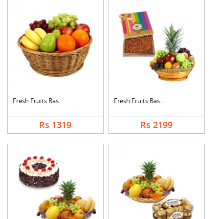
Fresh Fruits Basket
Fresh Fruits Basket ....
Rs 1319
Rs 2199