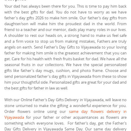
Your dad has always been there for you. This is time to pay him back
with the best gifts for dad. You do not have to worry as we have
father's day gifts 2026 to make him smile. Our father’s day gifts from
daughter/son will make him the proudest dad in the world. From
friend to a teacher and our mentor, dads play many roles in our lives.
A shoulder to rest our heads on, a strong hand to make us feel safe
and a firm voice to stop us from making mistakes, Fathers are truly
angels on earth. Send Father’s Day Gifts to Vijayawada to your loving
father for making him smile is the greatest achievement that you can
get. Care for his health with fresh fruits basket for dad. We have all the
seasonal fruits in our collections. We have the special personalized
gifts like father's day mugs, cushion, and photo frame. Choose and
send personalized father's day gifts in Vijayawada from these to show
him your thoughtful side. Personalized gifts are great for your dad and
the best gifts for father in law as well.
With our Online Father’s Day Gifts Delivery in Vijayawada, will leave no
stone unturned to make the gifting a wonderful experience for you.
Order flowers online using our
same day flowers delivery in
Vijayawada
for your father or other acquaintances as flowers are
something which everyone loves. For father’s day, get the Father’s
Day Gifts Delivery in Vijayawada Same Day. Our same day delivery