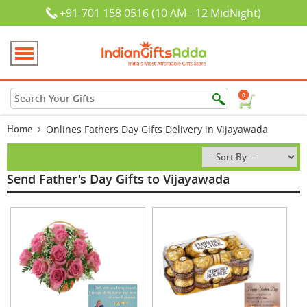
+91-701 158 0516 (10 AM - 12 MidNight)
0
Home
Onlines Fathers Day Gifts Delivery in Vijayawada
Send Father's Day Gifts to Vijayawada