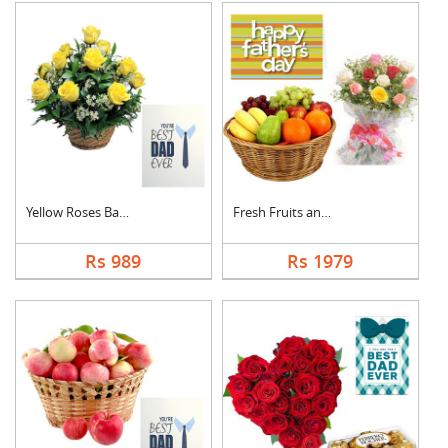
Yellow Roses Basket ....
Fresh Fruits and Mix....
Rs 989
Rs 1979