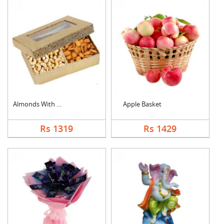
Almonds With Cashew
Apple Basket
Rs 1319
Rs 1429