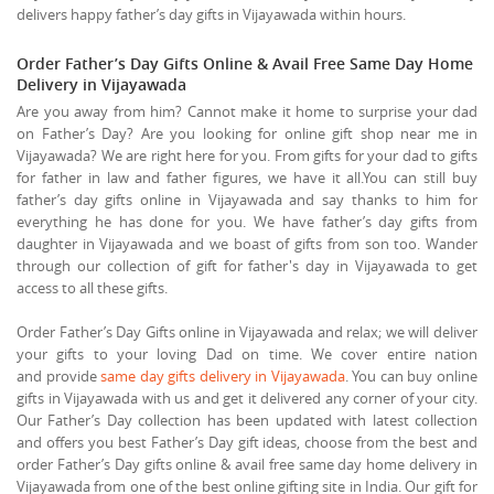
delivers happy father’s day gifts in Vijayawada within hours.
Order Father’s Day Gifts Online & Avail Free Same Day Home
Delivery in Vijayawada
Are you away from him? Cannot make it home to surprise your dad
on Father’s Day? Are you looking for online gift shop near me in
Vijayawada? We are right here for you. From gifts for your dad to gifts
for father in law and father figures, we have it all.You can still buy
father’s day gifts online in Vijayawada and say thanks to him for
everything he has done for you. We have father’s day gifts from
daughter in Vijayawada and we boast of gifts from son too. Wander
through our collection of gift for father's day in Vijayawada to get
access to all these gifts.
Order Father’s Day Gifts online in Vijayawada and relax; we will deliver
your gifts to your loving Dad on time. We cover entire nation
and provide
same day gifts delivery in Vijayawada
. You can buy online
gifts in Vijayawada with us and get it delivered any corner of your city.
Our Father’s Day collection has been updated with latest collection
and offers you best Father’s Day gift ideas, choose from the best and
order Father’s Day gifts online & avail free same day home delivery in
Vijayawada from one of the best online gifting site in India. Our gift for