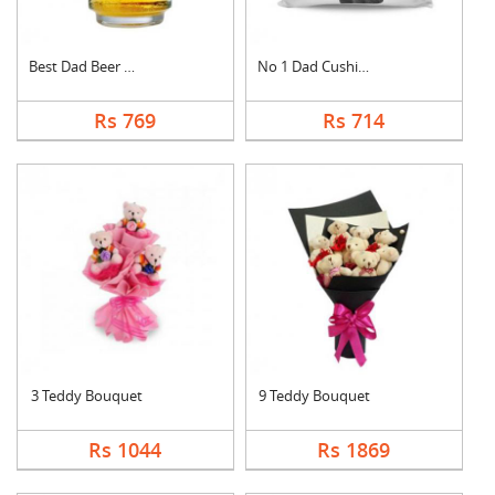
Best Dad Beer Mug
No 1 Dad Cushion
Rs 769
Rs 714
3 Teddy Bouquet
9 Teddy Bouquet
Rs 1044
Rs 1869