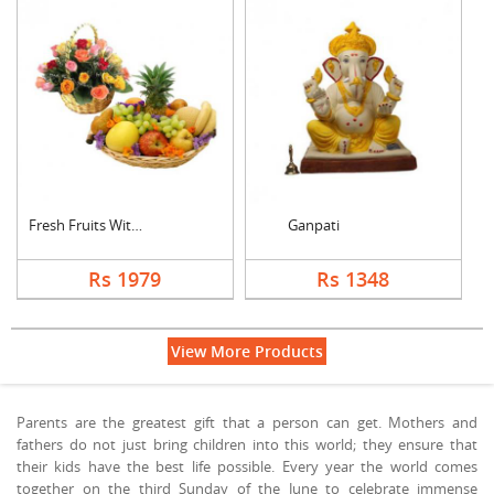
Fresh Fruits With Mi....
Ganpati
Rs 1979
Rs 1348
View More Products
Parents are the greatest gift that a person can get. Mothers and
fathers do not just bring children into this world; they ensure that
their kids have the best life possible. Every year the world comes
together on the third Sunday of the June to celebrate immense