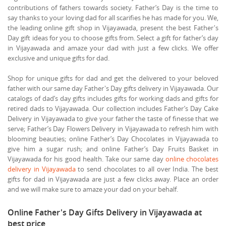
contributions of fathers towards society. Father’s Day is the time to
say thanks to your loving dad for all scarifies he has made for you. We,
the leading online gift shop in Vijayawada, present the best Father's
Day gift ideas for you to choose gifts from. Select a gift for father’s day
in Vijayawada and amaze your dad with just a few clicks. We offer
exclusive and unique gifts for dad.
Shop for unique gifts for dad and get the delivered to your beloved
father with our same day Father's Day gifts delivery in Vijayawada. Our
catalogs of dad’s day gifts includes gifts for working dads and gifts for
retired dads to Vijayawada. Our collection includes Father’s Day Cake
Delivery in Vijayawada to give your father the taste of finesse that we
serve; Father’s Day Flowers Delivery in Vijayawada to refresh him with
blooming beauties; online Father’s Day Chocolates in Vijayawada to
give him a sugar rush; and online Father’s Day Fruits Basket in
Vijayawada for his good health. Take our same day
online chocolates
delivery in Vijayawada
to send chocolates to all over India. The best
gifts for dad in Vijayawada are just a few clicks away. Place an order
and we will make sure to amaze your dad on your behalf.
Online Father's Day Gifts Delivery in Vijayawada at
best price