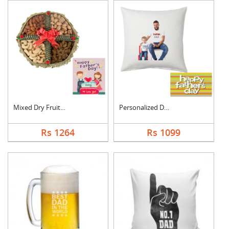
Mixed Dry Fruits Box....
Personalized Dad Pho....
Rs 1264
Rs 1099