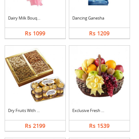
Dairy Milk Bouquet
Dancing Ganesha
Rs 1099
Rs 1209
Dry Fruits With Ferr....
Exclusive Fresh Frui....
Rs 2199
Rs 1539