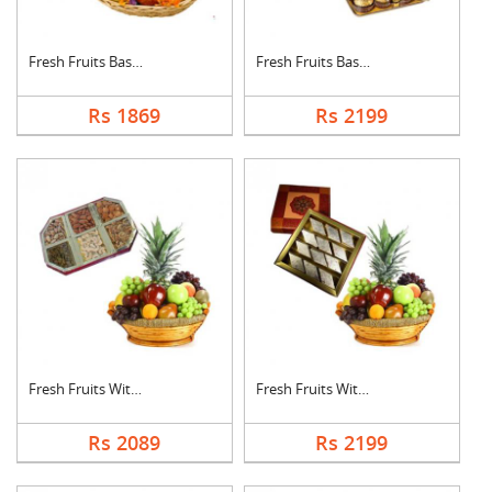
Fresh Fruits Basket ....
Fresh Fruits Basket ....
Rs 1869
Rs 2199
Fresh Fruits With Dr....
Fresh Fruits With Ka....
Rs 2089
Rs 2199