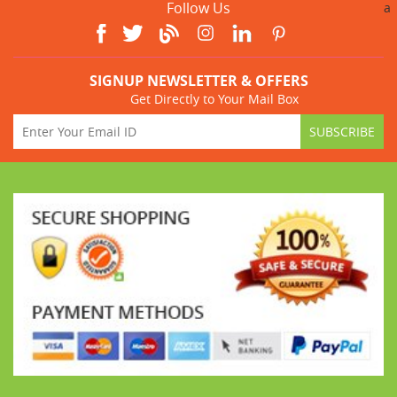
Follow Us
a
SIGNUP NEWSLETTER & OFFERS
Get Directly to Your Mail Box