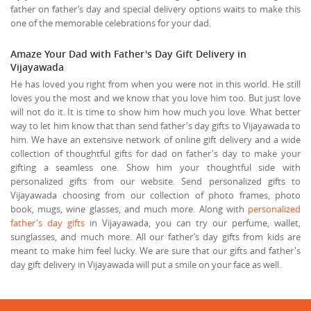
father on father’s day and special delivery options waits to make this
one of the memorable celebrations for your dad.
Amaze Your Dad with Father's Day Gift Delivery in
Vijayawada
He has loved you right from when you were not in this world. He still
loves you the most and we know that you love him too. But just love
will not do it. It is time to show him how much you love. What better
way to let him know that than send father's day gifts to Vijayawada to
him. We have an extensive network of online gift delivery and a wide
collection of thoughtful gifts for dad on father's day to make your
gifting a seamless one. Show him your thoughtful side with
personalized gifts from our website. Send personalized gifts to
Vijayawada choosing from our collection of photo frames, photo
book, mugs, wine glasses, and much more. Along with
personalized
father's day gifts
in Vijayawada, you can try our perfume, wallet,
sunglasses, and much more. All our father’s day gifts from kids are
meant to make him feel lucky. We are sure that our gifts and father's
day gift delivery in Vijayawada will put a smile on your face as well.