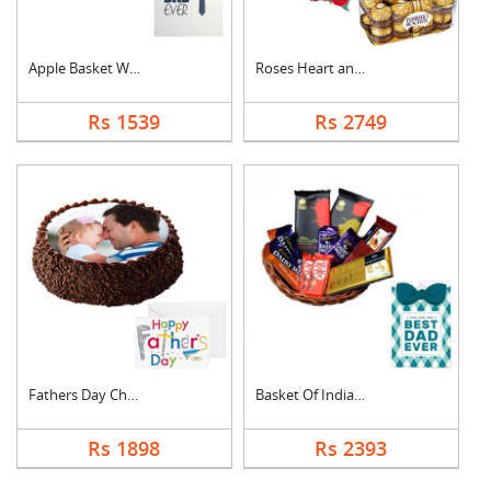
Apple Basket With Fa....
Roses Heart and Ferr....
Rs 1539
Rs 2749
Fathers Day Chocolat....
Basket Of Indian Cho....
Rs 1898
Rs 2393