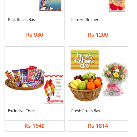
Pink Roses Basket Wi....
Ferrero Rocher With ....
Rs 930
Rs 1209
Exclusive Chocolate ....
Fresh Fruits Basket ....
Rs 1649
Rs 1814