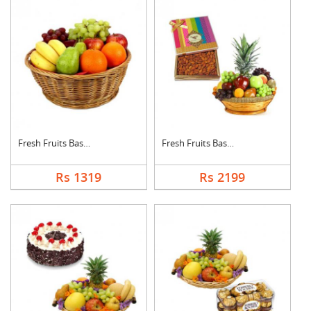
Fresh Fruits Basket
Fresh Fruits Basket ....
Rs 1319
Rs 2199