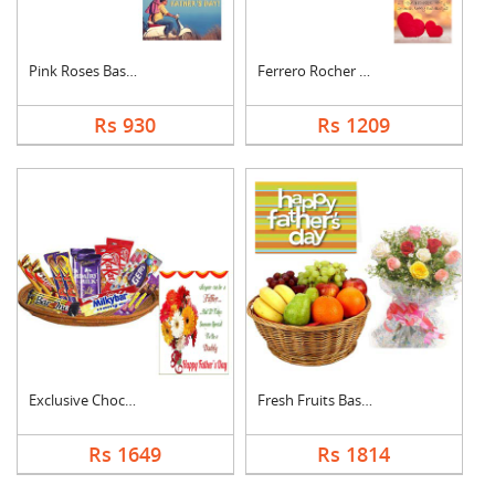
Pink Roses Basket Wi....
Ferrero Rocher With ....
Rs 930
Rs 1209
Exclusive Chocolate ....
Fresh Fruits Basket ....
Rs 1649
Rs 1814