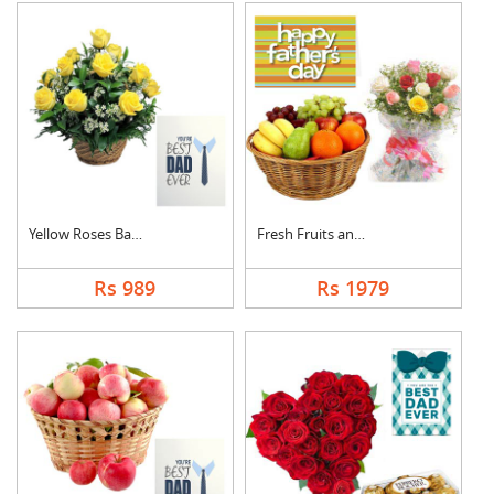
Yellow Roses Basket ....
Fresh Fruits and Mix....
Rs 989
Rs 1979