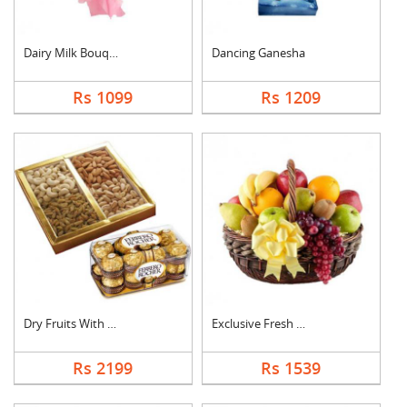
Dairy Milk Bouquet
Dancing Ganesha
Rs 1099
Rs 1209
Dry Fruits With Ferr....
Exclusive Fresh Frui....
Rs 2199
Rs 1539