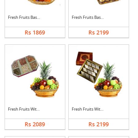
Fresh Fruits Basket ....
Fresh Fruits Basket ....
Rs 1869
Rs 2199
Fresh Fruits With Dr....
Fresh Fruits With Ka....
Rs 2089
Rs 2199