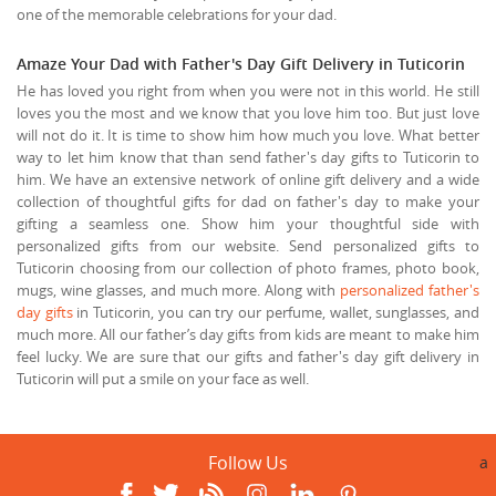
one of the memorable celebrations for your dad.
Amaze Your Dad with Father's Day Gift Delivery in Tuticorin
He has loved you right from when you were not in this world. He still
loves you the most and we know that you love him too. But just love
will not do it. It is time to show him how much you love. What better
way to let him know that than send father's day gifts to Tuticorin to
him. We have an extensive network of online gift delivery and a wide
collection of thoughtful gifts for dad on father's day to make your
gifting a seamless one. Show him your thoughtful side with
personalized gifts from our website. Send personalized gifts to
Tuticorin choosing from our collection of photo frames, photo book,
mugs, wine glasses, and much more. Along with
personalized father's
day gifts
in Tuticorin, you can try our perfume, wallet, sunglasses, and
much more. All our father’s day gifts from kids are meant to make him
feel lucky. We are sure that our gifts and father's day gift delivery in
Tuticorin will put a smile on your face as well.
Follow Us
a