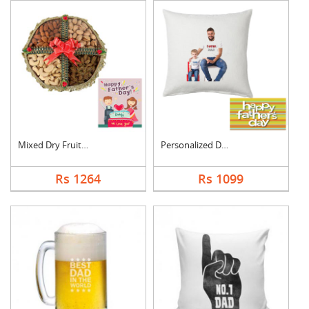
Mixed Dry Fruits Box....
Personalized Dad Pho....
Rs 1264
Rs 1099