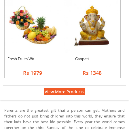
Fresh Fruits With Mi....
Ganpati
Rs 1979
Rs 1348
View More Products
Parents are the greatest gift that a person can get. Mothers and
fathers do not just bring children into this world; they ensure that
their kids have the best life possible. Every year the world comes
together on the third Sunday of the June to celebrate immense