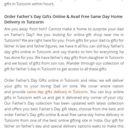
gifts in Tuticorin within hours.
Order Father’s Day Gifts Online & Avail Free Same Day Home
Delivery in Tuticorin
Are you away from him? Cannot make it home to surprise your dad
on Father’s Day? Are you looking for online gift shop near me in
Tuticorin? We are right here for you. From gifts for your dad to gifts for
father in law and father figures, we have it all.You can still buy father’s
day gifts online in Tuticorin and say thanks to him for everything he
has done for you. We have father’s day gifts from daughter in Tuticorin
and we boast of gifts from son too. Wander through our collection of
gift for father's day in Tuticorin to get access to all these gifts.
Order Father’s Day Gifts online in Tuticorin and relax; we will deliver
your gifts to your loving Dad on time. We cover entire nation
and provide
same day gifts delivery in Tuticorin
. You can buy online
gifts in Tuticorin with us and get it delivered any corner of your city.
Our Father’s Day collection has been updated with latest collection
and offers you best Father’s Day gift ideas, choose from the best and
order Father’s Day gifts online & avail free same day home delivery in
Tuticorin from one of the best online gifting site in India. Our gift for
father on father’s day and special delivery options waits to make this