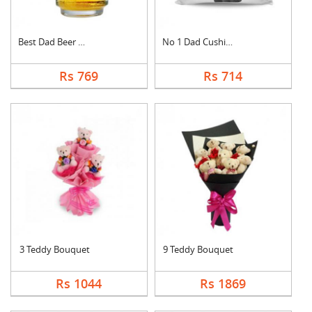
Best Dad Beer Mug
No 1 Dad Cushion
Rs 769
Rs 714
3 Teddy Bouquet
9 Teddy Bouquet
Rs 1044
Rs 1869