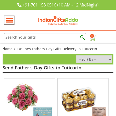
+91-701 158 0516 (10 AM - 12 MidNight)
0
Home
Onlines Fathers Day Gifts Delivery in Tuticorin
Send Father's Day Gifts to Tuticorin