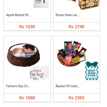
Apple Basket With Fa....
Roses Heart and Ferr....
Rs 1539
Rs 2749
Fathers Day Chocolat....
Basket Of Indian Cho....
Rs 1898
Rs 2393