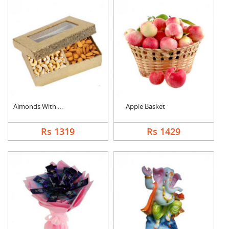
Almonds With Cashew
Apple Basket
Rs 1319
Rs 1429