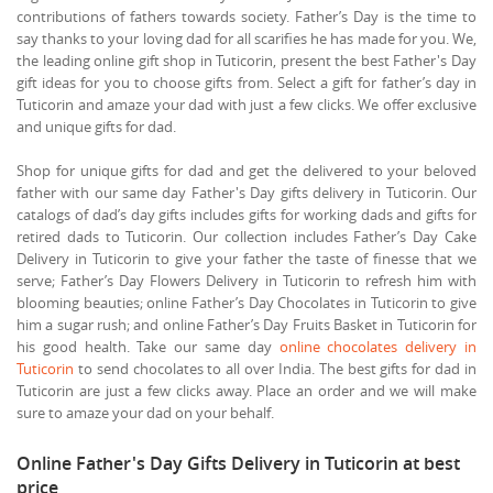
contributions of fathers towards society. Father’s Day is the time to
say thanks to your loving dad for all scarifies he has made for you. We,
the leading online gift shop in Tuticorin, present the best Father's Day
gift ideas for you to choose gifts from. Select a gift for father’s day in
Tuticorin and amaze your dad with just a few clicks. We offer exclusive
and unique gifts for dad.
Shop for unique gifts for dad and get the delivered to your beloved
father with our same day Father's Day gifts delivery in Tuticorin. Our
catalogs of dad’s day gifts includes gifts for working dads and gifts for
retired dads to Tuticorin. Our collection includes Father’s Day Cake
Delivery in Tuticorin to give your father the taste of finesse that we
serve; Father’s Day Flowers Delivery in Tuticorin to refresh him with
blooming beauties; online Father’s Day Chocolates in Tuticorin to give
him a sugar rush; and online Father’s Day Fruits Basket in Tuticorin for
his good health. Take our same day
online chocolates delivery in
Tuticorin
to send chocolates to all over India. The best gifts for dad in
Tuticorin are just a few clicks away. Place an order and we will make
sure to amaze your dad on your behalf.
Online Father's Day Gifts Delivery in Tuticorin at best
price