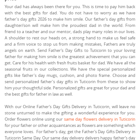
Your dad has always been there for you. This is time to pay him back
with the best gifts for dad. You do not have to worry as we have
father's day gifts 2026 to make him smile. Our father’s day gifts from
daughter/son will make him the proudest dad in the world. From
friend to a teacher and our mentor, dads play many roles in our lives.
A shoulder to rest our heads on, a strong hand to make us feel safe
and a firm voice to stop us from making mistakes, Fathers are truly
angels on earth. Send Father’s Day Gifts to Tuticorin to your loving
father for making him smile is the greatest achievement that you can
get. Care for his health with fresh fruits basket for dad. We have all the
seasonal fruits in our collections. We have the special personalized
gifts like father's day mugs, cushion, and photo frame. Choose and
send personalized father's day gifts in Tuticorin from these to show
him your thoughtful side. Personalized gifts are great for your dad and
the best gifts for father in law as well.
With our Online Father’s Day Gifts Delivery in Tuticorin, will leave no
stone unturned to make the gifting a wonderful experience for you.
Order flowers online using our
same day flowers delivery in Tuticorin
for your father or other acquaintances as flowers are something which
everyone loves. For father’s day, get the Father’s Day Gifts Delivery in
Tuticorin Same Day. Our same day delivery delivers happy father’s day