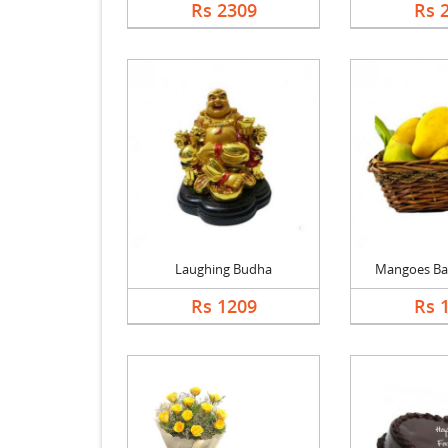
Rs 2309
Rs 
Laughing Budha
Mangoes Bask
Rs 1209
Rs 