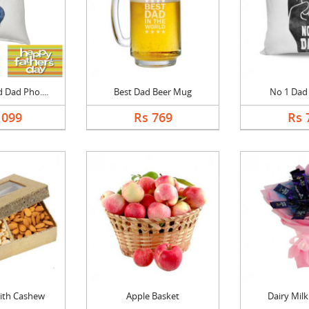
 Dad Pho....
Best Dad Beer Mug
No 1 Dad
1099
Rs 769
Rs 
ith Cashew
Apple Basket
Dairy Mil