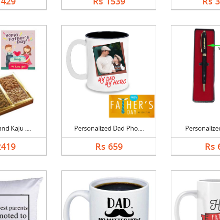
1429
Rs 1539
Rs 
nd Kaju ....
Personalized Dad Pho....
Personalized
2419
Rs 659
Rs 