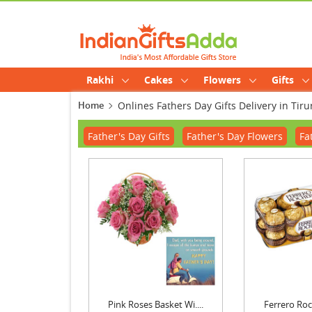
Rakhi
Cakes
Flowers
Gifts
Home
Onlines Fathers Day Gifts Delivery in Tir
Father's Day Gifts
Father's Day Flowers
Fa
Pink Roses Basket Wi....
Ferrero Roch