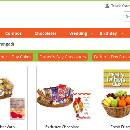
Track You
Combos
Chocolates
Wedding
Birthday
urangadi
ther's Day Cakes
Father's Day Chocolates
Father's Day Fresh
er With ....
Exclusive Chocolate ....
Fresh Fruits