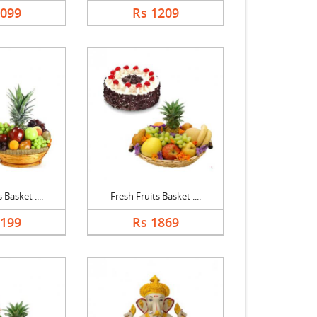
1099
Rs 1209
 Basket ....
Fresh Fruits Basket ....
2199
Rs 1869