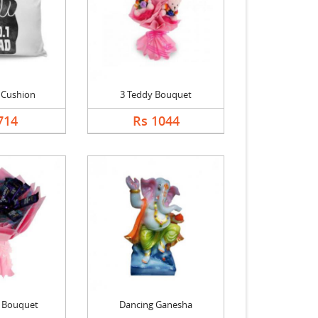
 Cushion
3 Teddy Bouquet
714
Rs 1044
k Bouquet
Dancing Ganesha