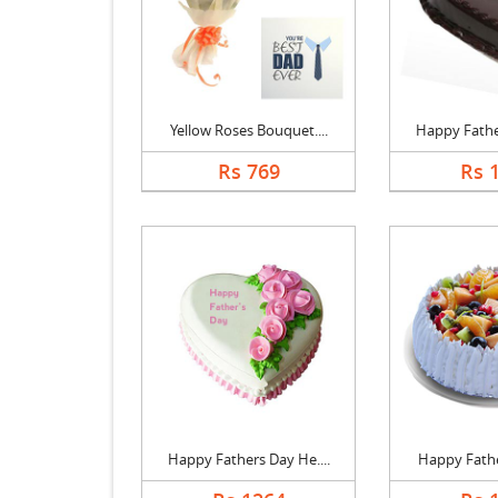
Yellow Roses Bouquet....
Happy Father
Rs 769
Rs 
Happy Fathers Day He....
Happy Father