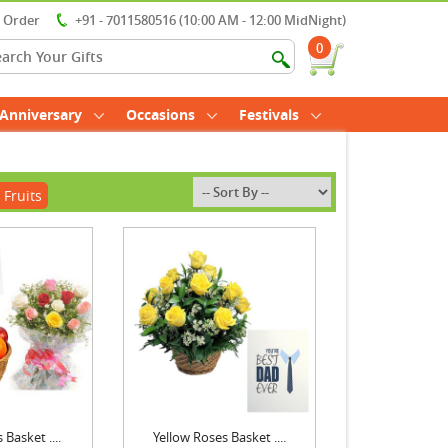
r Order
+91 - 7011580516 (10:00 AM - 12:00 MidNight)
0
Anniversary
Occasions
Festivals
 Fruits
 Basket ....
Yellow Roses Basket ....