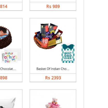
1814
Rs 989
Chocolat....
Basket Of Indian Cho....
1898
Rs 2393