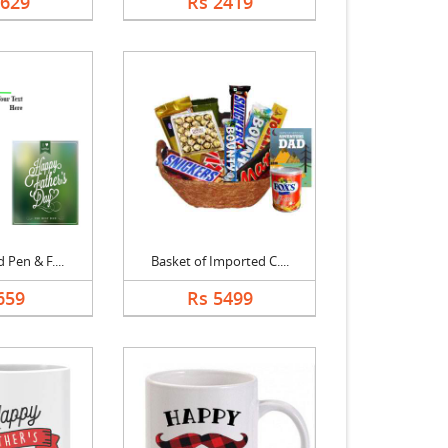
3629
Rs 2419
 Pen & F....
Basket of Imported C....
659
Rs 5499