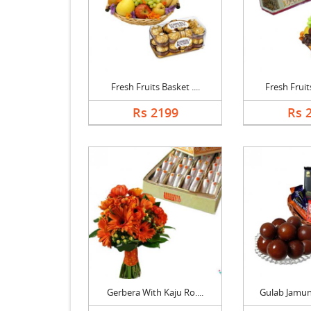
Fresh Fruits Basket ....
Fresh Fruits
Rs 2199
Rs 
Gerbera With Kaju Ro....
Gulab Jamun 