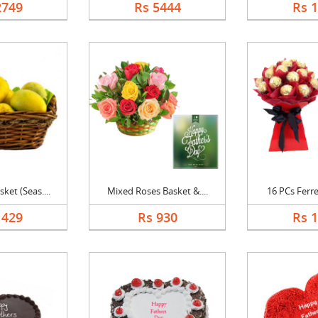
2749
Rs 5444
Rs 
et (Seas....
Mixed Roses Basket &....
16 PCs Ferre
1429
Rs 930
Rs 