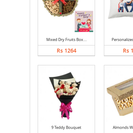
Mixed Dry Fruits Box....
Personalized
Rs 1264
Rs 
9 Teddy Bouquet
Almonds W