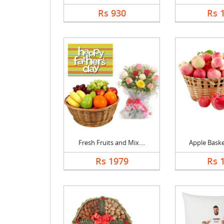
Rs 930
Rs 
Fresh Fruits and Mix....
Apple Basket
Rs 1979
Rs 