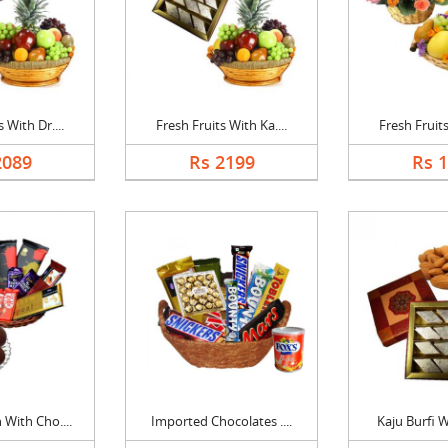
 With Dr....
Fresh Fruits With Ka....
Fresh Fruits
2089
Rs 2199
Rs 
With Cho....
Imported Chocolates ....
Kaju Burfi W