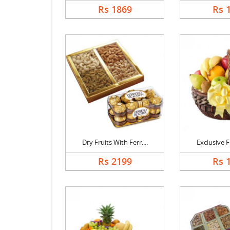
Rs 1869
Rs 
Dry Fruits With Ferr....
Exclusive Fr
Rs 2199
Rs 