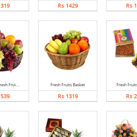
1319
Rs 1429
Rs 
esh Frui....
Fresh Fruits Basket
Fresh Fruits
1539
Rs 1319
Rs 