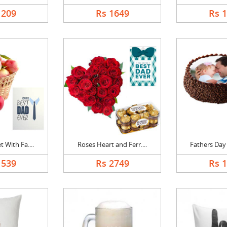
1209
Rs 1649
Rs 
 With Fa....
Roses Heart and Ferr....
Fathers Day 
1539
Rs 2749
Rs 