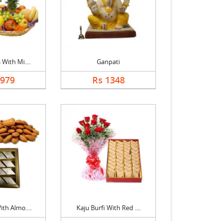
 With Mi....
Ganpati
1979
Rs 1348
ith Almo....
Kaju Burfi With Red ....