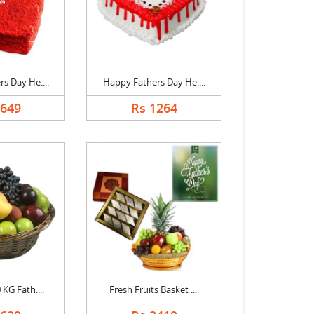
s Day He....
Happy Fathers Day He....
1649
Rs 1264
 KG Fath....
Fresh Fruits Basket ....