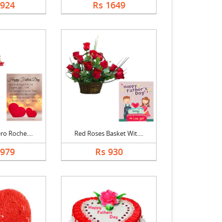
1924
Rs 1649
ro Roche....
Red Roses Basket Wit....
1979
Rs 930