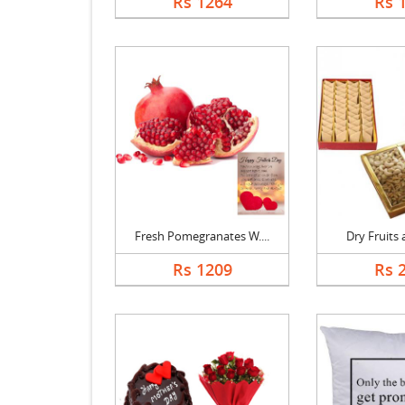
Rs 1264
Rs 
Fresh Pomegranates W....
Dry Fruits a
Rs 1209
Rs 