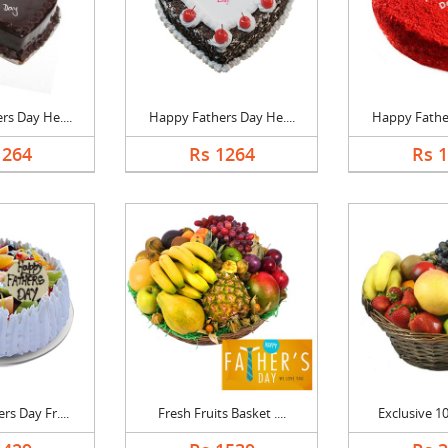
s Day He....
Happy Fathers Day He....
Happy Father
1264
Rs 1264
Rs 
s Day Fr....
Fresh Fruits Basket ....
Exclusive 10