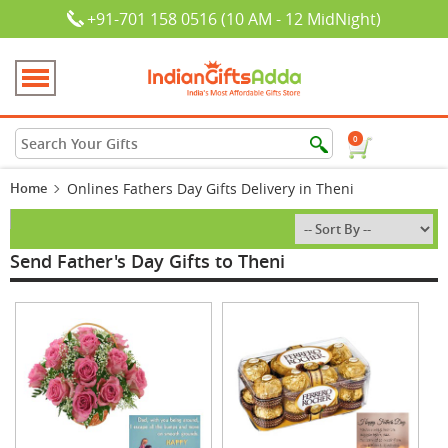
+91-701 158 0516 (10 AM - 12 MidNight)
0
Home
Onlines Fathers Day Gifts Delivery in Theni
Send Father's Day Gifts to Theni