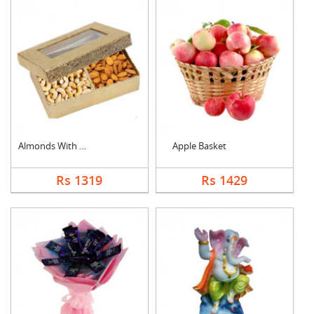
Almonds With Cashew
Apple Basket
Rs 1319
Rs 1429