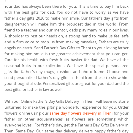
Your dad has always been there for you. This is time to pay him back
with the best gifts for dad. You do not have to worry as we have
father's day gifts 2026 to make him smile. Our father’s day gifts from
daughter/son will make him the proudest dad in the world. From
friend to a teacher and our mentor, dads play many roles in our lives.
A shoulder to rest our heads on, a strong hand to make us feel safe
and a firm voice to stop us from making mistakes, Fathers are truly
angels on earth. Send Father’s Day Gifts to Theni to your loving father
for making him smile is the greatest achievement that you can get.
Care for his health with fresh fruits basket for dad. We have all the
seasonal fruits in our collections. We have the special personalized
gifts like father's day mugs, cushion, and photo frame. Choose and
send personalized father's day gifts in Theni from these to show him
your thoughtful side. Personalized gifts are great for your dad and the
best gifts for father in law as well.
With our Online Father’s Day Gifts Delivery in Theni, will leave no stone
unturned to make the gifting a wonderful experience for you. Order
flowers online using our
same day flowers delivery in Theni
for your
father or other acquaintances as flowers are something which
everyone loves. For father’s day, get the Father’s Day Gifts Delivery in
Theni Same Day. Our same day delivery delivers happy father’s day