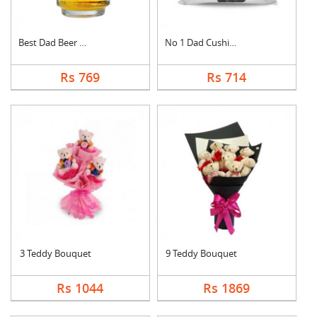
Best Dad Beer Mug
No 1 Dad Cushion
Rs 769
Rs 714
3 Teddy Bouquet
9 Teddy Bouquet
Rs 1044
Rs 1869