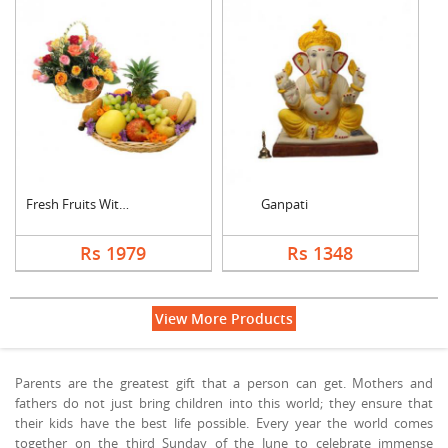
Fresh Fruits With Mi....
Ganpati
Rs 1979
Rs 1348
View More Products
Parents are the greatest gift that a person can get. Mothers and
fathers do not just bring children into this world; they ensure that
their kids have the best life possible. Every year the world comes
together on the third Sunday of the June to celebrate immense