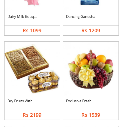
Dairy Milk Bouquet
Dancing Ganesha
Rs 1099
Rs 1209
Dry Fruits With Ferr....
Exclusive Fresh Frui....
Rs 2199
Rs 1539