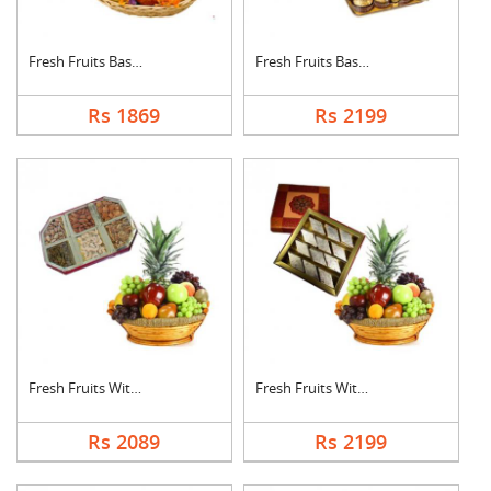
Fresh Fruits Basket ....
Fresh Fruits Basket ....
Rs 1869
Rs 2199
Fresh Fruits With Dr....
Fresh Fruits With Ka....
Rs 2089
Rs 2199