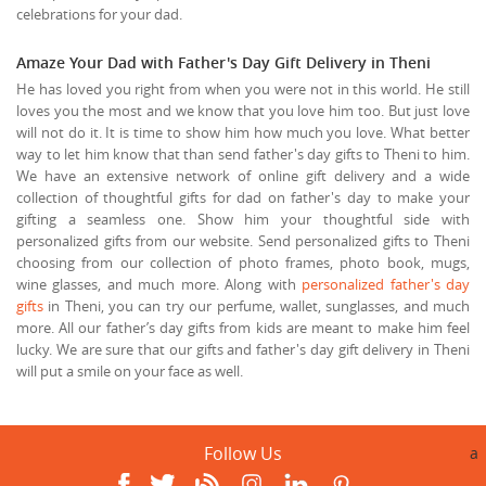
celebrations for your dad.
Amaze Your Dad with Father's Day Gift Delivery in Theni
He has loved you right from when you were not in this world. He still
loves you the most and we know that you love him too. But just love
will not do it. It is time to show him how much you love. What better
way to let him know that than send father's day gifts to Theni to him.
We have an extensive network of online gift delivery and a wide
collection of thoughtful gifts for dad on father's day to make your
gifting a seamless one. Show him your thoughtful side with
personalized gifts from our website. Send personalized gifts to Theni
choosing from our collection of photo frames, photo book, mugs,
wine glasses, and much more. Along with
personalized father's day
gifts
in Theni, you can try our perfume, wallet, sunglasses, and much
more. All our father’s day gifts from kids are meant to make him feel
lucky. We are sure that our gifts and father's day gift delivery in Theni
will put a smile on your face as well.
Follow Us
a