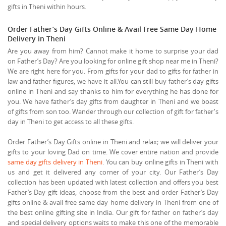
gifts in Theni within hours.
Order Father’s Day Gifts Online & Avail Free Same Day Home
Delivery in Theni
Are you away from him? Cannot make it home to surprise your dad
on Father’s Day? Are you looking for online gift shop near me in Theni?
We are right here for you. From gifts for your dad to gifts for father in
law and father figures, we have it all.You can still buy father’s day gifts
online in Theni and say thanks to him for everything he has done for
you. We have father’s day gifts from daughter in Theni and we boast
of gifts from son too. Wander through our collection of gift for father's
day in Theni to get access to all these gifts.
Order Father’s Day Gifts online in Theni and relax; we will deliver your
gifts to your loving Dad on time. We cover entire nation and provide
same day gifts delivery in Theni
. You can buy online gifts in Theni with
us and get it delivered any corner of your city. Our Father’s Day
collection has been updated with latest collection and offers you best
Father’s Day gift ideas, choose from the best and order Father’s Day
gifts online & avail free same day home delivery in Theni from one of
the best online gifting site in India. Our gift for father on father’s day
and special delivery options waits to make this one of the memorable