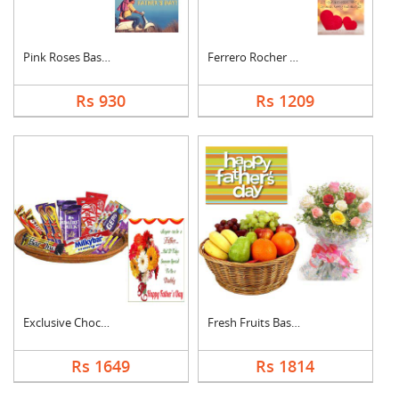
Pink Roses Basket Wi....
Ferrero Rocher With ....
Rs 930
Rs 1209
Exclusive Chocolate ....
Fresh Fruits Basket ....
Rs 1649
Rs 1814