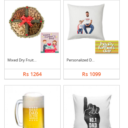
Mixed Dry Fruits Box....
Personalized Dad Pho....
Rs 1264
Rs 1099