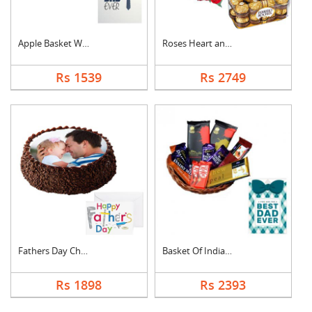
Apple Basket With Fa....
Roses Heart and Ferr....
Rs 1539
Rs 2749
Fathers Day Chocolat....
Basket Of Indian Cho....
Rs 1898
Rs 2393