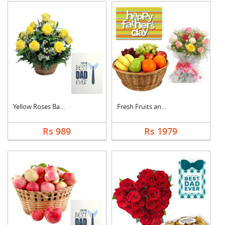
Yellow Roses Basket ....
Fresh Fruits and Mix....
Rs 989
Rs 1979