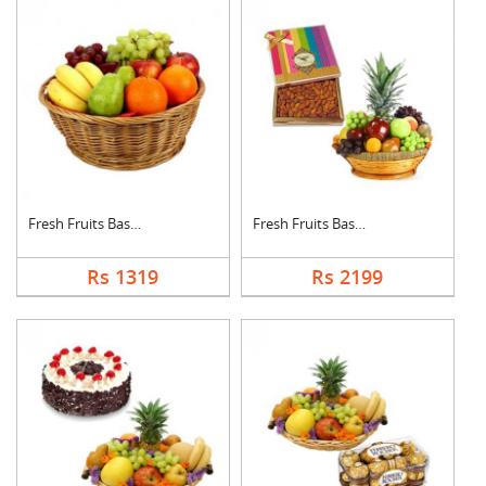
Fresh Fruits Basket
Fresh Fruits Basket ....
Rs 1319
Rs 2199