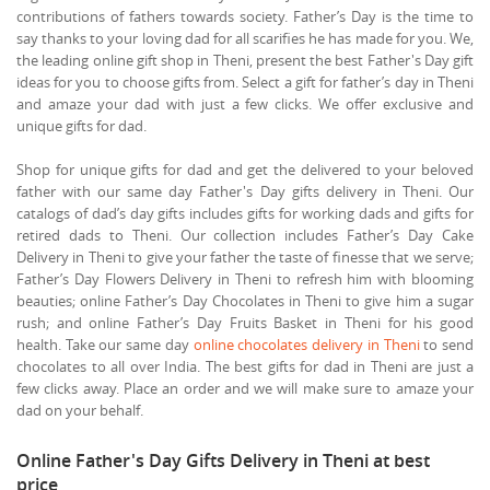
contributions of fathers towards society. Father’s Day is the time to
say thanks to your loving dad for all scarifies he has made for you. We,
the leading online gift shop in Theni, present the best Father's Day gift
ideas for you to choose gifts from. Select a gift for father’s day in Theni
and amaze your dad with just a few clicks. We offer exclusive and
unique gifts for dad.
Shop for unique gifts for dad and get the delivered to your beloved
father with our same day Father's Day gifts delivery in Theni. Our
catalogs of dad’s day gifts includes gifts for working dads and gifts for
retired dads to Theni. Our collection includes Father’s Day Cake
Delivery in Theni to give your father the taste of finesse that we serve;
Father’s Day Flowers Delivery in Theni to refresh him with blooming
beauties; online Father’s Day Chocolates in Theni to give him a sugar
rush; and online Father’s Day Fruits Basket in Theni for his good
health. Take our same day
online chocolates delivery in Theni
to send
chocolates to all over India. The best gifts for dad in Theni are just a
few clicks away. Place an order and we will make sure to amaze your
dad on your behalf.
Online Father's Day Gifts Delivery in Theni at best
price