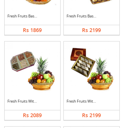
Fresh Fruits Basket ....
Fresh Fruits Basket ....
Rs 1869
Rs 2199
Fresh Fruits With Dr....
Fresh Fruits With Ka....
Rs 2089
Rs 2199