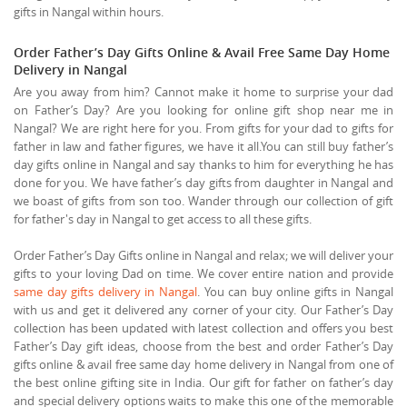
gifts in Nangal within hours.
Order Father’s Day Gifts Online & Avail Free Same Day Home
Delivery in Nangal
Are you away from him? Cannot make it home to surprise your dad
on Father’s Day? Are you looking for online gift shop near me in
Nangal? We are right here for you. From gifts for your dad to gifts for
father in law and father figures, we have it all.You can still buy father’s
day gifts online in Nangal and say thanks to him for everything he has
done for you. We have father’s day gifts from daughter in Nangal and
we boast of gifts from son too. Wander through our collection of gift
for father's day in Nangal to get access to all these gifts.
Order Father’s Day Gifts online in Nangal and relax; we will deliver your
gifts to your loving Dad on time. We cover entire nation and provide
same day gifts delivery in Nangal
. You can buy online gifts in Nangal
with us and get it delivered any corner of your city. Our Father’s Day
collection has been updated with latest collection and offers you best
Father’s Day gift ideas, choose from the best and order Father’s Day
gifts online & avail free same day home delivery in Nangal from one of
the best online gifting site in India. Our gift for father on father’s day
and special delivery options waits to make this one of the memorable