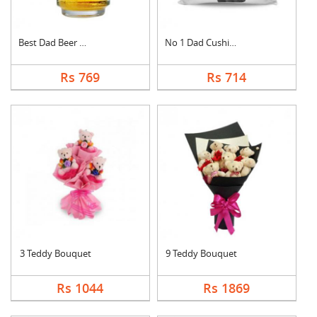
Best Dad Beer Mug
No 1 Dad Cushion
Rs 769
Rs 714
3 Teddy Bouquet
9 Teddy Bouquet
Rs 1044
Rs 1869