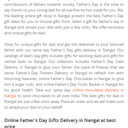
contributions of fathers towards society. Father’s Day is the time to
say thanks to your loving dad for all scarifies he has made for you. We,
the leading online gift shop in Nangal, present the best Father's Day
gift ideas for you to choose gifts from. Select a gift for father’s day in
Nangal and amaze your dad with just a few clicks. We offer exclusive
and unique gifts for dad.
Shop for unique gifts for dad and get the delivered to your beloved
father with our same day Father's Day gifts delivery in Nangal. Our
catalogs of dad’s day gifts includes gifts for working dads and gifts for
retired dads to Nangal. Our collection includes Father’s Day Cake
Delivery in Nangal to give your father the taste of finesse that we
serve; Father’s Day Flowers Delivery in Nangal to refresh him with
blooming beauties; online Father’s Day Chocolates in Nangal to give
him a sugar rush; and online Father’s Day Fruits Basket in Nangal for
his good health. Take our same day
online chocolates delivery in
Nangal
to send chocolates to all over India. The best gifts for dad in
Nangal are just a few clicks away. Place an order and we will make sure
to amaze your dad on your behalf.
Online Father's Day Gifts Delivery in Nangal at best
price