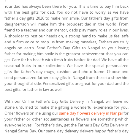
Your dad has always been there for you. This is time to pay him back
with the best gifts for dad. You do not have to worry as we have
father's day gifts 2026 to make him smile. Our father’s day gifts from
daughter/son will make him the proudest dad in the world. From
friend to a teacher and our mentor, dads play many roles in our lives.
A shoulder to rest our heads on, a strong hand to make us feel safe
and a firm voice to stop us from making mistakes, Fathers are truly
angels on earth. Send Father’s Day Gifts to Nangal to your loving
father for making him smile is the greatest achievement that you can
get. Care for his health with fresh fruits basket for dad. We have all the
seasonal fruits in our collections. We have the special personalized
gifts like father's day mugs, cushion, and photo frame. Choose and
send personalized father's day gifts in Nangal from these to show him
your thoughtful side. Personalized gifts are great for your dad and the
best gifts for father in law as well.
With our Online Father’s Day Gifts Delivery in Nangal, will leave no
stone unturned to make the gifting a wonderful experience for you.
Order flowers online using our
same day flowers delivery in Nangal
for
your father or other acquaintances as flowers are something which
everyone loves. For father’s day, get the Father’s Day Gifts Delivery in
Nangal Same Day. Our same day delivery delivers happy father’s day