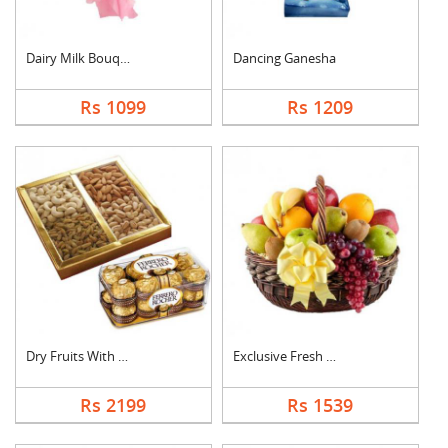
Dairy Milk Bouquet
Dancing Ganesha
Rs 1099
Rs 1209
Dry Fruits With Ferr....
Exclusive Fresh Frui....
Rs 2199
Rs 1539