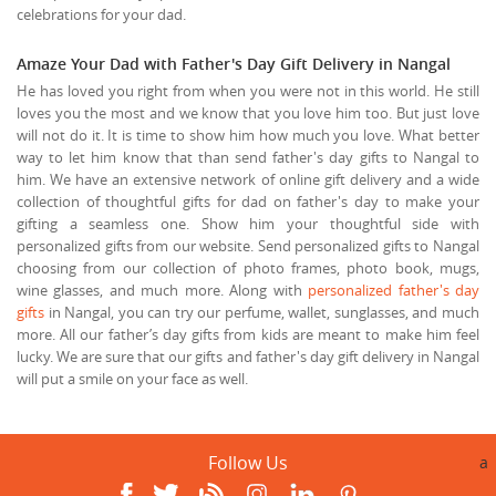
celebrations for your dad.
Amaze Your Dad with Father's Day Gift Delivery in Nangal
He has loved you right from when you were not in this world. He still
loves you the most and we know that you love him too. But just love
will not do it. It is time to show him how much you love. What better
way to let him know that than send father's day gifts to Nangal to
him. We have an extensive network of online gift delivery and a wide
collection of thoughtful gifts for dad on father's day to make your
gifting a seamless one. Show him your thoughtful side with
personalized gifts from our website. Send personalized gifts to Nangal
choosing from our collection of photo frames, photo book, mugs,
wine glasses, and much more. Along with
personalized father's day
gifts
in Nangal, you can try our perfume, wallet, sunglasses, and much
more. All our father’s day gifts from kids are meant to make him feel
lucky. We are sure that our gifts and father's day gift delivery in Nangal
will put a smile on your face as well.
Follow Us
a