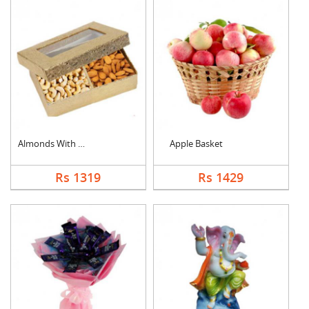
Almonds With Cashew
Apple Basket
Rs 1319
Rs 1429