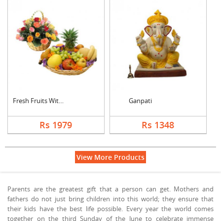
Fresh Fruits With Mi....
Ganpati
Rs 1979
Rs 1348
View More Products
Parents are the greatest gift that a person can get. Mothers and
fathers do not just bring children into this world; they ensure that
their kids have the best life possible. Every year the world comes
together on the third Sunday of the June to celebrate immense