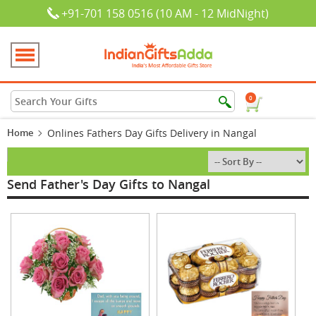
+91-701 158 0516 (10 AM - 12 MidNight)
0
Home
Onlines Fathers Day Gifts Delivery in Nangal
Send Father's Day Gifts to Nangal