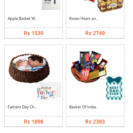
Apple Basket With Fa....
Roses Heart and Ferr....
Rs 1539
Rs 2749
Fathers Day Chocolat....
Basket Of Indian Cho....
Rs 1898
Rs 2393