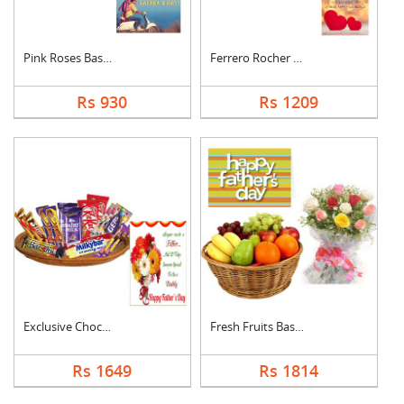
Pink Roses Basket Wi....
Ferrero Rocher With ....
Rs 930
Rs 1209
Exclusive Chocolate ....
Fresh Fruits Basket ....
Rs 1649
Rs 1814