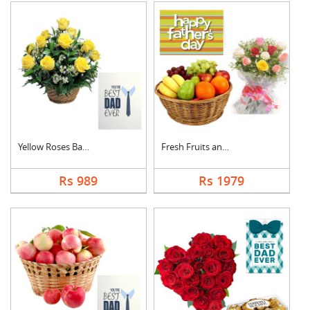
Yellow Roses Basket ....
Fresh Fruits and Mix....
Rs 989
Rs 1979