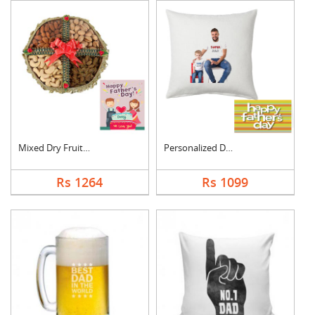
Mixed Dry Fruits Box....
Personalized Dad Pho....
Rs 1264
Rs 1099