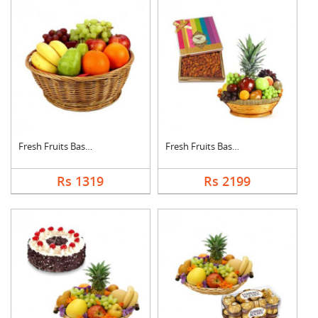
Fresh Fruits Basket
Fresh Fruits Basket ....
Rs 1319
Rs 2199