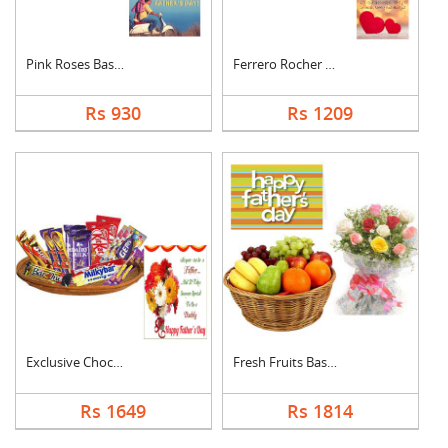
Pink Roses Basket Wi....
Ferrero Rocher With ....
Rs 930
Rs 1209
Exclusive Chocolate ....
Fresh Fruits Basket ....
Rs 1649
Rs 1814