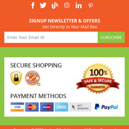
SIGNUP NEWSLETTER & OFFERS
Get Directly to Your Mail Box