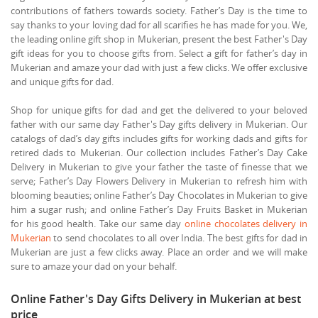
contributions of fathers towards society. Father’s Day is the time to
say thanks to your loving dad for all scarifies he has made for you. We,
the leading online gift shop in Mukerian, present the best Father's Day
gift ideas for you to choose gifts from. Select a gift for father’s day in
Mukerian and amaze your dad with just a few clicks. We offer exclusive
and unique gifts for dad.
Shop for unique gifts for dad and get the delivered to your beloved
father with our same day Father's Day gifts delivery in Mukerian. Our
catalogs of dad’s day gifts includes gifts for working dads and gifts for
retired dads to Mukerian. Our collection includes Father’s Day Cake
Delivery in Mukerian to give your father the taste of finesse that we
serve; Father’s Day Flowers Delivery in Mukerian to refresh him with
blooming beauties; online Father’s Day Chocolates in Mukerian to give
him a sugar rush; and online Father’s Day Fruits Basket in Mukerian
for his good health. Take our same day
online chocolates delivery in
Mukerian
to send chocolates to all over India. The best gifts for dad in
Mukerian are just a few clicks away. Place an order and we will make
sure to amaze your dad on your behalf.
Online Father's Day Gifts Delivery in Mukerian at best
price