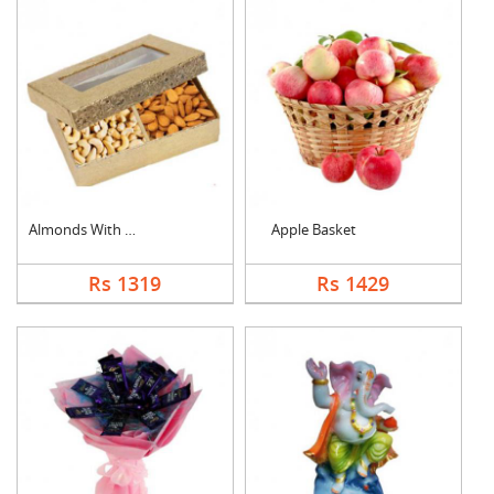
Almonds With Cashew
Apple Basket
Rs 1319
Rs 1429