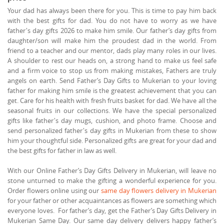
Your dad has always been there for you. This is time to pay him back
with the best gifts for dad. You do not have to worry as we have
father's day gifts 2026 to make him smile. Our father’s day gifts from
daughter/son will make him the proudest dad in the world. From
friend to a teacher and our mentor, dads play many roles in our lives.
A shoulder to rest our heads on, a strong hand to make us feel safe
and a firm voice to stop us from making mistakes, Fathers are truly
angels on earth. Send Father’s Day Gifts to Mukerian to your loving
father for making him smile is the greatest achievement that you can
get. Care for his health with fresh fruits basket for dad. We have all the
seasonal fruits in our collections. We have the special personalized
gifts like father's day mugs, cushion, and photo frame. Choose and
send personalized father's day gifts in Mukerian from these to show
him your thoughtful side. Personalized gifts are great for your dad and
the best gifts for father in law as well.
With our Online Father’s Day Gifts Delivery in Mukerian, will leave no
stone unturned to make the gifting a wonderful experience for you.
Order flowers online using our
same day flowers delivery in Mukerian
for your father or other acquaintances as flowers are something which
everyone loves. For father’s day, get the Father’s Day Gifts Delivery in
Mukerian Same Day. Our same day delivery delivers happy father’s