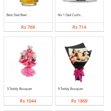
Best Dad Beer Mug
No 1 Dad Cushion
Rs 769
Rs 714
3 Teddy Bouquet
9 Teddy Bouquet
Rs 1044
Rs 1869