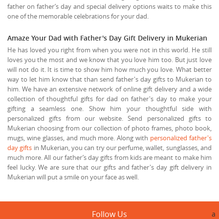
father on father’s day and special delivery options waits to make this
one of the memorable celebrations for your dad.
Amaze Your Dad with Father's Day Gift Delivery in Mukerian
He has loved you right from when you were not in this world. He still
loves you the most and we know that you love him too. But just love
will not do it. It is time to show him how much you love. What better
way to let him know that than send father's day gifts to Mukerian to
him. We have an extensive network of online gift delivery and a wide
collection of thoughtful gifts for dad on father's day to make your
gifting a seamless one. Show him your thoughtful side with
personalized gifts from our website. Send personalized gifts to
Mukerian choosing from our collection of photo frames, photo book,
mugs, wine glasses, and much more. Along with
personalized father's
day gifts
in Mukerian, you can try our perfume, wallet, sunglasses, and
much more. All our father’s day gifts from kids are meant to make him
feel lucky. We are sure that our gifts and father's day gift delivery in
Mukerian will put a smile on your face as well.
Follow Us
a