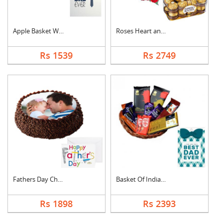
Apple Basket With Fa....
Roses Heart and Ferr....
Rs 1539
Rs 2749
Fathers Day Chocolat....
Basket Of Indian Cho....
Rs 1898
Rs 2393