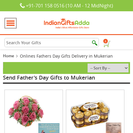
+91-701 158 0516 (10 AM - 12 MidNight)
0
Home
Onlines Fathers Day Gifts Delivery in Mukerian
Send Father's Day Gifts to Mukerian