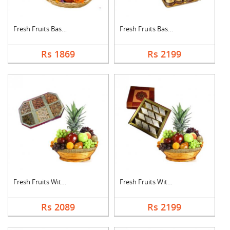
Fresh Fruits Basket ....
Fresh Fruits Basket ....
Rs 1869
Rs 2199
Fresh Fruits With Dr....
Fresh Fruits With Ka....
Rs 2089
Rs 2199