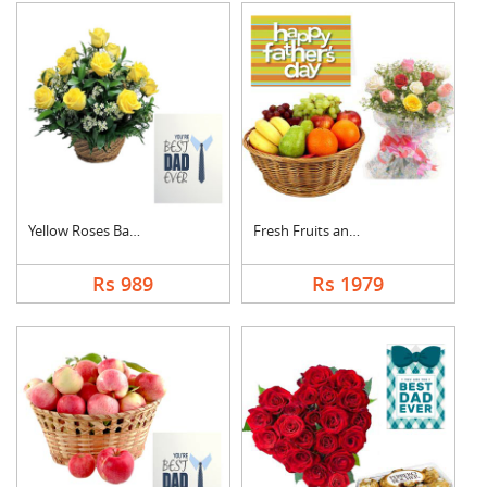
Yellow Roses Basket ....
Fresh Fruits and Mix....
Rs 989
Rs 1979