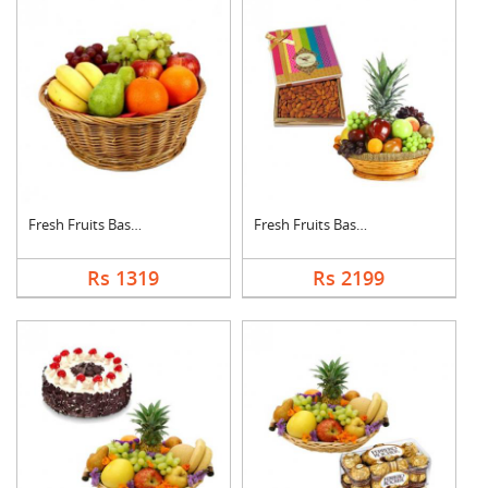
Fresh Fruits Basket
Fresh Fruits Basket ....
Rs 1319
Rs 2199