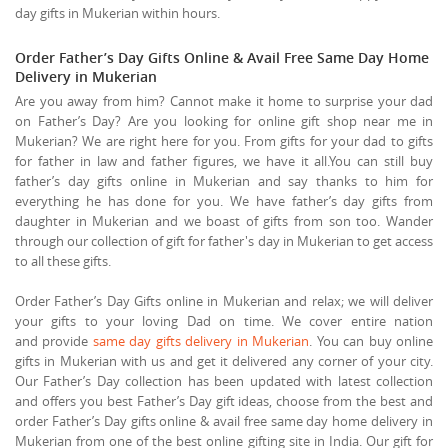
day gifts in Mukerian within hours.
Order Father’s Day Gifts Online & Avail Free Same Day Home
Delivery in Mukerian
Are you away from him? Cannot make it home to surprise your dad
on Father’s Day? Are you looking for online gift shop near me in
Mukerian? We are right here for you. From gifts for your dad to gifts
for father in law and father figures, we have it all.You can still buy
father’s day gifts online in Mukerian and say thanks to him for
everything he has done for you. We have father’s day gifts from
daughter in Mukerian and we boast of gifts from son too. Wander
through our collection of gift for father's day in Mukerian to get access
to all these gifts.
Order Father’s Day Gifts online in Mukerian and relax; we will deliver
your gifts to your loving Dad on time. We cover entire nation
and provide
same day gifts delivery in Mukerian
. You can buy online
gifts in Mukerian with us and get it delivered any corner of your city.
Our Father’s Day collection has been updated with latest collection
and offers you best Father’s Day gift ideas, choose from the best and
order Father’s Day gifts online & avail free same day home delivery in
Mukerian from one of the best online gifting site in India. Our gift for