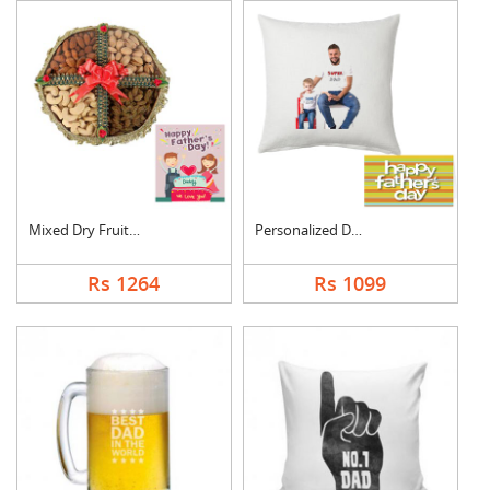
Mixed Dry Fruits Box....
Personalized Dad Pho....
Rs 1264
Rs 1099