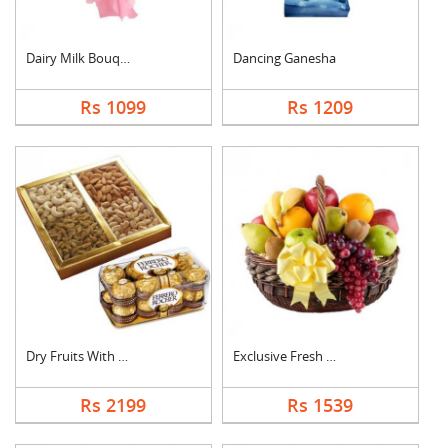
Dairy Milk Bouquet
Dancing Ganesha
Rs 1099
Rs 1209
Dry Fruits With Ferr....
Exclusive Fresh Frui....
Rs 2199
Rs 1539