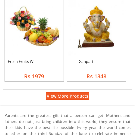
Fresh Fruits With Mi....
Ganpati
Rs 1979
Rs 1348
View More Products
Parents are the greatest gift that a person can get. Mothers and
fathers do not just bring children into this world; they ensure that
their kids have the best life possible. Every year the world comes
together on the third Sunday of the June to celebrate immense