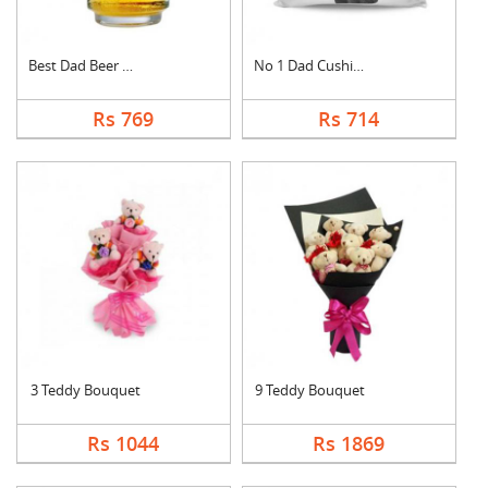
Best Dad Beer Mug
No 1 Dad Cushion
Rs 769
Rs 714
3 Teddy Bouquet
9 Teddy Bouquet
Rs 1044
Rs 1869