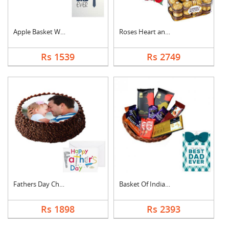
Apple Basket With Fa....
Roses Heart and Ferr....
Rs 1539
Rs 2749
Fathers Day Chocolat....
Basket Of Indian Cho....
Rs 1898
Rs 2393