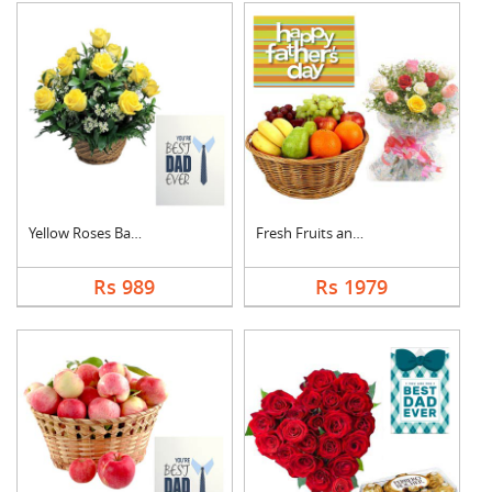
Yellow Roses Basket ....
Fresh Fruits and Mix....
Rs 989
Rs 1979