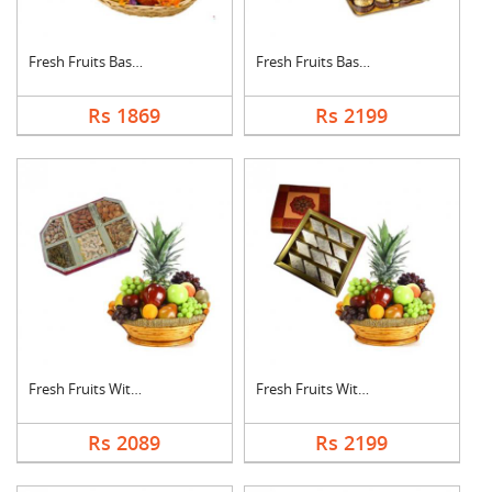
Fresh Fruits Basket ....
Fresh Fruits Basket ....
Rs 1869
Rs 2199
Fresh Fruits With Dr....
Fresh Fruits With Ka....
Rs 2089
Rs 2199