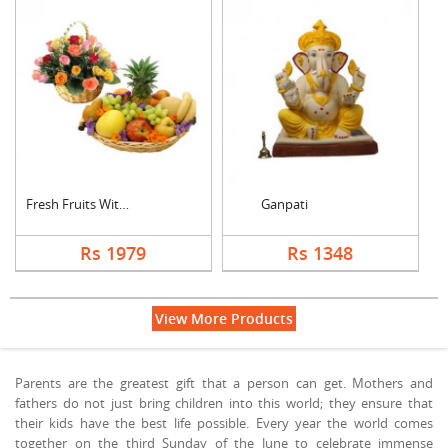
Fresh Fruits With Mi....
Ganpati
Rs 1979
Rs 1348
View More Products
Parents are the greatest gift that a person can get. Mothers and
fathers do not just bring children into this world; they ensure that
their kids have the best life possible. Every year the world comes
together on the third Sunday of the June to celebrate immense