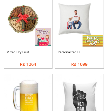
Mixed Dry Fruits Box....
Personalized Dad Pho....
Rs 1264
Rs 1099