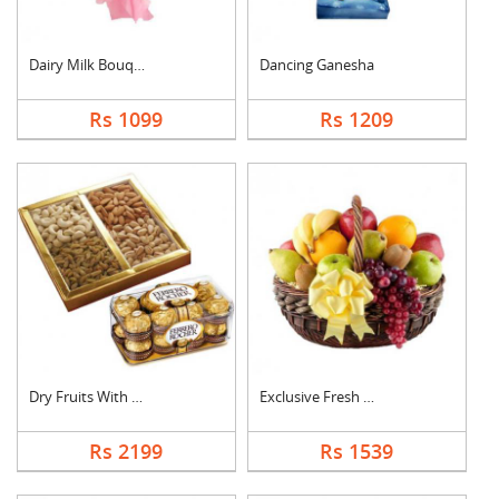
Dairy Milk Bouquet
Dancing Ganesha
Rs 1099
Rs 1209
Dry Fruits With Ferr....
Exclusive Fresh Frui....
Rs 2199
Rs 1539