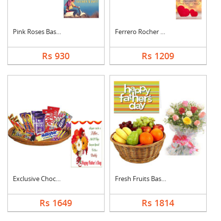
Pink Roses Basket Wi....
Ferrero Rocher With ....
Rs 930
Rs 1209
Exclusive Chocolate ....
Fresh Fruits Basket ....
Rs 1649
Rs 1814