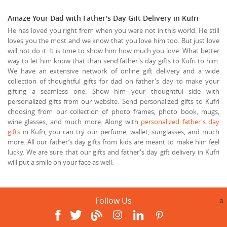
Amaze Your Dad with Father's Day Gift Delivery in Kufri
He has loved you right from when you were not in this world. He still
loves you the most and we know that you love him too. But just love
will not do it. It is time to show him how much you love. What better
way to let him know that than send father's day gifts to Kufri to him.
We have an extensive network of online gift delivery and a wide
collection of thoughtful gifts for dad on father's day to make your
gifting a seamless one. Show him your thoughtful side with
personalized gifts from our website. Send personalized gifts to Kufri
choosing from our collection of photo frames, photo book, mugs,
wine glasses, and much more. Along with
personalized father's day
gifts
in Kufri, you can try our perfume, wallet, sunglasses, and much
more. All our father’s day gifts from kids are meant to make him feel
lucky. We are sure that our gifts and father's day gift delivery in Kufri
will put a smile on your face as well.
Follow Us
a