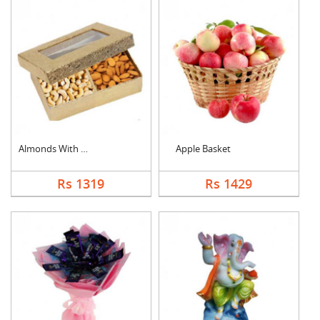
Almonds With Cashew
Apple Basket
Rs 1319
Rs 1429