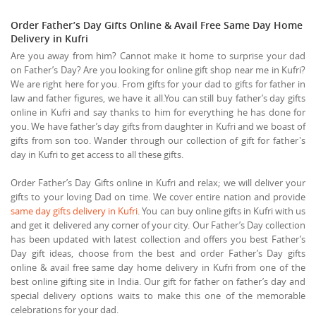
Order Father’s Day Gifts Online & Avail Free Same Day Home
Delivery in Kufri
Are you away from him? Cannot make it home to surprise your dad
on Father’s Day? Are you looking for online gift shop near me in Kufri?
We are right here for you. From gifts for your dad to gifts for father in
law and father figures, we have it all.You can still buy father’s day gifts
online in Kufri and say thanks to him for everything he has done for
you. We have father’s day gifts from daughter in Kufri and we boast of
gifts from son too. Wander through our collection of gift for father's
day in Kufri to get access to all these gifts.
Order Father’s Day Gifts online in Kufri and relax; we will deliver your
gifts to your loving Dad on time. We cover entire nation and provide
same day gifts delivery in Kufri
. You can buy online gifts in Kufri with us
and get it delivered any corner of your city. Our Father’s Day collection
has been updated with latest collection and offers you best Father’s
Day gift ideas, choose from the best and order Father’s Day gifts
online & avail free same day home delivery in Kufri from one of the
best online gifting site in India. Our gift for father on father’s day and
special delivery options waits to make this one of the memorable
celebrations for your dad.