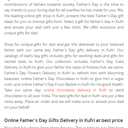
contributions of fathers towards society. Father’s Day is the time to
say thanks to your loving dad for all scarifies he has made for you. We,
the leading online gift shop in Kufri, present the best Father's Day gift
ideas for you to choose gifts from. Select a gift for father’s day in Kufri
and amaze your dad with just a few clicks. We offer exclusive and
unique gifts for dad.
Shop for unique gifts for dad and get the delivered to your beloved
father with our same day Father's Day gifts delivery in Kufri. Our
catalogs of dad’s day gifts includes gifts for working dads and gifts for
retired dads to Kufri. Our collection includes Father’s Day Cake
Delivery in Kufri to give your father the taste of finesse that we serve;
Father’s Day Flowers Delivery in Kufri to refresh him with blooming
beauties; online Father’s Day Chocolates in Kufri to give him a sugar
rush; and online Father’s Day Fruits Basket in Kufri for his good health.
Take our same day
online chocolates delivery in Kufri
to send
chocolates to all over India. The best gifts for dad in Kufri are just a few
clicks away. Place an order and we will make sure to amaze your dad
on your behalf.
Online Father's Day Gifts Delivery in Kufri at best price
Your dad has always been there for you. This is time to pay him back