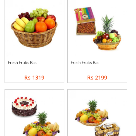
Fresh Fruits Basket
Fresh Fruits Basket ....
Rs 1319
Rs 2199