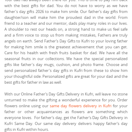
with the best gifts for dad. You do not have to worry as we have
father's day gifts 2026 to make him smile. Our father’s day gifts from
daughter/son will make him the proudest dad in the world. From
friend to a teacher and our mentor, dads play many roles in our lives.
A shoulder to rest our heads on, a strong hand to make us feel safe
and a firm voice to stop us from making mistakes, Fathers are truly
angels on earth. Send Father’s Day Gifts to Kufri to your loving father
for making him smile is the greatest achievement that you can get.
Care for his health with fresh fruits basket for dad. We have all the
seasonal fruits in our collections. We have the special personalized
gifts like father's day mugs, cushion, and photo frame. Choose and
send personalized father's day gifts in Kufri from these to show him
your thoughtful side. Personalized gifts are great for your dad and the
best gifts for father in law as well.
With our Online Father’s Day Gifts Delivery in Kufri, will leave no stone
unturned to make the gifting a wonderful experience for you. Order
flowers online using our
same day flowers delivery in Kufri
for your
father or other acquaintances as flowers are something which
everyone loves. For father’s day, get the Father’s Day Gifts Delivery in
Kufri Same Day. Our same day delivery delivers happy father’s day
gifts in Kufri within hours.