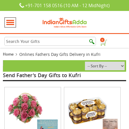
+91-701 158 0516 (10 AM - 12 MidNight)
0
Home
Onlines Fathers Day Gifts Delivery in Kufri
Send Father's Day Gifts to Kufri