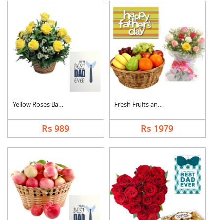
Yellow Roses Basket ....
Fresh Fruits and Mix....
Rs 989
Rs 1979