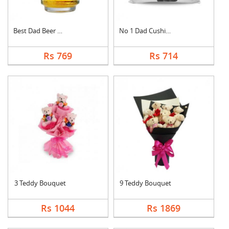
Best Dad Beer Mug
No 1 Dad Cushion
Rs 769
Rs 714
3 Teddy Bouquet
9 Teddy Bouquet
Rs 1044
Rs 1869