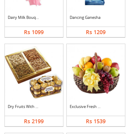
Dairy Milk Bouquet
Dancing Ganesha
Rs 1099
Rs 1209
Dry Fruits With Ferr....
Exclusive Fresh Frui....
Rs 2199
Rs 1539