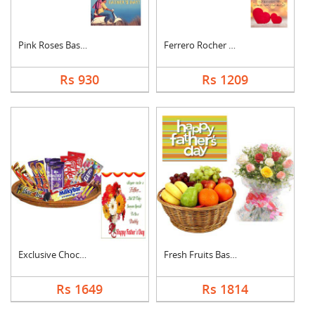
Pink Roses Basket Wi....
Ferrero Rocher With ....
Rs 930
Rs 1209
Exclusive Chocolate ....
Fresh Fruits Basket ....
Rs 1649
Rs 1814