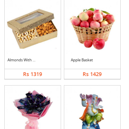
Almonds With Cashew
Apple Basket
Rs 1319
Rs 1429