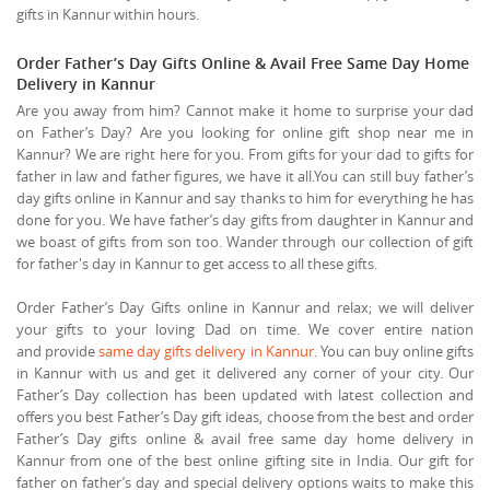
gifts in Kannur within hours.
Order Father’s Day Gifts Online & Avail Free Same Day Home
Delivery in Kannur
Are you away from him? Cannot make it home to surprise your dad
on Father’s Day? Are you looking for online gift shop near me in
Kannur? We are right here for you. From gifts for your dad to gifts for
father in law and father figures, we have it all.You can still buy father’s
day gifts online in Kannur and say thanks to him for everything he has
done for you. We have father’s day gifts from daughter in Kannur and
we boast of gifts from son too. Wander through our collection of gift
for father's day in Kannur to get access to all these gifts.
Order Father’s Day Gifts online in Kannur and relax; we will deliver
your gifts to your loving Dad on time. We cover entire nation
and provide
same day gifts delivery in Kannur
. You can buy online gifts
in Kannur with us and get it delivered any corner of your city. Our
Father’s Day collection has been updated with latest collection and
offers you best Father’s Day gift ideas, choose from the best and order
Father’s Day gifts online & avail free same day home delivery in
Kannur from one of the best online gifting site in India. Our gift for
father on father’s day and special delivery options waits to make this