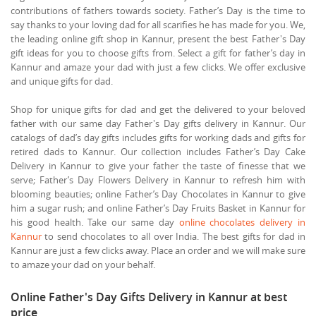
contributions of fathers towards society. Father’s Day is the time to
say thanks to your loving dad for all scarifies he has made for you. We,
the leading online gift shop in Kannur, present the best Father's Day
gift ideas for you to choose gifts from. Select a gift for father’s day in
Kannur and amaze your dad with just a few clicks. We offer exclusive
and unique gifts for dad.
Shop for unique gifts for dad and get the delivered to your beloved
father with our same day Father's Day gifts delivery in Kannur. Our
catalogs of dad’s day gifts includes gifts for working dads and gifts for
retired dads to Kannur. Our collection includes Father’s Day Cake
Delivery in Kannur to give your father the taste of finesse that we
serve; Father’s Day Flowers Delivery in Kannur to refresh him with
blooming beauties; online Father’s Day Chocolates in Kannur to give
him a sugar rush; and online Father’s Day Fruits Basket in Kannur for
his good health. Take our same day
online chocolates delivery in
Kannur
to send chocolates to all over India. The best gifts for dad in
Kannur are just a few clicks away. Place an order and we will make sure
to amaze your dad on your behalf.
Online Father's Day Gifts Delivery in Kannur at best
price