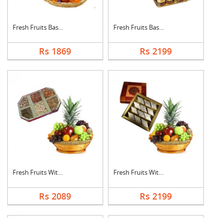
Fresh Fruits Basket ....
Fresh Fruits Basket ....
Rs 1869
Rs 2199
Fresh Fruits With Dr....
Fresh Fruits With Ka....
Rs 2089
Rs 2199