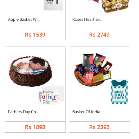
Apple Basket With Fa....
Roses Heart and Ferr....
Rs 1539
Rs 2749
Fathers Day Chocolat....
Basket Of Indian Cho....
Rs 1898
Rs 2393