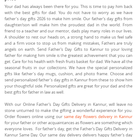
Your dad has always been there for you. This is time to pay him back
with the best gifts for dad. You do not have to worry as we have
father's day gifts 2026 to make him smile. Our father’s day gifts from
daughter/son will make him the proudest dad in the world. From
friend to a teacher and our mentor, dads play many roles in our lives.
A shoulder to rest our heads on, a strong hand to make us feel safe
and a firm voice to stop us from making mistakes, Fathers are truly
angels on earth. Send Father’s Day Gifts to Kannur to your loving
father for making him smile is the greatest achievement that you can
get. Care for his health with fresh fruits basket for dad. We have all the
seasonal fruits in our collections. We have the special personalized
gifts like father's day mugs, cushion, and photo frame. Choose and
send personalized father's day gifts in Kannur from these to show him
your thoughtful side. Personalized gifts are great for your dad and the
best gifts for father in law as well.
With our Online Father’s Day Gifts Delivery in Kannur, will leave no
stone unturned to make the gifting a wonderful experience for you.
Order flowers online using our
same day flowers delivery in Kannur
for your father or other acquaintances as flowers are something which
everyone loves. For father’s day, get the Father’s Day Gifts Delivery in
Kannur Same Day. Our same day delivery delivers happy father’s day