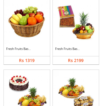
Fresh Fruits Basket
Fresh Fruits Basket ....
Rs 1319
Rs 2199