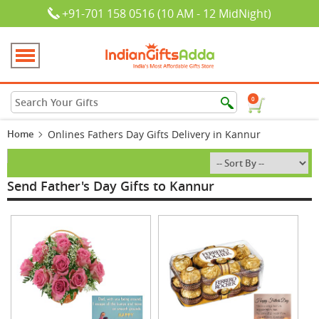
+91-701 158 0516 (10 AM - 12 MidNight)
0
Home
Onlines Fathers Day Gifts Delivery in Kannur
Send Father's Day Gifts to Kannur