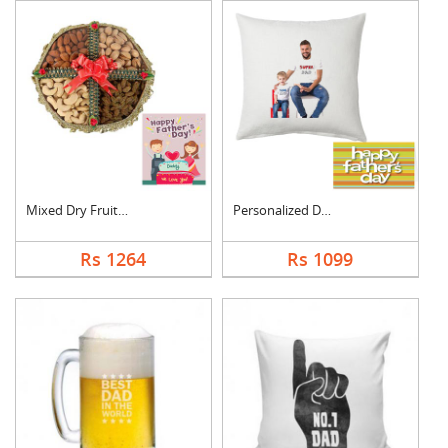
Mixed Dry Fruits Box....
Personalized Dad Pho....
Rs 1264
Rs 1099