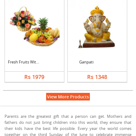
Fresh Fruits With Mi....
Ganpati
Rs 1979
Rs 1348
View More Products
Parents are the greatest gift that a person can get. Mothers and
fathers do not just bring children into this world; they ensure that
their kids have the best life possible. Every year the world comes
together on the third Sunday of the June to celebrate immense