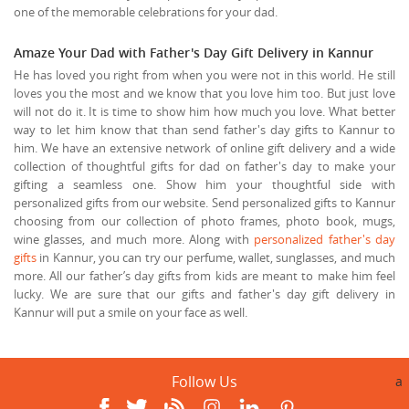
one of the memorable celebrations for your dad.
Amaze Your Dad with Father's Day Gift Delivery in Kannur
He has loved you right from when you were not in this world. He still
loves you the most and we know that you love him too. But just love
will not do it. It is time to show him how much you love. What better
way to let him know that than send father's day gifts to Kannur to
him. We have an extensive network of online gift delivery and a wide
collection of thoughtful gifts for dad on father's day to make your
gifting a seamless one. Show him your thoughtful side with
personalized gifts from our website. Send personalized gifts to Kannur
choosing from our collection of photo frames, photo book, mugs,
wine glasses, and much more. Along with
personalized father's day
gifts
in Kannur, you can try our perfume, wallet, sunglasses, and much
more. All our father’s day gifts from kids are meant to make him feel
lucky. We are sure that our gifts and father's day gift delivery in
Kannur will put a smile on your face as well.
Follow Us
a