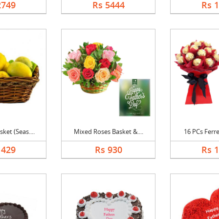
2749
Rs 5444
Rs 
et (Seas....
Mixed Roses Basket &....
16 PCs Ferre
1429
Rs 930
Rs 