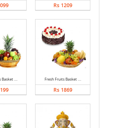
1099
Rs 1209
 Basket ....
Fresh Fruits Basket ....
2199
Rs 1869