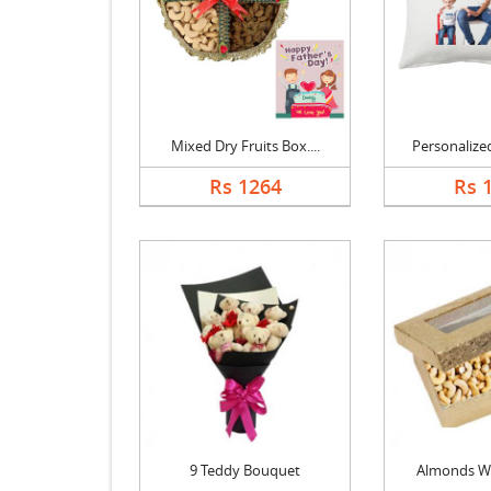
Mixed Dry Fruits Box....
Personalized
Rs 1264
Rs 
9 Teddy Bouquet
Almonds W