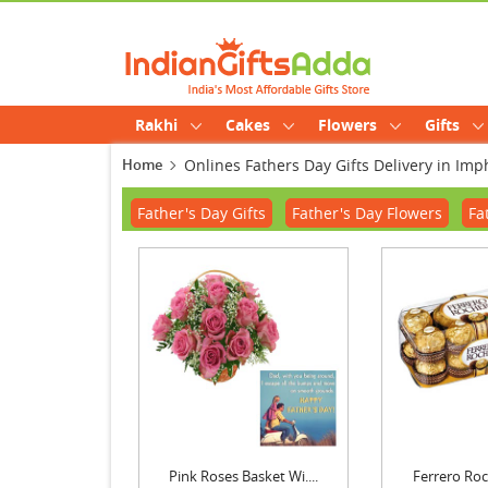
Rakhi
Cakes
Flowers
Gifts
Home
Onlines Fathers Day Gifts Delivery in Imp
Father's Day Gifts
Father's Day Flowers
Fa
Pink Roses Basket Wi....
Ferrero Roch