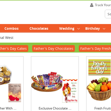
Track You
Combos
Chocolates
Wedding
Birthday
hal West
ther's Day Cakes
Father's Day Chocolates
Father's Day Fresh
er With ....
Exclusive Chocolate ....
Fresh Fruits