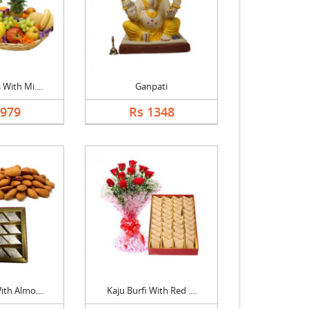
 With Mi....
Ganpati
1979
Rs 1348
ith Almo....
Kaju Burfi With Red ....