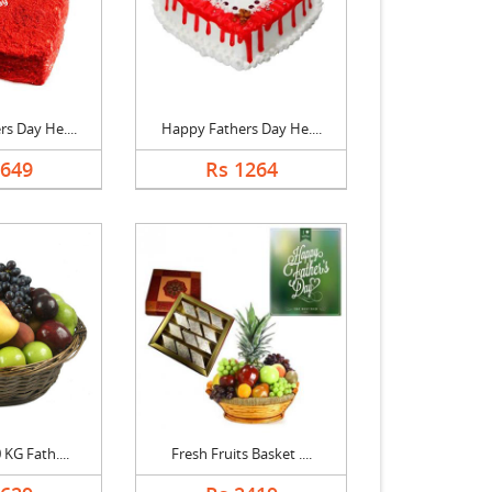
s Day He....
Happy Fathers Day He....
1649
Rs 1264
 KG Fath....
Fresh Fruits Basket ....