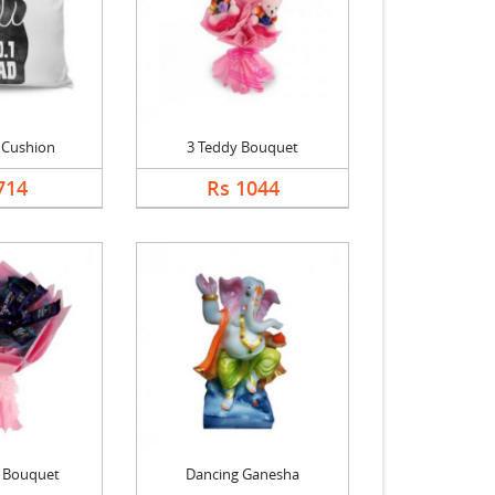
 Cushion
3 Teddy Bouquet
714
Rs 1044
k Bouquet
Dancing Ganesha