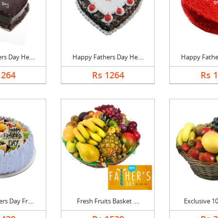
s Day He....
Happy Fathers Day He....
Happy Father
1264
Rs 1264
Rs 
s Day Fr....
Fresh Fruits Basket ....
Exclusive 10