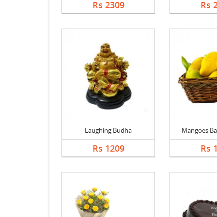
Rs 2309
Rs 
Laughing Budha
Mangoes Bask
Rs 1209
Rs 