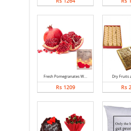
Rs 1264
Rs 
Fresh Pomegranates W....
Dry Fruits a
Rs 1209
Rs 