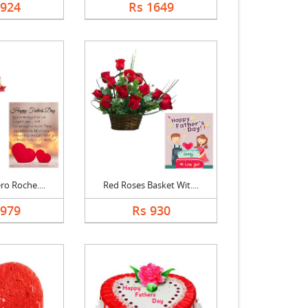
1924
Rs 1649
ro Roche....
Red Roses Basket Wit....
1979
Rs 930