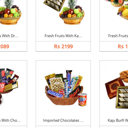
 With Dr....
Fresh Fruits With Ka....
Fresh Fruits
2089
Rs 2199
Rs 
With Cho....
Imported Chocolates ....
Kaju Burfi W