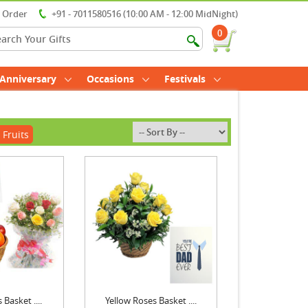
r Order
+91 - 7011580516 (10:00 AM - 12:00 MidNight)
0
Anniversary
Occasions
Festivals
 Fruits
 Basket ....
Yellow Roses Basket ....