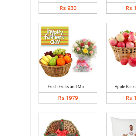
Rs 930
Rs 
Fresh Fruits and Mix....
Apple Basket
Rs 1979
Rs 