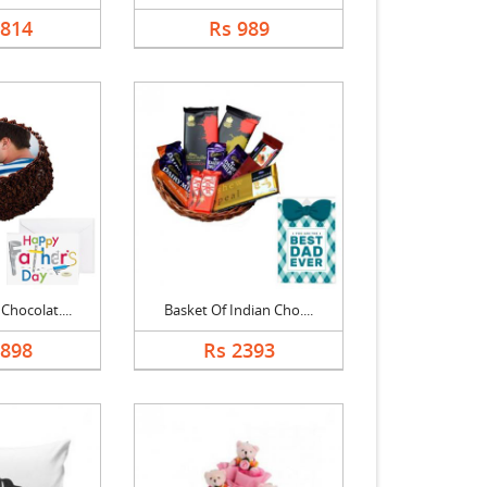
1814
Rs 989
Chocolat....
Basket Of Indian Cho....
1898
Rs 2393