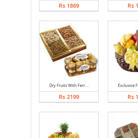
Rs 1869
Rs 
Dry Fruits With Ferr....
Exclusive Fr
Rs 2199
Rs 