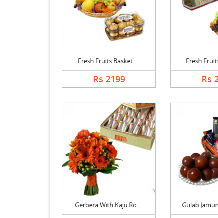
Fresh Fruits Basket ....
Fresh Fruits
Rs 2199
Rs 
Gerbera With Kaju Ro....
Gulab Jamun 