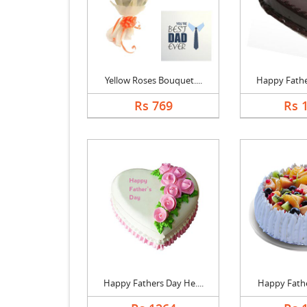
Yellow Roses Bouquet....
Happy Father
Rs 769
Rs 
Happy Fathers Day He....
Happy Father