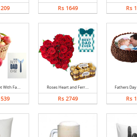
1209
Rs 1649
Rs 
 With Fa....
Roses Heart and Ferr....
Fathers Day 
1539
Rs 2749
Rs 