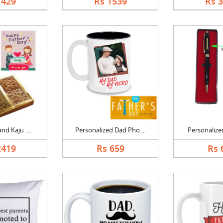
1429
Rs 1539
Rs 
nd Kaju ....
Personalized Dad Pho....
Personalized
2419
Rs 659
Rs 