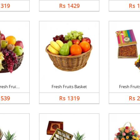
1319
Rs 1429
Rs 
esh Frui....
Fresh Fruits Basket
Fresh Fruits
1539
Rs 1319
Rs 