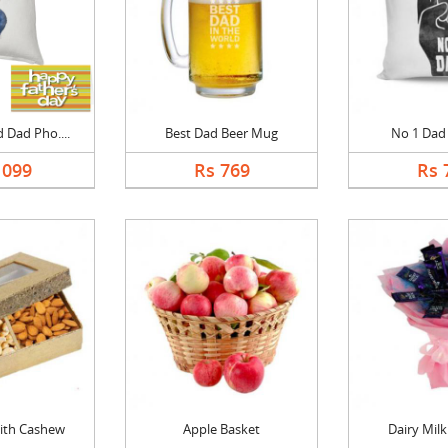
 Dad Pho....
Best Dad Beer Mug
No 1 Dad
1099
Rs 769
Rs 
ith Cashew
Apple Basket
Dairy Mil