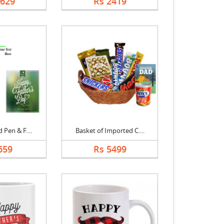
3629
Rs 2419
 Pen & F....
Basket of Imported C....
659
Rs 5499