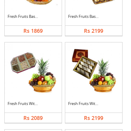
Fresh Fruits Basket ....
Fresh Fruits Basket ....
Rs 1869
Rs 2199
Fresh Fruits With Dr....
Fresh Fruits With Ka....
Rs 2089
Rs 2199