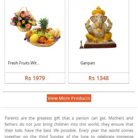
Fresh Fruits With Mi....
Ganpati
Rs 1979
Rs 1348
View More Products
Parents are the greatest gift that a person can get. Mothers and
fathers do not just bring children into this world; they ensure that
their kids have the best life possible. Every year the world comes
together on the third Sunday of the June to celebrate immense