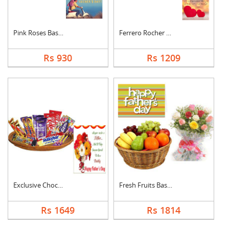
Pink Roses Basket Wi....
Ferrero Rocher With ....
Rs 930
Rs 1209
Exclusive Chocolate ....
Fresh Fruits Basket ....
Rs 1649
Rs 1814