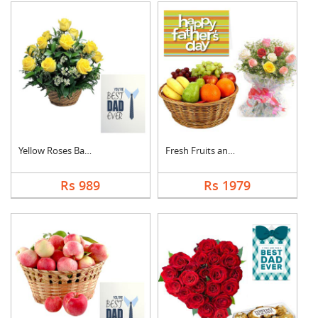
Yellow Roses Basket ....
Fresh Fruits and Mix....
Rs 989
Rs 1979