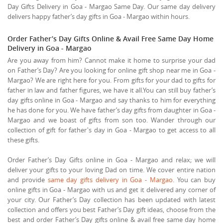
Day Gifts Delivery in Goa - Margao Same Day. Our same day delivery
delivers happy father’s day gifts in Goa - Margao within hours.
Order Father’s Day Gifts Online & Avail Free Same Day Home
Delivery in Goa - Margao
Are you away from him? Cannot make it home to surprise your dad
on Father’s Day? Are you looking for online gift shop near me in Goa -
Margao? We are right here for you. From gifts for your dad to gifts for
father in law and father figures, we have it all.You can still buy father’s
day gifts online in Goa - Margao and say thanks to him for everything
he has done for you. We have father’s day gifts from daughter in Goa -
Margao and we boast of gifts from son too. Wander through our
collection of gift for father's day in Goa - Margao to get access to all
these gifts.
Order Father’s Day Gifts online in Goa - Margao and relax; we will
deliver your gifts to your loving Dad on time. We cover entire nation
and provide
same day gifts delivery in Goa - Margao
. You can buy
online gifts in Goa - Margao with us and get it delivered any corner of
your city. Our Father’s Day collection has been updated with latest
collection and offers you best Father’s Day gift ideas, choose from the
best and order Father’s Day gifts online & avail free same day home