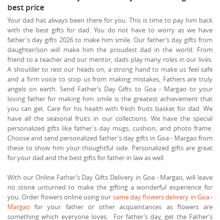
best price
Your dad has always been there for you. This is time to pay him back
with the best gifts for dad. You do not have to worry as we have
father's day gifts 2026 to make him smile. Our father’s day gifts from
daughter/son will make him the proudest dad in the world. From
friend to a teacher and our mentor, dads play many roles in our lives.
A shoulder to rest our heads on, a strong hand to make us feel safe
and a firm voice to stop us from making mistakes, Fathers are truly
angels on earth. Send Father’s Day Gifts to Goa - Margao to your
loving father for making him smile is the greatest achievement that
you can get. Care for his health with fresh fruits basket for dad. We
have all the seasonal fruits in our collections. We have the special
personalized gifts like father's day mugs, cushion, and photo frame.
Choose and send personalized father's day gifts in Goa - Margao from
these to show him your thoughtful side. Personalized gifts are great
for your dad and the best gifts for father in law as well.
With our Online Father’s Day Gifts Delivery in Goa - Margao, will leave
no stone unturned to make the gifting a wonderful experience for
you. Order flowers online using our
same day flowers delivery in Goa -
Margao
for your father or other acquaintances as flowers are
something which everyone loves. For father’s day, get the Father’s