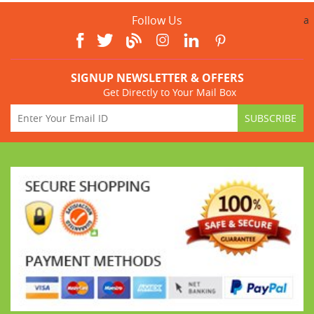
Follow Us
a
SIGNUP NEWSLETTER & OFFERS
Get Directly to Your Mail Box