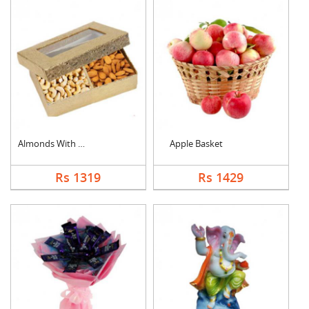
Almonds With Cashew
Apple Basket
Rs 1319
Rs 1429