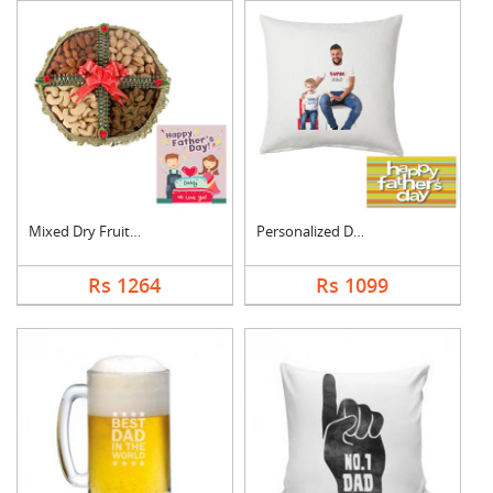
Mixed Dry Fruits Box....
Personalized Dad Pho....
Rs 1264
Rs 1099