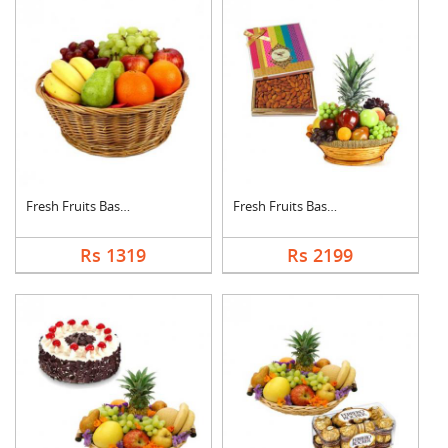
Fresh Fruits Basket
Fresh Fruits Basket ....
Rs 1319
Rs 2199