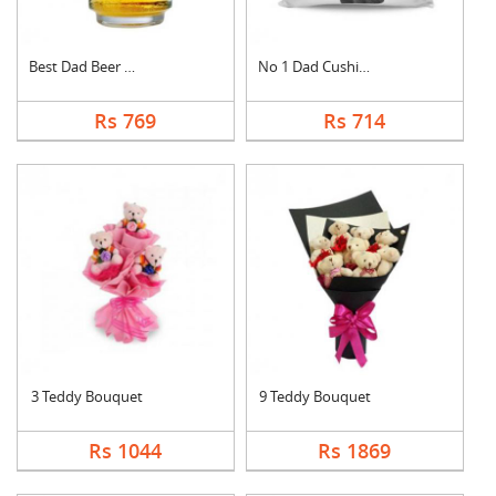
Best Dad Beer Mug
No 1 Dad Cushion
Rs 769
Rs 714
3 Teddy Bouquet
9 Teddy Bouquet
Rs 1044
Rs 1869