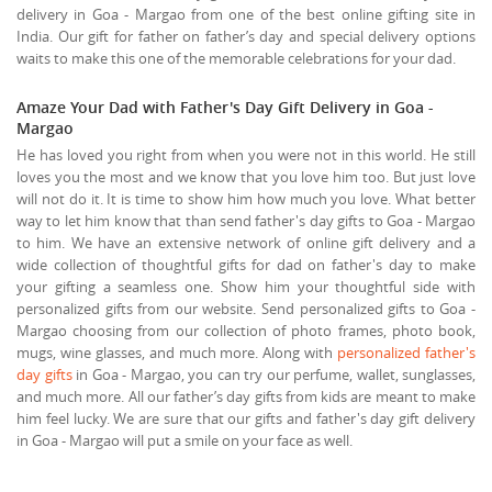
delivery in Goa - Margao from one of the best online gifting site in
India. Our gift for father on father’s day and special delivery options
waits to make this one of the memorable celebrations for your dad.
Amaze Your Dad with Father's Day Gift Delivery in Goa -
Margao
He has loved you right from when you were not in this world. He still
loves you the most and we know that you love him too. But just love
will not do it. It is time to show him how much you love. What better
way to let him know that than send father's day gifts to Goa - Margao
to him. We have an extensive network of online gift delivery and a
wide collection of thoughtful gifts for dad on father's day to make
your gifting a seamless one. Show him your thoughtful side with
personalized gifts from our website. Send personalized gifts to Goa -
Margao choosing from our collection of photo frames, photo book,
mugs, wine glasses, and much more. Along with
personalized father's
day gifts
in Goa - Margao, you can try our perfume, wallet, sunglasses,
and much more. All our father’s day gifts from kids are meant to make
him feel lucky. We are sure that our gifts and father's day gift delivery
in Goa - Margao will put a smile on your face as well.