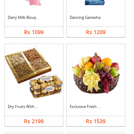
Dairy Milk Bouquet
Dancing Ganesha
Rs 1099
Rs 1209
Dry Fruits With Ferr....
Exclusive Fresh Frui....
Rs 2199
Rs 1539