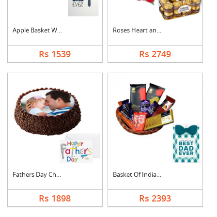
Apple Basket With Fa....
Roses Heart and Ferr....
Rs 1539
Rs 2749
Fathers Day Chocolat....
Basket Of Indian Cho....
Rs 1898
Rs 2393