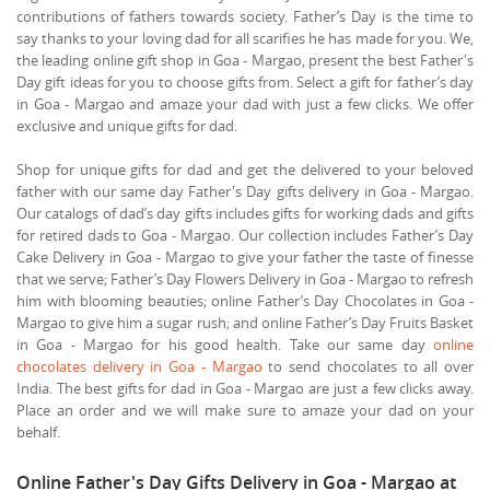
contributions of fathers towards society. Father’s Day is the time to
say thanks to your loving dad for all scarifies he has made for you. We,
the leading online gift shop in Goa - Margao, present the best Father's
Day gift ideas for you to choose gifts from. Select a gift for father’s day
in Goa - Margao and amaze your dad with just a few clicks. We offer
exclusive and unique gifts for dad.
Shop for unique gifts for dad and get the delivered to your beloved
father with our same day Father's Day gifts delivery in Goa - Margao.
Our catalogs of dad’s day gifts includes gifts for working dads and gifts
for retired dads to Goa - Margao. Our collection includes Father’s Day
Cake Delivery in Goa - Margao to give your father the taste of finesse
that we serve; Father’s Day Flowers Delivery in Goa - Margao to refresh
him with blooming beauties; online Father’s Day Chocolates in Goa -
Margao to give him a sugar rush; and online Father’s Day Fruits Basket
in Goa - Margao for his good health. Take our same day
online
chocolates delivery in Goa - Margao
to send chocolates to all over
India. The best gifts for dad in Goa - Margao are just a few clicks away.
Place an order and we will make sure to amaze your dad on your
behalf.
Online Father's Day Gifts Delivery in Goa - Margao at