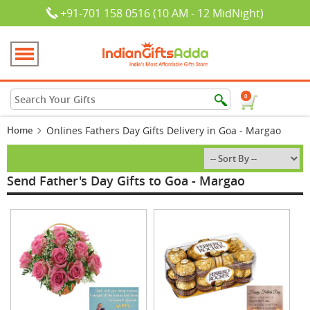
+91-701 158 0516 (10 AM - 12 MidNight)
0
Home
Onlines Fathers Day Gifts Delivery in Goa - Margao
Send Father's Day Gifts to Goa - Margao