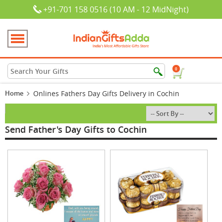
+91-701 158 0516 (10 AM - 12 MidNight)
0
Home
Onlines Fathers Day Gifts Delivery in Cochin
Send Father's Day Gifts to Cochin