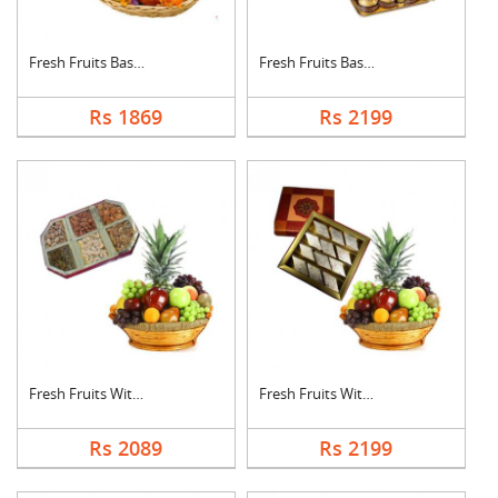
Fresh Fruits Basket ....
Fresh Fruits Basket ....
Rs 1869
Rs 2199
Fresh Fruits With Dr....
Fresh Fruits With Ka....
Rs 2089
Rs 2199