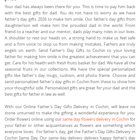
Your dad has always been there for you. This is time to pay him back
with the best gifts for dad. You do not have to worry as we have
father's day gifts 2026 to make him smile. Our father’s day gifts from
daughter/son will make him the proudest dad in the world. From
friend to a teacher and our mentor, dads play many roles in our lives.
A shoulder to rest our heads on, a strong hand to make us feel safe
and a firm voice to stop us from making mistakes, Fathers are truly
angels on earth. Send Father’s Day Gifts to Cochin to your loving
father for making him smile is the greatest achievement that you can
get. Care for his health with fresh fruits basket for dad. We have all the
seasonal fruits in our collections. We have the special personalized
gifts like father's day mugs, cushion, and photo frame. Choose and
send personalized father's day gifts in Cochin from these to show him
your thoughtful side. Personalized gifts are great for your dad and the
best gifts for father in law as well.
With our Online Father’s Day Gifts Delivery in Cochin, will leave no
stone unturned to make the gifting a wonderful experience for you.
Order flowers online using our
same day flowers delivery in Cochin
for
your father or other acquaintances as flowers are something which
everyone loves. For father’s day, get the Father’s Day Gifts Delivery in
Cochin Same Day. Our same day delivery delivers happy father’s day