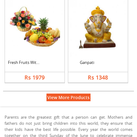
Fresh Fruits With Mi....
Ganpati
Rs 1979
Rs 1348
View More Products
Parents are the greatest gift that a person can get. Mothers and
fathers do not just bring children into this world; they ensure that
their kids have the best life possible. Every year the world comes
together on the third Sunday of the June to celebrate immense