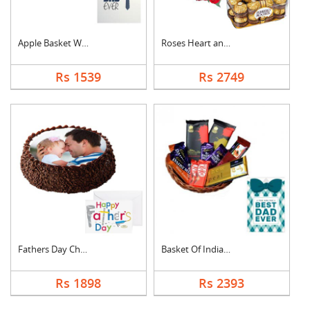
Apple Basket With Fa....
Roses Heart and Ferr....
Rs 1539
Rs 2749
Fathers Day Chocolat....
Basket Of Indian Cho....
Rs 1898
Rs 2393