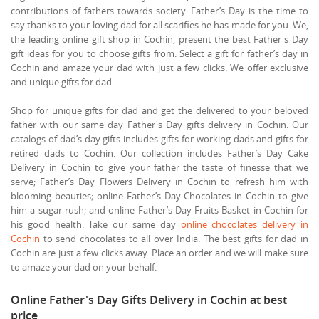
contributions of fathers towards society. Father’s Day is the time to
say thanks to your loving dad for all scarifies he has made for you. We,
the leading online gift shop in Cochin, present the best Father's Day
gift ideas for you to choose gifts from. Select a gift for father’s day in
Cochin and amaze your dad with just a few clicks. We offer exclusive
and unique gifts for dad.
Shop for unique gifts for dad and get the delivered to your beloved
father with our same day Father's Day gifts delivery in Cochin. Our
catalogs of dad’s day gifts includes gifts for working dads and gifts for
retired dads to Cochin. Our collection includes Father’s Day Cake
Delivery in Cochin to give your father the taste of finesse that we
serve; Father’s Day Flowers Delivery in Cochin to refresh him with
blooming beauties; online Father’s Day Chocolates in Cochin to give
him a sugar rush; and online Father’s Day Fruits Basket in Cochin for
his good health. Take our same day
online chocolates delivery in
Cochin
to send chocolates to all over India. The best gifts for dad in
Cochin are just a few clicks away. Place an order and we will make sure
to amaze your dad on your behalf.
Online Father's Day Gifts Delivery in Cochin at best
price