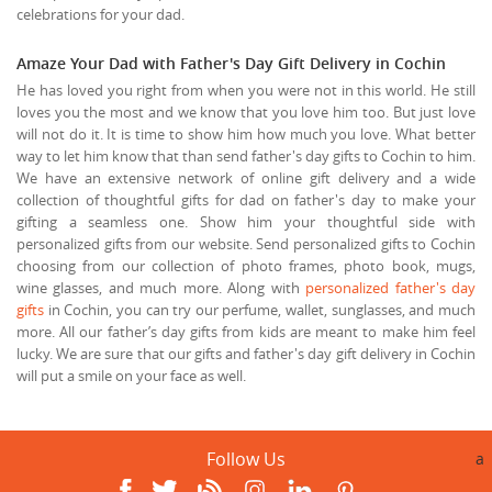
celebrations for your dad.
Amaze Your Dad with Father's Day Gift Delivery in Cochin
He has loved you right from when you were not in this world. He still
loves you the most and we know that you love him too. But just love
will not do it. It is time to show him how much you love. What better
way to let him know that than send father's day gifts to Cochin to him.
We have an extensive network of online gift delivery and a wide
collection of thoughtful gifts for dad on father's day to make your
gifting a seamless one. Show him your thoughtful side with
personalized gifts from our website. Send personalized gifts to Cochin
choosing from our collection of photo frames, photo book, mugs,
wine glasses, and much more. Along with
personalized father's day
gifts
in Cochin, you can try our perfume, wallet, sunglasses, and much
more. All our father’s day gifts from kids are meant to make him feel
lucky. We are sure that our gifts and father's day gift delivery in Cochin
will put a smile on your face as well.
Follow Us
a