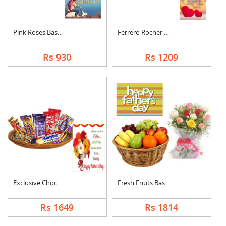
Pink Roses Basket Wi....
Ferrero Rocher With ....
Rs 930
Rs 1209
Exclusive Chocolate ....
Fresh Fruits Basket ....
Rs 1649
Rs 1814