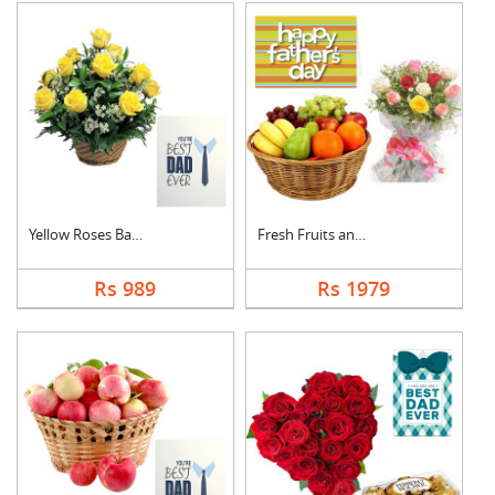
Yellow Roses Basket ....
Fresh Fruits and Mix....
Rs 989
Rs 1979