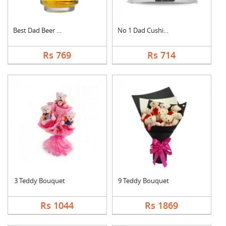
Best Dad Beer Mug
No 1 Dad Cushion
Rs 769
Rs 714
3 Teddy Bouquet
9 Teddy Bouquet
Rs 1044
Rs 1869