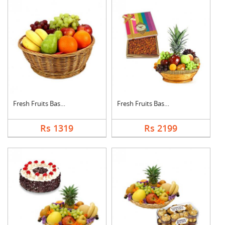
Fresh Fruits Basket
Fresh Fruits Basket ....
Rs 1319
Rs 2199