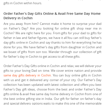
gifts in Cochin within hours.
Order Father’s Day Gifts Online & Avail Free Same Day Home
Delivery in Cochin
Are you away from him? Cannot make it home to surprise your dad
on Father’s Day? Are you looking for online gift shop near me in
Cochin? We are right here for you. From gifts for your dad to gifts for
father in law and father figures, we have it all.You can still buy father’s
day gifts online in Cochin and say thanks to him for everything he has
done for you. We have father’s day gifts from daughter in Cochin and
we boast of gifts from son too. Wander through our collection of gift
for father's day in Cochin to get access to all these gifts.
Order Father’s Day Gifts online in Cochin and relax; we will deliver your
gifts to your loving Dad on time. We cover entire nation and provide
same day gifts delivery in Cochin
. You can buy online gifts in Cochin
with us and get it delivered any corner of your city. Our Father’s Day
collection has been updated with latest collection and offers you best
Father’s Day gift ideas, choose from the best and order Father’s Day
gifts online & avail free same day home delivery in Cochin from one of
the best online gifting site in India. Our gift for father on father’s day
and special delivery options waits to make this one of the memorable