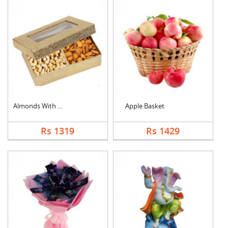
Almonds With Cashew
Apple Basket
Rs 1319
Rs 1429