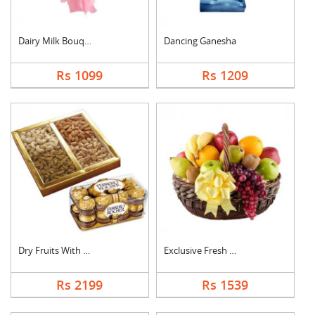
Dairy Milk Bouquet
Dancing Ganesha
Rs 1099
Rs 1209
Dry Fruits With Ferr....
Exclusive Fresh Frui....
Rs 2199
Rs 1539