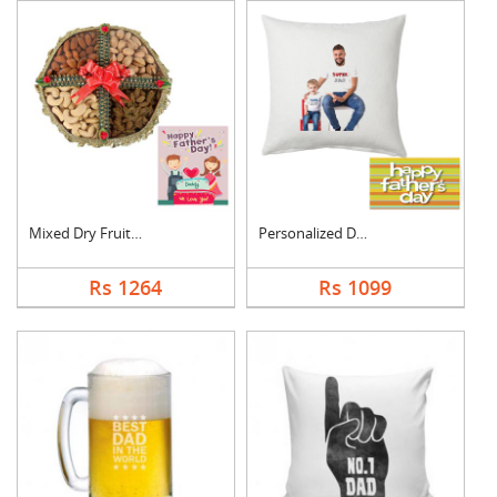
Mixed Dry Fruits Box....
Personalized Dad Pho....
Rs 1264
Rs 1099