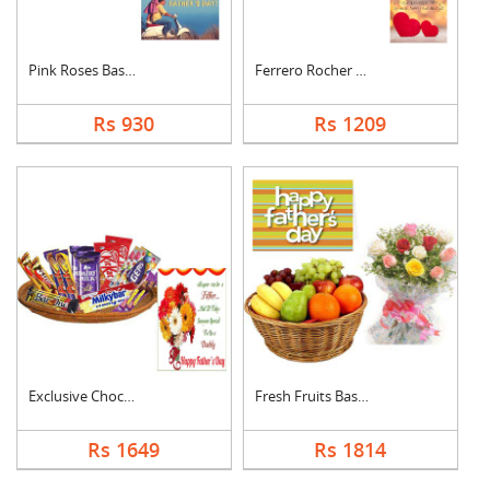
Pink Roses Basket Wi....
Ferrero Rocher With ....
Rs 930
Rs 1209
Exclusive Chocolate ....
Fresh Fruits Basket ....
Rs 1649
Rs 1814