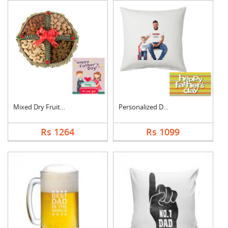
Mixed Dry Fruits Box....
Personalized Dad Pho....
Rs 1264
Rs 1099