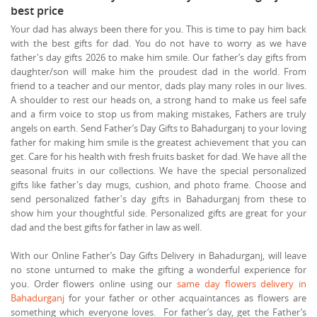
best price
Your dad has always been there for you. This is time to pay him back
with the best gifts for dad. You do not have to worry as we have
father's day gifts 2026 to make him smile. Our father’s day gifts from
daughter/son will make him the proudest dad in the world. From
friend to a teacher and our mentor, dads play many roles in our lives.
A shoulder to rest our heads on, a strong hand to make us feel safe
and a firm voice to stop us from making mistakes, Fathers are truly
angels on earth. Send Father’s Day Gifts to Bahadurganj to your loving
father for making him smile is the greatest achievement that you can
get. Care for his health with fresh fruits basket for dad. We have all the
seasonal fruits in our collections. We have the special personalized
gifts like father's day mugs, cushion, and photo frame. Choose and
send personalized father's day gifts in Bahadurganj from these to
show him your thoughtful side. Personalized gifts are great for your
dad and the best gifts for father in law as well.
With our Online Father’s Day Gifts Delivery in Bahadurganj, will leave
no stone unturned to make the gifting a wonderful experience for
you. Order flowers online using our
same day flowers delivery in
Bahadurganj
for your father or other acquaintances as flowers are
something which everyone loves. For father’s day, get the Father’s