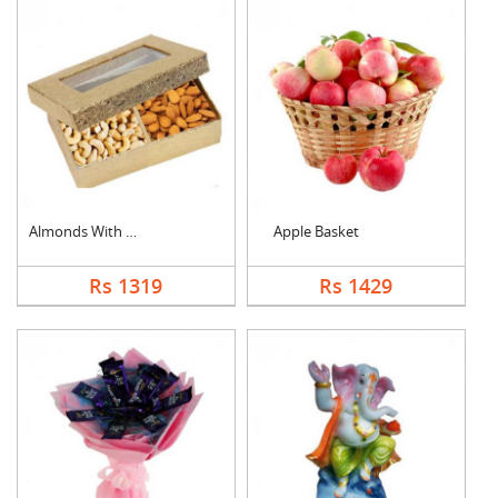
Almonds With Cashew
Apple Basket
Rs 1319
Rs 1429