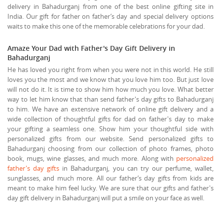
delivery in Bahadurganj from one of the best online gifting site in
India. Our gift for father on father’s day and special delivery options
waits to make this one of the memorable celebrations for your dad.
Amaze Your Dad with Father's Day Gift Delivery in
Bahadurganj
He has loved you right from when you were not in this world. He still
loves you the most and we know that you love him too. But just love
will not do it. It is time to show him how much you love. What better
way to let him know that than send father's day gifts to Bahadurganj
to him. We have an extensive network of online gift delivery and a
wide collection of thoughtful gifts for dad on father's day to make
your gifting a seamless one. Show him your thoughtful side with
personalized gifts from our website. Send personalized gifts to
Bahadurganj choosing from our collection of photo frames, photo
book, mugs, wine glasses, and much more. Along with
personalized
father's day gifts
in Bahadurganj, you can try our perfume, wallet,
sunglasses, and much more. All our father’s day gifts from kids are
meant to make him feel lucky. We are sure that our gifts and father's
day gift delivery in Bahadurganj will put a smile on your face as well.