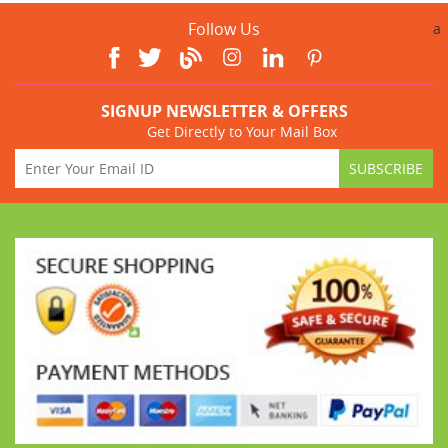
Follow Us
a
SIGNUP NEWSLETTER & OFFERS
Get Directly to Your Mail Box