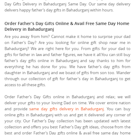
Day Gifts Delivery in Bahadurganj Same Day. Our same day delivery
delivers happy father’s day gifts in Bahadurganj within hours.
Order Father’s Day Gifts Online & Avail Free Same Day Home
Delivery in Bahadurganj
Are you away from him? Cannot make it home to surprise your dad
on Father’s Day? Are you looking for online gift shop near me in
Bahadurganj? We are right here for you. From gifts for your dad to
gifts for father in law and father figures, we have it all.You can still buy
father’s day gifts online in Bahadurganj and say thanks to him for
everything he has done for you. We have father’s day gifts from
daughter in Bahadurganj and we boast of gifts from son too. Wander
through our collection of gift for father's day in Bahadurganj to get
access to all these gifts.
Order Father’s Day Gifts online in Bahadurganj and relax; we will
deliver your gifts to your loving Dad on time. We cover entire nation
and provide
same day gifts delivery in Bahadurganj
. You can buy
online gifts in Bahadurganj with us and get it delivered any corner of
your city. Our Father’s Day collection has been updated with latest
collection and offers you best Father’s Day gift ideas, choose from the
best and order Father’s Day gifts online & avail free same day home