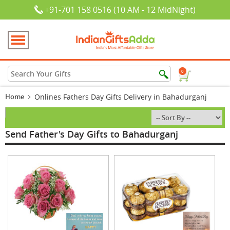
+91-701 158 0516 (10 AM - 12 MidNight)
0
Home
Onlines Fathers Day Gifts Delivery in Bahadurganj
Send Father's Day Gifts to Bahadurganj