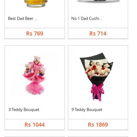
Best Dad Beer Mug
No 1 Dad Cushion
Rs 769
Rs 714
3 Teddy Bouquet
9 Teddy Bouquet
Rs 1044
Rs 1869