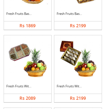
Fresh Fruits Basket ....
Fresh Fruits Basket ....
Rs 1869
Rs 2199
Fresh Fruits With Dr....
Fresh Fruits With Ka....
Rs 2089
Rs 2199