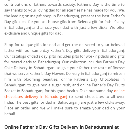
contributions of fathers towards society. Father’s Day is the time to
say thanks to your loving dad for all scarifies he has made for you. We,
the leading online gift shop in Bahadurganj, present the best Father's
Day gift ideas for you to choose gifts from. Select a gift for father’s day
in Bahadurganj and amaze your dad with just a few clicks. We offer
exclusive and unique gifts for dad.
Shop for unique gifts for dad and get the delivered to your beloved
father with our same day Father's Day gifts delivery in Bahadurganj.
Our catalogs of dad’s day gifts includes gifts for working dads and gifts
for retired dads to Bahadurganj. Our collection includes Father’s Day
Cake Delivery in Bahadurganj to give your father the taste of finesse
that we serve; Father’s Day Flowers Delivery in Bahadurganj to refresh
him with blooming beauties; online Father’s Day Chocolates in
Bahadurganj to give him a sugar rush; and online Father’s Day Fruits
Basket in Bahadurganj for his good health. Take our same day
online
chocolates delivery in Bahadurganj
to send chocolates to all over
India. The best gifts for dad in Bahadurganj are just a few clicks away.
Place an order and we will make sure to amaze your dad on your
behalf.
Online Father's Day Gifts Delivery in Bahadurganj at