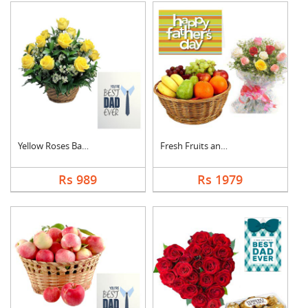
Yellow Roses Basket ....
Fresh Fruits and Mix....
Rs 989
Rs 1979