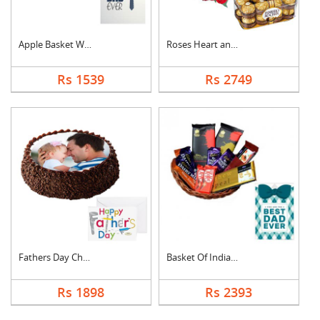
Apple Basket With Fa....
Roses Heart and Ferr....
Rs 1539
Rs 2749
Fathers Day Chocolat....
Basket Of Indian Cho....
Rs 1898
Rs 2393