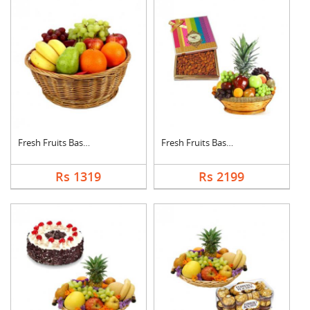
Fresh Fruits Basket
Fresh Fruits Basket ....
Rs 1319
Rs 2199