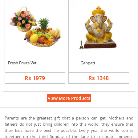
Fresh Fruits With Mi....
Ganpati
Rs 1979
Rs 1348
View More Products
Parents are the greatest gift that a person can get. Mothers and
fathers do not just bring children into this world; they ensure that
their kids have the best life possible. Every year the world comes
together on the third Sunday of the June to celebrate immense