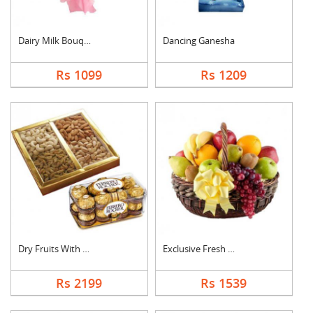
Dairy Milk Bouquet
Dancing Ganesha
Rs 1099
Rs 1209
Dry Fruits With Ferr....
Exclusive Fresh Frui....
Rs 2199
Rs 1539