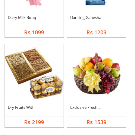
Dairy Milk Bouquet
Dancing Ganesha
Rs 1099
Rs 1209
Dry Fruits With Ferr....
Exclusive Fresh Frui....
Rs 2199
Rs 1539