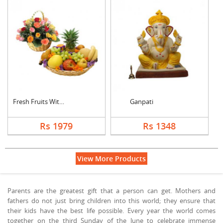
Fresh Fruits With Mi....
Ganpati
Rs 1979
Rs 1348
View More Products
Parents are the greatest gift that a person can get. Mothers and
fathers do not just bring children into this world; they ensure that
their kids have the best life possible. Every year the world comes
together on the third Sunday of the June to celebrate immense