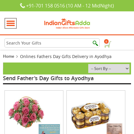
+91-701 158 0516 (10 AM - 12 MidNight)
0
Home
Onlines Fathers Day Gifts Delivery in Ayodhya
Send Father's Day Gifts to Ayodhya