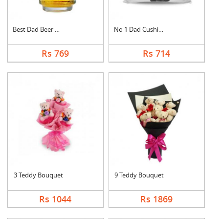
Best Dad Beer Mug
No 1 Dad Cushion
Rs 769
Rs 714
3 Teddy Bouquet
9 Teddy Bouquet
Rs 1044
Rs 1869