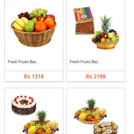
Fresh Fruits Basket
Fresh Fruits Basket ....
Rs 1319
Rs 2199