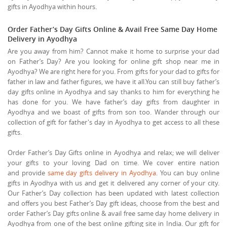
gifts in Ayodhya within hours.
Order Father’s Day Gifts Online & Avail Free Same Day Home
Delivery in Ayodhya
Are you away from him? Cannot make it home to surprise your dad
on Father’s Day? Are you looking for online gift shop near me in
Ayodhya? We are right here for you. From gifts for your dad to gifts for
father in law and father figures, we have it all.You can still buy father’s
day gifts online in Ayodhya and say thanks to him for everything he
has done for you. We have father’s day gifts from daughter in
Ayodhya and we boast of gifts from son too. Wander through our
collection of gift for father's day in Ayodhya to get access to all these
gifts.
Order Father’s Day Gifts online in Ayodhya and relax; we will deliver
your gifts to your loving Dad on time. We cover entire nation
and provide
same day gifts delivery in Ayodhya
. You can buy online
gifts in Ayodhya with us and get it delivered any corner of your city.
Our Father’s Day collection has been updated with latest collection
and offers you best Father’s Day gift ideas, choose from the best and
order Father’s Day gifts online & avail free same day home delivery in
Ayodhya from one of the best online gifting site in India. Our gift for