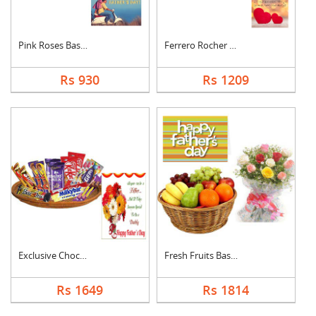
Pink Roses Basket Wi....
Ferrero Rocher With ....
Rs 930
Rs 1209
Exclusive Chocolate ....
Fresh Fruits Basket ....
Rs 1649
Rs 1814