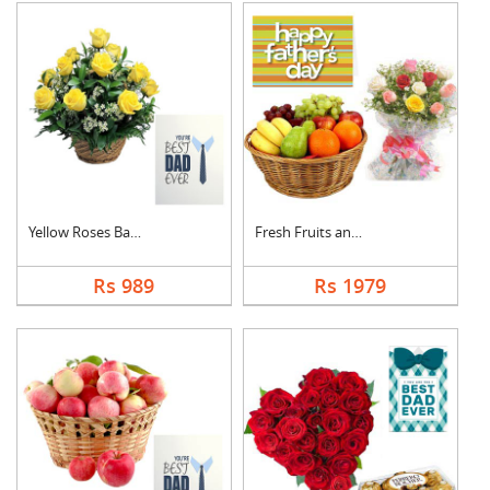
Yellow Roses Basket ....
Fresh Fruits and Mix....
Rs 989
Rs 1979