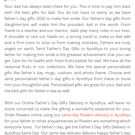
Your dad has always been there for you. This is time to pay him back
with the best gifts for dad. You do not have to worry as we have
father's day gifts 2026 to make him smile. Our father’s day gifts from
daughter/son will make him the proudest dad in the world. From
friend to a teacher and our mentor, dads play many roles in our lives.
A shoulder to rest our heads on, a strong hand to make us feel safe
and a firm voice to stop us from making mistakes, Fathers are truly
angels on earth. Send Father’s Day Gifts to Ayodhya to your loving
father for making him smile is the greatest achievement that you can
get. Care for his health with fresh fruits basket for dad. We have all the
seasonal fruits in our collections. We have the special personalized
gifts like father's day mugs, cushion, and photo frame. Choose and
send personalized father's day gifts in Ayodhya from these to show
him your thoughtful side. Personalized gifts are great for your dad and
the best gifts for father in law as well.
With our Online Father’s Day Gifts Delivery in Ayodhya, will leave no
stone unturned to make the gifting a wonderful experience for you.
Order flowers online using our
same day flowers delivery in Ayodhya
for your father or other acquaintances as flowers are something which
everyone loves. For father’s day, get the Father’s Day Gifts Delivery in
Ayodhya Same Day. Our same day delivery delivers happy father’s day