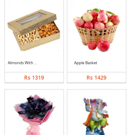
Almonds With Cashew
Apple Basket
Rs 1319
Rs 1429