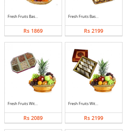
Fresh Fruits Basket ....
Fresh Fruits Basket ....
Rs 1869
Rs 2199
Fresh Fruits With Dr....
Fresh Fruits With Ka....
Rs 2089
Rs 2199