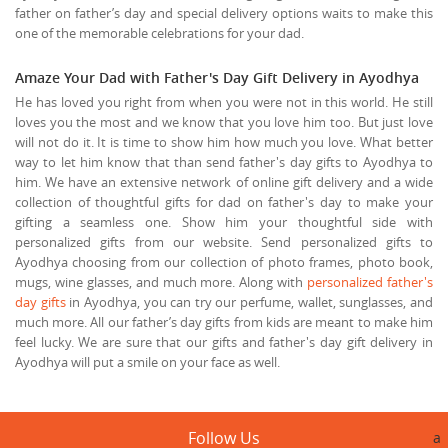
father on father’s day and special delivery options waits to make this
one of the memorable celebrations for your dad.
Amaze Your Dad with Father's Day Gift Delivery in Ayodhya
He has loved you right from when you were not in this world. He still
loves you the most and we know that you love him too. But just love
will not do it. It is time to show him how much you love. What better
way to let him know that than send father's day gifts to Ayodhya to
him. We have an extensive network of online gift delivery and a wide
collection of thoughtful gifts for dad on father's day to make your
gifting a seamless one. Show him your thoughtful side with
personalized gifts from our website. Send personalized gifts to
Ayodhya choosing from our collection of photo frames, photo book,
mugs, wine glasses, and much more. Along with
personalized father's
day gifts
in Ayodhya, you can try our perfume, wallet, sunglasses, and
much more. All our father’s day gifts from kids are meant to make him
feel lucky. We are sure that our gifts and father's day gift delivery in
Ayodhya will put a smile on your face as well.
Follow Us
a