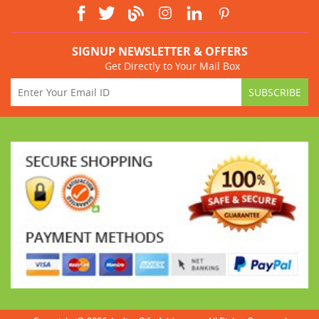
SIGNUP NEWSLETTER & OFFERS
Get Directly to Your Mail Box