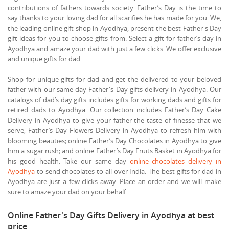
contributions of fathers towards society. Father’s Day is the time to
say thanks to your loving dad for all scarifies he has made for you. We,
the leading online gift shop in Ayodhya, present the best Father's Day
gift ideas for you to choose gifts from. Select a gift for father’s day in
Ayodhya and amaze your dad with just a few clicks. We offer exclusive
and unique gifts for dad.
Shop for unique gifts for dad and get the delivered to your beloved
father with our same day Father's Day gifts delivery in Ayodhya. Our
catalogs of dad’s day gifts includes gifts for working dads and gifts for
retired dads to Ayodhya. Our collection includes Father’s Day Cake
Delivery in Ayodhya to give your father the taste of finesse that we
serve; Father’s Day Flowers Delivery in Ayodhya to refresh him with
blooming beauties; online Father’s Day Chocolates in Ayodhya to give
him a sugar rush; and online Father’s Day Fruits Basket in Ayodhya for
his good health. Take our same day
online chocolates delivery in
Ayodhya
to send chocolates to all over India. The best gifts for dad in
Ayodhya are just a few clicks away. Place an order and we will make
sure to amaze your dad on your behalf.
Online Father's Day Gifts Delivery in Ayodhya at best
price