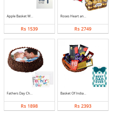
Apple Basket With Fa....
Roses Heart and Ferr....
Rs 1539
Rs 2749
Fathers Day Chocolat....
Basket Of Indian Cho....
Rs 1898
Rs 2393