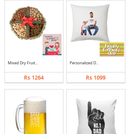
Mixed Dry Fruits Box....
Personalized Dad Pho....
Rs 1264
Rs 1099