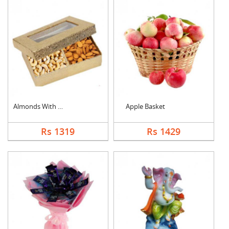
Almonds With Cashew
Apple Basket
Rs 1319
Rs 1429