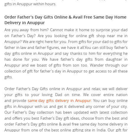
gifts in Anuppur within hours.
Order Father’s Day Gifts Online & Avail Free Same Day Home
Delivery in Anuppur
Are you away from him? Cannot make it home to surprise your dad
on Father’s Day? Are you looking for online gift shop near me in
Anuppur? We are right here for you. From gifts for your dad to gifts for
father in law and father figures, we have it all.You can still buy father’s
day gifts online in Anuppur and say thanks to him for everything he
has done for you. We have father’s day gifts from daughter in
Anuppur and we boast of gifts from son too. Wander through our
collection of gift for father's day in Anuppur to get access to all these
gifts.
Order Father’s Day Gifts online in Anuppur and relax; we will deliver
your gifts to your loving Dad on time. We cover entire nation
and provide
same day gifts delivery in Anuppur
. You can buy online
gifts in Anuppur with us and get it delivered any corner of your city.
Our Father’s Day collection has been updated with latest collection
and offers you best Father’s Day gift ideas, choose from the best and
order Father’s Day gifts online & avail free same day home delivery in
Anuppur from one of the best online gifting site in India. Our gift for