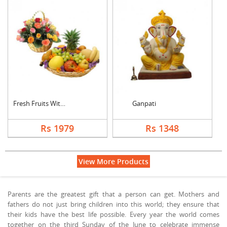
Fresh Fruits With Mi....
Ganpati
Rs 1979
Rs 1348
View More Products
Parents are the greatest gift that a person can get. Mothers and
fathers do not just bring children into this world; they ensure that
their kids have the best life possible. Every year the world comes
together on the third Sunday of the June to celebrate immense