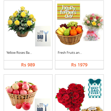
Yellow Roses Basket ....
Fresh Fruits and Mix....
Rs 989
Rs 1979