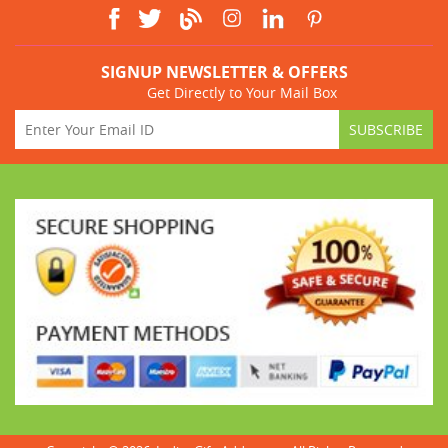
SIGNUP NEWSLETTER & OFFERS
Get Directly to Your Mail Box