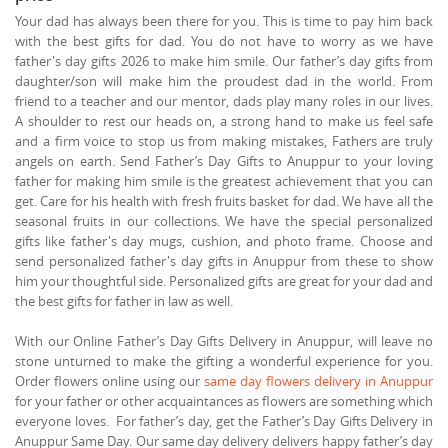
Your dad has always been there for you. This is time to pay him back
with the best gifts for dad. You do not have to worry as we have
father's day gifts 2026 to make him smile. Our father’s day gifts from
daughter/son will make him the proudest dad in the world. From
friend to a teacher and our mentor, dads play many roles in our lives.
A shoulder to rest our heads on, a strong hand to make us feel safe
and a firm voice to stop us from making mistakes, Fathers are truly
angels on earth. Send Father’s Day Gifts to Anuppur to your loving
father for making him smile is the greatest achievement that you can
get. Care for his health with fresh fruits basket for dad. We have all the
seasonal fruits in our collections. We have the special personalized
gifts like father's day mugs, cushion, and photo frame. Choose and
send personalized father's day gifts in Anuppur from these to show
him your thoughtful side. Personalized gifts are great for your dad and
the best gifts for father in law as well.
With our Online Father’s Day Gifts Delivery in Anuppur, will leave no
stone unturned to make the gifting a wonderful experience for you.
Order flowers online using our
same day flowers delivery in Anuppur
for your father or other acquaintances as flowers are something which
everyone loves. For father’s day, get the Father’s Day Gifts Delivery in
Anuppur Same Day. Our same day delivery delivers happy father’s day