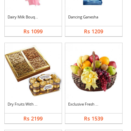
Dairy Milk Bouquet
Dancing Ganesha
Rs 1099
Rs 1209
Dry Fruits With Ferr....
Exclusive Fresh Frui....
Rs 2199
Rs 1539