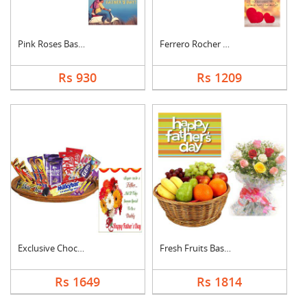
Pink Roses Basket Wi....
Ferrero Rocher With ....
Rs 930
Rs 1209
Exclusive Chocolate ....
Fresh Fruits Basket ....
Rs 1649
Rs 1814