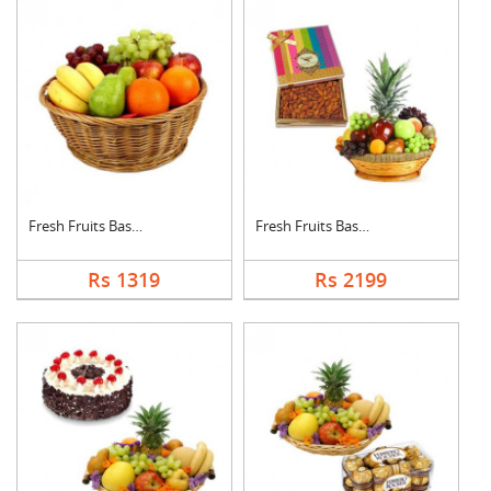
Fresh Fruits Basket
Fresh Fruits Basket ....
Rs 1319
Rs 2199