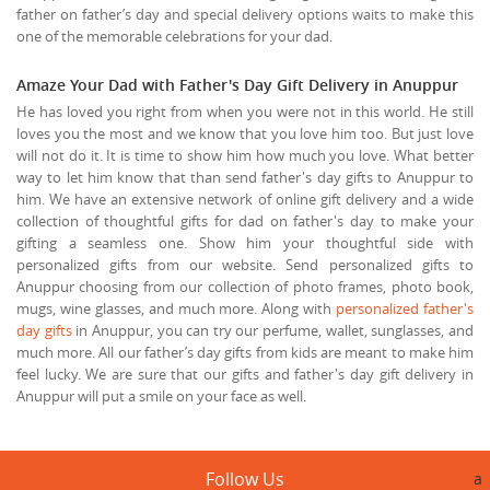
father on father’s day and special delivery options waits to make this
one of the memorable celebrations for your dad.
Amaze Your Dad with Father's Day Gift Delivery in Anuppur
He has loved you right from when you were not in this world. He still
loves you the most and we know that you love him too. But just love
will not do it. It is time to show him how much you love. What better
way to let him know that than send father's day gifts to Anuppur to
him. We have an extensive network of online gift delivery and a wide
collection of thoughtful gifts for dad on father's day to make your
gifting a seamless one. Show him your thoughtful side with
personalized gifts from our website. Send personalized gifts to
Anuppur choosing from our collection of photo frames, photo book,
mugs, wine glasses, and much more. Along with
personalized father's
day gifts
in Anuppur, you can try our perfume, wallet, sunglasses, and
much more. All our father’s day gifts from kids are meant to make him
feel lucky. We are sure that our gifts and father's day gift delivery in
Anuppur will put a smile on your face as well.
Follow Us
a