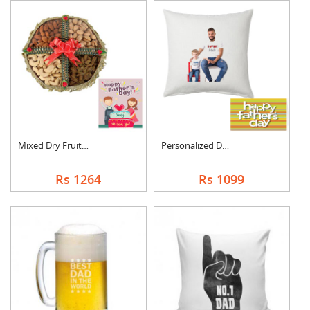
Mixed Dry Fruits Box....
Personalized Dad Pho....
Rs 1264
Rs 1099