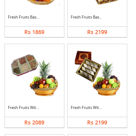
Fresh Fruits Basket ....
Fresh Fruits Basket ....
Rs 1869
Rs 2199
Fresh Fruits With Dr....
Fresh Fruits With Ka....
Rs 2089
Rs 2199