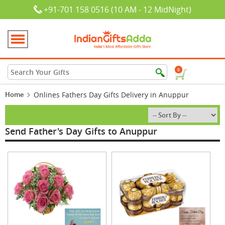
+91-701 158 0516 (10 AM - 12 MidNight)
0
Home
Onlines Fathers Day Gifts Delivery in Anuppur
Send Father's Day Gifts to Anuppur