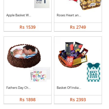
Apple Basket With Fa....
Roses Heart and Ferr....
Rs 1539
Rs 2749
Fathers Day Chocolat....
Basket Of Indian Cho....
Rs 1898
Rs 2393