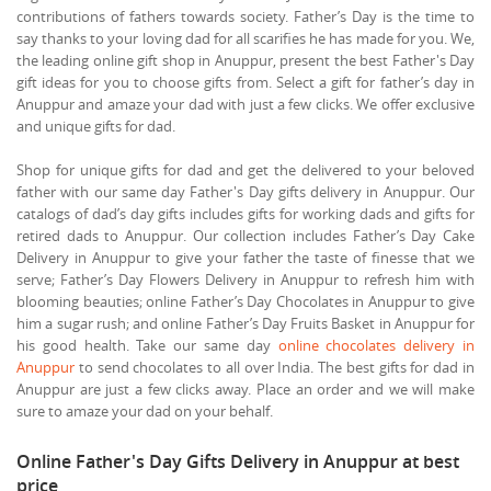
contributions of fathers towards society. Father’s Day is the time to
say thanks to your loving dad for all scarifies he has made for you. We,
the leading online gift shop in Anuppur, present the best Father's Day
gift ideas for you to choose gifts from. Select a gift for father’s day in
Anuppur and amaze your dad with just a few clicks. We offer exclusive
and unique gifts for dad.
Shop for unique gifts for dad and get the delivered to your beloved
father with our same day Father's Day gifts delivery in Anuppur. Our
catalogs of dad’s day gifts includes gifts for working dads and gifts for
retired dads to Anuppur. Our collection includes Father’s Day Cake
Delivery in Anuppur to give your father the taste of finesse that we
serve; Father’s Day Flowers Delivery in Anuppur to refresh him with
blooming beauties; online Father’s Day Chocolates in Anuppur to give
him a sugar rush; and online Father’s Day Fruits Basket in Anuppur for
his good health. Take our same day
online chocolates delivery in
Anuppur
to send chocolates to all over India. The best gifts for dad in
Anuppur are just a few clicks away. Place an order and we will make
sure to amaze your dad on your behalf.
Online Father's Day Gifts Delivery in Anuppur at best
price