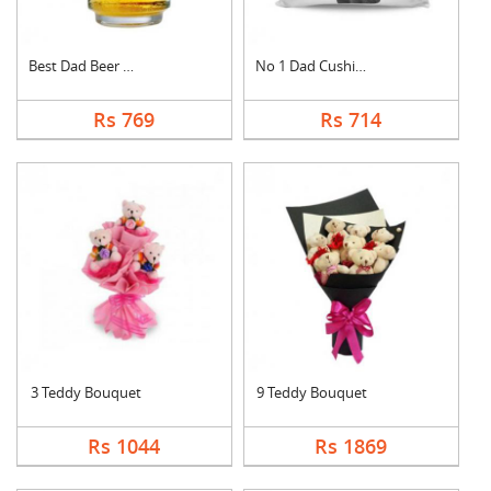
Best Dad Beer Mug
No 1 Dad Cushion
Rs 769
Rs 714
3 Teddy Bouquet
9 Teddy Bouquet
Rs 1044
Rs 1869