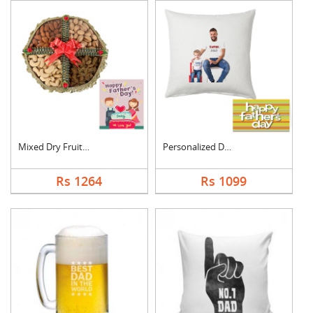
Mixed Dry Fruits Box....
Personalized Dad Pho....
Rs 1264
Rs 1099