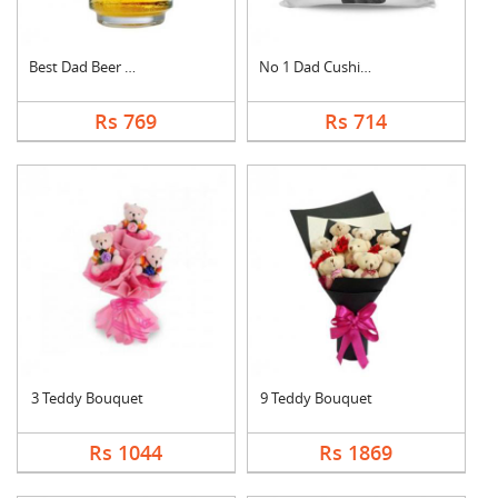
Best Dad Beer Mug
No 1 Dad Cushion
Rs 769
Rs 714
3 Teddy Bouquet
9 Teddy Bouquet
Rs 1044
Rs 1869