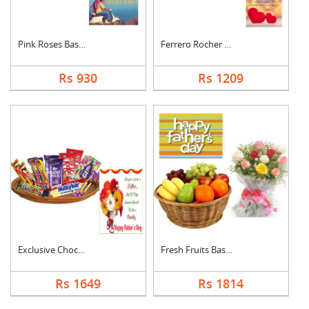
Pink Roses Basket Wi....
Ferrero Rocher With ....
Rs 930
Rs 1209
Exclusive Chocolate ....
Fresh Fruits Basket ....
Rs 1649
Rs 1814