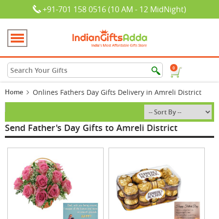
+91-701 158 0516 (10 AM - 12 MidNight)
0
Home
Onlines Fathers Day Gifts Delivery in Amreli District
Send Father's Day Gifts to Amreli District