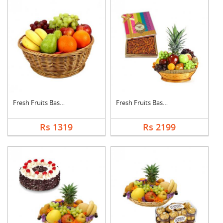
Fresh Fruits Basket
Fresh Fruits Basket ....
Rs 1319
Rs 2199