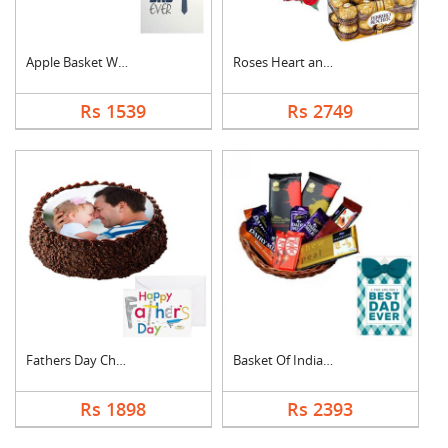
Apple Basket With Fa....
Roses Heart and Ferr....
Rs 1539
Rs 2749
Fathers Day Chocolat....
Basket Of Indian Cho....
Rs 1898
Rs 2393