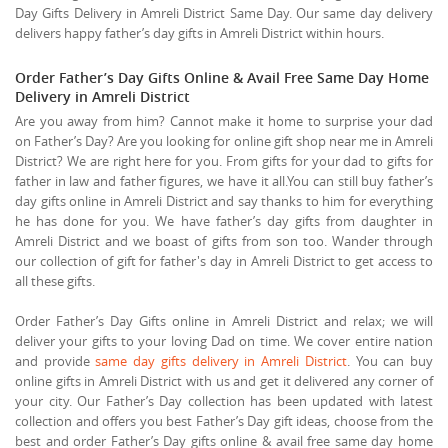
Day Gifts Delivery in Amreli District Same Day. Our same day delivery
delivers happy father’s day gifts in Amreli District within hours.
Order Father’s Day Gifts Online & Avail Free Same Day Home
Delivery in Amreli District
Are you away from him? Cannot make it home to surprise your dad
on Father’s Day? Are you looking for online gift shop near me in Amreli
District? We are right here for you. From gifts for your dad to gifts for
father in law and father figures, we have it all.You can still buy father’s
day gifts online in Amreli District and say thanks to him for everything
he has done for you. We have father’s day gifts from daughter in
Amreli District and we boast of gifts from son too. Wander through
our collection of gift for father's day in Amreli District to get access to
all these gifts.
Order Father’s Day Gifts online in Amreli District and relax; we will
deliver your gifts to your loving Dad on time. We cover entire nation
and provide
same day gifts delivery in Amreli District
. You can buy
online gifts in Amreli District with us and get it delivered any corner of
your city. Our Father’s Day collection has been updated with latest
collection and offers you best Father’s Day gift ideas, choose from the
best and order Father’s Day gifts online & avail free same day home