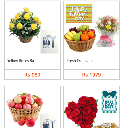
Yellow Roses Basket ....
Fresh Fruits and Mix....
Rs 989
Rs 1979