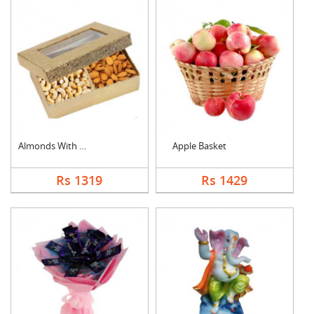
Almonds With Cashew
Apple Basket
Rs 1319
Rs 1429