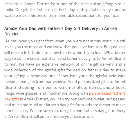
delivery in Amreli District from one of the best online gifting site in
India. Our gift for father on father’s day and special delivery options
waits to make this one of the memorable celebrations for your dad.
Amaze Your Dad with Father's Day Gift Delivery in Amreli
District
He has loved you right from when you were not in this world. He still
loves you the most and we know that you love him too. But just love
will not do it. It is time to show him how much you love. What better
way to let him know that than send father's day gifts to Amreli District
to him. We have an extensive network of online gift delivery and a
wide collection of thoughtful gifts for dad on father's day to make
your gifting a seamless one. Show him your thoughtful side with
personalized gifts from our website. Send personalized gifts to Amreli
District choosing from our collection of photo frames, photo book,
mugs, wine glasses, and much more. Along with
personalized father's
day gifts
in Amreli District, you can try our perfume, wallet, sunglasses,
and much more. All our father’s day gifts from kids are meant to make
him feel lucky. We are sure that our gifts and father's day gift delivery
in Amreli District will put a smile on your face as well.