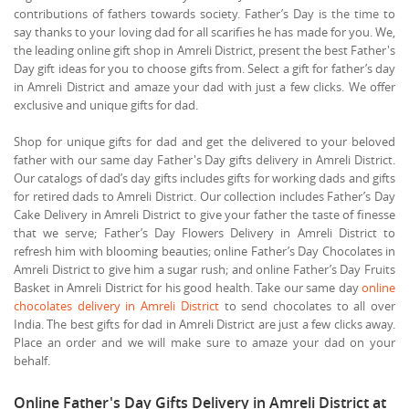
contributions of fathers towards society. Father’s Day is the time to
say thanks to your loving dad for all scarifies he has made for you. We,
the leading online gift shop in Amreli District, present the best Father's
Day gift ideas for you to choose gifts from. Select a gift for father’s day
in Amreli District and amaze your dad with just a few clicks. We offer
exclusive and unique gifts for dad.
Shop for unique gifts for dad and get the delivered to your beloved
father with our same day Father's Day gifts delivery in Amreli District.
Our catalogs of dad’s day gifts includes gifts for working dads and gifts
for retired dads to Amreli District. Our collection includes Father’s Day
Cake Delivery in Amreli District to give your father the taste of finesse
that we serve; Father’s Day Flowers Delivery in Amreli District to
refresh him with blooming beauties; online Father’s Day Chocolates in
Amreli District to give him a sugar rush; and online Father’s Day Fruits
Basket in Amreli District for his good health. Take our same day
online
chocolates delivery in Amreli District
to send chocolates to all over
India. The best gifts for dad in Amreli District are just a few clicks away.
Place an order and we will make sure to amaze your dad on your
behalf.
Online Father's Day Gifts Delivery in Amreli District at