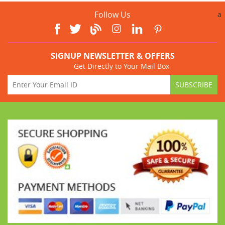
Follow Us
a
SIGNUP NEWSLETTER & OFFERS
Get Directly to Your Mail Box