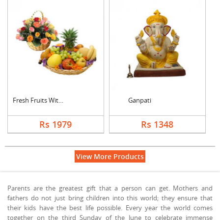
Fresh Fruits With Mi....
Ganpati
Rs 1979
Rs 1348
View More Products
Parents are the greatest gift that a person can get. Mothers and
fathers do not just bring children into this world; they ensure that
their kids have the best life possible. Every year the world comes
together on the third Sunday of the June to celebrate immense