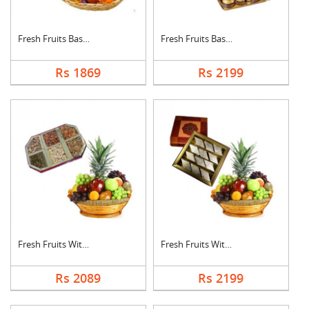
Fresh Fruits Basket ....
Fresh Fruits Basket ....
Rs 1869
Rs 2199
Fresh Fruits With Dr....
Fresh Fruits With Ka....
Rs 2089
Rs 2199