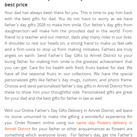
best price
Your dad has always been there for you. This is time to pay him back
with the best gifts for dad. You do not have to worry as we have
father's day gifts 2026 to make him smile. Our father’s day gifts from
daughter/son will make him the proudest dad in the world. From
friend to a teacher and our mentor, dads play many roles in our lives.
A shoulder to rest our heads on, a strong hand to make us feel safe
and a firm voice to stop us from making mistakes, Fathers are truly
angels on earth. Send Father’s Day Gifts to Amreli District to your
loving father for making him smile is the greatest achievement that
you can get. Care for his health with fresh fruits basket for dad. We
have all the seasonal fruits in our collections. We have the special
personalized gifts like father's day mugs, cushion, and photo frame.
Choose and send personalized father's day gifts in Amreli District from
these to show him your thoughtful side. Personalized gifts are great
for your dad and the best gifts for father in law as well.
With our Online Father’s Day Gifts Delivery in Amreli District, will leave
no stone unturned to make the gifting a wonderful experience for
you. Order flowers online using our
same day flowers delivery in
Amreli District
for your father or other acquaintances as flowers are
something which everyone loves. For father’s day, get the Father’s