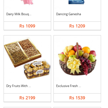
Dairy Milk Bouquet
Dancing Ganesha
Rs 1099
Rs 1209
Dry Fruits With Ferr....
Exclusive Fresh Frui....
Rs 2199
Rs 1539