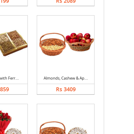
2199
Rs 2089
ith Ferr....
Almonds, Cashew & Ap....
2859
Rs 3409