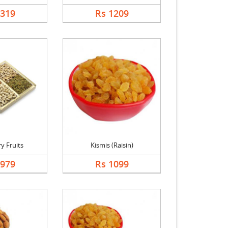
1319
Rs 1209
y Fruits
Kismis (Raisin)
1979
Rs 1099