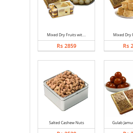
Mixed Dry Fruits wit....
Mixed Dry Fr
Rs 2859
Rs 
Salted Cashew Nuts
Gulab Jamun 