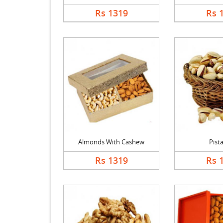
Rs 1319
Rs 
Almonds With Cashew
Pist
Rs 1319
Rs 