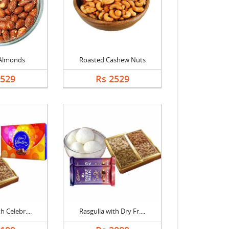
Almonds
Roasted Cashew Nuts
2529
Rs 2529
h Celebr....
Rasgulla with Dry Fr....