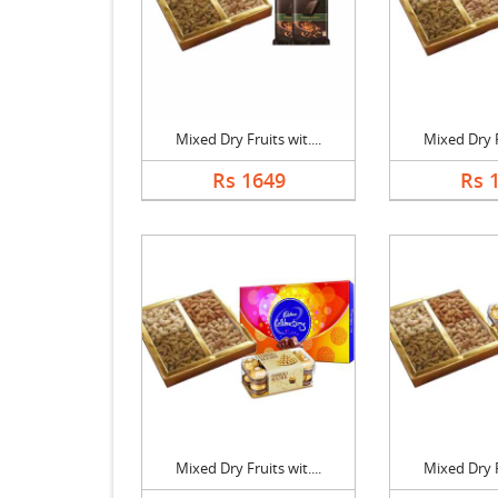
Mixed Dry Fruits wit....
Mixed Dry Fr
Rs 1649
Rs 
Mixed Dry Fruits wit....
Mixed Dry Fr