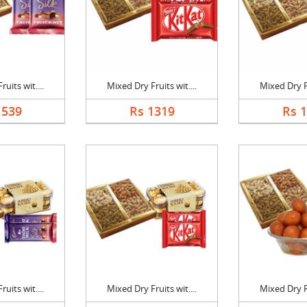
uits wit....
Mixed Dry Fruits wit....
Mixed Dry Fr
1539
Rs 1319
Rs 
uits wit....
Mixed Dry Fruits wit....
Mixed Dry Fr