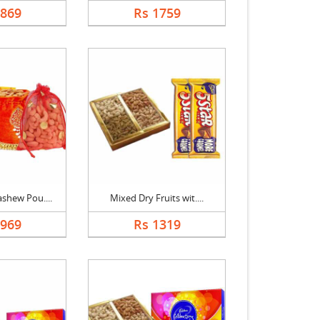
1869
Rs 1759
shew Pou....
Mixed Dry Fruits wit....
2969
Rs 1319