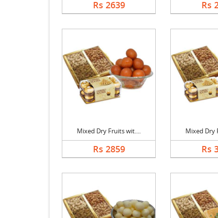
Rs 2639
Rs 
Mixed Dry Fruits wit....
Mixed Dry Fr
Rs 2859
Rs 