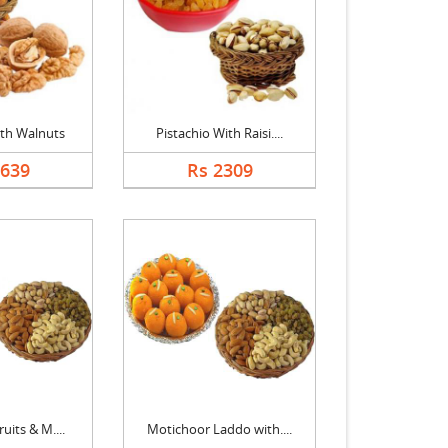
th Walnuts
Pistachio With Raisi....
2639
Rs 2309
uits & M....
Motichoor Laddo with....