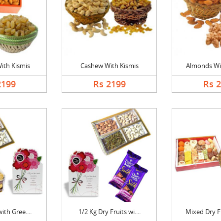
ith Kismis
Cashew With Kismis
Almonds Wi
2199
Rs 2199
Rs 
ith Gree....
1/2 Kg Dry Fruits wi....
Mixed Dry Fr