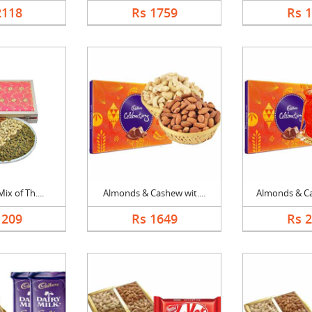
2118
Rs 1759
Rs 
ix of Th....
Almonds & Cashew wit....
Almonds & Ca
1209
Rs 1649
Rs 