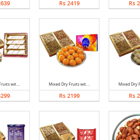
2639
Rs 2419
Rs 
uits wit....
Mixed Dry Fruits wit....
Mixed Dry Fr
3299
Rs 2199
Rs 