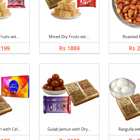
uits wit....
Mixed Dry Fruits wit....
Roasted 
2199
Rs 1869
Rs 
with Cel....
Gulab Jamun with Dry....
Rasgulla wit