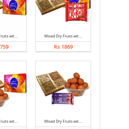
uits wit....
Mixed Dry Fruits wit....
1759
Rs 1869
uits wit....
Mixed Dry Fruits wit....