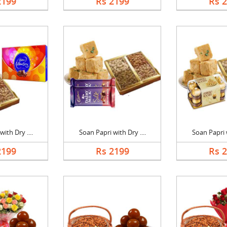
2199
Rs 2199
Rs 
ith Dry ....
Soan Papri with Dry ....
Soan Papri w
2199
Rs 2199
Rs 