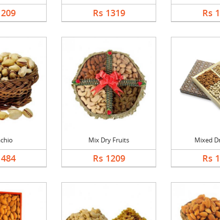
1209
Rs 1319
Rs 
achio
Mix Dry Fruits
Mixed Dr
1484
Rs 1209
Rs 