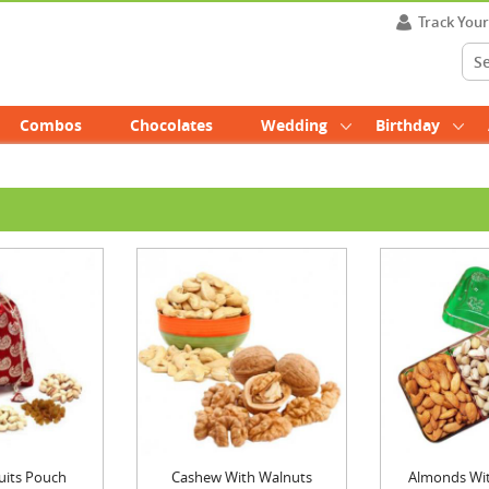
Track You
Combos
Chocolates
Wedding
Birthday
uits Pouch
Cashew With Walnuts
Almonds With