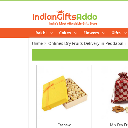
Rakhi
Cakes
Flowers
Gifts
Home
Onlines Dry Fruits Delivery in Peddapalli
Cashew
Mix Dry Fr