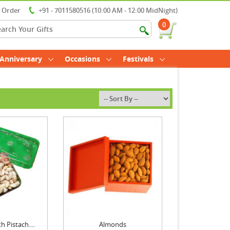
r Order
+91 - 7011580516 (10:00 AM - 12:00 MidNight)
0
Anniversary
Occasions
Festivals
 Pistach....
Almonds