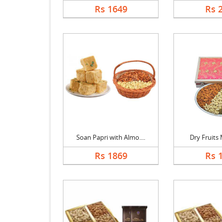
Rs 1649
Rs 
Soan Papri with Almo....
Dry Fruits M
Rs 1869
Rs 