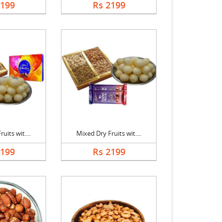
2199
Rs 2199
uits wit....
Mixed Dry Fruits wit....
2199
Rs 2199