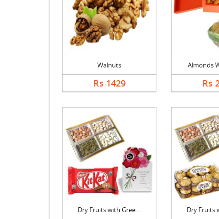
Walnuts
Almonds W
Rs 1429
Rs 
Dry Fruits with Gree....
Dry Fruits w