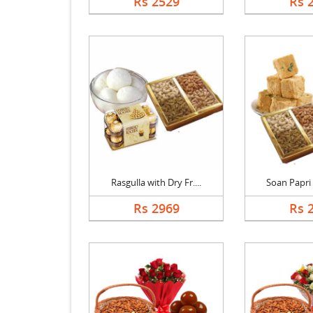
Rs 2529
Rs 
Rasgulla with Dry Fr....
Soan Papri w
Rs 2969
Rs 