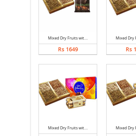
Mixed Dry Fruits wit....
Mixed Dry Fr
Rs 1649
Rs 
Mixed Dry Fruits wit....
Mixed Dry Fr