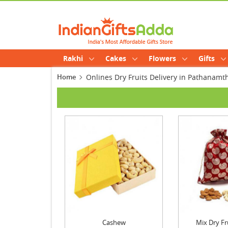
Rakhi
Cakes
Flowers
Gifts
Home
Onlines Dry Fruits Delivery in Pathanamth
Cashew
Mix Dry Fr