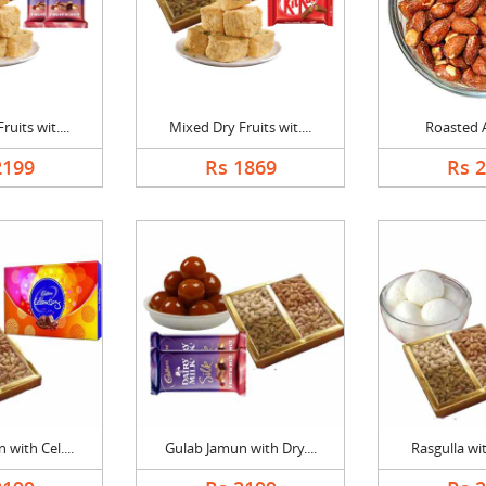
uits wit....
Mixed Dry Fruits wit....
Roasted 
2199
Rs 1869
Rs 
with Cel....
Gulab Jamun with Dry....
Rasgulla wit