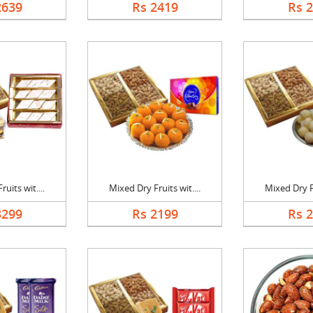
2639
Rs 2419
Rs 
uits wit....
Mixed Dry Fruits wit....
Mixed Dry Fr
3299
Rs 2199
Rs 