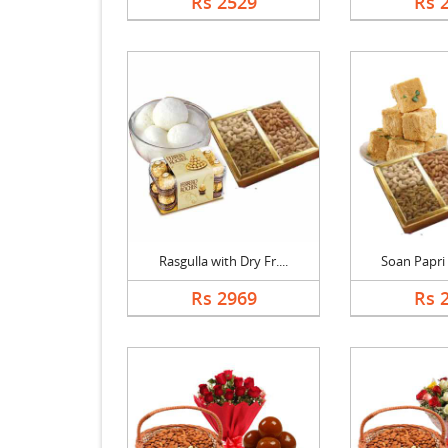
Rs 2529
Rs 
Rasgulla with Dry Fr....
Soan Papri w
Rs 2969
Rs 