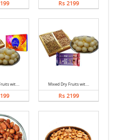
2199
Rs 2199
uits wit....
Mixed Dry Fruits wit....
2199
Rs 2199