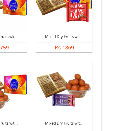
uits wit....
Mixed Dry Fruits wit....
1759
Rs 1869
uits wit....
Mixed Dry Fruits wit....