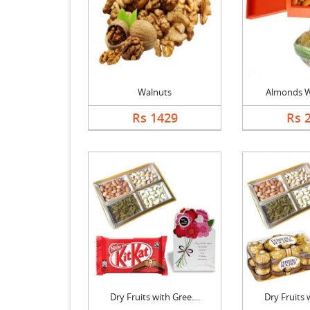
Walnuts
Almonds W
Rs 1429
Rs 
Dry Fruits with Gree....
Dry Fruits w