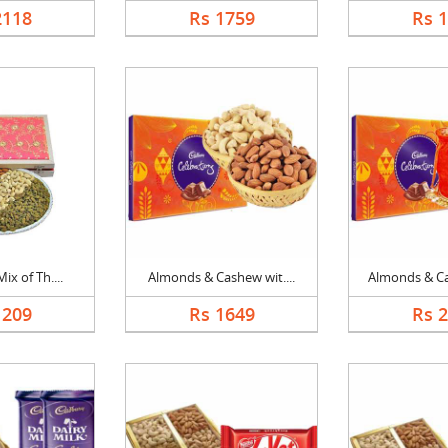
2118
Rs 1759
Rs 
ix of Th....
Almonds & Cashew wit....
Almonds & Ca
1209
Rs 1649
Rs 