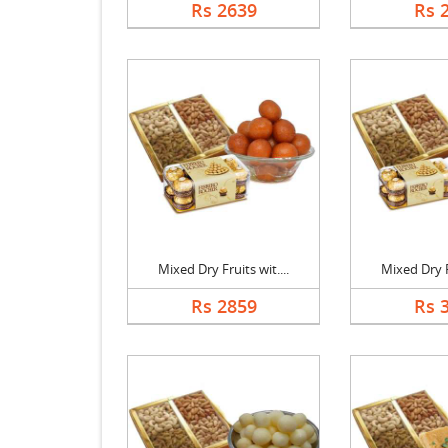
Rs 2639
Rs 
Mixed Dry Fruits wit....
Mixed Dry Fr
Rs 2859
Rs 