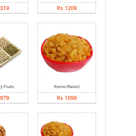
1319
Rs 1209
y Fruits
Kismis (Raisin)
1979
Rs 1099