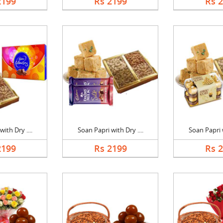
2199
Rs 2199
Rs 
ith Dry ....
Soan Papri with Dry ....
Soan Papri w
2199
Rs 2199
Rs 