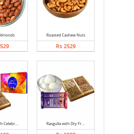
Almonds
Roasted Cashew Nuts
2529
Rs 2529
h Celebr....
Rasgulla with Dry Fr....