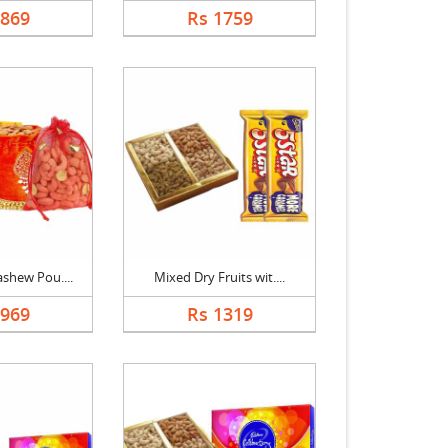
1869
Rs 1759
shew Pou....
Mixed Dry Fruits wit....
2969
Rs 1319