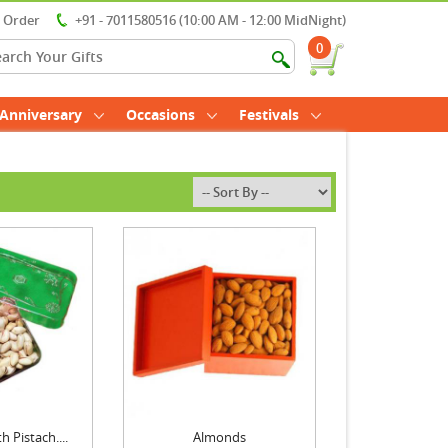
r Order
+91 - 7011580516 (10:00 AM - 12:00 MidNight)
0
Anniversary
Occasions
Festivals
 Pistach....
Almonds