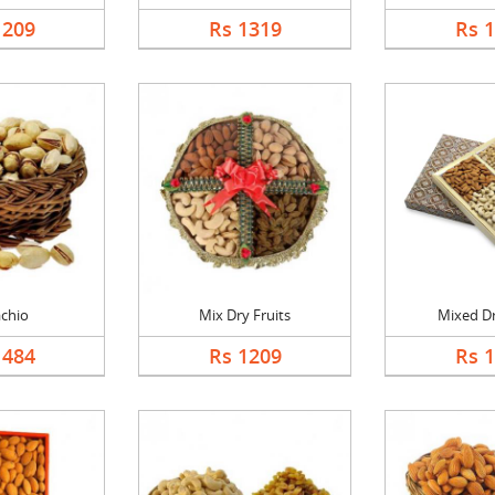
1209
Rs 1319
Rs 
achio
Mix Dry Fruits
Mixed Dr
1484
Rs 1209
Rs 