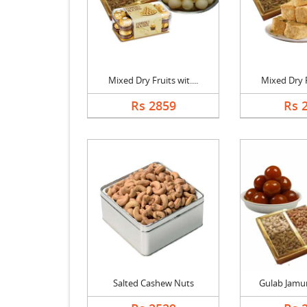
Mixed Dry Fruits wit....
Mixed Dry Fr
Rs 2859
Rs 
Salted Cashew Nuts
Gulab Jamun 