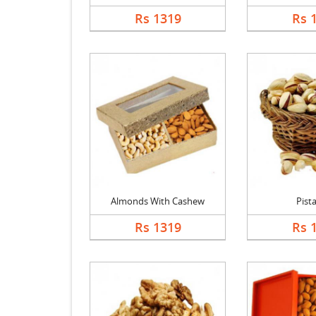
Rs 1319
Rs 
Almonds With Cashew
Pist
Rs 1319
Rs 