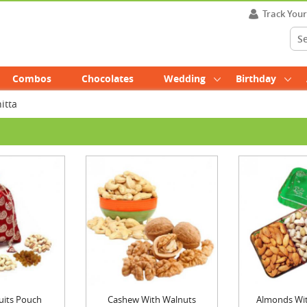
Track You
Combos
Chocolates
Wedding
Birthday
itta
uits Pouch
Cashew With Walnuts
Almonds With