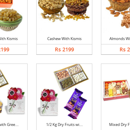
ith Kismis
Cashew With Kismis
Almonds Wi
2199
Rs 2199
Rs 
ith Gree....
1/2 Kg Dry Fruits wi....
Mixed Dry Fr