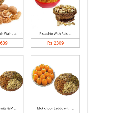
th Walnuts
Pistachio With Raisi....
2639
Rs 2309
uits & M....
Motichoor Laddo with....