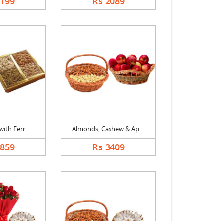
2199
Rs 2089
ith Ferr....
Almonds, Cashew & Ap....
2859
Rs 3409