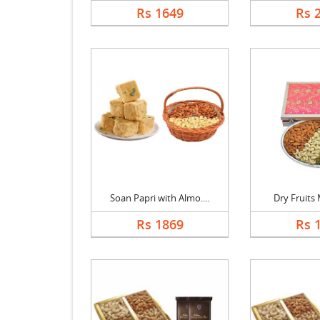
Rs 1649
Rs 
Soan Papri with Almo....
Dry Fruits M
Rs 1869
Rs 