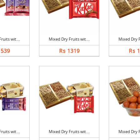
uits wit....
Mixed Dry Fruits wit....
Mixed Dry Fr
1539
Rs 1319
Rs 
uits wit....
Mixed Dry Fruits wit....
Mixed Dry Fr