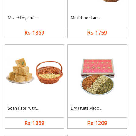
Mixed Dry Fruits & M....
Motichoor Laddo with....
Rs 1869
Rs 1759
Soan Papri with Almo....
Dry Fruits Mix of Th....
Rs 1869
Rs 1209