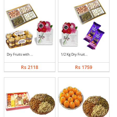
Dry Fruits with Gree....
1/2 Kg Dry Fruits wi....
Rs 2118
Rs 1759