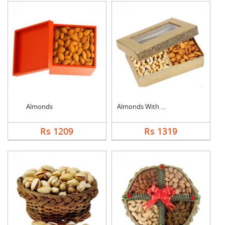
Almonds
Almonds With Cashew
Rs 1209
Rs 1319