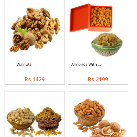
Walnuts
Almonds With Kismis
Rs 1429
Rs 2199