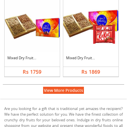
Mixed Dry Fruits wit....
Mixed Dry Fruits wit....
Rs 1759
Rs 1869
View More Products
Are you looking for a gift that is traditional yet amazes the recipient?
We have the perfect solution for you. We have the finest collection of
crunchy dry fruits for your beloved ones. Indulge in dry fruits online
shopping from our website and present these wonderful foods to all