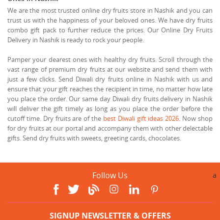
We are the most trusted online dry fruits store in Nashik and you can
trust us with the happiness of your beloved ones. We have dry fruits
combo gift pack to further reduce the prices. Our Online Dry Fruits
Delivery in Nashik is ready to rock your people.
Pamper your dearest ones with healthy dry fruits. Scroll through the
vast range of premium dry fruits at our website and send them with
just a few clicks. Send Diwali dry fruits online in Nashik with us and
ensure that your gift reaches the recipient in time, no matter how late
you place the order. Our same day Diwali dry fruits delivery in Nashik
will deliver the gift timely as long as you place the order before the
cutoff time. Dry fruits are of the
best Diwali gift ideas 2026
. Now shop
for dry fruits at our portal and accompany them with other delectable
gifts. Send dry fruits with sweets, greeting cards, chocolates.
Follow Us
a
SIGNUP NEWSLETTER & OFFERS