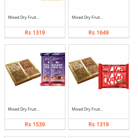
Mixed Dry Fruits wit....
Mixed Dry Fruits wit....
Rs 1319
Rs 1649
Mixed Dry Fruits wit....
Mixed Dry Fruits wit....
Rs 1539
Rs 1319