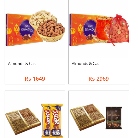
Almonds & Cashew wit....
Almonds & Cashew Pou....
Rs 1649
Rs 2969