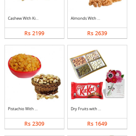
Cashew With Kismis
Almonds With Walnuts
Rs 2199
Rs 2639
Pistachio With Raisi....
Dry Fruits with Gree....
Rs 2309
Rs 1649