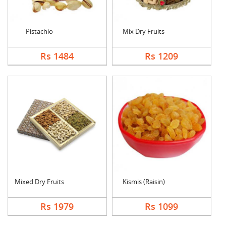
Pistachio
Mix Dry Fruits
Rs 1484
Rs 1209
Mixed Dry Fruits
Kismis (Raisin)
Rs 1979
Rs 1099