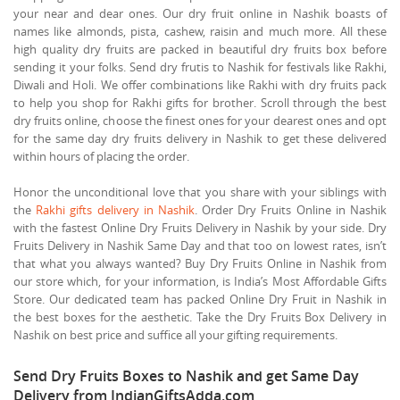
your near and dear ones. Our dry fruit online in Nashik boasts of
names like almonds, pista, cashew, raisin and much more. All these
high quality dry fruits are packed in beautiful dry fruits box before
sending it your folks. Send dry frutis to Nashik for festivals like Rakhi,
Diwali and Holi. We offer combinations like Rakhi with dry fruits pack
to help you shop for Rakhi gifts for brother. Scroll through the best
dry fruits online, choose the finest ones for your dearest ones and opt
for the same day dry fruits delivery in Nashik to get these delivered
within hours of placing the order.
Honor the unconditional love that you share with your siblings with
the
Rakhi gifts delivery in Nashik
. Order Dry Fruits Online in Nashik
with the fastest Online Dry Fruits Delivery in Nashik by your side. Dry
Fruits Delivery in Nashik Same Day and that too on lowest rates, isn’t
that what you always wanted? Buy Dry Fruits Online in Nashik from
our store which, for your information, is India’s Most Affordable Gifts
Store. Our dedicated team has packed Online Dry Fruit in Nashik in
the best boxes for the aesthetic. Take the Dry Fruits Box Delivery in
Nashik on best price and suffice all your gifting requirements.
Send Dry Fruits Boxes to Nashik and get Same Day
Delivery from IndianGiftsAdda.com