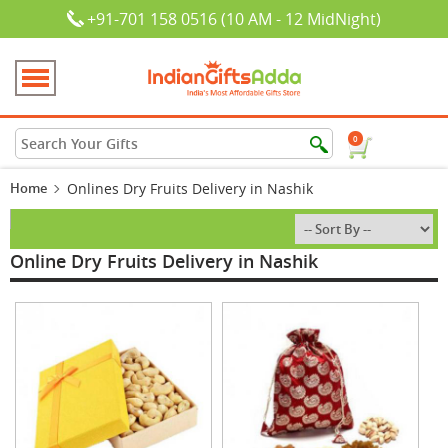
+91-701 158 0516 (10 AM - 12 MidNight)
0
Home
Onlines Dry Fruits Delivery in Nashik
Online Dry Fruits Delivery in Nashik