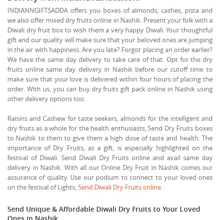
INDIANNGIFTSADDA offers you boxes of almonds, cashes, pista and
we also offer mixed dry fruits online in Nashik. Present your folk with a
Diwali dry fruit box to wish them a very happy Diwali. Your thoughtful
gift and our quality will make sure that your beloved ones are jumping
in the air with happiness. Are you late? Forgot placing an order earlier?
We have the same day delivery to take care of that. Opt for the dry
fruits online same day delivery in Nashik before our cutoff time to
make sure that your love is delivered within four hours of placing the
order. With us, you can buy dry fruits gift pack online in Nashik using
other delivery options too.
Raisins and Cashew for taste seekers, almonds for the intelligent and
dry fruits as a whole for the health enthusiasts, Send Dry Fruits boxes
to Nashik to them to give them a high dose of taste and health. The
importance of Dry Fruits, as a gift, is especially highlighted on the
festival of Diwali. Send Diwali Dry Fruits online and avail same day
delivery in Nashik. With all our Online Dry Fruit in Nashik comes our
assurance of quality. Use our podium to connect to your loved ones
on the festival of Lights,
Send Diwali Dry Fruits online
.
Send Unique & Affordable Diwali Dry Fruits to Your Loved
Ones in Nashik