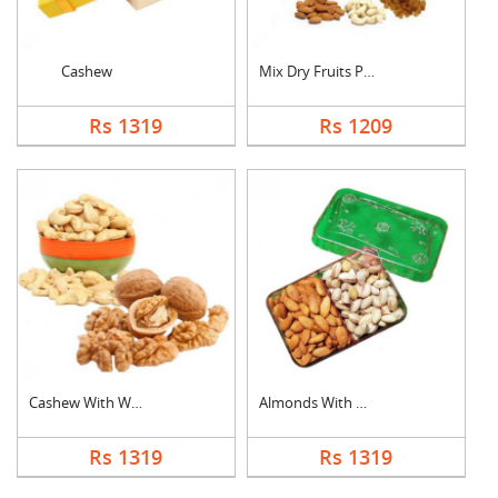
Cashew
Mix Dry Fruits Pouch
Rs 1319
Rs 1209
Cashew With Walnuts
Almonds With Pistach....
Rs 1319
Rs 1319