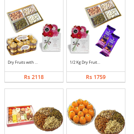
Dry Fruits with Gree....
1/2 Kg Dry Fruits wi....
Rs 2118
Rs 1759