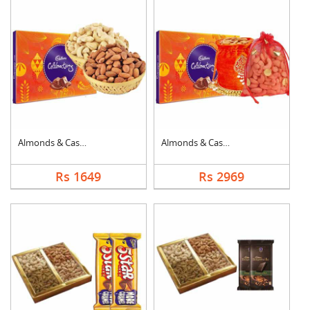
Almonds & Cashew wit....
Almonds & Cashew Pou....
Rs 1649
Rs 2969