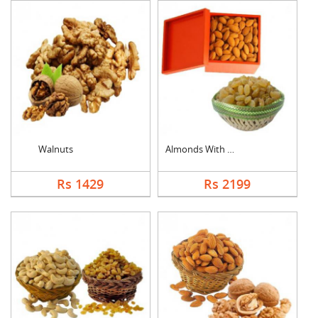
Walnuts
Almonds With Kismis
Rs 1429
Rs 2199