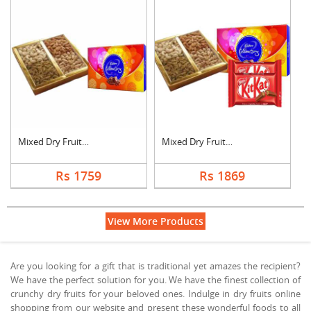
Mixed Dry Fruits wit....
Mixed Dry Fruits wit....
Rs 1759
Rs 1869
View More Products
Are you looking for a gift that is traditional yet amazes the recipient?
We have the perfect solution for you. We have the finest collection of
crunchy dry fruits for your beloved ones. Indulge in dry fruits online
shopping from our website and present these wonderful foods to all