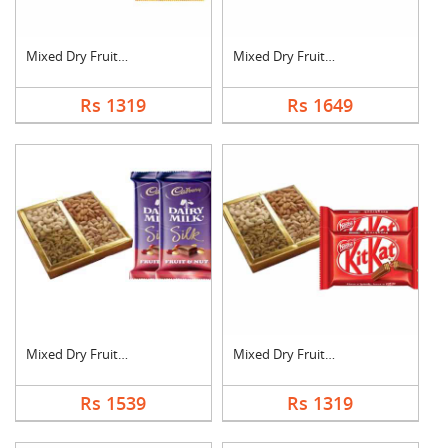
Mixed Dry Fruits wit....
Mixed Dry Fruits wit....
Rs 1319
Rs 1649
Mixed Dry Fruits wit....
Mixed Dry Fruits wit....
Rs 1539
Rs 1319