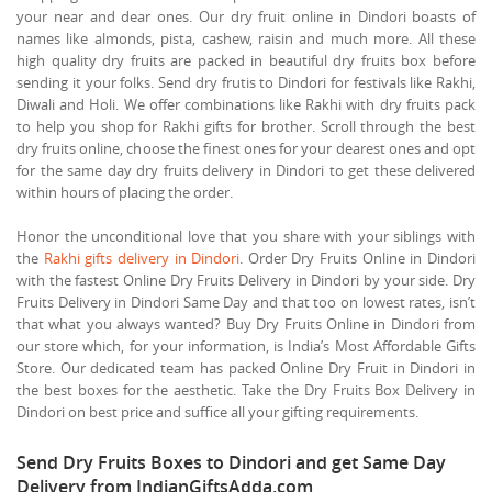
your near and dear ones. Our dry fruit online in Dindori boasts of
names like almonds, pista, cashew, raisin and much more. All these
high quality dry fruits are packed in beautiful dry fruits box before
sending it your folks. Send dry frutis to Dindori for festivals like Rakhi,
Diwali and Holi. We offer combinations like Rakhi with dry fruits pack
to help you shop for Rakhi gifts for brother. Scroll through the best
dry fruits online, choose the finest ones for your dearest ones and opt
for the same day dry fruits delivery in Dindori to get these delivered
within hours of placing the order.
Honor the unconditional love that you share with your siblings with
the
Rakhi gifts delivery in Dindori
. Order Dry Fruits Online in Dindori
with the fastest Online Dry Fruits Delivery in Dindori by your side. Dry
Fruits Delivery in Dindori Same Day and that too on lowest rates, isn’t
that what you always wanted? Buy Dry Fruits Online in Dindori from
our store which, for your information, is India’s Most Affordable Gifts
Store. Our dedicated team has packed Online Dry Fruit in Dindori in
the best boxes for the aesthetic. Take the Dry Fruits Box Delivery in
Dindori on best price and suffice all your gifting requirements.
Send Dry Fruits Boxes to Dindori and get Same Day
Delivery from IndianGiftsAdda.com