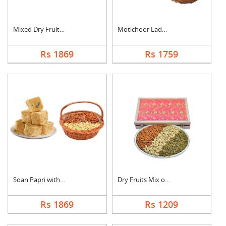
Mixed Dry Fruits & M....
Motichoor Laddo with....
Rs 1869
Rs 1759
Soan Papri with Almo....
Dry Fruits Mix of Th....
Rs 1869
Rs 1209