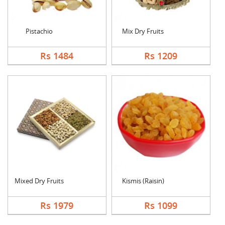
Pistachio
Mix Dry Fruits
Rs 1484
Rs 1209
Mixed Dry Fruits
Kismis (Raisin)
Rs 1979
Rs 1099