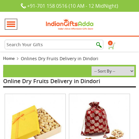
+91-701 158 0516 (10 AM - 12 MidNight)
0
Home
Onlines Dry Fruits Delivery in Dindori
Online Dry Fruits Delivery in Dindori