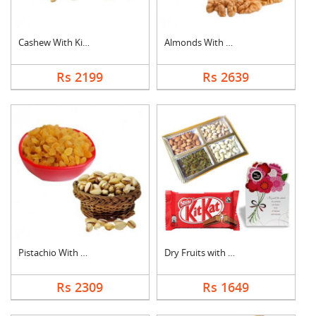
Cashew With Kismis
Almonds With Walnuts
Rs 2199
Rs 2639
Pistachio With Raisi....
Dry Fruits with Gree....
Rs 2309
Rs 1649