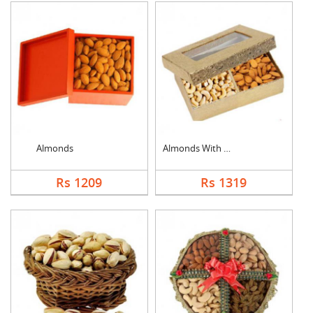
Almonds
Almonds With Cashew
Rs 1209
Rs 1319