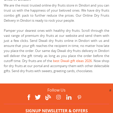
We are the most trusted online dry fruits store in Dindori and you can
trust us with the happiness of your beloved ones. We have dry fruits
combo gift pack to further reduce the prices. Our Online Dry Fruits
Delivery in Dindori is ready to rock your people.
Pamper your dearest ones with healthy dry fruits. Scroll through the
vast range of premium dry fruits at our website and send them with
just a few clicks. Send Diwali dry fruits online in Dindori with us and
ensure that your gift reaches the recipient in time, no matter how late
you place the order. Our same day Diwali dry fruits delivery in Dindori
will deliver the gift timely as long as you place the order before the
cutoff time. Dry fruits are of the
best Diwali gift ideas 2026
. Now shop
for dry fruits at our portal and accompany them with other delectable
gifts. Send dry fruits with sweets, greeting cards, chocolates.
Follow Us
a
SIGNUP NEWSLETTER & OFFERS