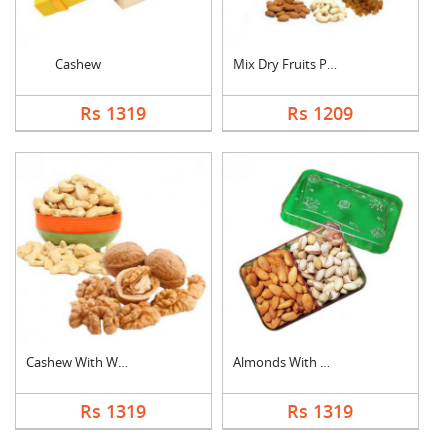
Cashew
Mix Dry Fruits Pouch
Rs 1319
Rs 1209
Cashew With Walnuts
Almonds With Pistach....
Rs 1319
Rs 1319