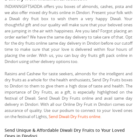
INDIANNGIFTSADDA offers you boxes of almonds, cashes, pista and
we also offer mixed dry fruits online in Dindori. Present your folk with
a Diwali dry fruit box to wish them a very happy Diwali. Your
thoughtful gift and our quality will make sure that your beloved ones
are jumping in the air with happiness. Are you late? Forgot placing an
order earlier? We have the same day delivery to take care of that. Opt
for the dry fruits online same day delivery in Dindori before our cutoff
time to make sure that your love is delivered within four hours of
placing the order. With us, you can buy dry fruits gift pack online in
Dindori using other delivery options too.
Raisins and Cashew for taste seekers, almonds for the intelligent and
dry fruits as a whole for the health enthusiasts, Send Dry Fruits boxes
to Dindori to them to give them a high dose of taste and health. The
importance of Dry Fruits, as a gift, is especially highlighted on the
festival of Diwali. Send Diwali Dry Fruits online and avail same day
delivery in Dindori. With all our Online Dry Fruit in Dindori comes our
assurance of quality. Use our podium to connect to your loved ones
on the festival of Lights,
Send Diwali Dry Fruits online
.
Send Unique & Affordable Diwali Dry Fruits to Your Loved
Ones in Dindori