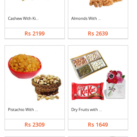
Cashew With Kismis
Almonds With Walnuts
Rs 2199
Rs 2639
Pistachio With Raisi....
Dry Fruits with Gree....
Rs 2309
Rs 1649