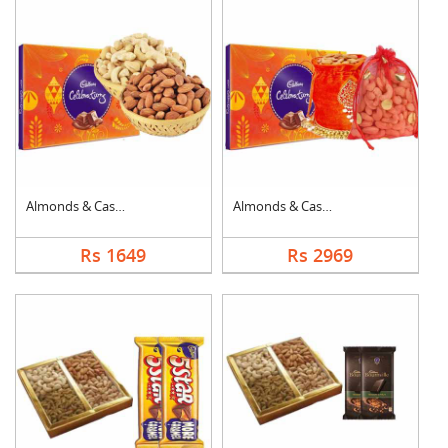
Almonds & Cashew wit....
Almonds & Cashew Pou....
Rs 1649
Rs 2969