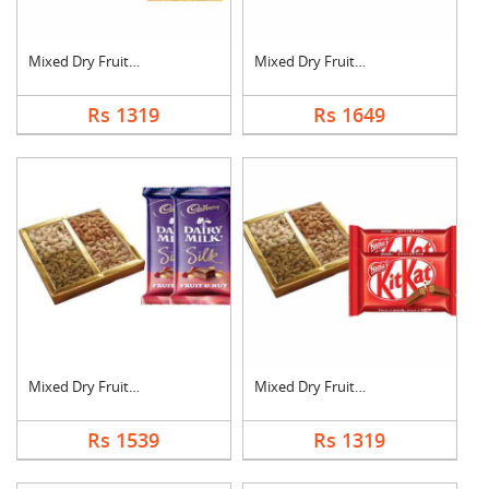
Mixed Dry Fruits wit....
Mixed Dry Fruits wit....
Rs 1319
Rs 1649
Mixed Dry Fruits wit....
Mixed Dry Fruits wit....
Rs 1539
Rs 1319