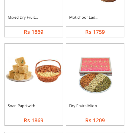
Mixed Dry Fruits & M....
Motichoor Laddo with....
Rs 1869
Rs 1759
Soan Papri with Almo....
Dry Fruits Mix of Th....
Rs 1869
Rs 1209