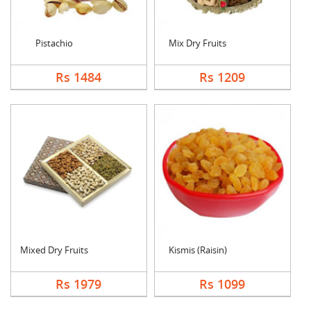
Pistachio
Mix Dry Fruits
Rs 1484
Rs 1209
Mixed Dry Fruits
Kismis (Raisin)
Rs 1979
Rs 1099