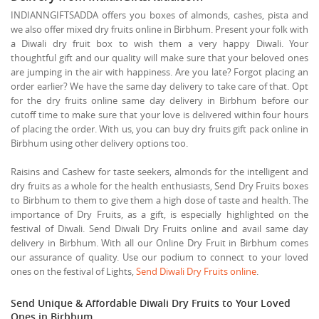
INDIANNGIFTSADDA offers you boxes of almonds, cashes, pista and
we also offer mixed dry fruits online in Birbhum. Present your folk with
a Diwali dry fruit box to wish them a very happy Diwali. Your
thoughtful gift and our quality will make sure that your beloved ones
are jumping in the air with happiness. Are you late? Forgot placing an
order earlier? We have the same day delivery to take care of that. Opt
for the dry fruits online same day delivery in Birbhum before our
cutoff time to make sure that your love is delivered within four hours
of placing the order. With us, you can buy dry fruits gift pack online in
Birbhum using other delivery options too.
Raisins and Cashew for taste seekers, almonds for the intelligent and
dry fruits as a whole for the health enthusiasts, Send Dry Fruits boxes
to Birbhum to them to give them a high dose of taste and health. The
importance of Dry Fruits, as a gift, is especially highlighted on the
festival of Diwali. Send Diwali Dry Fruits online and avail same day
delivery in Birbhum. With all our Online Dry Fruit in Birbhum comes
our assurance of quality. Use our podium to connect to your loved
ones on the festival of Lights,
Send Diwali Dry Fruits online
.
Send Unique & Affordable Diwali Dry Fruits to Your Loved
Ones in Birbhum