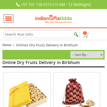
+91-701 158 0516 (10 AM - 12 MidNight)
0
Home
Onlines Dry Fruits Delivery in Birbhum
Online Dry Fruits Delivery in Birbhum