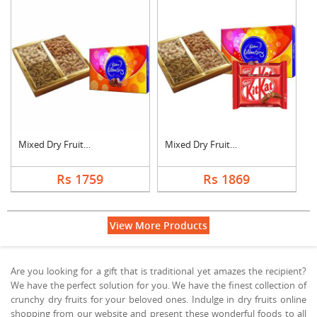
Mixed Dry Fruits wit....
Mixed Dry Fruits wit....
Rs 1759
Rs 1869
View More Products
Are you looking for a gift that is traditional yet amazes the recipient?
We have the perfect solution for you. We have the finest collection of
crunchy dry fruits for your beloved ones. Indulge in dry fruits online
shopping from our website and present these wonderful foods to all