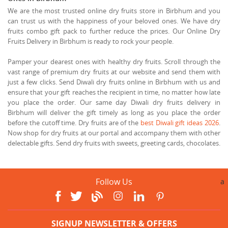
We are the most trusted online dry fruits store in Birbhum and you
can trust us with the happiness of your beloved ones. We have dry
fruits combo gift pack to further reduce the prices. Our Online Dry
Fruits Delivery in Birbhum is ready to rock your people.
Pamper your dearest ones with healthy dry fruits. Scroll through the
vast range of premium dry fruits at our website and send them with
just a few clicks. Send Diwali dry fruits online in Birbhum with us and
ensure that your gift reaches the recipient in time, no matter how late
you place the order. Our same day Diwali dry fruits delivery in
Birbhum will deliver the gift timely as long as you place the order
before the cutoff time. Dry fruits are of the
best Diwali gift ideas 2026
.
Now shop for dry fruits at our portal and accompany them with other
delectable gifts. Send dry fruits with sweets, greeting cards, chocolates.
Follow Us
a
SIGNUP NEWSLETTER & OFFERS