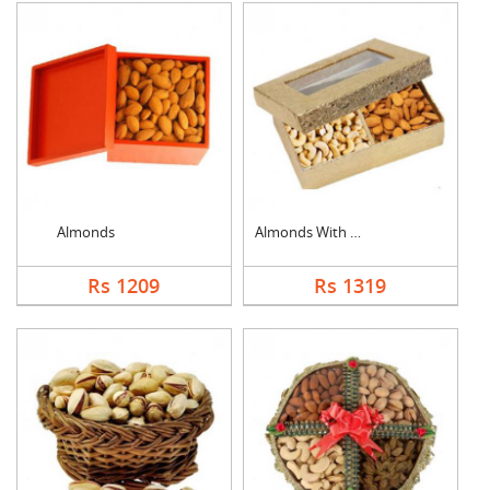
Almonds
Almonds With Cashew
Rs 1209
Rs 1319