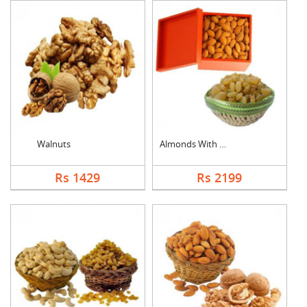
Walnuts
Almonds With Kismis
Rs 1429
Rs 2199