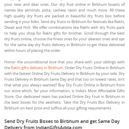
your near and dear ones. Our dry fruit online in Birbhum boasts of
names like almonds, pista, cashew, raisin and much more. All these
high quality dry fruits are packed in beautiful dry fruits box before
sending it your folks. Send dry frutis to Birbhum for festivals like Rakhi,
Diwali and Holi. We offer combinations like Rakhi with dry fruits pack
to help you shop for Rakhi gifts for brother. Scroll through the best
dry fruits online, choose the finest ones for your dearest ones and opt
for the same day dry fruits delivery in Birbhum to get these delivered
within hours of placing the order.
Honor the unconditional love that you share with your siblings with
the
Rakhi gifts delivery in Birbhum
. Order Dry Fruits Online in Birbhum
with the fastest Online Dry Fruits Delivery in Birbhum by your side. Dry
Fruits Delivery in Birbhum Same Day and that too on lowest rates, isn’t
that what you always wanted? Buy Dry Fruits Online in Birbhum from
our store which, for your information, is India’s Most Affordable Gifts
Store. Our dedicated team has packed Online Dry Fruit in Birbhum in
the best boxes for the aesthetic. Take the Dry Fruits Box Delivery in
Birbhum on best price and suffice all your gifting requirements.
Send Dry Fruits Boxes to Birbhum and get Same Day
Delivery from IndianGiftsAdda.com