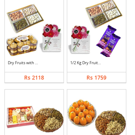
Dry Fruits with Gree....
1/2 Kg Dry Fruits wi....
Rs 2118
Rs 1759