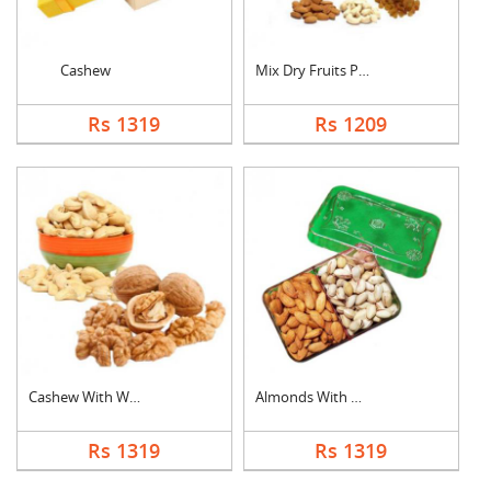
Cashew
Mix Dry Fruits Pouch
Rs 1319
Rs 1209
Cashew With Walnuts
Almonds With Pistach....
Rs 1319
Rs 1319