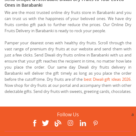
Ones in Barabanki
We are the most trusted online dry fruits store in Barabanki and you
can trust us with the happiness of your beloved ones. We have dry
fruits combo gift pack to further reduce the prices. Our Online Dry
Fruits Delivery in Barabanki is ready to rock your people.
Pamper your dearest ones with healthy dry fruits. Scroll through the
vast range of premium dry fruits at our website and send them with
just a few clicks. Send Diwali dry fruits online in Barabanki with us and
ensure that your gift reaches the recipient in time, no matter how late
you place the order. Our same day Diwali dry fruits delivery in
Barabanki will deliver the gift timely as long as you place the order
before the cutoff time. Dry fruits are of the
best Diwali gift ideas 2026
.
Now shop for dry fruits at our portal and accompany them with other
delectable gifts. Send dry fruits with sweets, greeting cards, chocolates.
Follow Us
a