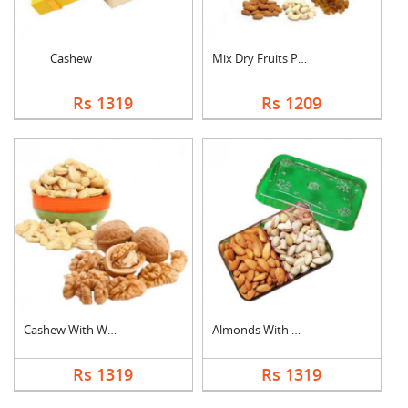
Cashew
Mix Dry Fruits Pouch
Rs 1319
Rs 1209
Cashew With Walnuts
Almonds With Pistach....
Rs 1319
Rs 1319