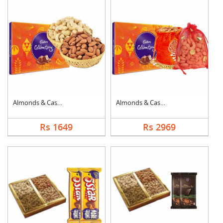
Almonds & Cashew wit....
Almonds & Cashew Pou....
Rs 1649
Rs 2969