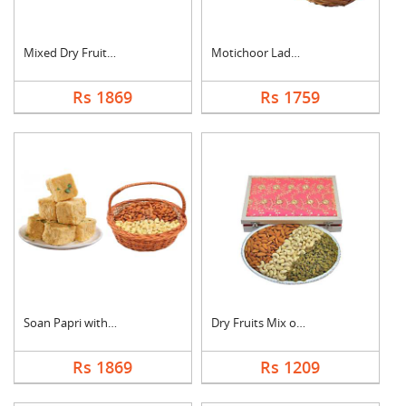
Mixed Dry Fruits & M....
Motichoor Laddo with....
Rs 1869
Rs 1759
Soan Papri with Almo....
Dry Fruits Mix of Th....
Rs 1869
Rs 1209