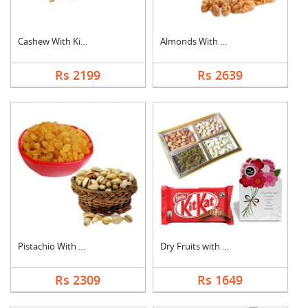
Cashew With Kismis
Almonds With Walnuts
Rs 2199
Rs 2639
Pistachio With Raisi....
Dry Fruits with Gree....
Rs 2309
Rs 1649