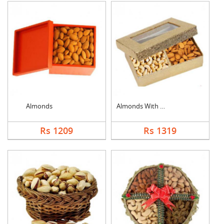
Almonds
Almonds With Cashew
Rs 1209
Rs 1319