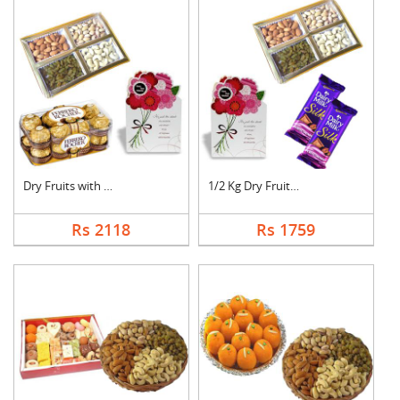
Dry Fruits with Gree....
1/2 Kg Dry Fruits wi....
Rs 2118
Rs 1759