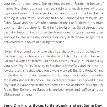
your near and dear ones. Our dry fruit online in Barabanki boasts of
names like almonds, pista, cashew, raisin and much more. All these
high quality dry fruits are packed in beautiful dry fruits box before
sending it your folks. Send dry frutis to Barabanki for festivals like
Rakhi, Diwali and Holi. We offer combinations like Rakhi with dry fruits
pack to help you shop for Rakhi gifts for brother. Scroll through the
best dry fruits online, choose the finest ones for your dearest ones
and opt for the same day dry fruits delivery in Barabanki to get these
delivered within hours of placing the order.
Honor the unconditional love that you share with your siblings with
the
Rakhi gifts delivery in Barabanki
. Order Dry Fruits Online in
Barabanki with the fastest Online Dry Fruits Delivery in Barabanki by
your side. Dry Fruits Delivery in Barabanki Same Day and that too on
lowest rates, isn’t that what you always wanted? Buy Dry Fruits Online
in Barabanki from our store which, for your information, is India’s
Most Affordable Gifts Store. Our dedicated team has packed Online
Dry Fruit in Barabanki in the best boxes for the aesthetic. Take the Dry
Fruits Box Delivery in Barabanki on best price and suffice all your
gifting requirements.
Send Dry Fruits Boxes to Barabanki and get Same Day