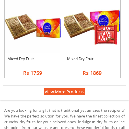
Mixed Dry Fruits wit....
Mixed Dry Fruits wit....
Rs 1759
Rs 1869
View More Products
Are you looking for a gift that is traditional yet amazes the recipient?
We have the perfect solution for you. We have the finest collection of
crunchy dry fruits for your beloved ones. Indulge in dry fruits online
shopping from our website and present these wonderful foods to all