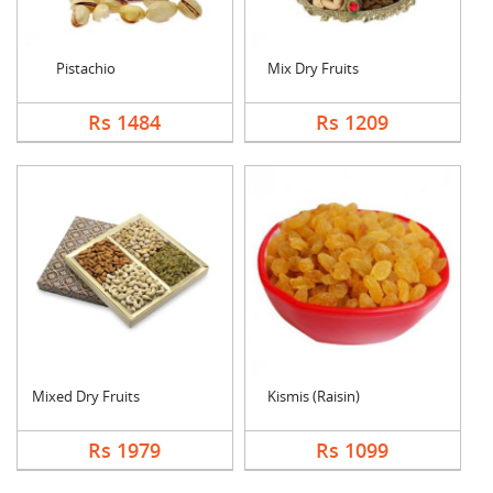
Pistachio
Mix Dry Fruits
Rs 1484
Rs 1209
Mixed Dry Fruits
Kismis (Raisin)
Rs 1979
Rs 1099