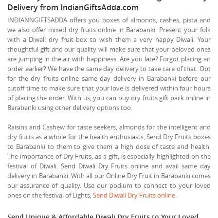
Delivery from IndianGiftsAdda.com
INDIANNGIFTSADDA offers you boxes of almonds, cashes, pista and
we also offer mixed dry fruits online in Barabanki. Present your folk
with a Diwali dry fruit box to wish them a very happy Diwali. Your
thoughtful gift and our quality will make sure that your beloved ones
are jumping in the air with happiness. Are you late? Forgot placing an
order earlier? We have the same day delivery to take care of that. Opt
for the dry fruits online same day delivery in Barabanki before our
cutoff time to make sure that your love is delivered within four hours
of placing the order. With us, you can buy dry fruits gift pack online in
Barabanki using other delivery options too.
Raisins and Cashew for taste seekers, almonds for the intelligent and
dry fruits as a whole for the health enthusiasts, Send Dry Fruits boxes
to Barabanki to them to give them a high dose of taste and health.
The importance of Dry Fruits, as a gift, is especially highlighted on the
festival of Diwali. Send Diwali Dry Fruits online and avail same day
delivery in Barabanki. With all our Online Dry Fruit in Barabanki comes
our assurance of quality. Use our podium to connect to your loved
ones on the festival of Lights,
Send Diwali Dry Fruits online
.
Send Unique & Affordable Diwali Dry Fruits to Your Loved