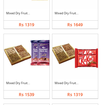
Mixed Dry Fruits wit....
Mixed Dry Fruits wit....
Rs 1319
Rs 1649
Mixed Dry Fruits wit....
Mixed Dry Fruits wit....
Rs 1539
Rs 1319