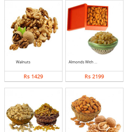
Walnuts
Almonds With Kismis
Rs 1429
Rs 2199