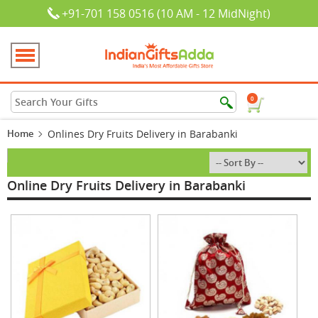
+91-701 158 0516 (10 AM - 12 MidNight)
0
Home
Onlines Dry Fruits Delivery in Barabanki
Online Dry Fruits Delivery in Barabanki