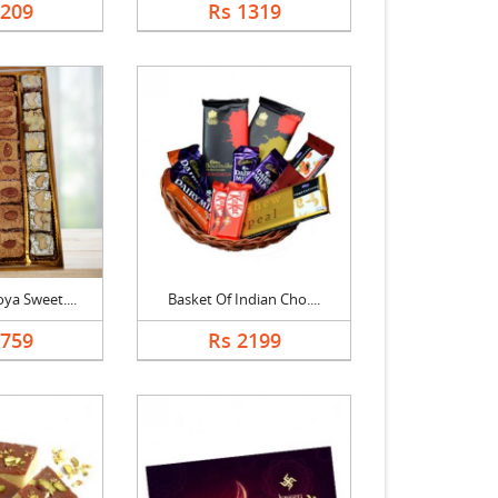
1209
Rs 1319
ya Sweet....
Basket Of Indian Cho....
1759
Rs 2199