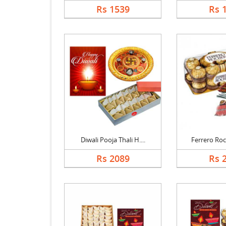
Rs 1539
Rs 
Diwali Pooja Thali H....
Ferrero Roch
Rs 2089
Rs 