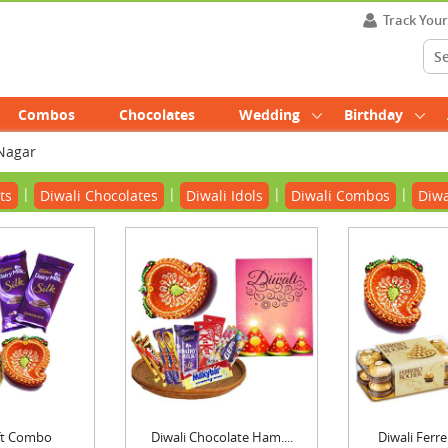
Track You
Combos
Chocolates
Wedding
Birthday
 Nagar
|
|
|
|
ts
Diwali Chocolates
Diwali Idols
Diwali Combos
Diwa
ift Combo
Diwali Chocolate Ham....
Diwali Ferre