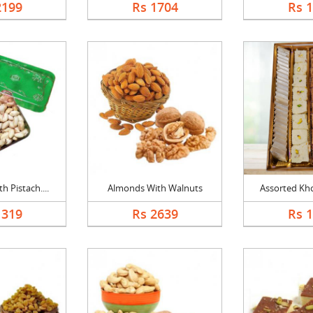
2199
Rs 1704
Rs 
 Pistach....
Almonds With Walnuts
Assorted Kho
1319
Rs 2639
Rs 