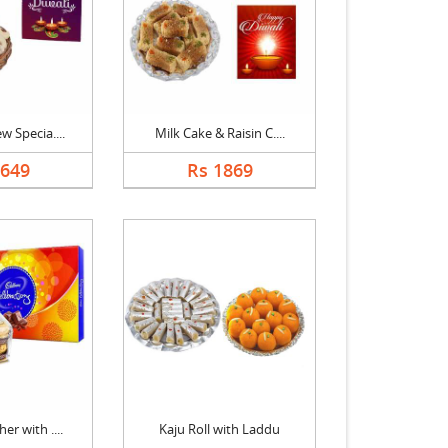
w Specia....
Milk Cake & Raisin C....
1649
Rs 1869
er with ....
Kaju Roll with Laddu