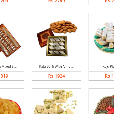
1209
Rs 2749
Rs 
 Mixed S....
Kaju Burfi With Almo....
Kaju Pis
1319
Rs 1924
Rs 