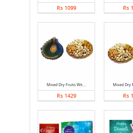
Rs 1099
Rs 
Mixed Dry Fruits Wit....
Mixed Dry Fr
Rs 1429
Rs 