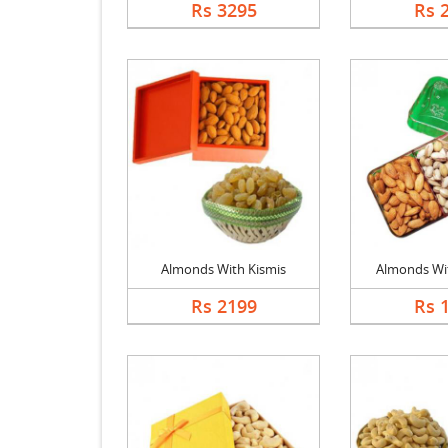
Rs 3295
Rs 
Almonds With Kismis
Almonds With
Rs 2199
Rs 