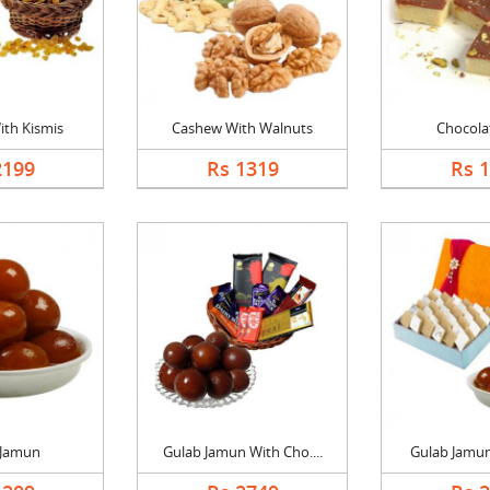
th Kismis
Cashew With Walnuts
Chocolat
2199
Rs 1319
Rs 
 Jamun
Gulab Jamun With Cho....
Gulab Jamun 