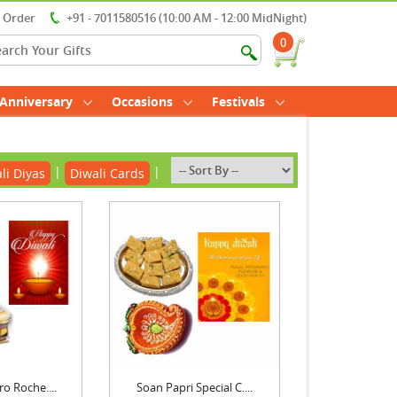
r Order
+91 - 7011580516 (10:00 AM - 12:00 MidNight)
0
Anniversary
Occasions
Festivals
|
|
li Diyas
Diwali Cards
ro Roche....
Soan Papri Special C....