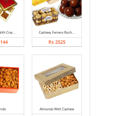
ith Crac....
Cashew, Ferrero Roch....
2144
Rs 2525
onds
Almonds With Cashew