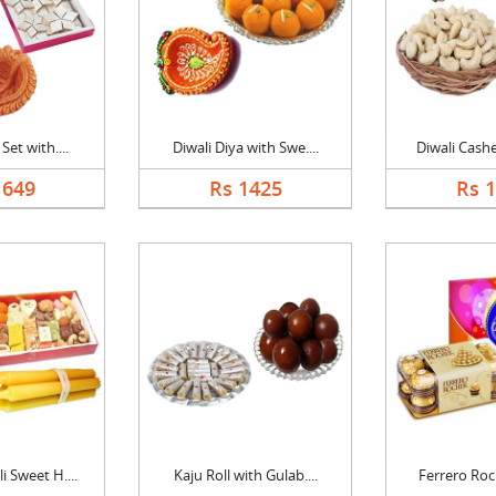
Set with....
Diwali Diya with Swe....
Diwali Cashe
1649
Rs 1425
Rs 
 Sweet H....
Kaju Roll with Gulab....
Ferrero Roch