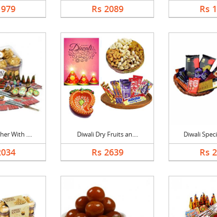
1979
Rs 2089
Rs 
er With ....
Diwali Dry Fruits an....
Diwali Speci
2034
Rs 2639
Rs 