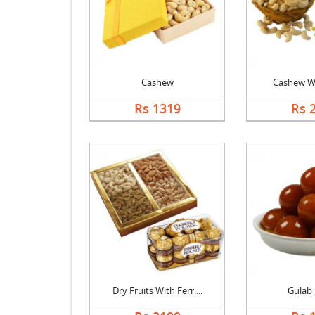
Cashew
Cashew Wi
Rs 1319
Rs 
Dry Fruits With Ferr....
Gulab