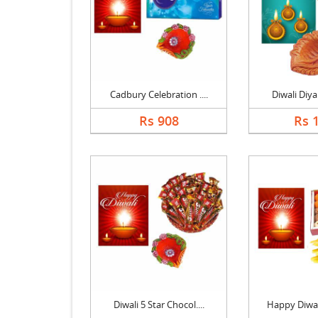
Cadbury Celebration ....
Diwali Diya 
Rs 908
Rs 
Diwali 5 Star Chocol....
Happy Diwali