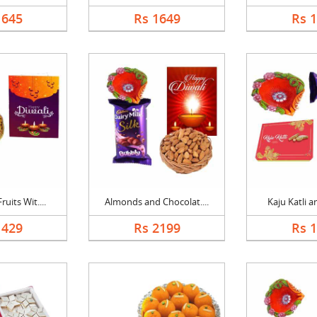
1645
Rs 1649
Rs 
uits Wit....
Almonds and Chocolat....
Kaju Katli a
1429
Rs 2199
Rs 