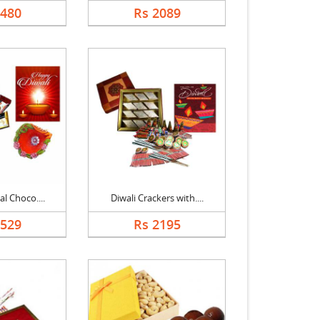
1480
Rs 2089
al Choco....
Diwali Crackers with....
2529
Rs 2195