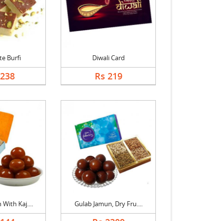
e Burfi
Diwali Card
1238
Rs 219
With Kaj....
Gulab Jamun, Dry Fru....