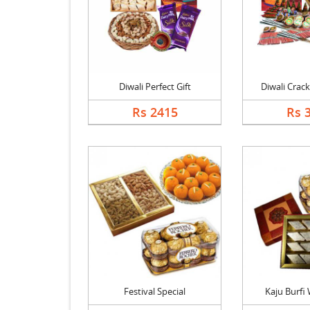
Diwali Perfect Gift
Diwali Crack
Rs 2415
Rs 
Festival Special
Kaju Burfi W