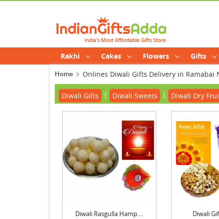
Rakhi
Cakes
Flowers
Gifts
Home
Onlines Diwali Gifts Delivery in Ramabai
|
|
Diwali Gifts
Diwali Sweets
Diwali Dry Frui
Diwali Rasgulla Hamp....
Diwali G