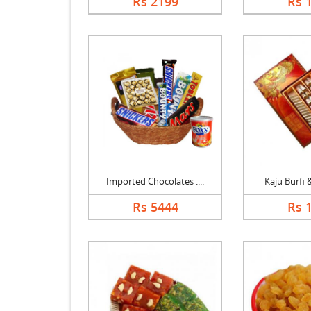
Rs 2199
Rs 
Imported Chocolates ....
Kaju Burfi &
Rs 5444
Rs 