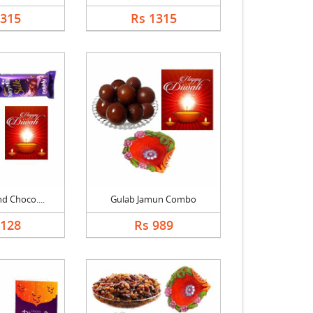
1315
Rs 1315
nd Choco....
Gulab Jamun Combo
1128
Rs 989