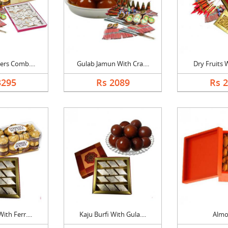
ers Comb....
Gulab Jamun With Cra....
Dry Fruits W
3295
Rs 2089
Rs 
ith Ferr....
Kaju Burfi With Gula....
Alm