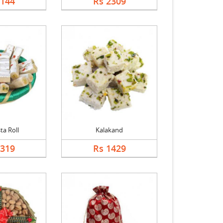
2144
Rs 2309
ta Roll
Kalakand
1319
Rs 1429