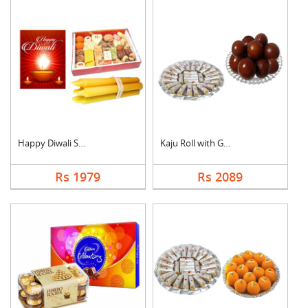
Happy Diwali Sweet H....
Kaju Roll with Gulab....
Rs 1979
Rs 2089