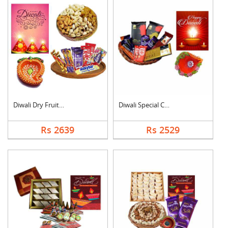
Diwali Dry Fruits an....
Diwali Special Choco....
Rs 2639
Rs 2529