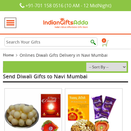
+91-701 158 0516 (10 AM - 12 MidNight)
0
Home
Onlines Diwali Gifts Delivery in Navi Mumbai
Send Diwali Gifts to Navi Mumbai