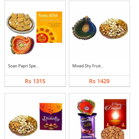
Soan Papri Special C....
Mixed Dry Fruits Wit....
Rs 1315
Rs 1429