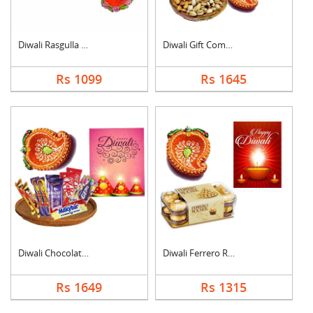
Diwali Rasgulla Hamp....
Diwali Gift Combo
Rs 1099
Rs 1645
Diwali Chocolate Ham....
Diwali Ferrero Roche....
Rs 1649
Rs 1315