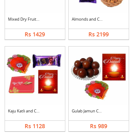
Mixed Dry Fruits Wit....
Almonds and Chocolat....
Rs 1429
Rs 2199
Kaju Katli and Choco....
Gulab Jamun Combo
Rs 1128
Rs 989