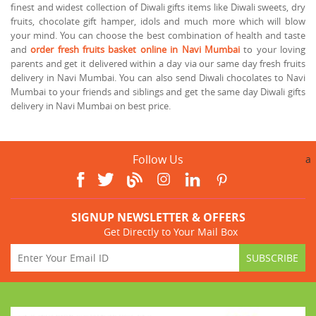
finest and widest collection of Diwali gifts items like Diwali sweets, dry
fruits, chocolate gift hamper, idols and much more which will blow
your mind. You can choose the best combination of health and taste
and
order fresh fruits basket online in Navi Mumbai
to your loving
parents and get it delivered within a day via our same day fresh fruits
delivery in Navi Mumbai. You can also send Diwali chocolates to Navi
Mumbai to your friends and siblings and get the same day Diwali gifts
delivery in Navi Mumbai on best price.
Follow Us
a
SIGNUP NEWSLETTER & OFFERS
Get Directly to Your Mail Box