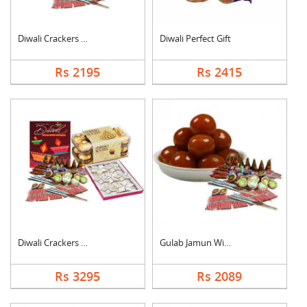
Diwali Crackers with....
Diwali Perfect Gift
Rs 2195
Rs 2415
Diwali Crackers Comb....
Gulab Jamun With Cra....
Rs 3295
Rs 2089