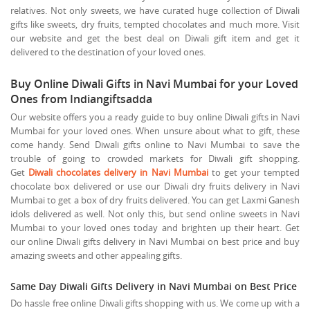
relatives. Not only sweets, we have curated huge collection of Diwali
gifts like sweets, dry fruits, tempted chocolates and much more. Visit
our website and get the best deal on Diwali gift item and get it
delivered to the destination of your loved ones.
Buy Online Diwali Gifts in Navi Mumbai for your Loved
Ones from Indiangiftsadda
Our website offers you a ready guide to buy online Diwali gifts in Navi
Mumbai for your loved ones. When unsure about what to gift, these
come handy. Send Diwali gifts online to Navi Mumbai to save the
trouble of going to crowded markets for Diwali gift shopping.
Get
Diwali chocolates delivery in Navi Mumbai
to get your tempted
chocolate box delivered or use our Diwali dry fruits delivery in Navi
Mumbai to get a box of dry fruits delivered. You can get Laxmi Ganesh
idols delivered as well. Not only this, but send online sweets in Navi
Mumbai to your loved ones today and brighten up their heart. Get
our online Diwali gifts delivery in Navi Mumbai on best price and buy
amazing sweets and other appealing gifts.
Same Day Diwali Gifts Delivery in Navi Mumbai on Best Price
Do hassle free online Diwali gifts shopping with us. We come up with a