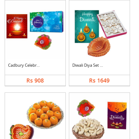
Cadbury Celebration ....
Diwali Diya Set with....
Rs 908
Rs 1649