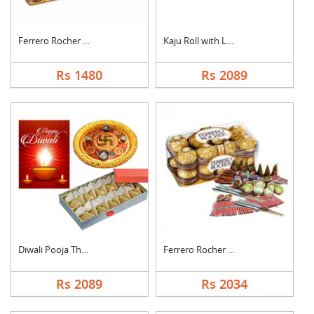
Ferrero Rocher with ....
Kaju Roll with Laddu
Rs 1480
Rs 2089
Diwali Pooja Thali H....
Ferrero Rocher With ....
Rs 2089
Rs 2034