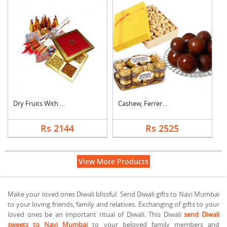
Dry Fruits With Crac....
Cashew, Ferrero Roch....
Rs 2144
Rs 2525
View More Products
Make your loved ones Diwali blissful. Send Diwali gifts to Navi Mumbai
to your loving friends, family and relatives. Exchanging of gifts to your
loved ones be an important ritual of Diwali. This Diwali
send Diwali
sweets to Navi Mumbai
to your beloved family members and