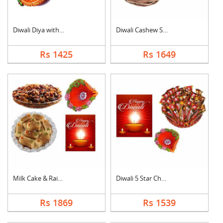
Diwali Diya with Swe....
Diwali Cashew Specia....
Rs 1425
Rs 1649
Milk Cake & Raisin C....
Diwali 5 Star Chocol....
Rs 1869
Rs 1539