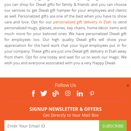
you can shop for Diwali gifts for family & friends and you can choose
our services to get Diwali gift hamper for your employees and clients
as well. Personalized gifts are one of the best when you have to show
care and love. Opt for our
personalized gift delivery in Etah
to send
personalized mugs, glasses, stones, key chains, home décor items and
much more for your beloved ones. We have personalized Diwali gift
for employees too. Our high quality Diwali gifts will show your
appreciation for the hard work that your loyal employees put in for
your company. These gifts are just one Diwali gift delivery in Etah away
from them. Opt for one today and wait for us to work our magic. We
wish you and everyone associated with you a very Happy Diwali.
Follow Us
a
SIGNUP NEWSLETTER & OFFERS
Get Directly to Your Mail Box