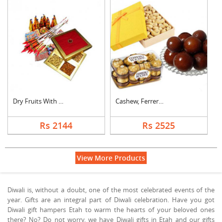
Dry Fruits With Crac....
Cashew, Ferrero Roch....
Rs 2144
Rs 2525
View More Products
Diwali is, without a doubt, one of the most celebrated events of the
year. Gifts are an integral part of Diwali celebration. Have you got
Diwali gift hampers Etah to warm the hearts of your beloved ones
there? No? Do not worry, we have Diwali gifts in Etah and our gifts