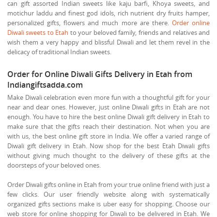
can gift assorted Indian sweets like kaju barfi, Khoya sweets, and
motichur laddu and finest god idols, rich nutrient dry fruits hamper,
personalized gifts, flowers and much more are there.
Order online
Diwali sweets to Etah
to your beloved family, friends and relatives and
wish them a very happy and blissful Diwali and let them revel in the
delicacy of traditional Indian sweets.
Order for Online Diwali Gifts Delivery in Etah from
Indiangiftsadda.com
Make Diwali celebration even more fun with a thoughtful gift for your
near and dear ones. However, just online Diwali gifts in Etah are not
enough. You have to hire the best online Diwali gift delivery in Etah to
make sure that the gifts reach their destination. Not when you are
with us, the best online gift store in India. We offer a varied range of
Diwali gift delivery in Etah. Now shop for the best Etah Diwali gifts
without giving much thought to the delivery of these gifts at the
doorsteps of your beloved ones.
Order Diwali gifts online in Etah from your true online friend with just a
few clicks. Our user friendly website along with systematically
organized gifts sections make is uber easy for shopping. Choose our
web store for online shopping for Diwali to be delivered in Etah. We