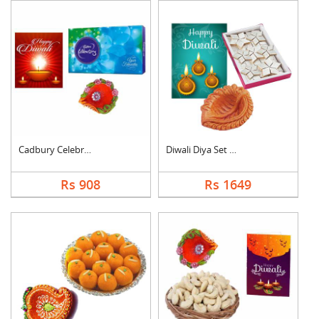
Cadbury Celebration ....
Diwali Diya Set with....
Rs 908
Rs 1649