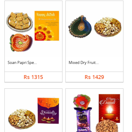
Soan Papri Special C....
Mixed Dry Fruits Wit....
Rs 1315
Rs 1429