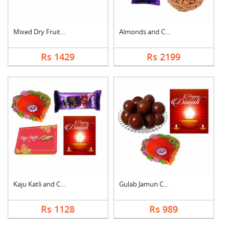
Mixed Dry Fruits Wit....
Almonds and Chocolat....
Rs 1429
Rs 2199
Kaju Katli and Choco....
Gulab Jamun Combo
Rs 1128
Rs 989