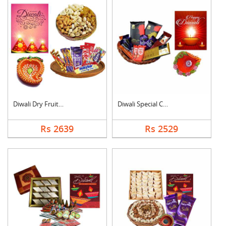
Diwali Dry Fruits an....
Diwali Special Choco....
Rs 2639
Rs 2529