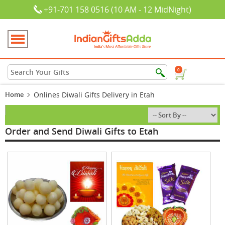
+91-701 158 0516 (10 AM - 12 MidNight)
0
Home
Onlines Diwali Gifts Delivery in Etah
Order and Send Diwali Gifts to Etah