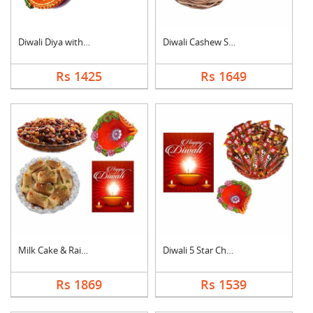
Diwali Diya with Swe....
Diwali Cashew Specia....
Rs 1425
Rs 1649
Milk Cake & Raisin C....
Diwali 5 Star Chocol....
Rs 1869
Rs 1539