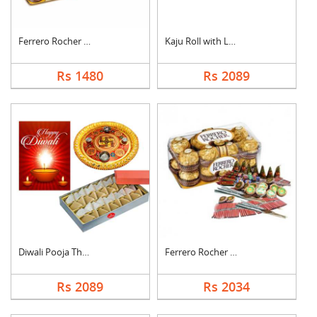
Ferrero Rocher with ....
Kaju Roll with Laddu
Rs 1480
Rs 2089
Diwali Pooja Thali H....
Ferrero Rocher With ....
Rs 2089
Rs 2034