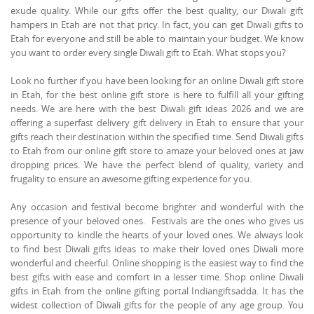
exude quality. While our gifts offer the best quality, our Diwali gift
hampers in Etah are not that pricy. In fact, you can get Diwali gifts to
Etah for everyone and still be able to maintain your budget. We know
you want to order every single Diwali gift to Etah. What stops you?
Look no further if you have been looking for an online Diwali gift store
in Etah, for the best online gift store is here to fulfill all your gifting
needs. We are here with the best Diwali gift ideas 2026 and we are
offering a superfast delivery gift delivery in Etah to ensure that your
gifts reach their destination within the specified time. Send Diwali gifts
to Etah from our online gift store to amaze your beloved ones at jaw
dropping prices. We have the perfect blend of quality, variety and
frugality to ensure an awesome gifting experience for you.
Any occasion and festival become brighter and wonderful with the
presence of your beloved ones. Festivals are the ones who gives us
opportunity to kindle the hearts of your loved ones. We always look
to find best Diwali gifts ideas to make their loved ones Diwali more
wonderful and cheerful. Online shopping is the easiest way to find the
best gifts with ease and comfort in a lesser time. Shop online Diwali
gifts in Etah from the online gifting portal Indiangiftsadda. It has the
widest collection of Diwali gifts for the people of any age group. You