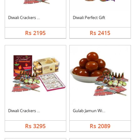
Diwali Crackers with....
Diwali Perfect Gift
Rs 2195
Rs 2415
Diwali Crackers Comb....
Gulab Jamun With Cra....
Rs 3295
Rs 2089