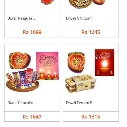
Diwali Rasgulla Hamp....
Diwali Gift Combo
Rs 1099
Rs 1645
Diwali Chocolate Ham....
Diwali Ferrero Roche....
Rs 1649
Rs 1315