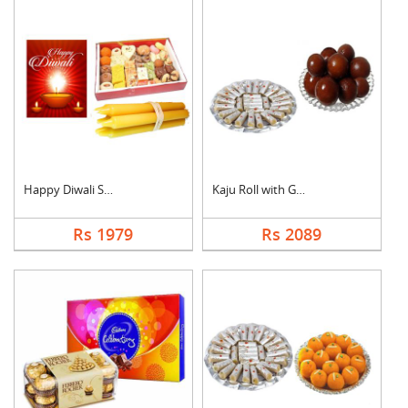
Happy Diwali Sweet H....
Kaju Roll with Gulab....
Rs 1979
Rs 2089