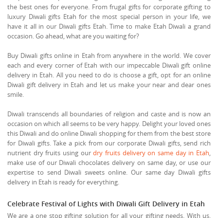
the best ones for everyone. From frugal gifts for corporate gifting to
luxury Diwali gifts Etah for the most special person in your life, we
have it all in our Diwali gifts Etah. Time to make Etah Diwali a grand
occasion. Go ahead, what are you waiting for?
Buy Diwali gifts online in Etah from anywhere in the world. We cover
each and every corner of Etah with our impeccable Diwali gift online
delivery in Etah. All you need to do is choose a gift, opt for an online
Diwali gift delivery in Etah and let us make your near and dear ones
smile.
Diwali transcends all boundaries of religion and caste and is now an
occasion on which all seems to be very happy. Delight your loved ones
this Diwali and do online Diwali shopping for them from the best store
for Diwali gifts. Take a pick from our corporate Diwali gifts, send rich
nutrient dry fruits using our
dry fruits delivery on same day in Etah
,
make use of our Diwali chocolates delivery on same day, or use our
expertise to send Diwali sweets online. Our same day Diwali gifts
delivery in Etah is ready for everything.
Celebrate Festival of Lights with Diwali Gift Delivery in Etah
We are a one stop gifting solution for all your gifting needs. With us,