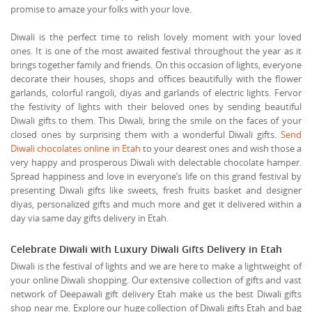
promise to amaze your folks with your love.
Diwali is the perfect time to relish lovely moment with your loved
ones. It is one of the most awaited festival throughout the year as it
brings together family and friends. On this occasion of lights, everyone
decorate their houses, shops and offices beautifully with the flower
garlands, colorful rangoli, diyas and garlands of electric lights. Fervor
the festivity of lights with their beloved ones by sending beautiful
Diwali gifts to them. This Diwali, bring the smile on the faces of your
closed ones by surprising them with a wonderful Diwali gifts.
Send
Diwali chocolates online in Etah
to your dearest ones and wish those a
very happy and prosperous Diwali with delectable chocolate hamper.
Spread happiness and love in everyone’s life on this grand festival by
presenting Diwali gifts like sweets, fresh fruits basket and designer
diyas, personalized gifts and much more and get it delivered within a
day via same day gifts delivery in Etah.
Celebrate Diwali with Luxury Diwali Gifts Delivery in Etah
Diwali is the festival of lights and we are here to make a lightweight of
your online Diwali shopping. Our extensive collection of gifts and vast
network of Deepawali gift delivery Etah make us the best Diwali gifts
shop near me. Explore our huge collection of Diwali gifts Etah and bag