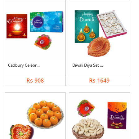
Cadbury Celebration ....
Diwali Diya Set with....
Rs 908
Rs 1649