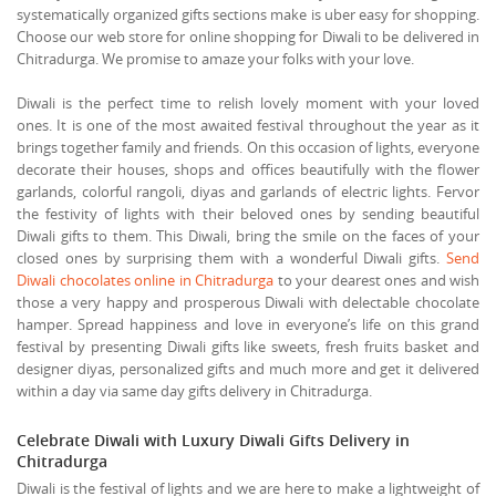
systematically organized gifts sections make is uber easy for shopping.
Choose our web store for online shopping for Diwali to be delivered in
Chitradurga. We promise to amaze your folks with your love.
Diwali is the perfect time to relish lovely moment with your loved
ones. It is one of the most awaited festival throughout the year as it
brings together family and friends. On this occasion of lights, everyone
decorate their houses, shops and offices beautifully with the flower
garlands, colorful rangoli, diyas and garlands of electric lights. Fervor
the festivity of lights with their beloved ones by sending beautiful
Diwali gifts to them. This Diwali, bring the smile on the faces of your
closed ones by surprising them with a wonderful Diwali gifts.
Send
Diwali chocolates online in Chitradurga
to your dearest ones and wish
those a very happy and prosperous Diwali with delectable chocolate
hamper. Spread happiness and love in everyone’s life on this grand
festival by presenting Diwali gifts like sweets, fresh fruits basket and
designer diyas, personalized gifts and much more and get it delivered
within a day via same day gifts delivery in Chitradurga.
Celebrate Diwali with Luxury Diwali Gifts Delivery in
Chitradurga
Diwali is the festival of lights and we are here to make a lightweight of