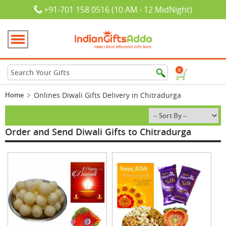
+91-701 158 0516 (10 AM - 12 MidNight)
0
Home
Onlines Diwali Gifts Delivery in Chitradurga
Order and Send Diwali Gifts to Chitradurga