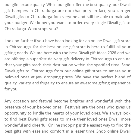
our gifts exude quality. While our gifts offer the best quality, our Diwali
gift hampers in Chitradurga are not that pricy. In fact, you can get
Diwali gifts to Chitradurga for everyone and still be able to maintain
your budget. We know you want to order every single Diwali gift to
Chitradurga. What stops you?
Look no further if you have been looking for an online Diwali gift store
in Chitradurga, for the best online gift store is here to fulfill all your
gifting needs. We are here with the best Diwali gift ideas 2026 and we
are offering a superfast delivery gift delivery in Chitradurga to ensure
that your gifts reach their destination within the specified time. Send
Diwali gifts to Chitradurga from our online gift store to amaze your
beloved ones at jaw dropping prices. We have the perfect blend of
quality, variety and frugality to ensure an awesome gifting experience
for you.
Any occasion and festival become brighter and wonderful with the
presence of your beloved ones. Festivals are the ones who gives us
opportunity to kindle the hearts of your loved ones. We always look
to find best Diwali gifts ideas to make their loved ones Diwali more
wonderful and cheerful. Online shopping is the easiest way to find the
best gifts with ease and comfort in a lesser time. Shop online Diwali