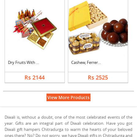
Dry Fruits With Crac....
Cashew, Ferrero Roch....
Rs 2144
Rs 2525
View More Products
Diwali is, without a doubt, one of the most celebrated events of the
year. Gifts are an integral part of Diwali celebration. Have you got
Diwali gift hampers Chitradurga to warm the hearts of your beloved
ones there? No? Do not worry, we have Diwali gifts in Chitradurga and