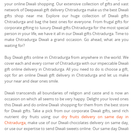
your online Diwali shopping. Our extensive collection of gifts and vast
network of Deepawali gift delivery Chitradurga make us the best Diwali
gifts shop near me. Explore our huge collection of Diwali gifts
Chitradurga and bag the best ones for everyone. From frugal gifts for
corporate gifting to luxury Diwali gifts Chitradurga for the most special
person in your life, we have it all in our Diwali gifts Chitradurga. Time to
make Chitradurga Diwali a grand occasion. Go ahead, what are you
waiting for?
Buy Diwali gifts online in Chitradurga from anywhere in the world. We
cover each and every corner of Chitradurga with our impeccable Diwali
gift online delivery in Chitradurga. All you need to do is choose a gift,
opt for an online Diwali gift delivery in Chitradurga and let us make
your near and dear ones smile.
Diwali transcends all boundaries of religion and caste and is now an
occasion on which all seems to be very happy. Delight your loved ones
this Diwali and do online Diwali shopping for them from the best store
for Diwali gifts. Take a pick from our corporate Diwali gifts, send rich
nutrient dry fruits using our
dry fruits delivery on same day in
Chitradurga
, make use of our Diwali chocolates delivery on same day,
or use our expertise to send Diwali sweets online. Our same day Diwali