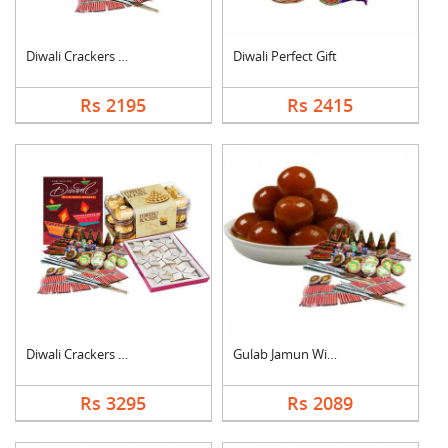
Diwali Crackers with....
Diwali Perfect Gift
Rs 2195
Rs 2415
Diwali Crackers Comb....
Gulab Jamun With Cra....
Rs 3295
Rs 2089