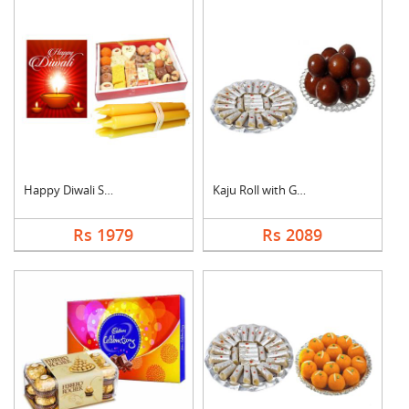
Happy Diwali Sweet H....
Kaju Roll with Gulab....
Rs 1979
Rs 2089