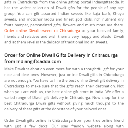
gifts in Chitradurga from the online gifting portal Indiangiftsadda. It
has the widest collection of Diwali gifts for the people of any age
group. You can gift assorted Indian sweets like kaju barfi, Khoya
sweets, and motichur laddu and finest god idols, rich nutrient dry
fruits hamper, personalized gifts, flowers and much more are there.
Order online Diwali sweets to Chitradurga
to your beloved family,
friends and relatives and wish them a very happy and blissful Diwali
and let them revel in the delicacy of traditional Indian sweets.
Order for Online Diwali Gifts Delivery in Chitradurga
from Indiangiftsadda.com
Make Diwali celebration even more fun with a thoughtful gift for your
near and dear ones. However, just online Diwali gifts in Chitradurga
are not enough. You have to hire the best online Diwali gift delivery in
Chitradurga to make sure that the gifts reach their destination. Not
when you are with us, the best online gift store in India. We offer a
varied range of Diwali gift delivery in Chitradurga. Now shop for the
best Chitradurga Diwali gifts without giving much thought to the
delivery of these gifts at the doorsteps of your beloved ones.
Order Diwali gifts online in Chitradurga from your true online friend
with just a few clicks. Our user friendly website along with