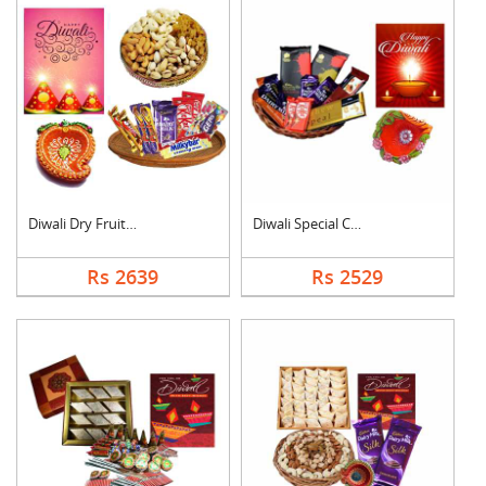
Diwali Dry Fruits an....
Diwali Special Choco....
Rs 2639
Rs 2529