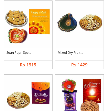
Soan Papri Special C....
Mixed Dry Fruits Wit....
Rs 1315
Rs 1429