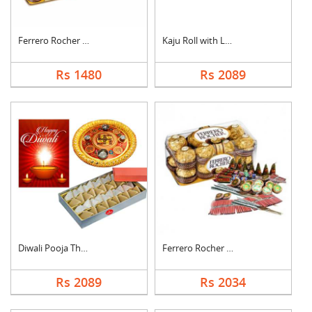
Ferrero Rocher with ....
Kaju Roll with Laddu
Rs 1480
Rs 2089
Diwali Pooja Thali H....
Ferrero Rocher With ....
Rs 2089
Rs 2034