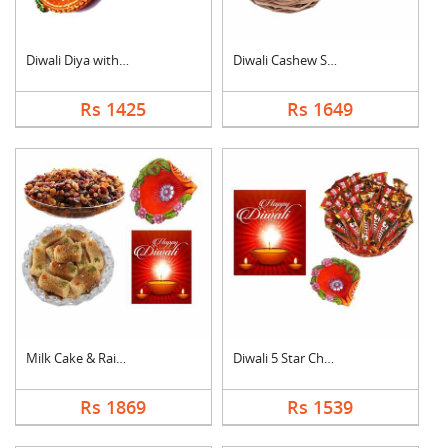
Diwali Diya with Swe....
Diwali Cashew Specia....
Rs 1425
Rs 1649
Milk Cake & Raisin C....
Diwali 5 Star Chocol....
Rs 1869
Rs 1539