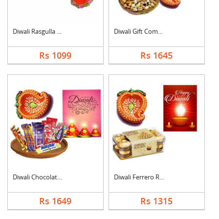
Diwali Rasgulla Hamp....
Diwali Gift Combo
Rs 1099
Rs 1645
Diwali Chocolate Ham....
Diwali Ferrero Roche....
Rs 1649
Rs 1315