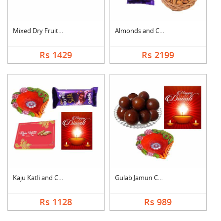
Mixed Dry Fruits Wit....
Almonds and Chocolat....
Rs 1429
Rs 2199
Kaju Katli and Choco....
Gulab Jamun Combo
Rs 1128
Rs 989