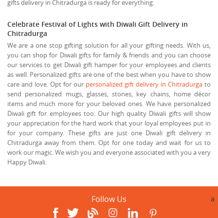
gifts delivery in Chitradurga is ready for everything.
Celebrate Festival of Lights with Diwali Gift Delivery in
Chitradurga
We are a one stop gifting solution for all your gifting needs. With us,
you can shop for Diwali gifts for family & friends and you can choose
our services to get Diwali gift hamper for your employees and clients
as well. Personalized gifts are one of the best when you have to show
care and love. Opt for our
personalized gift delivery in Chitradurga
to
send personalized mugs, glasses, stones, key chains, home décor
items and much more for your beloved ones. We have personalized
Diwali gift for employees too. Our high quality Diwali gifts will show
your appreciation for the hard work that your loyal employees put in
for your company. These gifts are just one Diwali gift delivery in
Chitradurga away from them. Opt for one today and wait for us to
work our magic. We wish you and everyone associated with you a very
Happy Diwali.
Follow Us
a