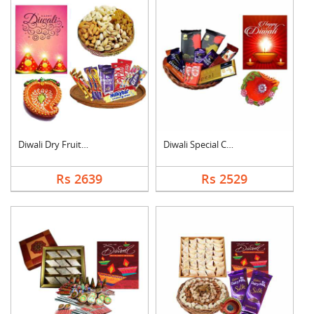
Diwali Dry Fruits an....
Diwali Special Choco....
Rs 2639
Rs 2529