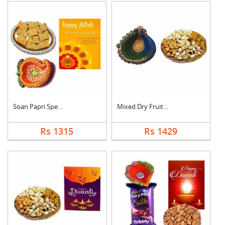
Soan Papri Special C....
Mixed Dry Fruits Wit....
Rs 1315
Rs 1429