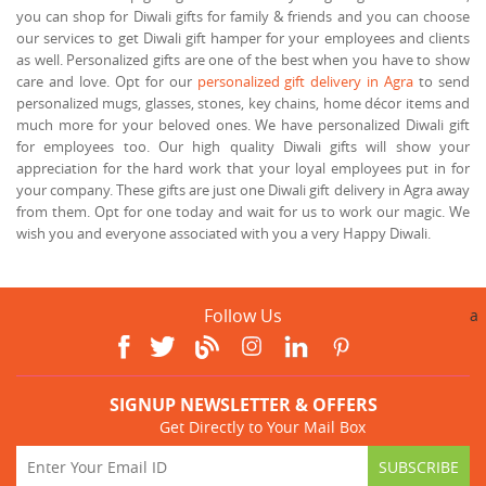
you can shop for Diwali gifts for family & friends and you can choose
our services to get Diwali gift hamper for your employees and clients
as well. Personalized gifts are one of the best when you have to show
care and love. Opt for our
personalized gift delivery in Agra
to send
personalized mugs, glasses, stones, key chains, home décor items and
much more for your beloved ones. We have personalized Diwali gift
for employees too. Our high quality Diwali gifts will show your
appreciation for the hard work that your loyal employees put in for
your company. These gifts are just one Diwali gift delivery in Agra away
from them. Opt for one today and wait for us to work our magic. We
wish you and everyone associated with you a very Happy Diwali.
Follow Us
a
SIGNUP NEWSLETTER & OFFERS
Get Directly to Your Mail Box