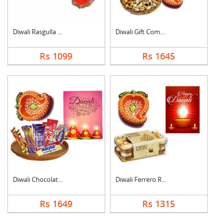
Diwali Rasgulla Hamp....
Diwali Gift Combo
Rs 1099
Rs 1645
Diwali Chocolate Ham....
Diwali Ferrero Roche....
Rs 1649
Rs 1315