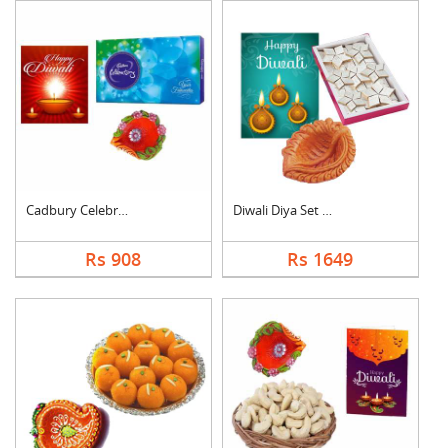
Cadbury Celebration ....
Diwali Diya Set with....
Rs 908
Rs 1649