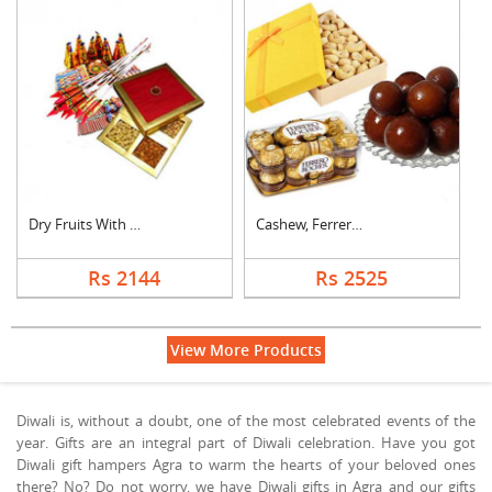
Dry Fruits With Crac....
Cashew, Ferrero Roch....
Rs 2144
Rs 2525
View More Products
Diwali is, without a doubt, one of the most celebrated events of the
year. Gifts are an integral part of Diwali celebration. Have you got
Diwali gift hampers Agra to warm the hearts of your beloved ones
there? No? Do not worry, we have Diwali gifts in Agra and our gifts