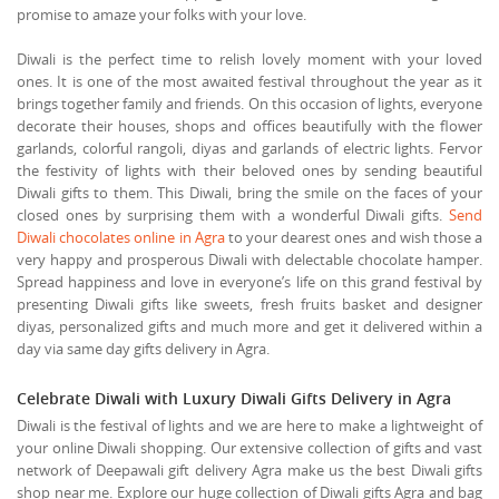
promise to amaze your folks with your love.
Diwali is the perfect time to relish lovely moment with your loved
ones. It is one of the most awaited festival throughout the year as it
brings together family and friends. On this occasion of lights, everyone
decorate their houses, shops and offices beautifully with the flower
garlands, colorful rangoli, diyas and garlands of electric lights. Fervor
the festivity of lights with their beloved ones by sending beautiful
Diwali gifts to them. This Diwali, bring the smile on the faces of your
closed ones by surprising them with a wonderful Diwali gifts.
Send
Diwali chocolates online in Agra
to your dearest ones and wish those a
very happy and prosperous Diwali with delectable chocolate hamper.
Spread happiness and love in everyone’s life on this grand festival by
presenting Diwali gifts like sweets, fresh fruits basket and designer
diyas, personalized gifts and much more and get it delivered within a
day via same day gifts delivery in Agra.
Celebrate Diwali with Luxury Diwali Gifts Delivery in Agra
Diwali is the festival of lights and we are here to make a lightweight of
your online Diwali shopping. Our extensive collection of gifts and vast
network of Deepawali gift delivery Agra make us the best Diwali gifts
shop near me. Explore our huge collection of Diwali gifts Agra and bag