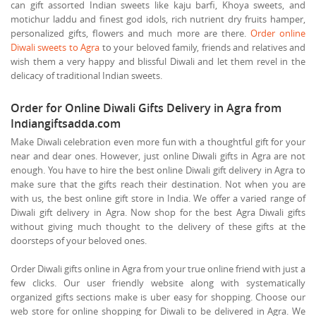
can gift assorted Indian sweets like kaju barfi, Khoya sweets, and
motichur laddu and finest god idols, rich nutrient dry fruits hamper,
personalized gifts, flowers and much more are there.
Order online
Diwali sweets to Agra
to your beloved family, friends and relatives and
wish them a very happy and blissful Diwali and let them revel in the
delicacy of traditional Indian sweets.
Order for Online Diwali Gifts Delivery in Agra from
Indiangiftsadda.com
Make Diwali celebration even more fun with a thoughtful gift for your
near and dear ones. However, just online Diwali gifts in Agra are not
enough. You have to hire the best online Diwali gift delivery in Agra to
make sure that the gifts reach their destination. Not when you are
with us, the best online gift store in India. We offer a varied range of
Diwali gift delivery in Agra. Now shop for the best Agra Diwali gifts
without giving much thought to the delivery of these gifts at the
doorsteps of your beloved ones.
Order Diwali gifts online in Agra from your true online friend with just a
few clicks. Our user friendly website along with systematically
organized gifts sections make is uber easy for shopping. Choose our
web store for online shopping for Diwali to be delivered in Agra. We