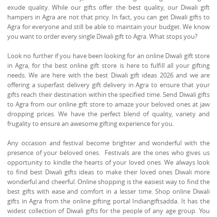
exude quality. While our gifts offer the best quality, our Diwali gift
hampers in Agra are not that pricy. In fact, you can get Diwali gifts to
Agra for everyone and still be able to maintain your budget. We know
you want to order every single Diwali gift to Agra. What stops you?
Look no further if you have been looking for an online Diwali gift store
in Agra, for the best online gift store is here to fulfill all your gifting
needs. We are here with the best Diwali gift ideas 2026 and we are
offering a superfast delivery gift delivery in Agra to ensure that your
gifts reach their destination within the specified time. Send Diwali gifts
to Agra from our online gift store to amaze your beloved ones at jaw
dropping prices. We have the perfect blend of quality, variety and
frugality to ensure an awesome gifting experience for you.
Any occasion and festival become brighter and wonderful with the
presence of your beloved ones. Festivals are the ones who gives us
opportunity to kindle the hearts of your loved ones. We always look
to find best Diwali gifts ideas to make their loved ones Diwali more
wonderful and cheerful. Online shopping is the easiest way to find the
best gifts with ease and comfort in a lesser time. Shop online Diwali
gifts in Agra from the online gifting portal Indiangiftsadda. It has the
widest collection of Diwali gifts for the people of any age group. You