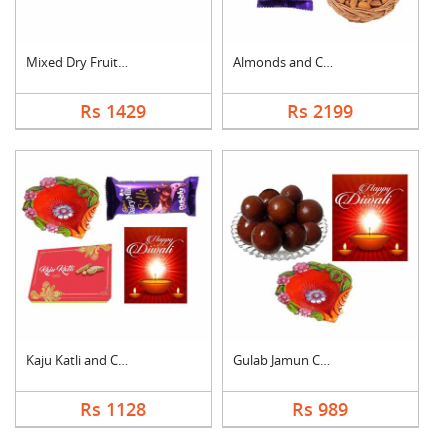
Mixed Dry Fruits Wit....
Almonds and Chocolat....
Rs 1429
Rs 2199
Kaju Katli and Choco....
Gulab Jamun Combo
Rs 1128
Rs 989