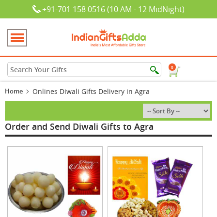
+91-701 158 0516 (10 AM - 12 MidNight)
0
Home
Onlines Diwali Gifts Delivery in Agra
Order and Send Diwali Gifts to Agra