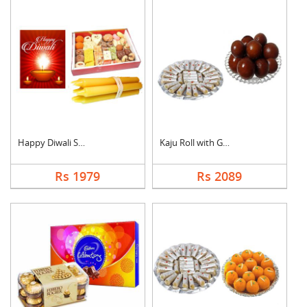
Happy Diwali Sweet H....
Kaju Roll with Gulab....
Rs 1979
Rs 2089