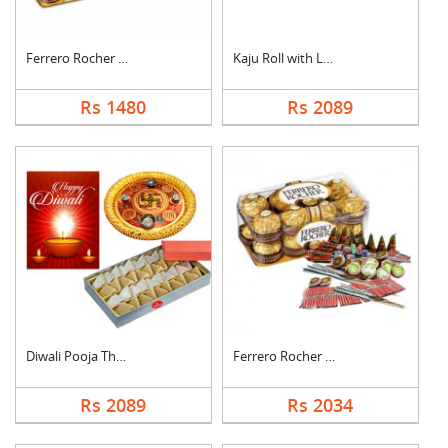
Ferrero Rocher with ....
Kaju Roll with Laddu
Rs 1480
Rs 2089
Diwali Pooja Thali H....
Ferrero Rocher With ....
Rs 2089
Rs 2034