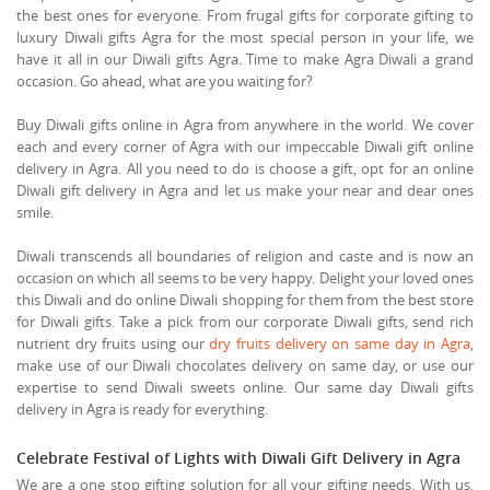
the best ones for everyone. From frugal gifts for corporate gifting to
luxury Diwali gifts Agra for the most special person in your life, we
have it all in our Diwali gifts Agra. Time to make Agra Diwali a grand
occasion. Go ahead, what are you waiting for?
Buy Diwali gifts online in Agra from anywhere in the world. We cover
each and every corner of Agra with our impeccable Diwali gift online
delivery in Agra. All you need to do is choose a gift, opt for an online
Diwali gift delivery in Agra and let us make your near and dear ones
smile.
Diwali transcends all boundaries of religion and caste and is now an
occasion on which all seems to be very happy. Delight your loved ones
this Diwali and do online Diwali shopping for them from the best store
for Diwali gifts. Take a pick from our corporate Diwali gifts, send rich
nutrient dry fruits using our
dry fruits delivery on same day in Agra
,
make use of our Diwali chocolates delivery on same day, or use our
expertise to send Diwali sweets online. Our same day Diwali gifts
delivery in Agra is ready for everything.
Celebrate Festival of Lights with Diwali Gift Delivery in Agra
We are a one stop gifting solution for all your gifting needs. With us,