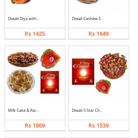
Diwali Diya with Swe....
Diwali Cashew Specia....
Rs 1425
Rs 1649
Milk Cake & Raisin C....
Diwali 5 Star Chocol....
Rs 1869
Rs 1539