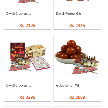
Diwali Crackers with....
Diwali Perfect Gift
Rs 2195
Rs 2415
Diwali Crackers Comb....
Gulab Jamun With Cra....
Rs 3295
Rs 2089