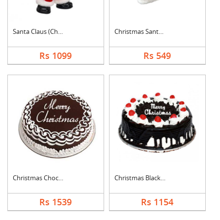
Santa Claus (Christm....
Christmas Santa Cap
Rs 1099
Rs 549
Christmas Chocolate ....
Christmas Black Fore....
Rs 1539
Rs 1154