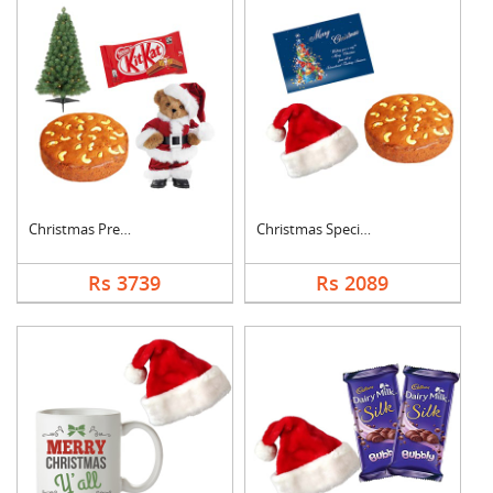
Christmas Premium Co....
Christmas Special Co....
Rs 3739
Rs 2089