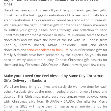
Ones
Have they been good this year? If yes, then you have to get them gifts.
Christmas is the last biggest celebration of the year and it calls for a
grand celebration. Any celebration cannot be grand without presents.
We have just the right Christmas gifts for friends and family members
to suffice your gifting needs. Scroll through our collection to send
Christmas gifts for men & women in Bankura. Everyone seems to love
chocolates and we have the best of the lot with us. Choose from
Cadbury, Ferrero Rocher, KitKat, Toblerone, Lindt and other
chocolates and
send chocolates to Bankura
. All our Christmas gifts for
family & friends have been prepared by the experts. So you do not
need to worry about the quality. Choose Christmas gift baskets for
them and buy Christmas Gifts Online in Bankura with just a few clicks.
Make your Loved One Feel Blessed by Same Day Christmas
Gifts Delivery in Bankura
We all are busy living our lives and rarely do we have time for each
other. Festivals give us the much needed break that we all need and
deserve. This Christmas, make sure you amaze your beloved ones
with Christmas gifts from INDIANGIFTSADDA. Our gifts for Merry
Christmas 2026 will make their Christmas even merrier. Shop for