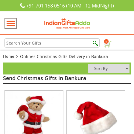
+91-701 158 0516 (10 AM - 12 MidNight)
0
Home
Onlines Christmas Gifts Delivery in Bankura
Send Christmas Gifts in Bankura