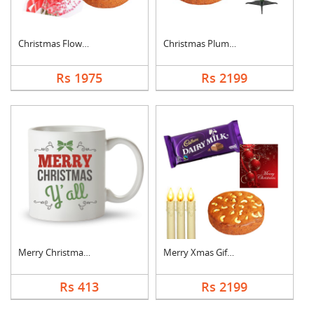
Christmas Flowers Wi....
Christmas Plum Cake ....
Rs 1975
Rs 2199
Merry Christmas Phot....
Merry Xmas Gift Pack
Rs 413
Rs 2199