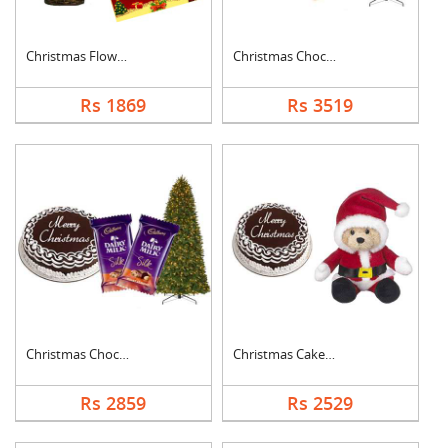
Christmas Flower Gif....
Christmas Chocolate ....
Rs 1869
Rs 3519
Christmas Chocolate ....
Christmas Cake with ....
Rs 2859
Rs 2529