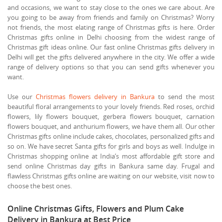
and occasions, we want to stay close to the ones we care about. Are
you going to be away from friends and family on Christmas? Worry
not friends, the most elating range of Christmas gifts is here. Order
Christmas gifts online in Delhi choosing from the widest range of
Christmas gift ideas online. Our fast online Christmas gifts delivery in
Delhi will get the gifts delivered anywhere in the city. We offer a wide
range of delivery options so that you can send gifts whenever you
want.
Use our
Christmas flowers delivery in Bankura
to send the most
beautiful floral arrangements to your lovely friends. Red roses, orchid
flowers, lily flowers bouquet, gerbera flowers bouquet, carnation
flowers bouquet, and anthurium flowers, we have them all. Our other
Christmas gifts online include cakes, chocolates, personalized gifts and
so on. We have secret Santa gifts for girls and boys as well. Indulge in
Christmas shopping online at India’s most affordable gift store and
send online Christmas day gifts in Bankura same day. Frugal and
flawless Christmas gifts online are waiting on our website, visit now to
choose the best ones.
Online Christmas Gifts, Flowers and Plum Cake
Delivery in Bankura at Best Price