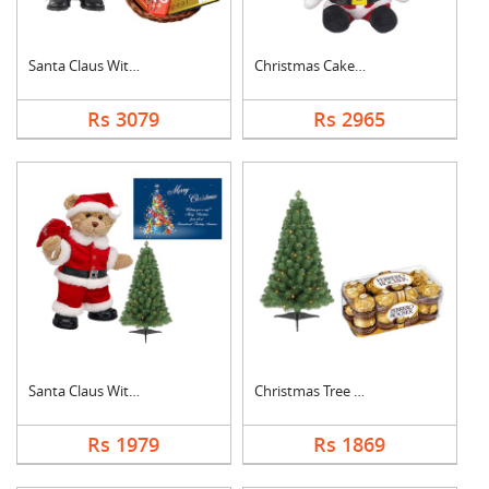
Santa Claus With Cho....
Christmas Cake with ....
Rs 3079
Rs 2965
Santa Claus With Tre....
Christmas Tree With ....
Rs 1979
Rs 1869