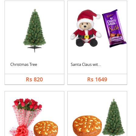
Christmas Tree
Santa Claus with Cad....
Rs 820
Rs 1649