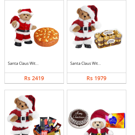
Santa Claus With Plu....
Santa Claus With Fer....
Rs 2419
Rs 1979