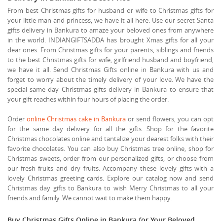
From best Christmas gifts for husband or wife to Christmas gifts for
your little man and princess, we have it all here. Use our secret Santa
gifts delivery in Bankura to amaze your beloved ones from anywhere
in the world. INDIANGIFTSADDA has brought Xmas gifts for all your
dear ones. From Christmas gifts for your parents, siblings and friends
to the best Christmas gifts for wife, girlfriend husband and boyfriend,
we have it all. Send Christmas Gifts online in Bankura with us and
forget to worry about the timely delivery of your love. We have the
special same day Christmas gifts delivery in Bankura to ensure that
your gift reaches within four hours of placing the order.
Order
online Christmas cake in Bankura
or send flowers, you can opt
for the same day delivery for all the gifts. Shop for the favorite
Christmas chocolates online and tantalize your dearest folks with their
favorite chocolates. You can also buy Christmas tree online, shop for
Christmas sweets, order from our personalized gifts, or choose from
our fresh fruits and dry fruits. Accompany these lovely gifts with a
lovely Christmas greeting cards. Explore our catalog now and send
Christmas day gifts to Bankura to wish Merry Christmas to all your
friends and family. We cannot wait to make them happy.
Buy Christmas Gifts Online in Bankura for Your Beloved