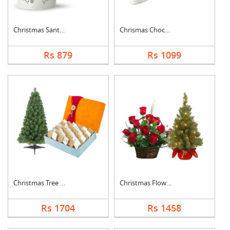
Christmas Santa Cap ....
Chrismas Chocolates ....
Rs 879
Rs 1099
Christmas Tree With ....
Christmas Flowers Wi....
Rs 1704
Rs 1458