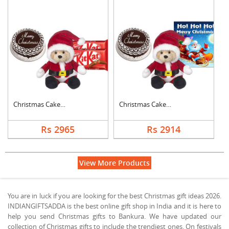
Christmas Cake with ....
Christmas Cake with ....
Rs 2965
Rs 2914
View More Products
You are in luck if you are looking for the best Christmas gift ideas 2026.
INDIANGIFTSADDA is the best online gift shop in India and it is here to
help you send Christmas gifts to Bankura. We have updated our
collection of Christmas gifts to include the trendiest ones. On festivals