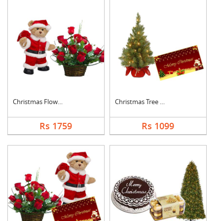
Christmas Flowers Wi....
Christmas Tree With ....
Rs 1759
Rs 1099