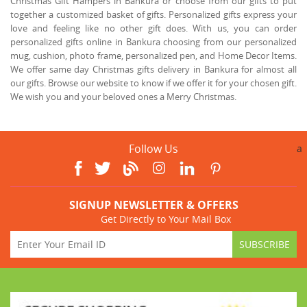
Christmas Gift Hampers in Bankura or choose from our gifts to put
together a customized basket of gifts. Personalized gifts express your
love and feeling like no other gift does. With us, you can order
personalized gifts online in Bankura choosing from our personalized
mug, cushion, photo frame, personalized pen, and Home Decor Items.
We offer same day Christmas gifts delivery in Bankura for almost all
our gifts. Browse our website to know if we offer it for your chosen gift.
We wish you and your beloved ones a Merry Christmas.
Follow Us
a
SIGNUP NEWSLETTER & OFFERS
Get Directly to Your Mail Box