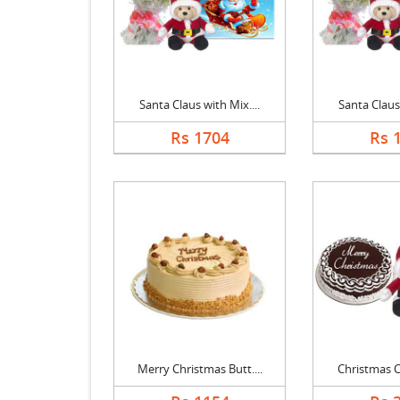
Santa Claus with Mix....
Santa Claus 
Rs 1704
Rs 
Merry Christmas Butt....
Christmas Ch