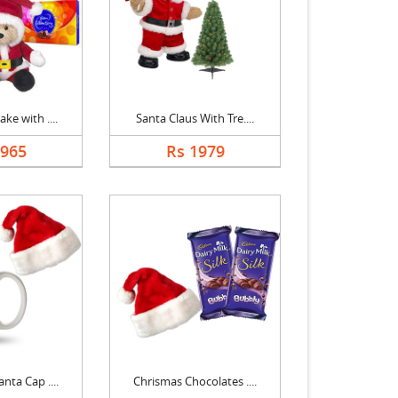
ke with ....
Santa Claus With Tre....
2965
Rs 1979
nta Cap ....
Chrismas Chocolates ....