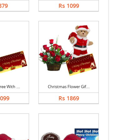
879
Rs 1099
ee With ....
Christmas Flower Gif....
1099
Rs 1869