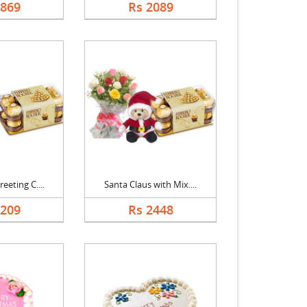
1869
Rs 2089
eeting C....
Santa Claus with Mix....
1209
Rs 2448