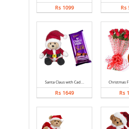
Rs 1099
Rs 
Santa Claus with Cad....
Christmas Fl
Rs 1649
Rs 