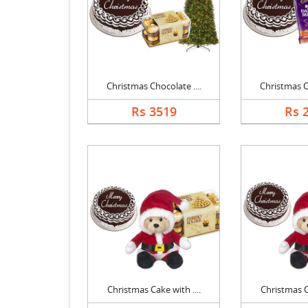
Christmas Chocolate ....
Christmas Ch
Rs 3519
Rs 
Christmas Cake with ....
Christmas Ca