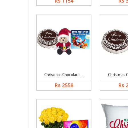
Rs 1154
Rs 
Christmas Chocolate ....
Christmas Ch
Rs 2558
Rs 