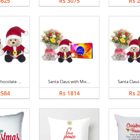
3625
Rs 3075
Rs 
ocolate ....
Santa Claus with Mix....
Santa Claus 
2584
Rs 1814
Rs 