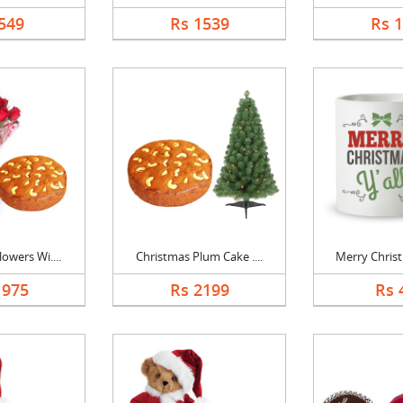
549
Rs 1539
Rs 
owers Wi....
Christmas Plum Cake ....
Merry Christ
1975
Rs 2199
Rs 