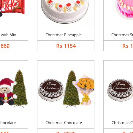
with Mix....
Christmas Pineapple ....
Christmas St
1869
Rs 1154
Rs 
ocolate ....
Christmas Chocolate ....
Christmas Ch