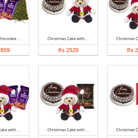
ocolate ....
Christmas Cake with ....
Christmas Ca
2859
Rs 2529
Rs 
ke with ....
Christmas Cake with ....
Christmas Ca