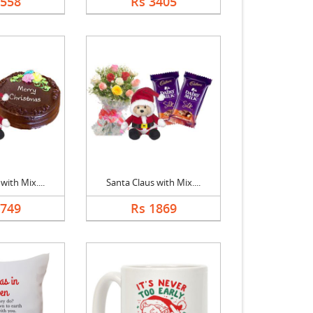
2558
Rs 3405
with Mix....
Santa Claus with Mix....
2749
Rs 1869