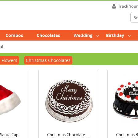
Track You
Combos
Chocolates
Wedding
Birthday
al
 Flowers
Christmas Chocolates
 Santa Cap
Christmas Chocolate ....
Christmas Bl