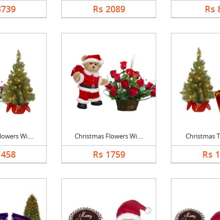
3739
Rs 2089
Rs 
owers Wi....
Christmas Flowers Wi....
Christmas Tr
1458
Rs 1759
Rs 