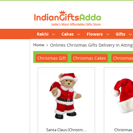
Rakhi
Cakes
Flowers
Gifts
Home
Onlines Christmas Gifts Delivery in Atting
Christmas Gift
Christmas Cakes
Christmas
Santa Claus (Christm....
Christmas