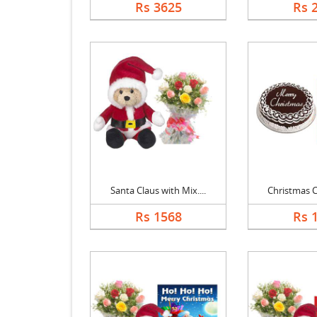
Rs 3625
Rs 
Santa Claus with Mix....
Christmas Ch
Rs 1568
Rs 