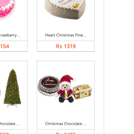
rawberry....
Heart Christmas Pine....
1154
Rs 1319
ocolate ....
Christmas Chocolate ....