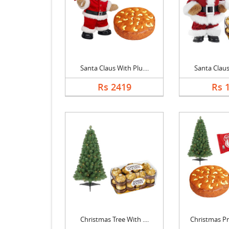
Santa Claus With Plu....
Santa Claus 
Rs 2419
Rs 
Christmas Tree With ....
Christmas Pr