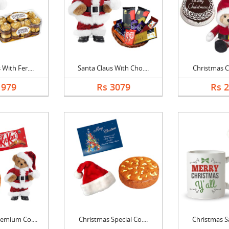
With Fer....
Santa Claus With Cho....
Christmas Ca
1979
Rs 3079
Rs 
emium Co....
Christmas Special Co....
Christmas Sa