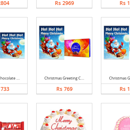
2804
Rs 2969
Rs 
ocolate ....
Christmas Greeting C....
Christmas Gr
1733
Rs 769
Rs 