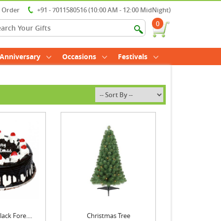
r Order
+91 - 7011580516 (10:00 AM - 12:00 MidNight)
0
Anniversary
Occasions
Festivals
ack Fore....
Christmas Tree