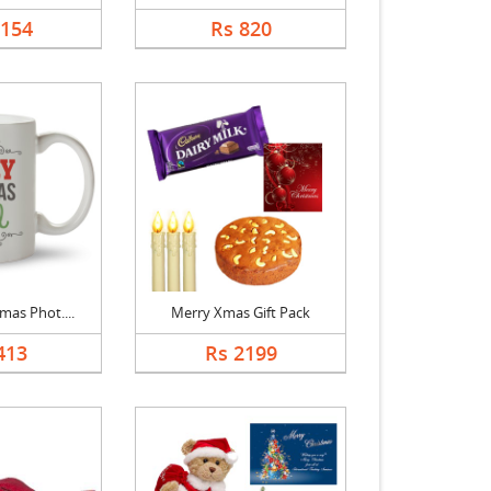
1154
Rs 820
mas Phot....
Merry Xmas Gift Pack
413
Rs 2199