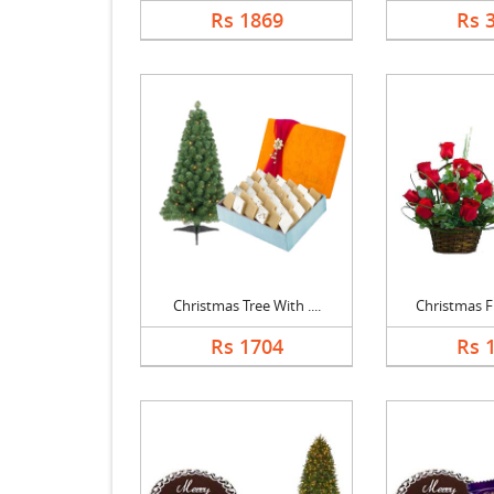
Rs 1869
Rs 
Christmas Tree With ....
Christmas Fl
Rs 1704
Rs 