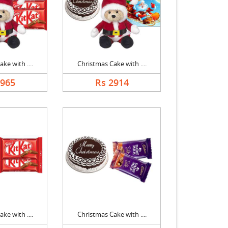
ke with ....
Christmas Cake with ....
2965
Rs 2914
ke with ....
Christmas Cake with ....