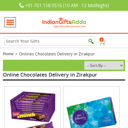
+91-701 158 0516 (10 AM - 12 MidNight)
0
Home
Onlines Chocolates Delivery in Zirakpur
Online Chocolates Delivery in Zirakpur