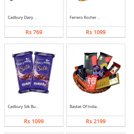
Cadbury Dairy Milk
Ferrero Rocher Choco....
Rs 769
Rs 1099
Cadbury Silk Bubbly
Basket Of Indian Cho....
Rs 1099
Rs 2199