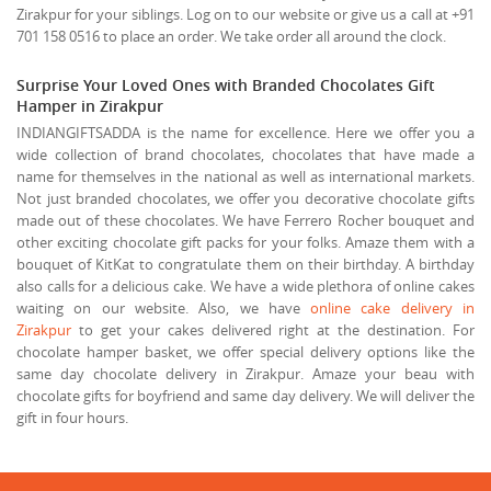
Zirakpur for your siblings. Log on to our website or give us a call at +91
701 158 0516 to place an order. We take order all around the clock.
Surprise Your Loved Ones with Branded Chocolates Gift
Hamper in Zirakpur
INDIANGIFTSADDA is the name for excellence. Here we offer you a
wide collection of brand chocolates, chocolates that have made a
name for themselves in the national as well as international markets.
Not just branded chocolates, we offer you decorative chocolate gifts
made out of these chocolates. We have Ferrero Rocher bouquet and
other exciting chocolate gift packs for your folks. Amaze them with a
bouquet of KitKat to congratulate them on their birthday. A birthday
also calls for a delicious cake. We have a wide plethora of online cakes
waiting on our website. Also, we have
online cake delivery in
Zirakpur
to get your cakes delivered right at the destination. For
chocolate hamper basket, we offer special delivery options like the
same day chocolate delivery in Zirakpur. Amaze your beau with
chocolate gifts for boyfriend and same day delivery. We will deliver the
gift in four hours.