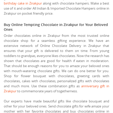
birthday cake in Zirakpur
along with chocolate hampers. Make a best
use of it and order All Indian & Imported Chocolate Hampers online in
Zirakpur on pocket friendly price.
Buy Online Tempting Chocolate in Zirakpur for Your Beloved
Ones
Order chocolates online in Zirakpur from the most trusted online
chocolate shop for a seamless gifting experience. We have an
extensive network of Online Chocolate Delivery in Zirakpur that
ensures that your gift is delivered to them on time. From young
toddlers to grandpas, everyone likes chocolates. Now the research has
shown that chocolates are good for health if eaten in moderation.
That should be enough reasons for you to amaze your beloved ones
with mouth-watering chocolate gifts. We can do one better for you.
Shop for flower bouquet with chocolates, greeting cards with
chocolates, cakes with chocolates, personalized gifts with chocolates
and much more. Use these combination gifts as
anniversary gift in
Zirakpur
to commemorate years of togetherness.
Our experts have made beautiful gifts like chocolate bouquet and
other for your beloved ones. Send chocolate gifts for wife amaze your
mother with her favorite chocolates and buy chocolates online in