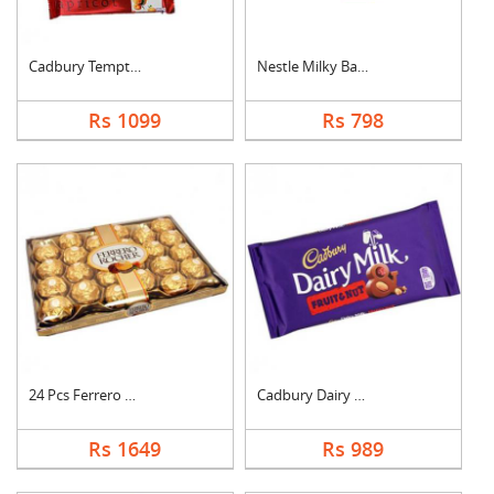
Cadbury Temptation B....
Nestle Milky Bar Ham....
Rs 1099
Rs 798
24 Pcs Ferrero Roche....
Cadbury Dairy Milk F....
Rs 1649
Rs 989