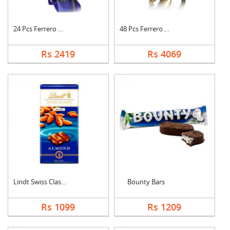
24 Pcs Ferrero Roche....
48 Pcs Ferrero Roche....
Rs 2419
Rs 4069
Lindt Swiss Classic ....
Bounty Bars
Rs 1099
Rs 1209