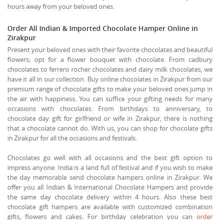
hours away from your beloved ones.
Order All Indian & Imported Chocolate Hamper Online in
Zirakpur
Present your beloved ones with their favorite chocolates and beautiful
flowers; opt for a flower bouquet with chocolate. From cadbury
chocolates to ferrero rocher chocolates and dairy milk chocolates, we
have it all in our collection. Buy online chocolates in Zirakpur from our
premium range of chocolate gifts to make your beloved ones jump in
the air with happiness. You can suffice your gifting needs for many
occasions with chocolates. From birthdays to anniversary, to
chocolate day gift for girlfriend or wife in Zirakpur, there is nothing
that a chocolate cannot do. With us, you can shop for chocolate gifts
in Zirakpur for all the occasions and festivals.
Chocolates go well with all occasions and the best gift option to
impress anyone. India is a land full of festival and if you wish to make
the day memorable send chocolate hampers online in Zirakpur. We
offer you all Indian & International Chocolate Hampers and provide
the same day chocolate delivery within 4 hours. Also these best
chocolate gift hampers are available with customized combination
gifts, flowers and cakes. For birthday celebration you can
order