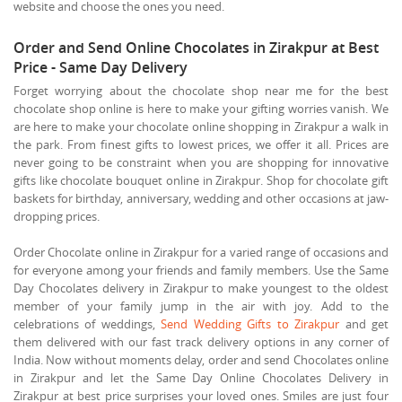
website and choose the ones you need.
Order and Send Online Chocolates in Zirakpur at Best
Price - Same Day Delivery
Forget worrying about the chocolate shop near me for the best
chocolate shop online is here to make your gifting worries vanish. We
are here to make your chocolate online shopping in Zirakpur a walk in
the park. From finest gifts to lowest prices, we offer it all. Prices are
never going to be constraint when you are shopping for innovative
gifts like chocolate bouquet online in Zirakpur. Shop for chocolate gift
baskets for birthday, anniversary, wedding and other occasions at jaw-
dropping prices.
Order Chocolate online in Zirakpur for a varied range of occasions and
for everyone among your friends and family members. Use the Same
Day Chocolates delivery in Zirakpur to make youngest to the oldest
member of your family jump in the air with joy. Add to the
celebrations of weddings,
Send Wedding Gifts to Zirakpur
and get
them delivered with our fast track delivery options in any corner of
India. Now without moments delay, order and send Chocolates online
in Zirakpur and let the Same Day Online Chocolates Delivery in
Zirakpur at best price surprises your loved ones. Smiles are just four