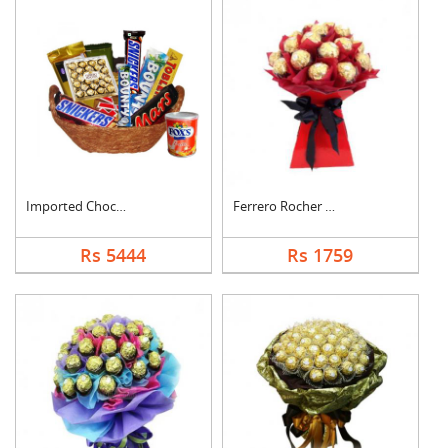
Imported Chocolates ....
Ferrero Rocher Bouqu....
Rs 5444
Rs 1759