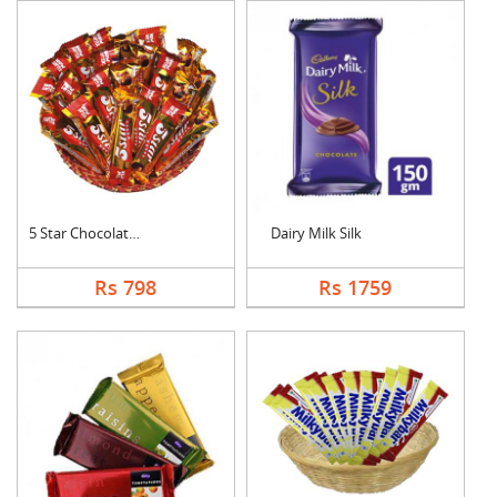
5 Star Chocolates Ha....
Dairy Milk Silk
Rs 798
Rs 1759