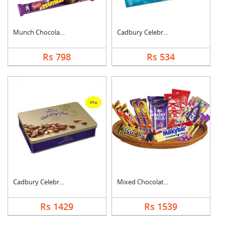
Munch Chocolate Hamp....
Cadbury Celebration
Rs 798
Rs 534
Cadbury Celebration ....
Mixed Chocolates Exc....
Rs 1429
Rs 1539