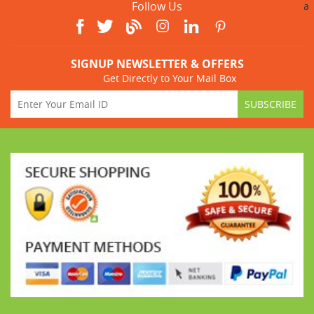
Follow Us
a
SIGNUP NEWSLETTER & OFFERS
Get Directly to Your Mail Box