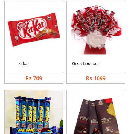
Kitkat
Kitkat Bouquet
Rs 769
Rs 1099