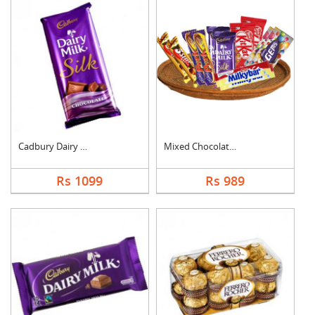
Cadbury Dairy Milk S....
Mixed Chocolates Ham....
Rs 1099
Rs 989