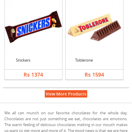
Snickers
Toblerone
Rs 1374
Rs 1594
View More Products
We all can munch on our favorite chocolates for the whole day.
Chocolates are not just something we eat, chocolates are emotions.
The warm feeling of delicious chocolates melting in our mouth makes
us want to get more and more of it. The good news is that we are here