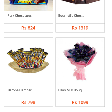
Perk Chocolates
Bournville Chocolate....
Rs 824
Rs 1319
Barone Hamper
Dairy Milk Bouquet
Rs 798
Rs 1099