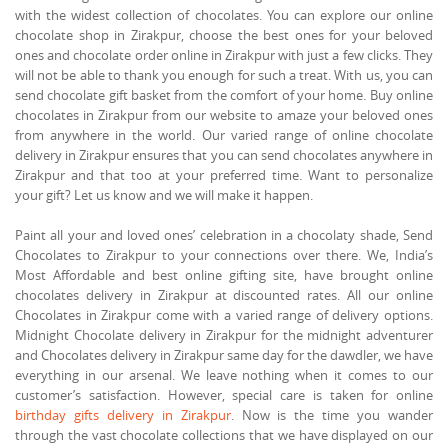
with the widest collection of chocolates. You can explore our online
chocolate shop in Zirakpur, choose the best ones for your beloved
ones and chocolate order online in Zirakpur with just a few clicks. They
will not be able to thank you enough for such a treat. With us, you can
send chocolate gift basket from the comfort of your home. Buy online
chocolates in Zirakpur from our website to amaze your beloved ones
from anywhere in the world. Our varied range of online chocolate
delivery in Zirakpur ensures that you can send chocolates anywhere in
Zirakpur and that too at your preferred time. Want to personalize
your gift? Let us know and we will make it happen.
Paint all your and loved ones’ celebration in a chocolaty shade, Send
Chocolates to Zirakpur to your connections over there. We, India’s
Most Affordable and best online gifting site, have brought online
chocolates delivery in Zirakpur at discounted rates. All our online
Chocolates in Zirakpur come with a varied range of delivery options.
Midnight Chocolate delivery in Zirakpur for the midnight adventurer
and Chocolates delivery in Zirakpur same day for the dawdler, we have
everything in our arsenal. We leave nothing when it comes to our
customer’s satisfaction. However, special care is taken for online
birthday gifts delivery in Zirakpur
. Now is the time you wander
through the vast chocolate collections that we have displayed on our