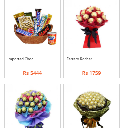
Imported Chocolates ....
Ferrero Rocher Bouqu....
Rs 5444
Rs 1759