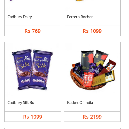
Cadbury Dairy Milk
Ferrero Rocher Choco....
Rs 769
Rs 1099
Cadbury Silk Bubbly
Basket Of Indian Cho....
Rs 1099
Rs 2199