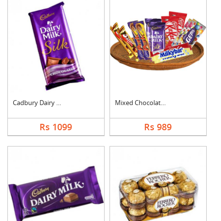
Cadbury Dairy Milk S....
Mixed Chocolates Ham....
Rs 1099
Rs 989