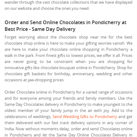
wander through the vast chocolate collections that we have displayed
on our website and choose the ones you need.
Order and Send Online Chocolates in Pondicherry at
Best Price - Same Day Delivery
Forget worrying about the chocolate shop near me for the best
chocolate shop online is here to make your gifting worries vanish. We
are here to make your chocolate online shopping in Pondicherry a
walk in the park. From finest gifts to lowest prices, we offer it all. Prices
are never going to be constraint when you are shopping for
innovative gifts like chocolate bouquet online in Pondicherry. Shop for
chocolate gift baskets for birthday, anniversary, wedding and other
occasions at jaw-dropping prices.
Order Chocolate online in Pondicherry for a varied range of occasions
and for everyone among your friends and family members. Use the
Same Day Chocolates delivery in Pondicherry to make youngest to the
oldest member of your family jump in the air with joy. Add to the
celebrations of weddings,
Send Wedding Gifts to Pondicherry
and get
them delivered with our fast track delivery options in any corner of
India. Now without moments delay, order and send Chocolates online
in Pondicherry and let the Same Day Online Chocolates Delivery in