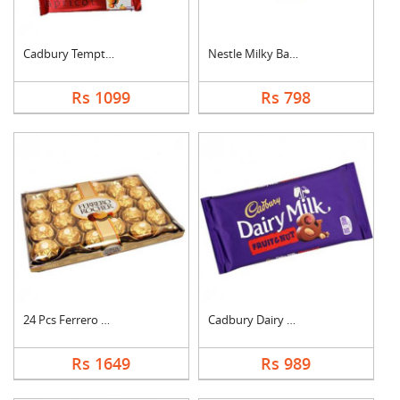
Cadbury Temptation B....
Nestle Milky Bar Ham....
Rs 1099
Rs 798
24 Pcs Ferrero Roche....
Cadbury Dairy Milk F....
Rs 1649
Rs 989