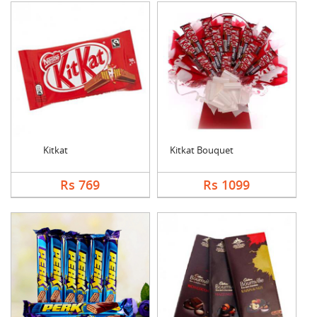
Kitkat
Kitkat Bouquet
Rs 769
Rs 1099