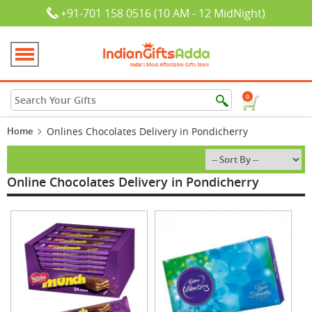
+91-701 158 0516 (10 AM - 12 MidNight)
0
Home
Onlines Chocolates Delivery in Pondicherry
Online Chocolates Delivery in Pondicherry