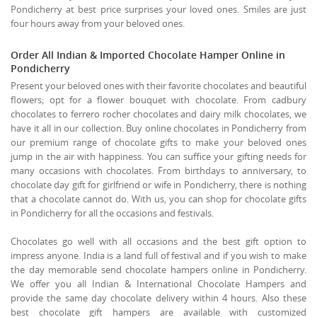
Pondicherry at best price surprises your loved ones. Smiles are just
four hours away from your beloved ones.
Order All Indian & Imported Chocolate Hamper Online in
Pondicherry
Present your beloved ones with their favorite chocolates and beautiful
flowers; opt for a flower bouquet with chocolate. From cadbury
chocolates to ferrero rocher chocolates and dairy milk chocolates, we
have it all in our collection. Buy online chocolates in Pondicherry from
our premium range of chocolate gifts to make your beloved ones
jump in the air with happiness. You can suffice your gifting needs for
many occasions with chocolates. From birthdays to anniversary, to
chocolate day gift for girlfriend or wife in Pondicherry, there is nothing
that a chocolate cannot do. With us, you can shop for chocolate gifts
in Pondicherry for all the occasions and festivals.
Chocolates go well with all occasions and the best gift option to
impress anyone. India is a land full of festival and if you wish to make
the day memorable send chocolate hampers online in Pondicherry.
We offer you all Indian & International Chocolate Hampers and
provide the same day chocolate delivery within 4 hours. Also these
best chocolate gift hampers are available with customized