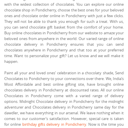
with the widest collection of chocolates. You can explore our online
chocolate shop in Pondicherry, choose the best ones for your beloved
ones and chocolate order online in Pondicherry with just a few clicks.
They will not be able to thank you enough for such a treat. With us,
you can send chocolate gift basket from the comfort of your home.
Buy online chocolates in Pondicherry from our website to amaze your
beloved ones from anywhere in the world. Our varied range of online
chocolate delivery in Pondicherry ensures that you can send
chocolates anywhere in Pondicherry and that too at your preferred
time. Want to personalize your gift? Let us know and we will make it
happen.
Paint all your and loved ones’ celebration in a chocolaty shade, Send
Chocolates to Pondicherry to your connections over there. We, India’s
Most Affordable and best online gifting site, have brought online
chocolates delivery in Pondicherry at discounted rates. All our online
Chocolates in Pondicherry come with a varied range of delivery
options. Midnight Chocolate delivery in Pondicherry for the midnight
adventurer and Chocolates delivery in Pondicherry same day for the
dawdler, we have everything in our arsenal. We leave nothing when it
comes to our customer’s satisfaction. However, special care is taken
for online
birthday gifts delivery in Pondicherry
. Now is the time you