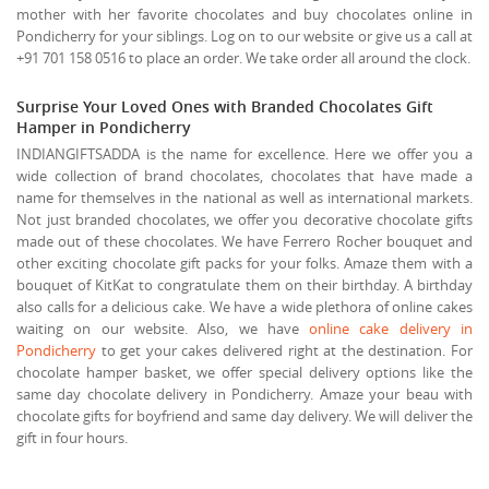
mother with her favorite chocolates and buy chocolates online in
Pondicherry for your siblings. Log on to our website or give us a call at
+91 701 158 0516 to place an order. We take order all around the clock.
Surprise Your Loved Ones with Branded Chocolates Gift
Hamper in Pondicherry
INDIANGIFTSADDA is the name for excellence. Here we offer you a
wide collection of brand chocolates, chocolates that have made a
name for themselves in the national as well as international markets.
Not just branded chocolates, we offer you decorative chocolate gifts
made out of these chocolates. We have Ferrero Rocher bouquet and
other exciting chocolate gift packs for your folks. Amaze them with a
bouquet of KitKat to congratulate them on their birthday. A birthday
also calls for a delicious cake. We have a wide plethora of online cakes
waiting on our website. Also, we have
online cake delivery in
Pondicherry
to get your cakes delivered right at the destination. For
chocolate hamper basket, we offer special delivery options like the
same day chocolate delivery in Pondicherry. Amaze your beau with
chocolate gifts for boyfriend and same day delivery. We will deliver the
gift in four hours.