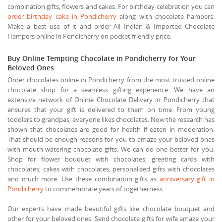
combination gifts, flowers and cakes. For birthday celebration you can
order birthday cake in Pondicherry
along with chocolate hampers.
Make a best use of it and order All Indian & Imported Chocolate
Hampers online in Pondicherry on pocket friendly price.
Buy Online Tempting Chocolate in Pondicherry for Your
Beloved Ones
Order chocolates online in Pondicherry from the most trusted online
chocolate shop for a seamless gifting experience. We have an
extensive network of Online Chocolate Delivery in Pondicherry that
ensures that your gift is delivered to them on time. From young
toddlers to grandpas, everyone likes chocolates. Now the research has
shown that chocolates are good for health if eaten in moderation.
That should be enough reasons for you to amaze your beloved ones
with mouth-watering chocolate gifts. We can do one better for you.
Shop for flower bouquet with chocolates, greeting cards with
chocolates, cakes with chocolates, personalized gifts with chocolates
and much more. Use these combination gifts as
anniversary gift in
Pondicherry
to commemorate years of togetherness.
Our experts have made beautiful gifts like chocolate bouquet and
other for your beloved ones. Send chocolate gifts for wife amaze your