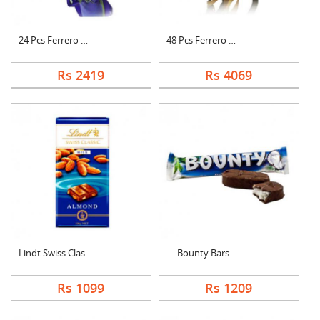
24 Pcs Ferrero Roche....
48 Pcs Ferrero Roche....
Rs 2419
Rs 4069
Lindt Swiss Classic ....
Bounty Bars
Rs 1099
Rs 1209