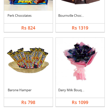
Perk Chocolates
Bournville Chocolate....
Rs 824
Rs 1319
Barone Hamper
Dairy Milk Bouquet
Rs 798
Rs 1099