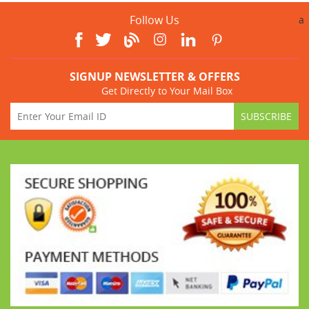
Follow Us
a
SIGNUP NEWSLETTER & OFFERS
Get Directly to Your Mail Box