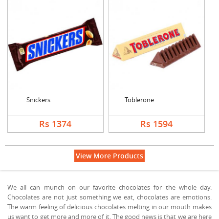
Snickers
Toblerone
Rs 1374
Rs 1594
View More Products
We all can munch on our favorite chocolates for the whole day.
Chocolates are not just something we eat, chocolates are emotions.
The warm feeling of delicious chocolates melting in our mouth makes
us want to get more and more of it. The good news is that we are here