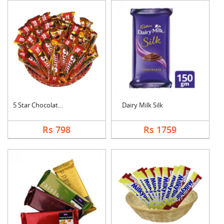
5 Star Chocolates Ha....
Dairy Milk Silk
Rs 798
Rs 1759