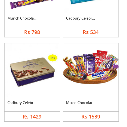
Munch Chocolate Hamp....
Cadbury Celebration
Rs 798
Rs 534
Cadbury Celebration ....
Mixed Chocolates Exc....
Rs 1429
Rs 1539