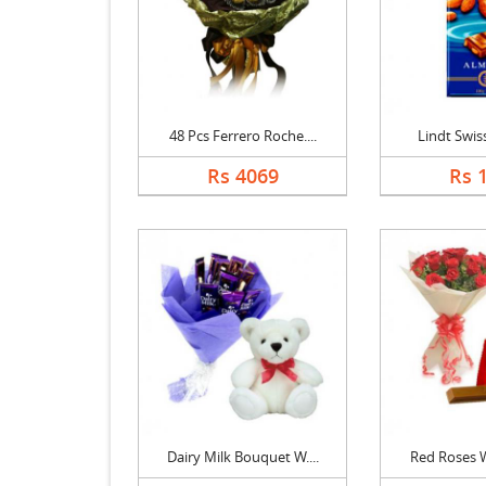
48 Pcs Ferrero Roche....
Lindt Swiss 
Rs 4069
Rs 
Dairy Milk Bouquet W....
Red Roses Wi