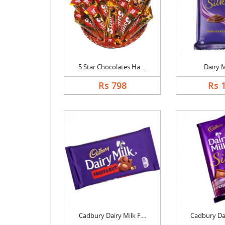
5 Star Chocolates Ha....
Dairy M
Rs 798
Rs 
Cadbury Dairy Milk F....
Cadbury Dair