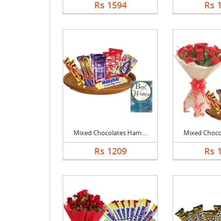
Rs 1594
Rs 
Mixed Chocolates Ham....
Mixed Chocol
Rs 1209
Rs 