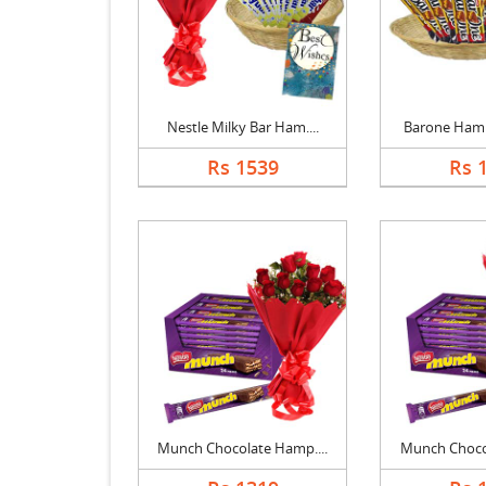
Nestle Milky Bar Ham....
Barone Hampe
Rs 1539
Rs 
Munch Chocolate Hamp....
Munch Chocol