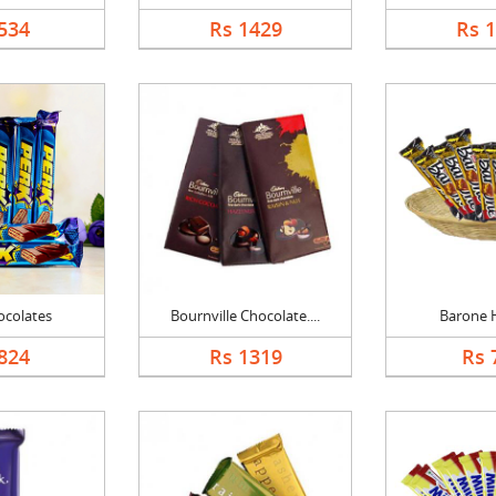
534
Rs 1429
Rs 
ocolates
Bournville Chocolate....
Barone
824
Rs 1319
Rs 