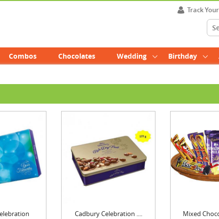
Track You
Combos
Chocolates
Wedding
Birthday
elebration
Cadbury Celebration ....
Mixed Chocol