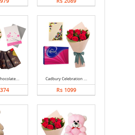
1979
Rs 2089
hocolate....
Cadbury Celebration ....
1374
Rs 1099