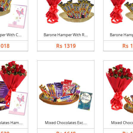
r With C....
Barone Hamper With R....
Barone Hampe
1018
Rs 1319
Rs 
ates Ham....
Mixed Chocolates Exc....
Mixed Chocol