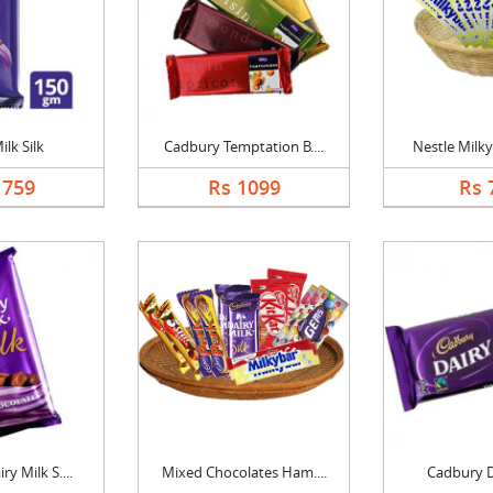
ilk Silk
Cadbury Temptation B....
Nestle Milky
1759
Rs 1099
Rs 
y Milk S....
Mixed Chocolates Ham....
Cadbury D