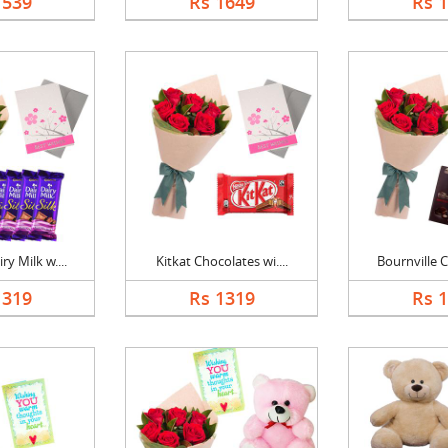
1539
Rs 1649
Rs 
y Milk w....
Kitkat Chocolates wi....
Bournville C
1319
Rs 1319
Rs 