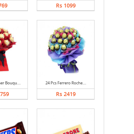
769
Rs 1099
er Bouqu....
24 Pcs Ferrero Roche....
1759
Rs 2419