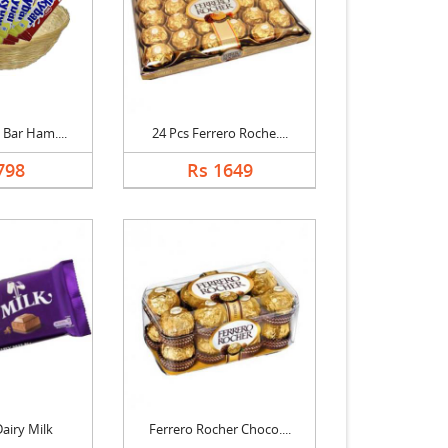
 Bar Ham....
24 Pcs Ferrero Roche....
798
Rs 1649
airy Milk
Ferrero Rocher Choco....