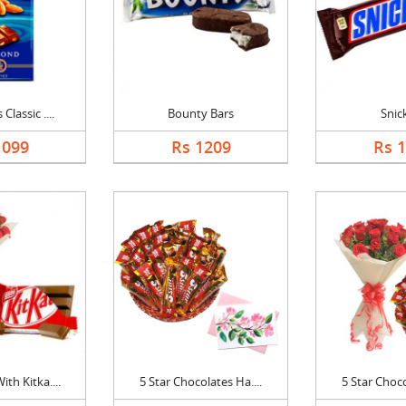
Classic ....
Bounty Bars
Snic
1099
Rs 1209
Rs 
th Kitka....
5 Star Chocolates Ha....
5 Star Choco