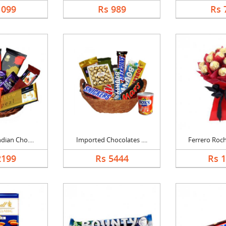
1099
Rs 989
Rs 
dian Cho....
Imported Chocolates ....
Ferrero Roch
2199
Rs 5444
Rs 