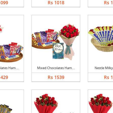
1099
Rs 1018
Rs 
ates Ham....
Mixed Chocolates Ham....
Nestle Milky
1429
Rs 1539
Rs 