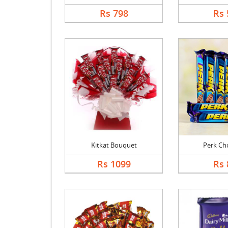
Rs 798
Rs 
Kitkat Bouquet
Perk Ch
Rs 1099
Rs 