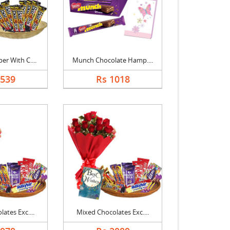
r With C....
Munch Chocolate Hamp....
1539
Rs 1018
ates Exc....
Mixed Chocolates Exc....