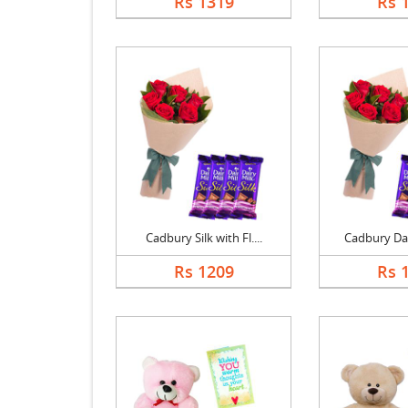
Rs 1319
Rs 
Cadbury Silk with Fl....
Cadbury Dair
Rs 1209
Rs 