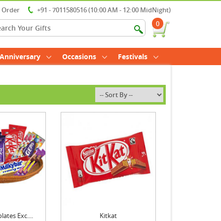
r Order
+91 - 7011580516 (10:00 AM - 12:00 MidNight)
0
Anniversary
Occasions
Festivals
ates Exc....
Kitkat