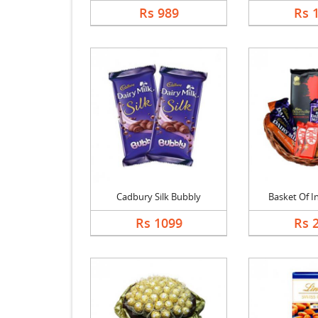
Rs 989
Rs 
Cadbury Silk Bubbly
Basket Of In
Rs 1099
Rs 