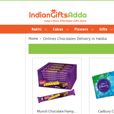
Rakhi
Cakes
Flowers
Gifts
Home
Onlines Chocolates Delivery in Haldia
Munch Chocolate Hamp....
Cadbury C