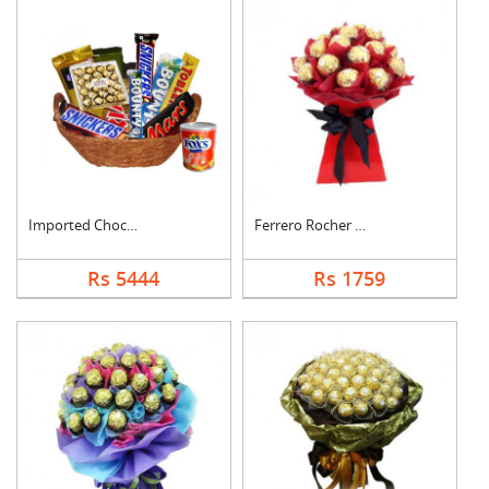
Imported Chocolates ....
Ferrero Rocher Bouqu....
Rs 5444
Rs 1759