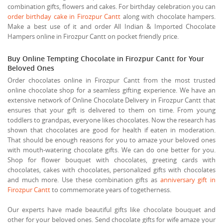
combination gifts, flowers and cakes. For birthday celebration you can
order birthday cake in Firozpur Cantt
along with chocolate hampers.
Make a best use of it and order All Indian & Imported Chocolate
Hampers online in Firozpur Cantt on pocket friendly price.
Buy Online Tempting Chocolate in Firozpur Cantt for Your
Beloved Ones
Order chocolates online in Firozpur Cantt from the most trusted
online chocolate shop for a seamless gifting experience. We have an
extensive network of Online Chocolate Delivery in Firozpur Cantt that
ensures that your gift is delivered to them on time. From young
toddlers to grandpas, everyone likes chocolates. Now the research has
shown that chocolates are good for health if eaten in moderation.
That should be enough reasons for you to amaze your beloved ones
with mouth-watering chocolate gifts. We can do one better for you.
Shop for flower bouquet with chocolates, greeting cards with
chocolates, cakes with chocolates, personalized gifts with chocolates
and much more. Use these combination gifts as
anniversary gift in
Firozpur Cantt
to commemorate years of togetherness.
Our experts have made beautiful gifts like chocolate bouquet and
other for your beloved ones. Send chocolate gifts for wife amaze your