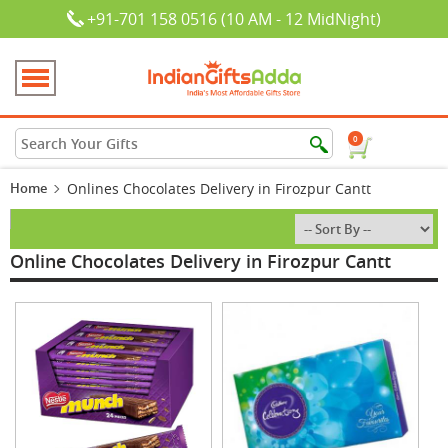
+91-701 158 0516 (10 AM - 12 MidNight)
0
Home
Onlines Chocolates Delivery in Firozpur Cantt
Online Chocolates Delivery in Firozpur Cantt