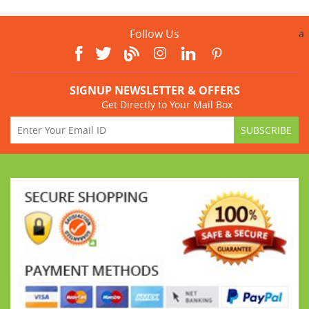
Follow Us
a
SIGNUP NEWSLETTER & OFFERS
Get Directly to Your Mail Box