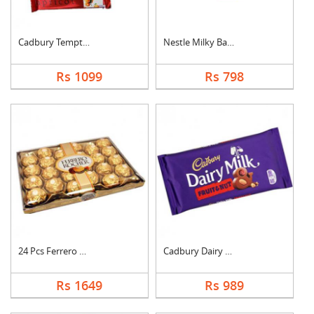
Cadbury Temptation B....
Nestle Milky Bar Ham....
Rs 1099
Rs 798
24 Pcs Ferrero Roche....
Cadbury Dairy Milk F....
Rs 1649
Rs 989