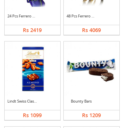
24 Pcs Ferrero Roche....
48 Pcs Ferrero Roche....
Rs 2419
Rs 4069
Lindt Swiss Classic ....
Bounty Bars
Rs 1099
Rs 1209