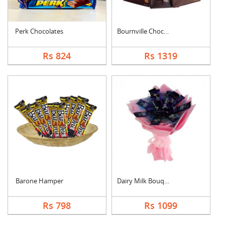
Perk Chocolates
Bournville Chocolate....
Rs 824
Rs 1319
Barone Hamper
Dairy Milk Bouquet
Rs 798
Rs 1099