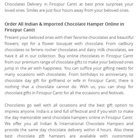
Chocolates Delivery in Firozpur Cantt at best price surprises your
loved ones. Smiles are just four hours away from your beloved ones.
Order All Indian & Imported Chocolate Hamper Online in
Firozpur Cantt
Present your beloved ones with their favorite chocolates and beautiful
flowers; opt for a flower bouquet with chocolate. From cadbury
chocolates to ferrero rocher chocolates and dairy milk chocolates, we
have it all in our collection. Buy online chocolates in Firozpur Cantt
from our premium range of chocolate gifts to make your beloved ones
jump in the air with happiness. You can suffice your gifting needs for
many occasions with chocolates. From birthdays to anniversary, to
chocolate day gift for girlfriend or wife in Firozpur Cantt, there is
nothing that a chocolate cannot do. With us, you can shop for
chocolate gifts in Firozpur Cantt for all the occasions and festivals.
Chocolates go well with all occasions and the best gift option to
impress anyone. India is a land full of festival and if you wish to make
the day memorable send chocolate hampers online in Firozpur Cantt.
We offer you all Indian & International Chocolate Hampers and
provide the same day chocolate delivery within 4 hours. Also these
best chocolate gift hampers are available with customized