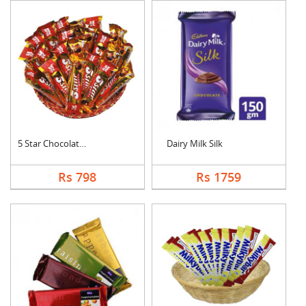
5 Star Chocolates Ha....
Dairy Milk Silk
Rs 798
Rs 1759