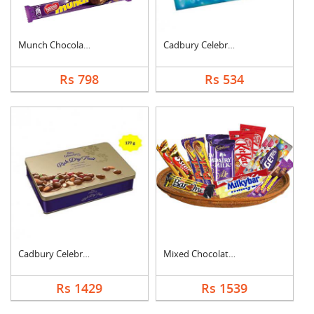
Munch Chocolate Hamp....
Cadbury Celebration
Rs 798
Rs 534
Cadbury Celebration ....
Mixed Chocolates Exc....
Rs 1429
Rs 1539