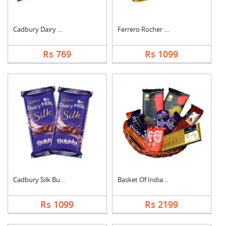
Cadbury Dairy Milk
Ferrero Rocher Choco....
Rs 769
Rs 1099
Cadbury Silk Bubbly
Basket Of Indian Cho....
Rs 1099
Rs 2199