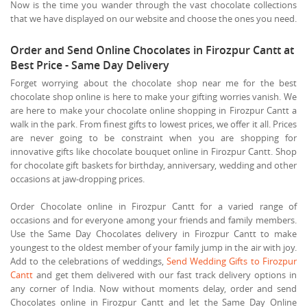
Now is the time you wander through the vast chocolate collections
that we have displayed on our website and choose the ones you need.
Order and Send Online Chocolates in Firozpur Cantt at
Best Price - Same Day Delivery
Forget worrying about the chocolate shop near me for the best
chocolate shop online is here to make your gifting worries vanish. We
are here to make your chocolate online shopping in Firozpur Cantt a
walk in the park. From finest gifts to lowest prices, we offer it all. Prices
are never going to be constraint when you are shopping for
innovative gifts like chocolate bouquet online in Firozpur Cantt. Shop
for chocolate gift baskets for birthday, anniversary, wedding and other
occasions at jaw-dropping prices.
Order Chocolate online in Firozpur Cantt for a varied range of
occasions and for everyone among your friends and family members.
Use the Same Day Chocolates delivery in Firozpur Cantt to make
youngest to the oldest member of your family jump in the air with joy.
Add to the celebrations of weddings,
Send Wedding Gifts to Firozpur
Cantt
and get them delivered with our fast track delivery options in
any corner of India. Now without moments delay, order and send
Chocolates online in Firozpur Cantt and let the Same Day Online