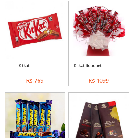
Kitkat
Kitkat Bouquet
Rs 769
Rs 1099