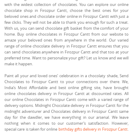
with the widest collection of chocolates. You can explore our online
chocolate shop in Firozpur Cantt, choose the best ones for your
beloved ones and chocolate order online in Firozpur Cantt with just a
few clicks. They will not be able to thank you enough for such a treat.
With us, you can send chocolate gift basket from the comfort of your
home. Buy online chocolates in Firozpur Cantt from our website to
amaze your beloved ones from anywhere in the world. Our varied
range of online chocolate delivery in Firozpur Cantt ensures that you
can send chocolates anywhere in Firozpur Cantt and that too at your
preferred time. Want to personalize your gift? Let us know and we will
make it happen.
Paint all your and loved ones’ celebration in a chocolaty shade, Send
Chocolates to Firozpur Cantt to your connections over there. We,
India’s Most Affordable and best online gifting site, have brought
online chocolates delivery in Firozpur Cantt at discounted rates. All
our online Chocolates in Firozpur Cantt come with a varied range of
delivery options. Midnight Chocolate delivery in Firozpur Cantt for the
midnight adventurer and Chocolates delivery in Firozpur Cantt same
day for the dawdler, we have everything in our arsenal. We leave
nothing when it comes to our customer’s satisfaction. However,
special care is taken for online
birthday gifts delivery in Firozpur Cantt
.