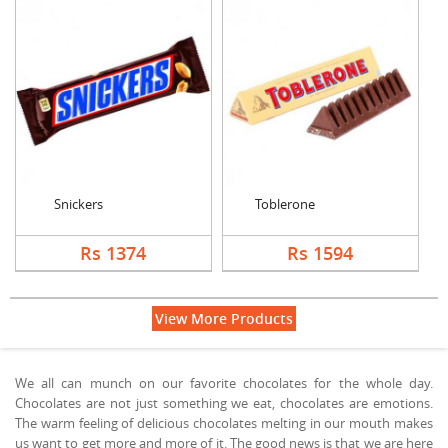
Snickers
Toblerone
Rs 1374
Rs 1594
View More Products
We all can munch on our favorite chocolates for the whole day.
Chocolates are not just something we eat, chocolates are emotions.
The warm feeling of delicious chocolates melting in our mouth makes
us want to get more and more of it. The good news is that we are here