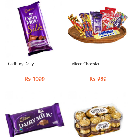
Cadbury Dairy Milk S....
Mixed Chocolates Ham....
Rs 1099
Rs 989