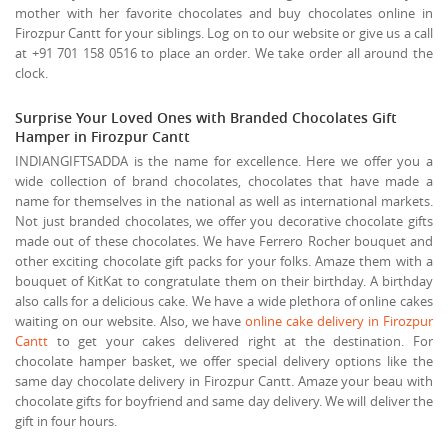
mother with her favorite chocolates and buy chocolates online in
Firozpur Cantt for your siblings. Log on to our website or give us a call
at +91 701 158 0516 to place an order. We take order all around the
clock.
Surprise Your Loved Ones with Branded Chocolates Gift
Hamper in Firozpur Cantt
INDIANGIFTSADDA is the name for excellence. Here we offer you a
wide collection of brand chocolates, chocolates that have made a
name for themselves in the national as well as international markets.
Not just branded chocolates, we offer you decorative chocolate gifts
made out of these chocolates. We have Ferrero Rocher bouquet and
other exciting chocolate gift packs for your folks. Amaze them with a
bouquet of KitKat to congratulate them on their birthday. A birthday
also calls for a delicious cake. We have a wide plethora of online cakes
waiting on our website. Also, we have
online cake delivery in Firozpur
Cantt
to get your cakes delivered right at the destination. For
chocolate hamper basket, we offer special delivery options like the
same day chocolate delivery in Firozpur Cantt. Amaze your beau with
chocolate gifts for boyfriend and same day delivery. We will deliver the
gift in four hours.