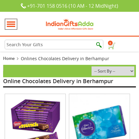
+91-701 158 0516 (10 AM - 12 MidNight)
0
Home
Onlines Chocolates Delivery in Berhampur
Online Chocolates Delivery in Berhampur