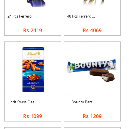
24 Pcs Ferrero Roche....
48 Pcs Ferrero Roche....
Rs 2419
Rs 4069
Lindt Swiss Classic ....
Bounty Bars
Rs 1099
Rs 1209