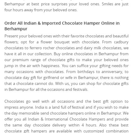
Berhampur at best price surprises your loved ones. Smiles are just
four hours away from your beloved ones.
Order All Indian & Imported Chocolate Hamper Online in
Berhampur
Present your beloved ones with their favorite chocolates and beautiful
flowers; opt for a flower bouquet with chocolate. From cadbury
chocolates to ferrero rocher chocolates and dairy milk chocolates, we
have it all in our collection. Buy online chocolates in Berhampur from
our premium range of chocolate gifts to make your beloved ones
jump in the air with happiness. You can suffice your gifting needs for
many occasions with chocolates. From birthdays to anniversary, to
chocolate day gift for girlfriend or wife in Berhampur, there is nothing
that a chocolate cannot do. With us, you can shop for chocolate gifts
in Berhampur for all the occasions and festivals.
Chocolates go well with all occasions and the best gift option to
impress anyone. India is a land full of festival and if you wish to make
the day memorable send chocolate hampers online in Berhampur. We
offer you all Indian & International Chocolate Hampers and provide
the same day chocolate delivery within 4 hours. Also these best
chocolate gift hampers are available with customized combination