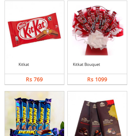
Kitkat
Kitkat Bouquet
Rs 769
Rs 1099