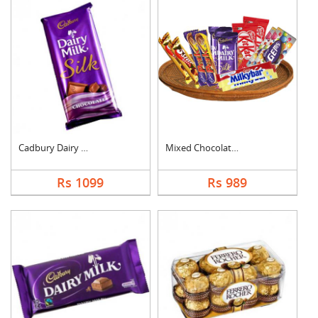
Cadbury Dairy Milk S....
Mixed Chocolates Ham....
Rs 1099
Rs 989