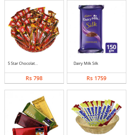
5 Star Chocolates Ha....
Dairy Milk Silk
Rs 798
Rs 1759