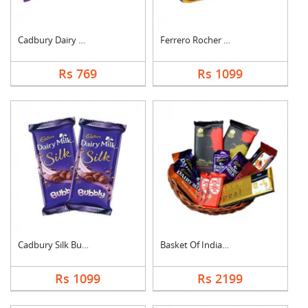
Cadbury Dairy Milk
Ferrero Rocher Choco....
Rs 769
Rs 1099
Cadbury Silk Bubbly
Basket Of Indian Cho....
Rs 1099
Rs 2199