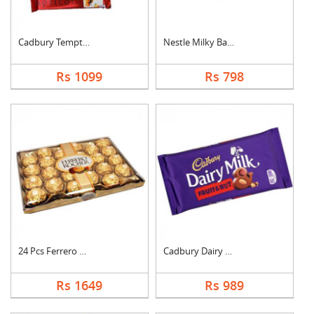
Cadbury Temptation B....
Nestle Milky Bar Ham....
Rs 1099
Rs 798
24 Pcs Ferrero Roche....
Cadbury Dairy Milk F....
Rs 1649
Rs 989