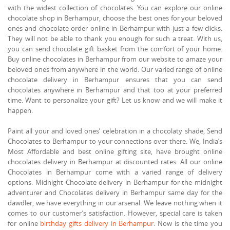
with the widest collection of chocolates. You can explore our online
chocolate shop in Berhampur, choose the best ones for your beloved
ones and chocolate order online in Berhampur with just a few clicks.
They will not be able to thank you enough for such a treat. With us,
you can send chocolate gift basket from the comfort of your home.
Buy online chocolates in Berhampur from our website to amaze your
beloved ones from anywhere in the world. Our varied range of online
chocolate delivery in Berhampur ensures that you can send
chocolates anywhere in Berhampur and that too at your preferred
time. Want to personalize your gift? Let us know and we will make it
happen.
Paint all your and loved ones’ celebration in a chocolaty shade, Send
Chocolates to Berhampur to your connections over there. We, India’s
Most Affordable and best online gifting site, have brought online
chocolates delivery in Berhampur at discounted rates. All our online
Chocolates in Berhampur come with a varied range of delivery
options. Midnight Chocolate delivery in Berhampur for the midnight
adventurer and Chocolates delivery in Berhampur same day for the
dawdler, we have everything in our arsenal. We leave nothing when it
comes to our customer’s satisfaction. However, special care is taken
for online
birthday gifts delivery in Berhampur
. Now is the time you