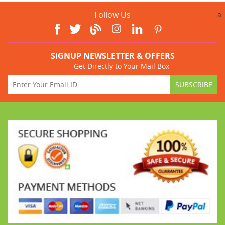
Follow Us
a
SIGNUP NEWSLETTER & OFFERS
Get Directly to Your Mail Box