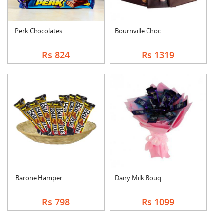
Perk Chocolates
Bournville Chocolate....
Rs 824
Rs 1319
Barone Hamper
Dairy Milk Bouquet
Rs 798
Rs 1099