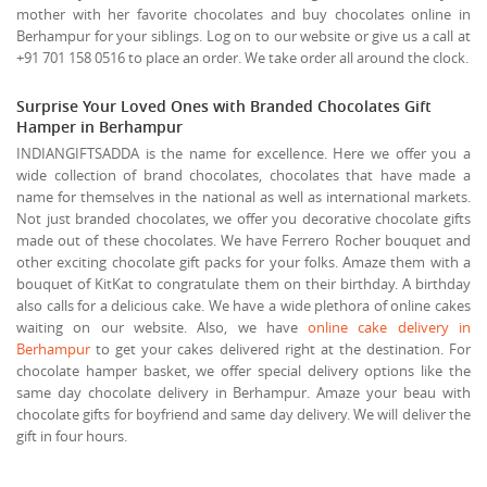
mother with her favorite chocolates and buy chocolates online in
Berhampur for your siblings. Log on to our website or give us a call at
+91 701 158 0516 to place an order. We take order all around the clock.
Surprise Your Loved Ones with Branded Chocolates Gift
Hamper in Berhampur
INDIANGIFTSADDA is the name for excellence. Here we offer you a
wide collection of brand chocolates, chocolates that have made a
name for themselves in the national as well as international markets.
Not just branded chocolates, we offer you decorative chocolate gifts
made out of these chocolates. We have Ferrero Rocher bouquet and
other exciting chocolate gift packs for your folks. Amaze them with a
bouquet of KitKat to congratulate them on their birthday. A birthday
also calls for a delicious cake. We have a wide plethora of online cakes
waiting on our website. Also, we have
online cake delivery in
Berhampur
to get your cakes delivered right at the destination. For
chocolate hamper basket, we offer special delivery options like the
same day chocolate delivery in Berhampur. Amaze your beau with
chocolate gifts for boyfriend and same day delivery. We will deliver the
gift in four hours.