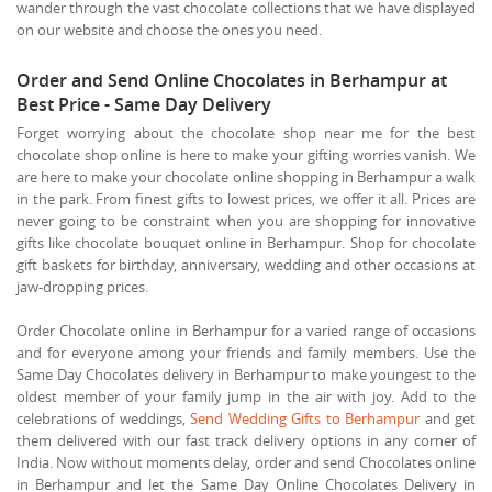
wander through the vast chocolate collections that we have displayed
on our website and choose the ones you need.
Order and Send Online Chocolates in Berhampur at
Best Price - Same Day Delivery
Forget worrying about the chocolate shop near me for the best
chocolate shop online is here to make your gifting worries vanish. We
are here to make your chocolate online shopping in Berhampur a walk
in the park. From finest gifts to lowest prices, we offer it all. Prices are
never going to be constraint when you are shopping for innovative
gifts like chocolate bouquet online in Berhampur. Shop for chocolate
gift baskets for birthday, anniversary, wedding and other occasions at
jaw-dropping prices.
Order Chocolate online in Berhampur for a varied range of occasions
and for everyone among your friends and family members. Use the
Same Day Chocolates delivery in Berhampur to make youngest to the
oldest member of your family jump in the air with joy. Add to the
celebrations of weddings,
Send Wedding Gifts to Berhampur
and get
them delivered with our fast track delivery options in any corner of
India. Now without moments delay, order and send Chocolates online
in Berhampur and let the Same Day Online Chocolates Delivery in