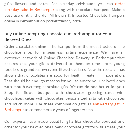
gifts, flowers and cakes. For birthday celebration you can
order
birthday cake in Berhampur
along with chocolate hampers. Make a
best use of it and order All Indian & Imported Chocolate Hampers
online in Berhampur on pocket friendly price.
Buy Online Tempting Chocolate in Berhampur for Your
Beloved Ones
Order chocolates online in Berhampur from the most trusted online
chocolate shop for a seamless gifting experience. We have an
extensive network of Online Chocolate Delivery in Berhampur that
ensures that your gift is delivered to them on time. From young
toddlers to grandpas, everyone likes chocolates. Now the research has
shown that chocolates are good for health if eaten in moderation.
That should be enough reasons for you to amaze your beloved ones
with mouth-watering chocolate gifts. We can do one better for you.
Shop for flower bouquet with chocolates, greeting cards with
chocolates, cakes with chocolates, personalized gifts with chocolates
and much more. Use these combination gifts as
anniversary gift in
Berhampur
to commemorate years of togetherness.
Our experts have made beautiful gifts like chocolate bouquet and
other for your beloved ones. Send chocolate gifts for wife amaze your