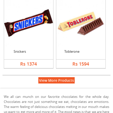
Snickers
Toblerone
Rs 1374
Rs 1594
View More Products
We all can munch on our favorite chocolates for the whole day.
Chocolates are not just something we eat, chocolates are emotions.
The warm feeling of delicious chocolates melting in our mouth makes
us want to get more and more of it. The good news is that we are here