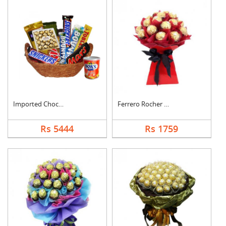
Imported Chocolates ....
Ferrero Rocher Bouqu....
Rs 5444
Rs 1759