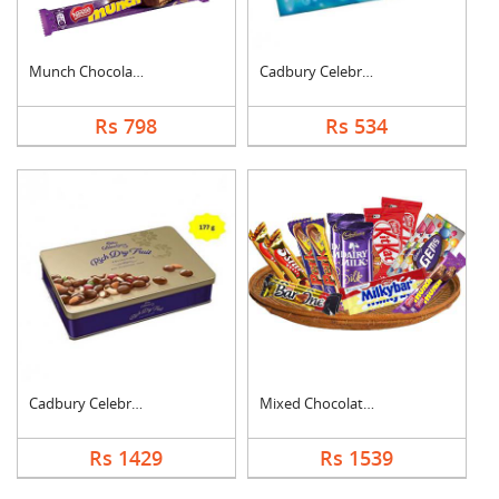
Munch Chocolate Hamp....
Cadbury Celebration
Rs 798
Rs 534
Cadbury Celebration ....
Mixed Chocolates Exc....
Rs 1429
Rs 1539