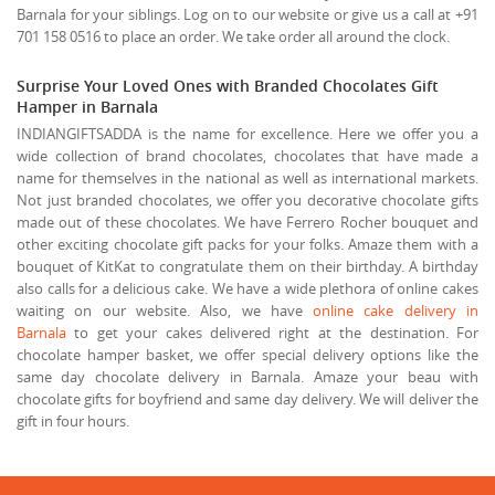
Barnala for your siblings. Log on to our website or give us a call at +91
701 158 0516 to place an order. We take order all around the clock.
Surprise Your Loved Ones with Branded Chocolates Gift
Hamper in Barnala
INDIANGIFTSADDA is the name for excellence. Here we offer you a
wide collection of brand chocolates, chocolates that have made a
name for themselves in the national as well as international markets.
Not just branded chocolates, we offer you decorative chocolate gifts
made out of these chocolates. We have Ferrero Rocher bouquet and
other exciting chocolate gift packs for your folks. Amaze them with a
bouquet of KitKat to congratulate them on their birthday. A birthday
also calls for a delicious cake. We have a wide plethora of online cakes
waiting on our website. Also, we have
online cake delivery in
Barnala
to get your cakes delivered right at the destination. For
chocolate hamper basket, we offer special delivery options like the
same day chocolate delivery in Barnala. Amaze your beau with
chocolate gifts for boyfriend and same day delivery. We will deliver the
gift in four hours.