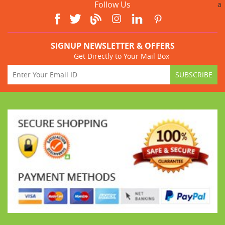
Follow Us
a
SIGNUP NEWSLETTER & OFFERS
Get Directly to Your Mail Box