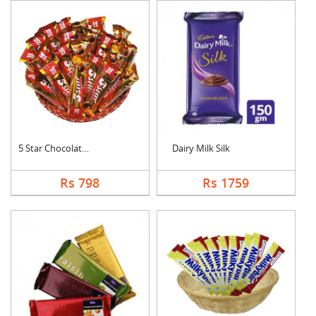
5 Star Chocolates Ha....
Dairy Milk Silk
Rs 798
Rs 1759