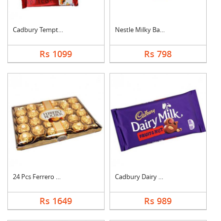
Cadbury Temptation B....
Nestle Milky Bar Ham....
Rs 1099
Rs 798
24 Pcs Ferrero Roche....
Cadbury Dairy Milk F....
Rs 1649
Rs 989