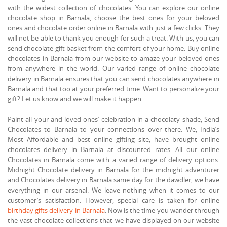
with the widest collection of chocolates. You can explore our online
chocolate shop in Barnala, choose the best ones for your beloved
ones and chocolate order online in Barnala with just a few clicks. They
will not be able to thank you enough for such a treat. With us, you can
send chocolate gift basket from the comfort of your home. Buy online
chocolates in Barnala from our website to amaze your beloved ones
from anywhere in the world. Our varied range of online chocolate
delivery in Barnala ensures that you can send chocolates anywhere in
Barnala and that too at your preferred time. Want to personalize your
gift? Let us know and we will make it happen.
Paint all your and loved ones’ celebration in a chocolaty shade, Send
Chocolates to Barnala to your connections over there. We, India’s
Most Affordable and best online gifting site, have brought online
chocolates delivery in Barnala at discounted rates. All our online
Chocolates in Barnala come with a varied range of delivery options.
Midnight Chocolate delivery in Barnala for the midnight adventurer
and Chocolates delivery in Barnala same day for the dawdler, we have
everything in our arsenal. We leave nothing when it comes to our
customer’s satisfaction. However, special care is taken for online
birthday gifts delivery in Barnala
. Now is the time you wander through
the vast chocolate collections that we have displayed on our website