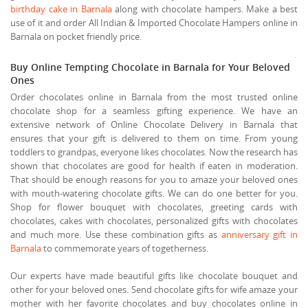
birthday cake in Barnala
along with chocolate hampers. Make a best
use of it and order All Indian & Imported Chocolate Hampers online in
Barnala on pocket friendly price.
Buy Online Tempting Chocolate in Barnala for Your Beloved
Ones
Order chocolates online in Barnala from the most trusted online
chocolate shop for a seamless gifting experience. We have an
extensive network of Online Chocolate Delivery in Barnala that
ensures that your gift is delivered to them on time. From young
toddlers to grandpas, everyone likes chocolates. Now the research has
shown that chocolates are good for health if eaten in moderation.
That should be enough reasons for you to amaze your beloved ones
with mouth-watering chocolate gifts. We can do one better for you.
Shop for flower bouquet with chocolates, greeting cards with
chocolates, cakes with chocolates, personalized gifts with chocolates
and much more. Use these combination gifts as
anniversary gift in
Barnala
to commemorate years of togetherness.
Our experts have made beautiful gifts like chocolate bouquet and
other for your beloved ones. Send chocolate gifts for wife amaze your
mother with her favorite chocolates and buy chocolates online in