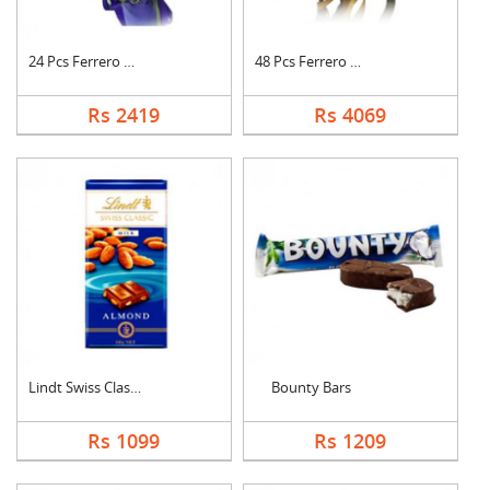
24 Pcs Ferrero Roche....
48 Pcs Ferrero Roche....
Rs 2419
Rs 4069
Lindt Swiss Classic ....
Bounty Bars
Rs 1099
Rs 1209