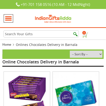
+91-701 158 0516 (10 AM - 12 MidNight)
0
Home
Onlines Chocolates Delivery in Barnala
Online Chocolates Delivery in Barnala