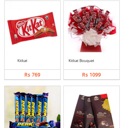
Kitkat
Kitkat Bouquet
Rs 769
Rs 1099