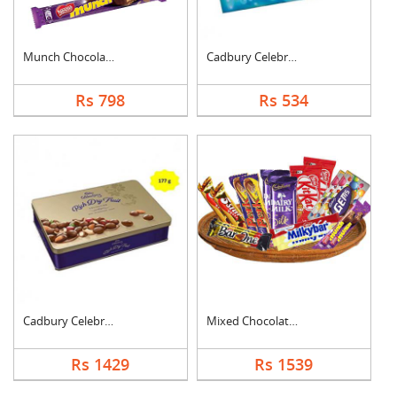
Munch Chocolate Hamp....
Cadbury Celebration
Rs 798
Rs 534
Cadbury Celebration ....
Mixed Chocolates Exc....
Rs 1429
Rs 1539