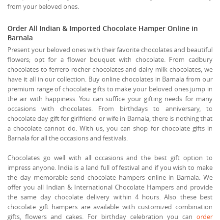
from your beloved ones.
Order All Indian & Imported Chocolate Hamper Online in
Barnala
Present your beloved ones with their favorite chocolates and beautiful
flowers; opt for a flower bouquet with chocolate. From cadbury
chocolates to ferrero rocher chocolates and dairy milk chocolates, we
have it all in our collection. Buy online chocolates in Barnala from our
premium range of chocolate gifts to make your beloved ones jump in
the air with happiness. You can suffice your gifting needs for many
occasions with chocolates. From birthdays to anniversary, to
chocolate day gift for girlfriend or wife in Barnala, there is nothing that
a chocolate cannot do. With us, you can shop for chocolate gifts in
Barnala for all the occasions and festivals.
Chocolates go well with all occasions and the best gift option to
impress anyone. India is a land full of festival and if you wish to make
the day memorable send chocolate hampers online in Barnala. We
offer you all Indian & International Chocolate Hampers and provide
the same day chocolate delivery within 4 hours. Also these best
chocolate gift hampers are available with customized combination
gifts, flowers and cakes. For birthday celebration you can
order