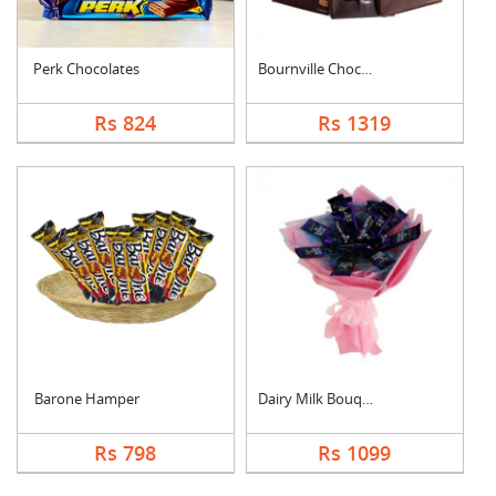
Perk Chocolates
Bournville Chocolate....
Rs 824
Rs 1319
Barone Hamper
Dairy Milk Bouquet
Rs 798
Rs 1099