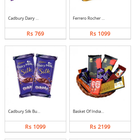
Cadbury Dairy Milk
Ferrero Rocher Choco....
Rs 769
Rs 1099
Cadbury Silk Bubbly
Basket Of Indian Cho....
Rs 1099
Rs 2199