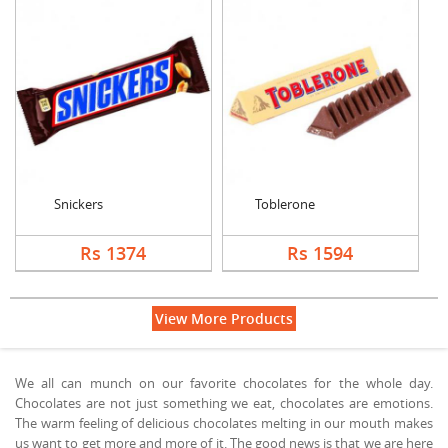
Snickers
Toblerone
Rs 1374
Rs 1594
View More Products
We all can munch on our favorite chocolates for the whole day.
Chocolates are not just something we eat, chocolates are emotions.
The warm feeling of delicious chocolates melting in our mouth makes
us want to get more and more of it. The good news is that we are here