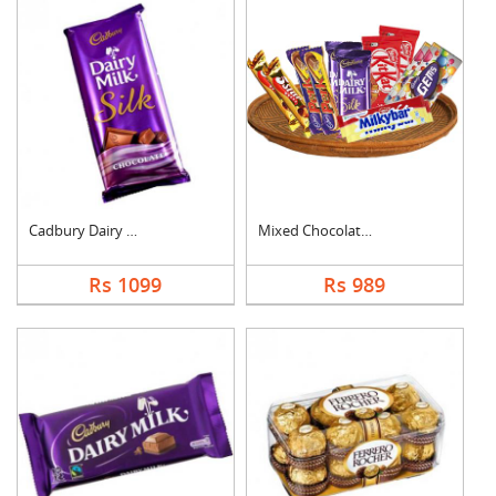
Cadbury Dairy Milk S....
Mixed Chocolates Ham....
Rs 1099
Rs 989