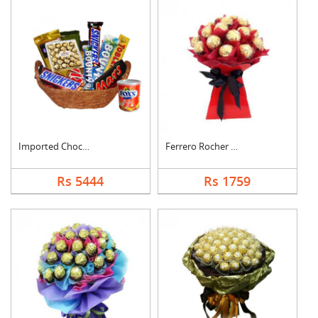
Imported Chocolates ....
Ferrero Rocher Bouqu....
Rs 5444
Rs 1759