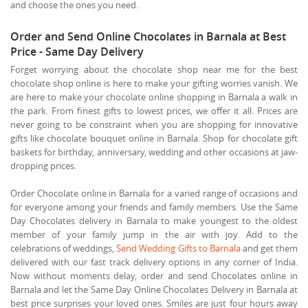
and choose the ones you need.
Order and Send Online Chocolates in Barnala at Best
Price - Same Day Delivery
Forget worrying about the chocolate shop near me for the best
chocolate shop online is here to make your gifting worries vanish. We
are here to make your chocolate online shopping in Barnala a walk in
the park. From finest gifts to lowest prices, we offer it all. Prices are
never going to be constraint when you are shopping for innovative
gifts like chocolate bouquet online in Barnala. Shop for chocolate gift
baskets for birthday, anniversary, wedding and other occasions at jaw-
dropping prices.
Order Chocolate online in Barnala for a varied range of occasions and
for everyone among your friends and family members. Use the Same
Day Chocolates delivery in Barnala to make youngest to the oldest
member of your family jump in the air with joy. Add to the
celebrations of weddings,
Send Wedding Gifts to Barnala
and get them
delivered with our fast track delivery options in any corner of India.
Now without moments delay, order and send Chocolates online in
Barnala and let the Same Day Online Chocolates Delivery in Barnala at
best price surprises your loved ones. Smiles are just four hours away