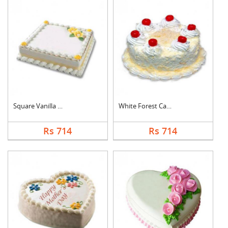
Square Vanilla Cake
White Forest Cake
Rs 714
Rs 714