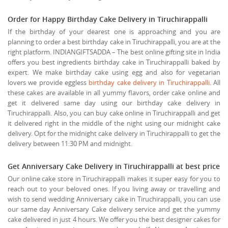
Order for Happy Birthday Cake Delivery in Tiruchirappalli
If the birthday of your dearest one is approaching and you are
planning to order a best birthday cake in Tiruchirappalli, you are at the
right platform. INDIANGIFTSADDA – The best online gifting site in India
offers you best ingredients birthday cake in Tiruchirappalli baked by
expert. We make birthday cake using egg and also for vegetarian
lovers we provide eggless
birthday cake delivery in Tiruchirappalli
. All
these cakes are available in all yummy flavors, order cake online and
get it delivered same day using our birthday cake delivery in
Tiruchirappalli. Also, you can buy cake online in Tiruchirappalli and get
it delivered right in the middle of the night using our midnight cake
delivery. Opt for the midnight cake delivery in Tiruchirappalli to get the
delivery between 11:30 PM and midnight.
Get Anniversary Cake Delivery in Tiruchirappalli at best price
Our online cake store in Tiruchirappalli makes it super easy for you to
reach out to your beloved ones. If you living away or travelling and
wish to send wedding Anniversary cake in Tiruchirappalli, you can use
our same day Anniversary Cake delivery service and get the yummy
cake delivered in just 4 hours. We offer you the best designer cakes for