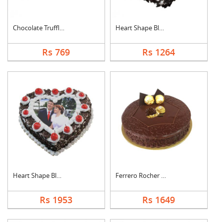
Chocolate Truffle Ca....
Heart Shape Black Fo....
Rs 769
Rs 1264
Heart Shape Black Fo....
Ferrero Rocher Cake
Rs 1953
Rs 1649