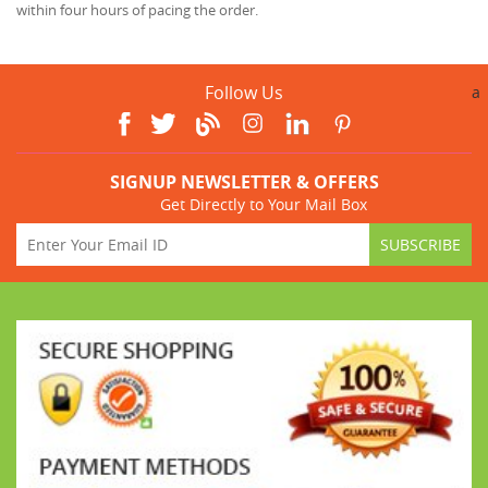
within four hours of pacing the order.
Follow Us
a
SIGNUP NEWSLETTER & OFFERS
Get Directly to Your Mail Box