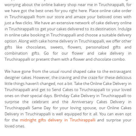
worrying about the online bakery shop near me in Tiruchirappalli, for
we have got the best ones for you right here. Place online cake order
in Tiruchirappalli from our store and amaze your beloved ones with
just a few clicks. We have an extensive network of cake delivery online
in Tiruchirappalli to get your cakes delivered to its destination. Indulge
in online cake booking in Tiruchirappalli and choose a suitable delivery
option. Along with cake home delivery in Tiruchirappalli, we offer other
gifts like chocolates, sweets, flowers, personalized gifts and
combination gifts. Go for our flower and cake delivery in
Tiruchirappalli or present them with a flower and chocolate combo.
We have gone from the usual round shaped cake to the extravagant
designer cakes. However, the craving and the craze for these delicious
little things haven’t changed, not a bit. Take the Online Cake Delivery in
Tiruchirappalli and get to Send Cakes to Tiruchirappalli to your loved
ones on their special days. Birthday Cake Delivery in Tiruchirappalli to
surprise the celebrant and the Anniversary Cakes Delivery in
Tiruchirappalli Same Day for your loving spouse, our Online Cakes
Delivery in Tiruchirappalli is well equipped for it all. You can even opt
for the
midnight gifts delivery in Tiruchirappalli
and surprise your
loved ones.