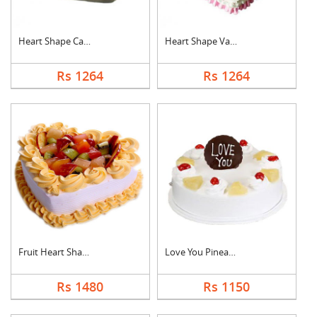
Heart Shape Cake For....
Heart Shape Vanilla ....
Rs 1264
Rs 1264
Fruit Heart Shape Ca....
Love You Pineapple C....
Rs 1480
Rs 1150