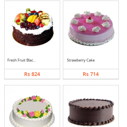
Fresh Fruit Black Fo....
Strawberry Cake
Rs 824
Rs 714