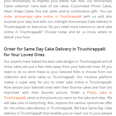
your Anniversary to impress your better half. Also, our Anniversary
Cakes collection have best of tier cakes, Customized Photo Cakes,
Heart Shape Cakes, five star cakes and its combination gifts. You can
order anniversary cake online in Tiruchirappalli
with us and also
surprise your lady love with our midnight Anniversary Cake delivery in
Tiruchirappalli on best price. Do you need more reasons to send cake
online in Tiruchirappalli? Choose today and let us know where to
deliver your love.
Order for Same Day Cake Delivery in Tiruchirappalli
for Your Loved Ones
Our experts have baked the best cake designs in Tiruchirappalli and all
these cakes are just a few clicks away from your beloved ones. All you
need to do to send these to your beloved folks is choose from our
collection and send cakes to Tiruchirappalli. Our intuitive platform
makes it super easy for you to order cake online in Tiruchirappalli.
Now amaze your beloved ones with their favorite cakes and that too
imprinted with their favorite picture. Order a
Photo cake in
Tiruchirappalli
, send us the picture you want on the cake and relax. We
will take care of everything. Also, explore the various options we offer
for the online cake delivery in Tiruchirappalli. We have Same Day Cake
delivery in Tiruchirappalli that enables you to reach out to your people