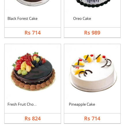
Black Forest Cake
Oreo Cake
Rs 714
Rs 989
Fresh Fruit Chocolat....
Pineapple Cake
Rs 824
Rs 714