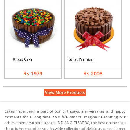
Kitkat Cake
Kitkat Premium Cake
Rs 1979
Rs 2008
View More Products
Cakes have been a part of our birthdays, anniversaries and happy
moments for a long time now. We cannot imagine celebrating our
achievements without a cake. INDIANGIFTSADDA, the best online cake
shop, is here to offer you its wide collection of delicious cakes. Forget