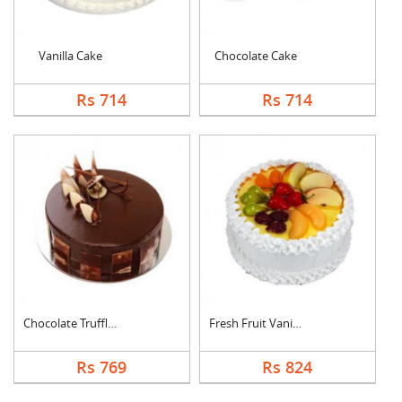
Vanilla Cake
Chocolate Cake
Rs 714
Rs 714
Chocolate Truffle Ca....
Fresh Fruit Vanilla ....
Rs 769
Rs 824