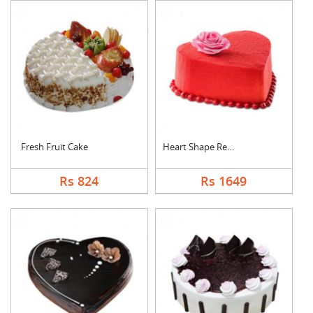
Fresh Fruit Cake
Heart Shape Red Velv....
Rs 824
Rs 1649