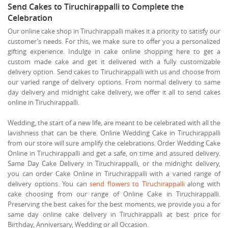
Send Cakes to Tiruchirappalli to Complete the
Celebration
Our online cake shop in Tiruchirappalli makes it a priority to satisfy our
customer’s needs. For this, we make sure to offer you a personalized
gifting experience. Indulge in cake online shopping here to get a
custom made cake and get it delivered with a fully customizable
delivery option. Send cakes to Tiruchirappalli with us and choose from
our varied range of delivery options. From normal delivery to same
day delivery and midnight cake delivery, we offer it all to send cakes
online in Tiruchirappalli.
Wedding, the start of a new life, are meant to be celebrated with all the
lavishness that can be there. Online Wedding Cake in Tiruchirappalli
from our store will sure amplify the celebrations. Order Wedding Cake
Online in Tiruchirappalli and get a safe, on time and assured delivery.
Same Day Cake Delivery in Tiruchirappalli, or the midnight delivery,
you can order Cake Online in Tiruchirappalli with a varied range of
delivery options. You can
send flowers to Tiruchirappalli
along with
cake choosing from our range of Online Cake in Tiruchirappalli.
Preserving the best cakes for the best moments, we provide you a for
same day online cake delivery in Tiruchirappalli at best price for
Birthday, Anniversary, Wedding or all Occasion.