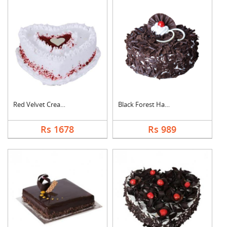
Red Velvet Cream Hea....
Black Forest Half kg....
Rs 1678
Rs 989