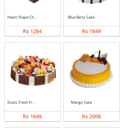
Heart Shape Chocolat....
Blue Berry Cake
Rs 1264
Rs 1649
Exotic Fresh Fruit C....
Mango Cake
Rs 1649
Rs 2008