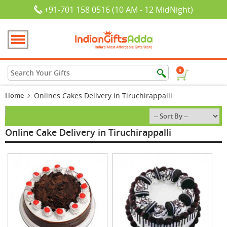
+91-701 158 0516 (10 AM - 12 MidNight)
0
Home
Onlines Cakes Delivery in Tiruchirappalli
Online Cake Delivery in Tiruchirappalli