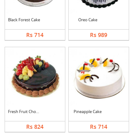
Black Forest Cake
Oreo Cake
Rs 714
Rs 989
Fresh Fruit Chocolat....
Pineapple Cake
Rs 824
Rs 714