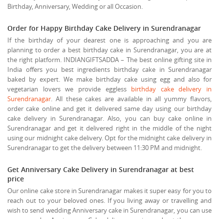
Birthday, Anniversary, Wedding or all Occasion.
Order for Happy Birthday Cake Delivery in Surendranagar
If the birthday of your dearest one is approaching and you are
planning to order a best birthday cake in Surendranagar, you are at
the right platform. INDIANGIFTSADDA – The best online gifting site in
India offers you best ingredients birthday cake in Surendranagar
baked by expert. We make birthday cake using egg and also for
vegetarian lovers we provide eggless
birthday cake delivery in
Surendranagar
. All these cakes are available in all yummy flavors,
order cake online and get it delivered same day using our birthday
cake delivery in Surendranagar. Also, you can buy cake online in
Surendranagar and get it delivered right in the middle of the night
using our midnight cake delivery. Opt for the midnight cake delivery in
Surendranagar to get the delivery between 11:30 PM and midnight.
Get Anniversary Cake Delivery in Surendranagar at best
price
Our online cake store in Surendranagar makes it super easy for you to
reach out to your beloved ones. If you living away or travelling and
wish to send wedding Anniversary cake in Surendranagar, you can use