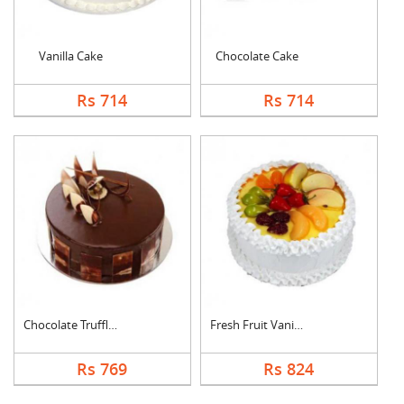
Vanilla Cake
Chocolate Cake
Rs 714
Rs 714
Chocolate Truffle Ca....
Fresh Fruit Vanilla ....
Rs 769
Rs 824