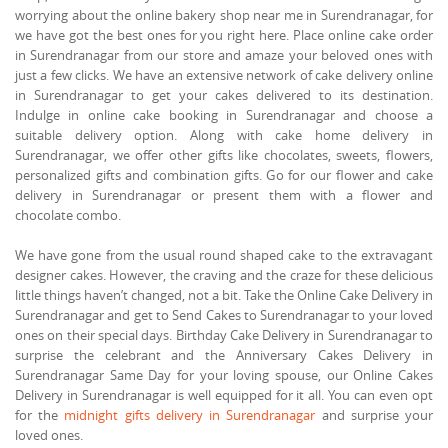
worrying about the online bakery shop near me in Surendranagar, for
we have got the best ones for you right here. Place online cake order
in Surendranagar from our store and amaze your beloved ones with
just a few clicks. We have an extensive network of cake delivery online
in Surendranagar to get your cakes delivered to its destination.
Indulge in online cake booking in Surendranagar and choose a
suitable delivery option. Along with cake home delivery in
Surendranagar, we offer other gifts like chocolates, sweets, flowers,
personalized gifts and combination gifts. Go for our flower and cake
delivery in Surendranagar or present them with a flower and
chocolate combo.
We have gone from the usual round shaped cake to the extravagant
designer cakes. However, the craving and the craze for these delicious
little things haven’t changed, not a bit. Take the Online Cake Delivery in
Surendranagar and get to Send Cakes to Surendranagar to your loved
ones on their special days. Birthday Cake Delivery in Surendranagar to
surprise the celebrant and the Anniversary Cakes Delivery in
Surendranagar Same Day for your loving spouse, our Online Cakes
Delivery in Surendranagar is well equipped for it all. You can even opt
for the
midnight gifts delivery in Surendranagar
and surprise your
loved ones.