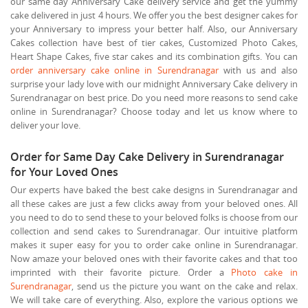
our same day Anniversary Cake delivery service and get the yummy
cake delivered in just 4 hours. We offer you the best designer cakes for
your Anniversary to impress your better half. Also, our Anniversary
Cakes collection have best of tier cakes, Customized Photo Cakes,
Heart Shape Cakes, five star cakes and its combination gifts. You can
order anniversary cake online in Surendranagar
with us and also
surprise your lady love with our midnight Anniversary Cake delivery in
Surendranagar on best price. Do you need more reasons to send cake
online in Surendranagar? Choose today and let us know where to
deliver your love.
Order for Same Day Cake Delivery in Surendranagar
for Your Loved Ones
Our experts have baked the best cake designs in Surendranagar and
all these cakes are just a few clicks away from your beloved ones. All
you need to do to send these to your beloved folks is choose from our
collection and send cakes to Surendranagar. Our intuitive platform
makes it super easy for you to order cake online in Surendranagar.
Now amaze your beloved ones with their favorite cakes and that too
imprinted with their favorite picture. Order a
Photo cake in
Surendranagar
, send us the picture you want on the cake and relax.
We will take care of everything. Also, explore the various options we