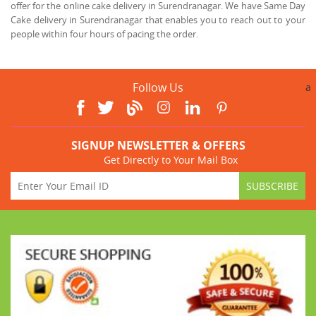
offer for the online cake delivery in Surendranagar. We have Same Day
Cake delivery in Surendranagar that enables you to reach out to your
people within four hours of pacing the order.
Follow Us
a
SIGNUP NEWSLETTER & OFFERS
Get Directly to Your Mail Box