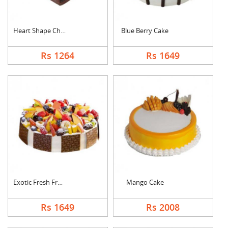
Heart Shape Chocolat....
Blue Berry Cake
Rs 1264
Rs 1649
Exotic Fresh Fruit C....
Mango Cake
Rs 1649
Rs 2008