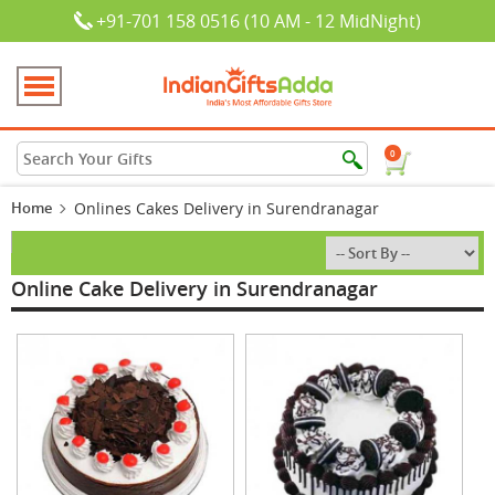
+91-701 158 0516 (10 AM - 12 MidNight)
0
Home
Onlines Cakes Delivery in Surendranagar
Online Cake Delivery in Surendranagar