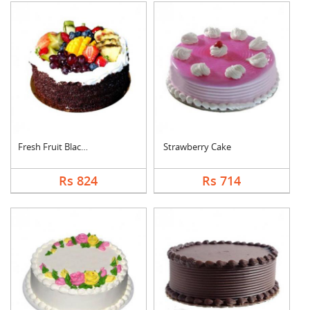
Fresh Fruit Black Fo....
Strawberry Cake
Rs 824
Rs 714