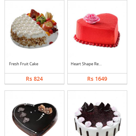
Fresh Fruit Cake
Heart Shape Red Velv....
Rs 824
Rs 1649