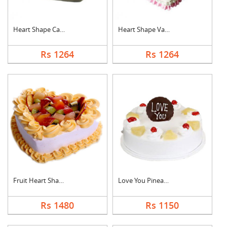
Heart Shape Cake For....
Heart Shape Vanilla ....
Rs 1264
Rs 1264
Fruit Heart Shape Ca....
Love You Pineapple C....
Rs 1480
Rs 1150