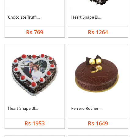
Chocolate Truffle Ca....
Heart Shape Black Fo....
Rs 769
Rs 1264
Heart Shape Black Fo....
Ferrero Rocher Cake
Rs 1953
Rs 1649