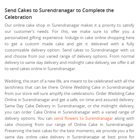
Send Cakes to Surendranagar to Complete the
Celebration
Our online cake shop in Surendranagar makes it a priority to satisfy
our customer’s needs. For this, we make sure to offer you a
personalized gifting experience. Indulge in cake online shopping here
to get a custom made cake and get it delivered with a fully
customizable delivery option. Send cakes to Surendranagar with us
and choose from our varied range of delivery options. From normal
delivery to same day delivery and midnight cake delivery, we offer it all
to send cakes online in Surendranagar.
Wedding, the start of a new life, are meant to be celebrated with all the
lavishness that can be there. Online Wedding Cake in Surendranagar
from our store will sure amplify the celebrations. Order Wedding Cake
Online in Surendranagar and get a safe, on time and assured delivery.
Same Day Cake Delivery in Surendranagar, or the midnight delivery,
you can order Cake Online in Surendranagar with a varied range of
delivery options. You can
send flowers to Surendranagar
along with
cake choosing from our range of Online Cake in Surendranagar.
Preserving the best cakes for the best moments, we provide you a for
same day online cake delivery in Surendranagar at best price for