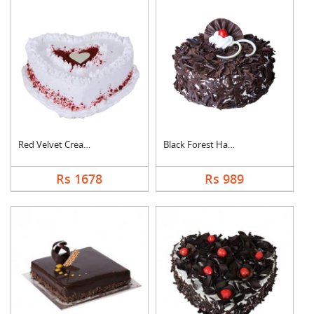
Red Velvet Cream Hea....
Black Forest Half kg....
Rs 1678
Rs 989