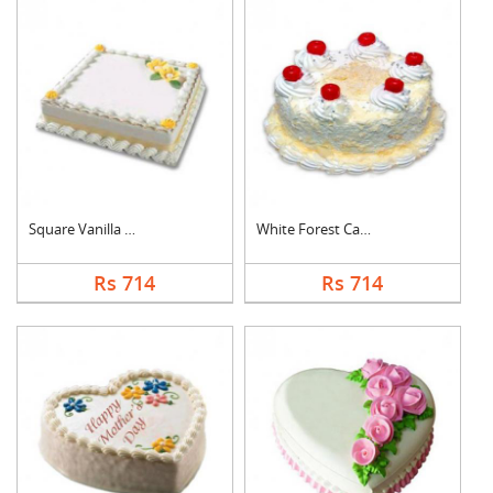
Square Vanilla Cake
White Forest Cake
Rs 714
Rs 714