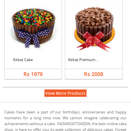
Kitkat Cake
Kitkat Premium Cake
Rs 1979
Rs 2008
View More Products
Cakes have been a part of our birthdays, anniversaries and happy
moments for a long time now. We cannot imagine celebrating our
achievements without a cake. INDIANGIFTSADDA, the best online cake
shop, is here to offer you its wide collection of delicious cakes. Forget