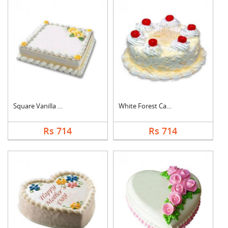
Square Vanilla Cake
White Forest Cake
Rs 714
Rs 714