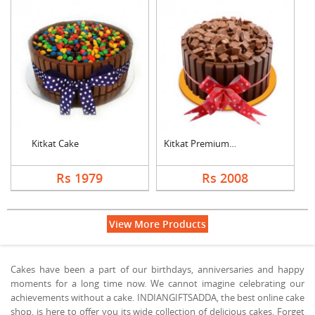
Kitkat Cake
Kitkat Premium Cake
Rs 1979
Rs 2008
View More Products
Cakes have been a part of our birthdays, anniversaries and happy
moments for a long time now. We cannot imagine celebrating our
achievements without a cake. INDIANGIFTSADDA, the best online cake
shop, is here to offer you its wide collection of delicious cakes. Forget