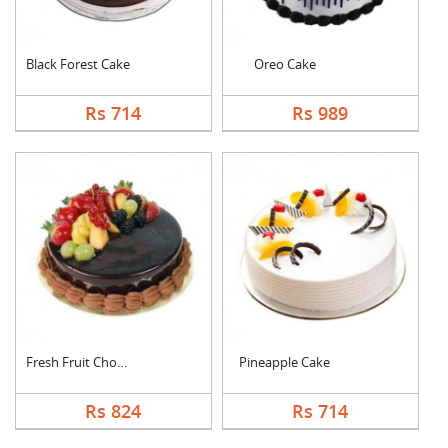
Black Forest Cake
Oreo Cake
Rs 714
Rs 989
Fresh Fruit Chocolat....
Pineapple Cake
Rs 824
Rs 714