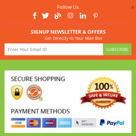
Follow Us
a
SIGNUP NEWSLETTER & OFFERS
Get Directly to Your Mail Box