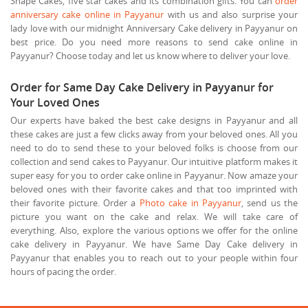
Shape Cakes, five star cakes and its combination gifts. You can
order
anniversary cake online in Payyanur
with us and also surprise your
lady love with our midnight Anniversary Cake delivery in Payyanur on
best price. Do you need more reasons to send cake online in
Payyanur? Choose today and let us know where to deliver your love.
Order for Same Day Cake Delivery in Payyanur for
Your Loved Ones
Our experts have baked the best cake designs in Payyanur and all
these cakes are just a few clicks away from your beloved ones. All you
need to do to send these to your beloved folks is choose from our
collection and send cakes to Payyanur. Our intuitive platform makes it
super easy for you to order cake online in Payyanur. Now amaze your
beloved ones with their favorite cakes and that too imprinted with
their favorite picture. Order a
Photo cake in Payyanur
, send us the
picture you want on the cake and relax. We will take care of
everything. Also, explore the various options we offer for the online
cake delivery in Payyanur. We have Same Day Cake delivery in
Payyanur that enables you to reach out to your people within four
hours of pacing the order.