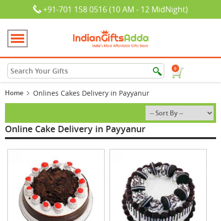
+91-701 158 0516 (10 AM - 12 MidNight)
0
Home
Onlines Cakes Delivery in Payyanur
Online Cake Delivery in Payyanur