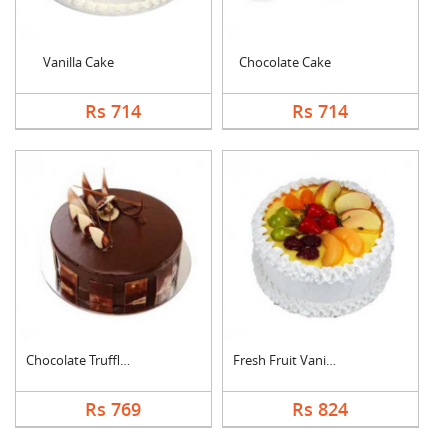
Vanilla Cake
Chocolate Cake
Rs 714
Rs 714
Chocolate Truffle Ca....
Fresh Fruit Vanilla ....
Rs 769
Rs 824