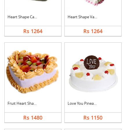
Heart Shape Cake For....
Heart Shape Vanilla ....
Rs 1264
Rs 1264
Fruit Heart Shape Ca....
Love You Pineapple C....
Rs 1480
Rs 1150