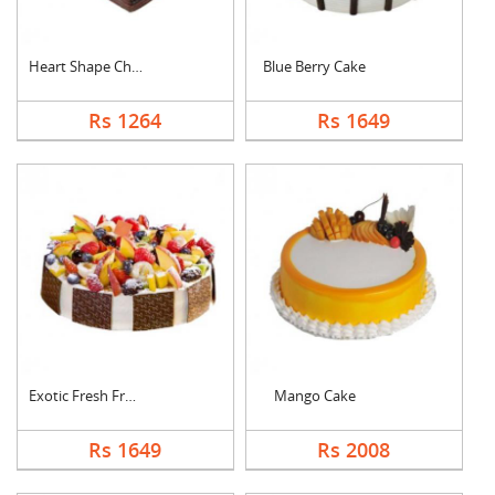
Heart Shape Chocolat....
Blue Berry Cake
Rs 1264
Rs 1649
Exotic Fresh Fruit C....
Mango Cake
Rs 1649
Rs 2008