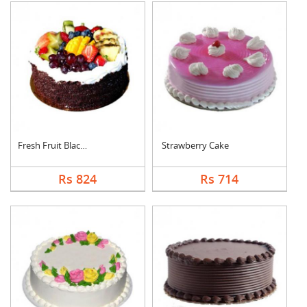
Fresh Fruit Black Fo....
Strawberry Cake
Rs 824
Rs 714