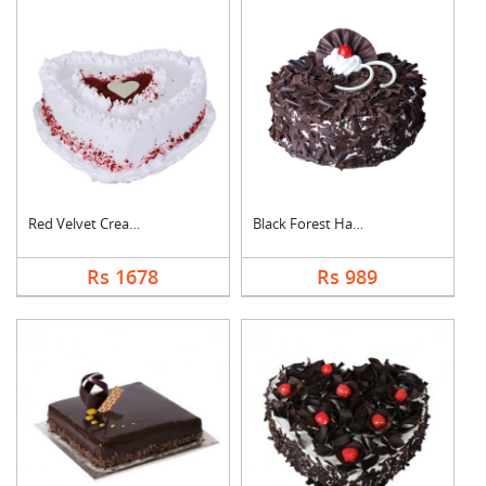
Red Velvet Cream Hea....
Black Forest Half kg....
Rs 1678
Rs 989