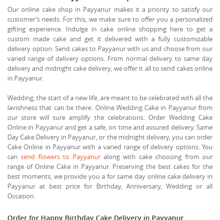
Our online cake shop in Payyanur makes it a priority to satisfy our
customer’s needs. For this, we make sure to offer you a personalized
gifting experience. Indulge in cake online shopping here to get a
custom made cake and get it delivered with a fully customizable
delivery option. Send cakes to Payyanur with us and choose from our
varied range of delivery options. From normal delivery to same day
delivery and midnight cake delivery, we offer it all to send cakes online
in Payyanur.
Wedding, the start of a new life, are meant to be celebrated with all the
lavishness that can be there. Online Wedding Cake in Payyanur from
our store will sure amplify the celebrations. Order Wedding Cake
Online in Payyanur and get a safe, on time and assured delivery. Same
Day Cake Delivery in Payyanur, or the midnight delivery, you can order
Cake Online in Payyanur with a varied range of delivery options. You
can
send flowers to Payyanur
along with cake choosing from our
range of Online Cake in Payyanur. Preserving the best cakes for the
best moments, we provide you a for same day online cake delivery in
Payyanur at best price for Birthday, Anniversary, Wedding or all
Occasion.
Order for Happy Birthday Cake Delivery in Payyanur