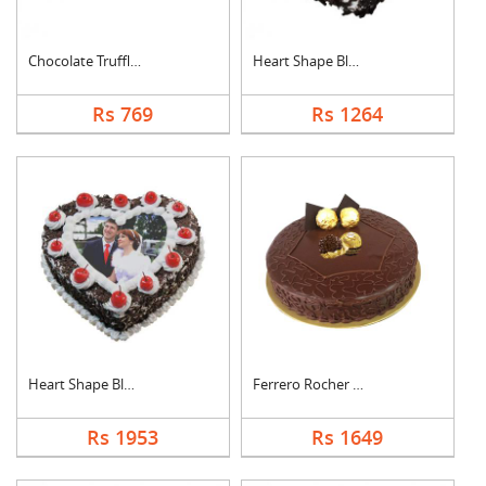
Chocolate Truffle Ca....
Heart Shape Black Fo....
Rs 769
Rs 1264
Heart Shape Black Fo....
Ferrero Rocher Cake
Rs 1953
Rs 1649