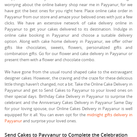
worrying about the online bakery shop near me in Payyanur, for we
have got the best ones for you right here. Place online cake order in
Payyanur from our store and amaze your beloved ones with just a few
clicks. We have an extensive network of cake delivery online in
Payyanur to get your cakes delivered to its destination. Indulge in
online cake booking in Payyanur and choose a suitable delivery
option. Along with cake home delivery in Payyanur, we offer other
gifts like chocolates, sweets, flowers, personalized gifts and
combination gifts. Go for our flower and cake delivery in Payyanur or
present them with a flower and chocolate combo.
We have gone from the usual round shaped cake to the extravagant
designer cakes. However, the craving and the craze for these delicious
little things haven’t changed, not a bit. Take the Online Cake Delivery in
Payyanur and get to Send Cakes to Payyanur to your loved ones on
their special days. Birthday Cake Delivery in Payyanur to surprise the
celebrant and the Anniversary Cakes Delivery in Payyanur Same Day
for your loving spouse, our Online Cakes Delivery in Payyanur is well
equipped for it all. You can even opt for the
midnight gifts delivery in
Payyanur
and surprise your loved ones.
Send Cakes to Payyanur to Complete the Celebration