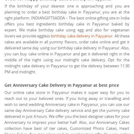
If the birthday of your dearest one is approaching and you are
planning to order a best birthday cake in Payyanur, you are at the
right platform. INDIANGIFTSADDA – The best online gifting site in India
offers you best ingredients birthday cake in Payyanur baked by
expert. We make birthday cake using egg and also for vegetarian
lovers we provide eggless
birthday cake delivery in Payyanur
. All these
cakes are available in all yummy flavors, order cake online and get it
delivered same day using our birthday cake delivery in Payyanur. Also,
you can buy cake online in Payyanur and get it delivered right in the
middle of the night using our midnight cake delivery. Opt for the
midnight cake delivery in Payyanur to get the delivery between 11:30
PM and midnight.
Get Anniversary Cake Delivery in Payyanur at best price
Our online cake store in Payyanur makes it super easy for you to
reach out to your beloved ones. If you living away or travelling and
wish to send wedding Anniversary cake in Payyanur, you can use our
same day Anniversary Cake delivery service and get the yummy cake
delivered in just 4 hours. We offer you the best designer cakes for your
Anniversary to impress your better half. Also, our Anniversary Cakes
collection have best of tier cakes, Customized Photo Cakes, Heart