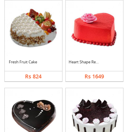
Fresh Fruit Cake
Heart Shape Red Velv....
Rs 824
Rs 1649