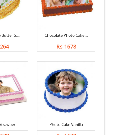
Butter S....
Chocolate Photo Cake....
1264
Rs 1678
trawberr....
Photo Cake Vanilla