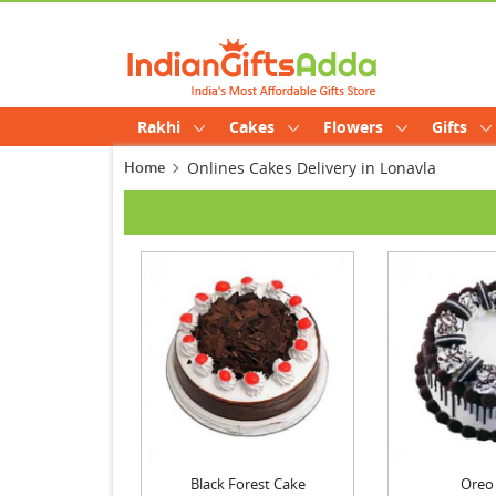
Rakhi
Cakes
Flowers
Gifts
Home
Onlines Cakes Delivery in Lonavla
Black Forest Cake
Oreo