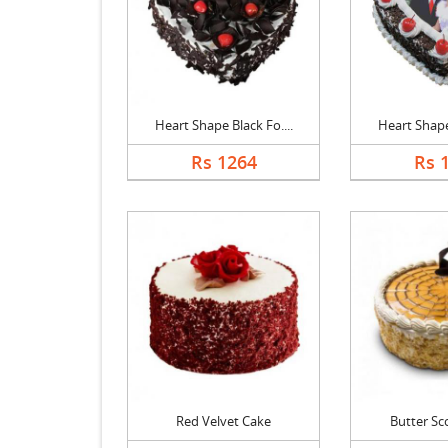
Heart Shape Black Fo....
Heart Shape 
Rs 1264
Rs 
Red Velvet Cake
Butter Sc