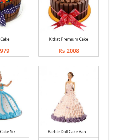
 Cake
Kitkat Premium Cake
1979
Rs 2008
Cake Str....
Barbie Doll Cake Van....