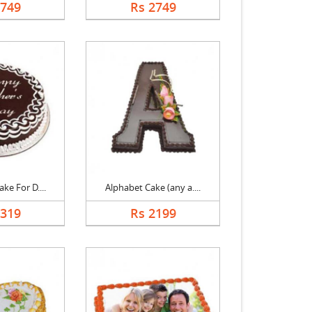
2749
Rs 2749
ke For D....
Alphabet Cake (any a....
1319
Rs 2199