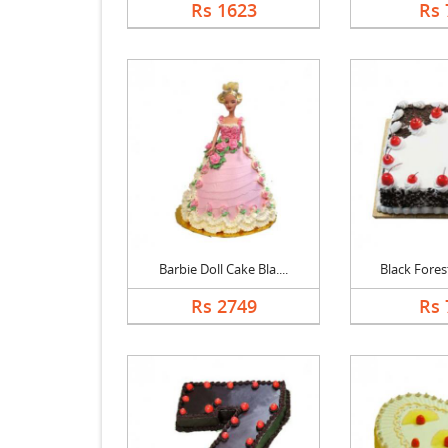
Rs 1623
Rs 
Barbie Doll Cake Bla....
Black Forest
Rs 2749
Rs 