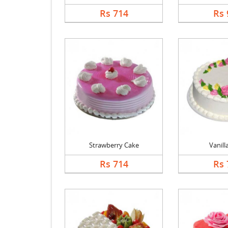
Rs 714
Rs 
Strawberry Cake
Vanill
Rs 714
Rs 