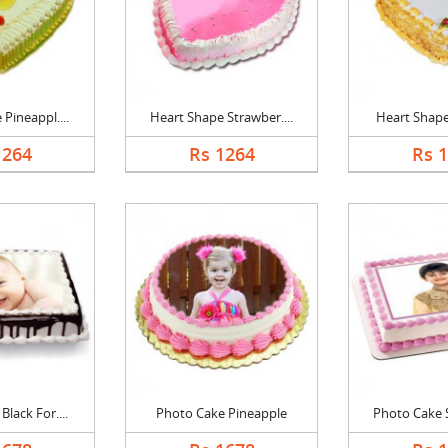
Pineappl....
Heart Shape Strawber....
Heart Shape 
1264
Rs 1264
Rs 
lack For....
Photo Cake Pineapple
Photo Cake S