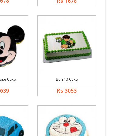
1678
Rs 1678
use Cake
Ben 10 Cake
2639
Rs 3053