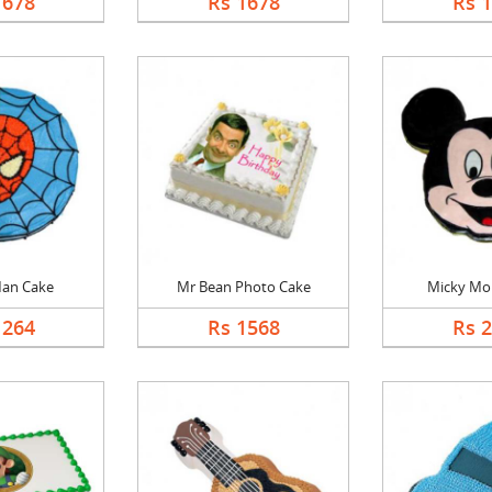
1678
Rs 1678
Rs 
Man Cake
Mr Bean Photo Cake
Micky Mo
1264
Rs 1568
Rs 