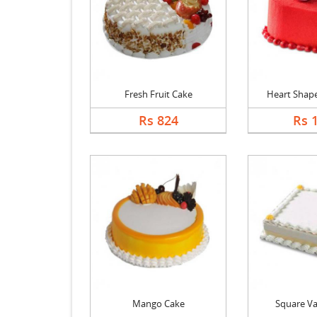
Fresh Fruit Cake
Heart Shape 
Rs 824
Rs 
Mango Cake
Square Va