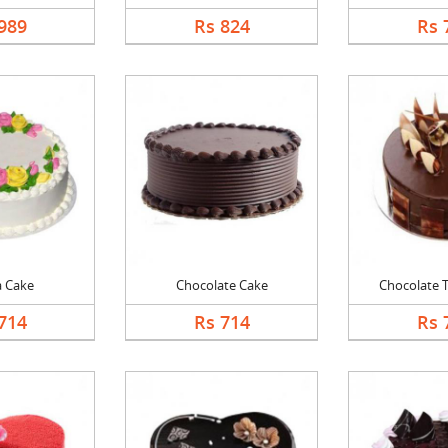
989
Rs 824
Rs 
a Cake
Chocolate Cake
Chocolate Tr
714
Rs 714
Rs 