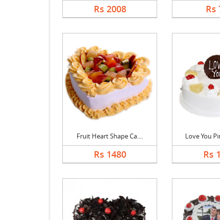
Rs 2008
Rs 
Fruit Heart Shape Ca....
Love You Pin
Rs 1480
Rs 