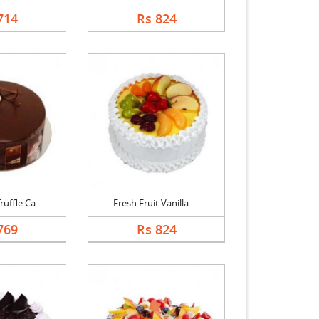
714
Rs 824
uffle Ca....
Fresh Fruit Vanilla ....
769
Rs 824