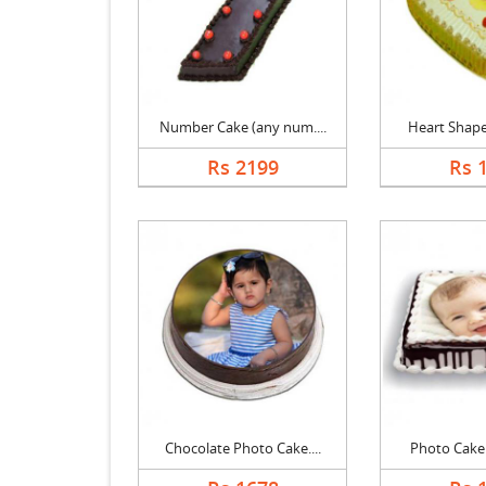
Number Cake (any num....
Heart Shape 
Rs 2199
Rs 
Chocolate Photo Cake....
Photo Cake B