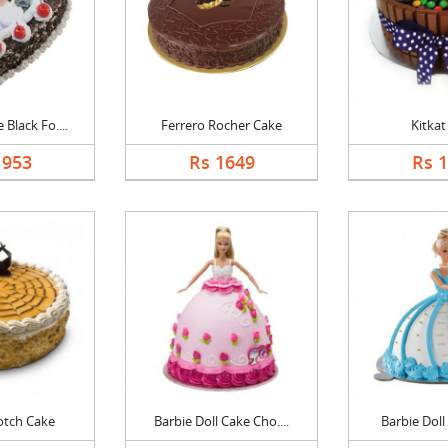
Black Fo....
Ferrero Rocher Cake
Kitkat
1953
Rs 1649
Rs 
otch Cake
Barbie Doll Cake Cho....
Barbie Doll 