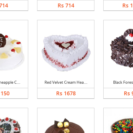
714
Rs 714
Rs 
eapple C....
Red Velvet Cream Hea....
Black Forest
1150
Rs 1678
Rs 