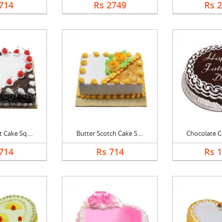
714
Rs 2749
Rs 
 Cake Sq....
Butter Scotch Cake S....
Chocolate Ca
714
Rs 714
Rs 