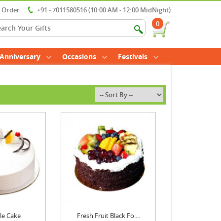
r Order
+91 - 7011580516 (10:00 AM - 12:00 MidNight)
0
Anniversary
Occasions
Festivals
le Cake
Fresh Fruit Black Fo....