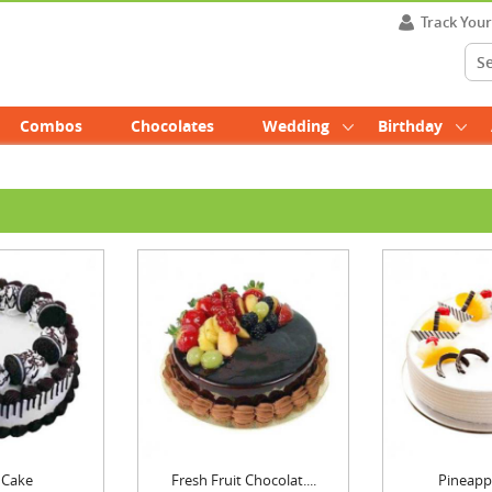
Track You
Combos
Chocolates
Wedding
Birthday
 Cake
Fresh Fruit Chocolat....
Pineapp