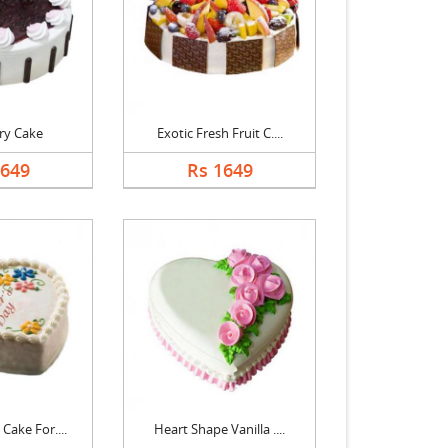
ry Cake
Exotic Fresh Fruit C....
1649
Rs 1649
Cake For....
Heart Shape Vanilla ....