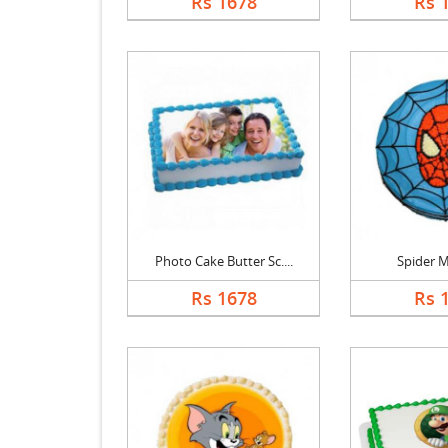
Rs 1678
Rs 
Photo Cake Butter Sc....
Spider 
Rs 1678
Rs 