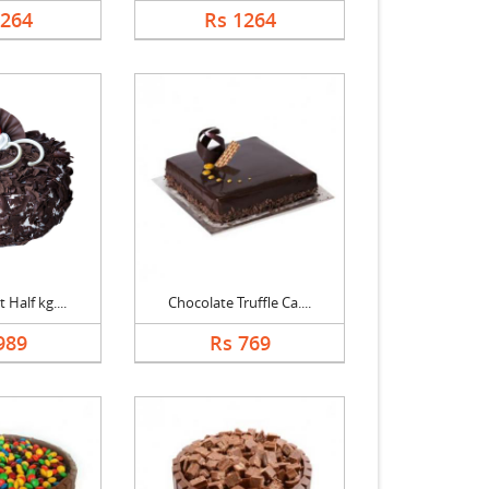
1264
Rs 1264
 Half kg....
Chocolate Truffle Ca....
989
Rs 769