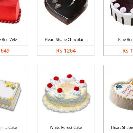
Red Velv....
Heart Shape Chocolat....
Blue Ber
1649
Rs 1264
Rs 
nilla Cake
White Forest Cake
Heart Shape 