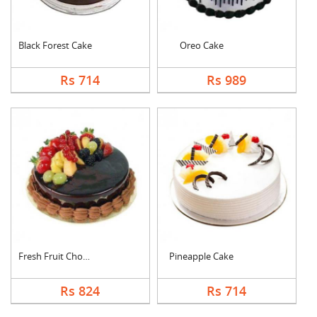
Black Forest Cake
Oreo Cake
Rs 714
Rs 989
Fresh Fruit Chocolat....
Pineapple Cake
Rs 824
Rs 714