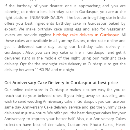
If the birthday of your dearest one is approaching and you are
planning to order a best birthday cake in Gurdaspur, you are at the
right platform. INDIANGIFTSADDA – The best online gifting site in India
offers you best ingredients birthday cake in Gurdaspur baked by
expert. We make birthday cake using egg and also for vegetarian
lovers we provide eggless
birthday cake delivery in Gurdaspur
. All
these cakes are available in all yummy flavors, order cake online and
get it delivered same day using our birthday cake delivery in
Gurdaspur. Also, you can buy cake online in Gurdaspur and get it
delivered right in the middle of the night using our midnight cake
delivery. Opt for the midnight cake delivery in Gurdaspur to get the
delivery between 11:30 PM and midnight.
Get Anniversary Cake Delivery in Gurdaspur at best price
Our online cake store in Gurdaspur makes it super easy for you to
reach out to your beloved ones. If you living away or travelling and
wish to send wedding Anniversary cake in Gurdaspur, you can use our
same day Anniversary Cake delivery service and get the yummy cake
delivered in just 4 hours. We offer you the best designer cakes for your
Anniversary to impress your better half. Also, our Anniversary Cakes
collection have best of tier cakes, Customized Photo Cakes, Heart