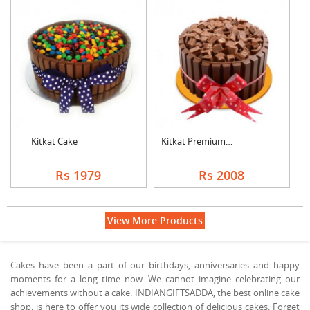
Kitkat Cake
Kitkat Premium Cake
Rs 1979
Rs 2008
View More Products
Cakes have been a part of our birthdays, anniversaries and happy
moments for a long time now. We cannot imagine celebrating our
achievements without a cake. INDIANGIFTSADDA, the best online cake
shop, is here to offer you its wide collection of delicious cakes. Forget