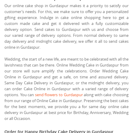
Our online cake shop in Gurdaspur makes it a priority to satisfy our
customer’s needs. For this, we make sure to offer you a personalized
gifting experience. Indulge in cake online shopping here to get a
custom made cake and get it delivered with a fully customizable
delivery option. Send cakes to Gurdaspur with us and choose from
our varied range of delivery options. From normal delivery to same
day delivery and midnight cake delivery, we offer it all to send cakes
online in Gurdaspur.
Wedding, the start of a new life, are meant to be celebrated with all the
lavishness that can be there. Online Wedding Cake in Gurdaspur from
our store will sure amplify the celebrations. Order Wedding Cake
Online in Gurdaspur and get a safe, on time and assured delivery.
Same Day Cake Delivery in Gurdaspur, or the midnight delivery, you
can order Cake Online in Gurdaspur with a varied range of delivery
options. You can
send flowers to Gurdaspur
along with cake choosing
from our range of Online Cake in Gurdaspur. Preserving the best cakes
for the best moments, we provide you a for same day online cake
delivery in Gurdaspur at best price for Birthday, Anniversary, Wedding
or all Occasion.
Order for Happy Birthday Cake Delivery in Gurdaspur