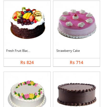
Fresh Fruit Black Fo....
Strawberry Cake
Rs 824
Rs 714