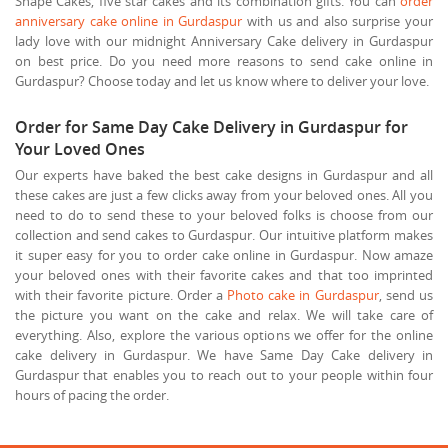
Shape Cakes, five star cakes and its combination gifts. You can
order
anniversary cake online in Gurdaspur
with us and also surprise your
lady love with our midnight Anniversary Cake delivery in Gurdaspur
on best price. Do you need more reasons to send cake online in
Gurdaspur? Choose today and let us know where to deliver your love.
Order for Same Day Cake Delivery in Gurdaspur for
Your Loved Ones
Our experts have baked the best cake designs in Gurdaspur and all
these cakes are just a few clicks away from your beloved ones. All you
need to do to send these to your beloved folks is choose from our
collection and send cakes to Gurdaspur. Our intuitive platform makes
it super easy for you to order cake online in Gurdaspur. Now amaze
your beloved ones with their favorite cakes and that too imprinted
with their favorite picture. Order a
Photo cake in Gurdaspur
, send us
the picture you want on the cake and relax. We will take care of
everything. Also, explore the various options we offer for the online
cake delivery in Gurdaspur. We have Same Day Cake delivery in
Gurdaspur that enables you to reach out to your people within four
hours of pacing the order.