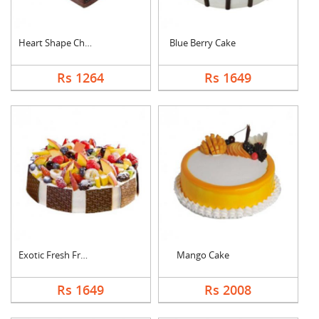
Heart Shape Chocolat....
Blue Berry Cake
Rs 1264
Rs 1649
Exotic Fresh Fruit C....
Mango Cake
Rs 1649
Rs 2008