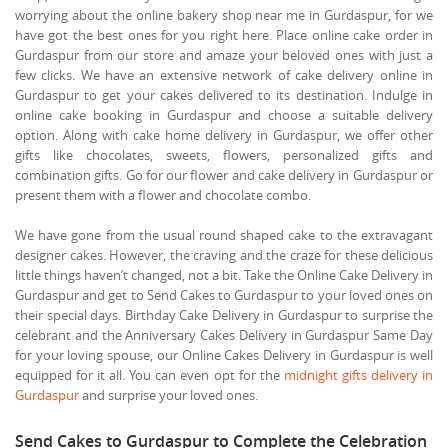
worrying about the online bakery shop near me in Gurdaspur, for we
have got the best ones for you right here. Place online cake order in
Gurdaspur from our store and amaze your beloved ones with just a
few clicks. We have an extensive network of cake delivery online in
Gurdaspur to get your cakes delivered to its destination. Indulge in
online cake booking in Gurdaspur and choose a suitable delivery
option. Along with cake home delivery in Gurdaspur, we offer other
gifts like chocolates, sweets, flowers, personalized gifts and
combination gifts. Go for our flower and cake delivery in Gurdaspur or
present them with a flower and chocolate combo.
We have gone from the usual round shaped cake to the extravagant
designer cakes. However, the craving and the craze for these delicious
little things haven’t changed, not a bit. Take the Online Cake Delivery in
Gurdaspur and get to Send Cakes to Gurdaspur to your loved ones on
their special days. Birthday Cake Delivery in Gurdaspur to surprise the
celebrant and the Anniversary Cakes Delivery in Gurdaspur Same Day
for your loving spouse, our Online Cakes Delivery in Gurdaspur is well
equipped for it all. You can even opt for the
midnight gifts delivery in
Gurdaspur
and surprise your loved ones.
Send Cakes to Gurdaspur to Complete the Celebration