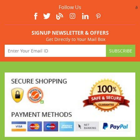
Follow Us
a
SIGNUP NEWSLETTER & OFFERS
Get Directly to Your Mail Box