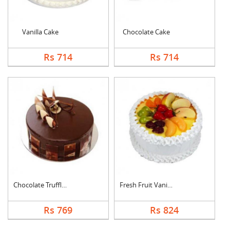
Vanilla Cake
Chocolate Cake
Rs 714
Rs 714
Chocolate Truffle Ca....
Fresh Fruit Vanilla ....
Rs 769
Rs 824