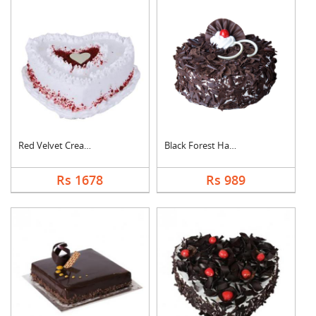
Red Velvet Cream Hea....
Black Forest Half kg....
Rs 1678
Rs 989