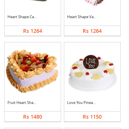
Heart Shape Cake For....
Heart Shape Vanilla ....
Rs 1264
Rs 1264
Fruit Heart Shape Ca....
Love You Pineapple C....
Rs 1480
Rs 1150