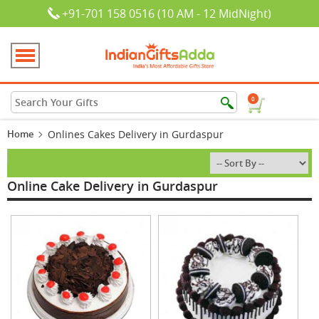
+91-701 158 0516 (10 AM - 12 MidNight)
0
Home
Onlines Cakes Delivery in Gurdaspur
Online Cake Delivery in Gurdaspur