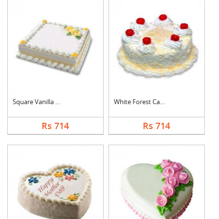
Square Vanilla Cake
White Forest Cake
Rs 714
Rs 714