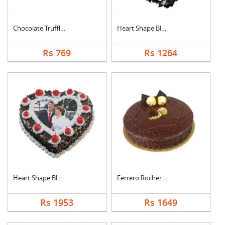
Chocolate Truffle Ca....
Heart Shape Black Fo....
Rs 769
Rs 1264
Heart Shape Black Fo....
Ferrero Rocher Cake
Rs 1953
Rs 1649