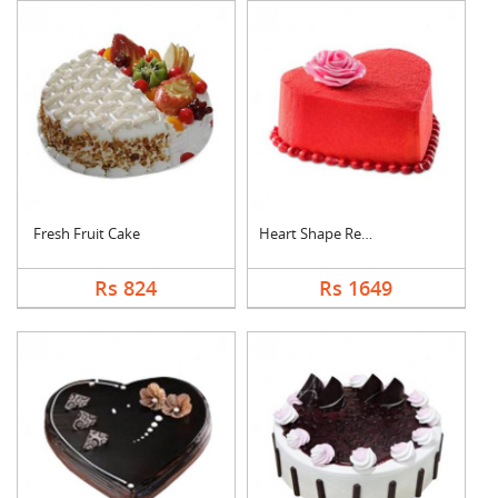
Fresh Fruit Cake
Heart Shape Red Velv....
Rs 824
Rs 1649