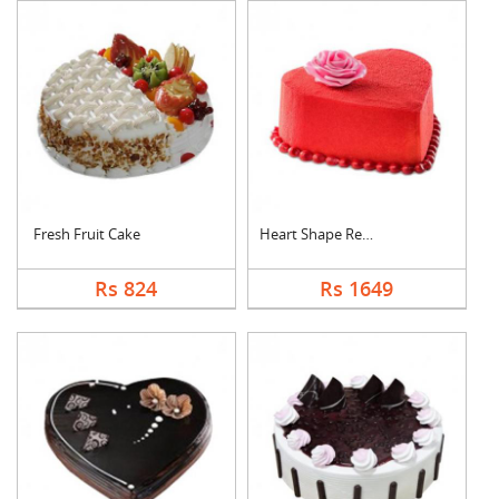
Fresh Fruit Cake
Heart Shape Red Velv....
Rs 824
Rs 1649