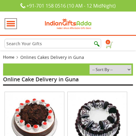
+91-701 158 0516 (10 AM - 12 MidNight)
0
Home
Onlines Cakes Delivery in Guna
Online Cake Delivery in Guna