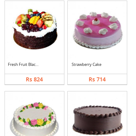
Fresh Fruit Black Fo....
Strawberry Cake
Rs 824
Rs 714