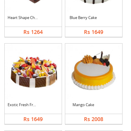
Heart Shape Chocolat....
Blue Berry Cake
Rs 1264
Rs 1649
Exotic Fresh Fruit C....
Mango Cake
Rs 1649
Rs 2008