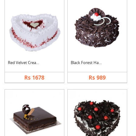
Red Velvet Cream Hea....
Black Forest Half kg....
Rs 1678
Rs 989