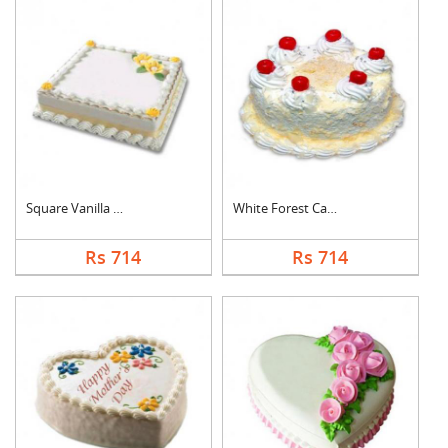
Square Vanilla Cake
White Forest Cake
Rs 714
Rs 714