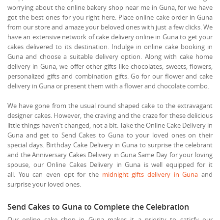
worrying about the online bakery shop near me in Guna, for we have
got the best ones for you right here. Place online cake order in Guna
from our store and amaze your beloved ones with just a few clicks. We
have an extensive network of cake delivery online in Guna to get your
cakes delivered to its destination. Indulge in online cake booking in
Guna and choose a suitable delivery option. Along with cake home
delivery in Guna, we offer other gifts like chocolates, sweets, flowers,
personalized gifts and combination gifts. Go for our flower and cake
delivery in Guna or present them with a flower and chocolate combo.
We have gone from the usual round shaped cake to the extravagant
designer cakes. However, the craving and the craze for these delicious
little things haven’t changed, not a bit. Take the Online Cake Delivery in
Guna and get to Send Cakes to Guna to your loved ones on their
special days. Birthday Cake Delivery in Guna to surprise the celebrant
and the Anniversary Cakes Delivery in Guna Same Day for your loving
spouse, our Online Cakes Delivery in Guna is well equipped for it
all. You can even opt for the
midnight gifts delivery in Guna
and
surprise your loved ones.
Send Cakes to Guna to Complete the Celebration
Our online cake shop in Guna makes it a priority to satisfy our