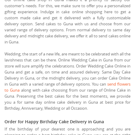
customer’s needs. For this, we make sure to offer you a personalized
gifting experience. Indulge in cake online shopping here to get a
custom made cake and get it delivered with a fully customizable
delivery option. Send cakes to Guna with us and choose from our
varied range of delivery options. From normal delivery to same day
delivery and midnight cake delivery, we offer it all to send cakes online
in Guna.
Wedding, the start of a new life, are meant to be celebrated with all the
lavishness that can be there. Online Wedding Cake in Guna from our
store will sure amplify the celebrations. Order Wedding Cake Online in
Guna and get a safe, on time and assured delivery. Same Day Cake
Delivery in Guna, or the midnight delivery, you can order Cake Online
in Guna with a varied range of delivery options. You can
send flowers
to Guna
along with cake choosing from our range of Online Cake in
Guna. Preserving the best cakes for the best moments, we provide
you a for same day online cake delivery in Guna at best price for
Birthday, Anniversary, Wedding or all Occasion.
Order for Happy Birthday Cake Delivery in Guna
If the birthday of your dearest one is approaching and you are
planning to order a best birthday cake in Guna, you are at the right