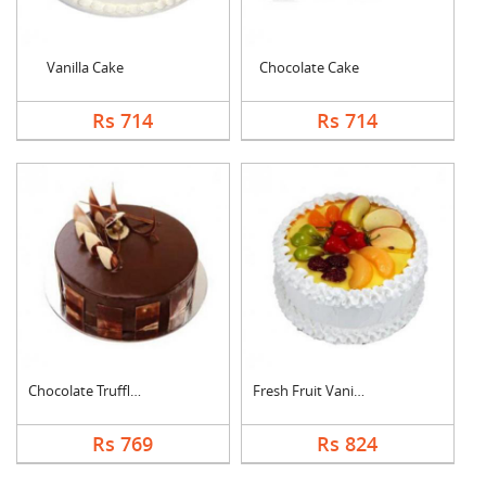
Vanilla Cake
Chocolate Cake
Rs 714
Rs 714
Chocolate Truffle Ca....
Fresh Fruit Vanilla ....
Rs 769
Rs 824