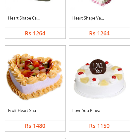
Heart Shape Cake For....
Heart Shape Vanilla ....
Rs 1264
Rs 1264
Fruit Heart Shape Ca....
Love You Pineapple C....
Rs 1480
Rs 1150