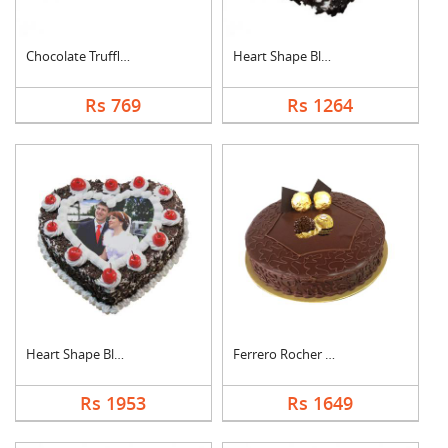
Chocolate Truffle Ca....
Heart Shape Black Fo....
Rs 769
Rs 1264
Heart Shape Black Fo....
Ferrero Rocher Cake
Rs 1953
Rs 1649