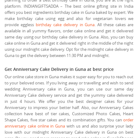
platform. INDIANGIFTSADDA – The best online gifting site in India
offers you best ingredients birthday cake in Guna baked by expert. We
make birthday cake using egg and also for vegetarian lovers we
provide eggless
birthday cake delivery in Guna
. All these cakes are
available in all yummy flavors, order cake online and get it delivered
same day using our birthday cake delivery in Guna. Also, you can buy
cake online in Guna and get it delivered right in the middle of the night
using our midnight cake delivery. Opt for the midnight cake delivery in
Guna to get the delivery between 11:30 PM and midnight.
Get Anniversary Cake Delivery in Guna at best price
Our online cake store in Guna makes it super easy for you to reach out
to your beloved ones. If you living away or travelling and wish to send
wedding Anniversary cake in Guna, you can use our same day
Anniversary Cake delivery service and get the yummy cake delivered
in just 4 hours. We offer you the best designer cakes for your
Anniversary to impress your better half. Also, our Anniversary Cakes
collection have best of tier cakes, Customized Photo Cakes, Heart
Shape Cakes, five star cakes and its combination gifts. You can
order
anniversary cake online in Guna
with us and also surprise your lady
love with our midnight Anniversary Cake delivery in Guna on best