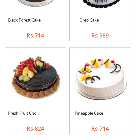
Black Forest Cake
Oreo Cake
Rs 714
Rs 989
Fresh Fruit Chocolat....
Pineapple Cake
Rs 824
Rs 714