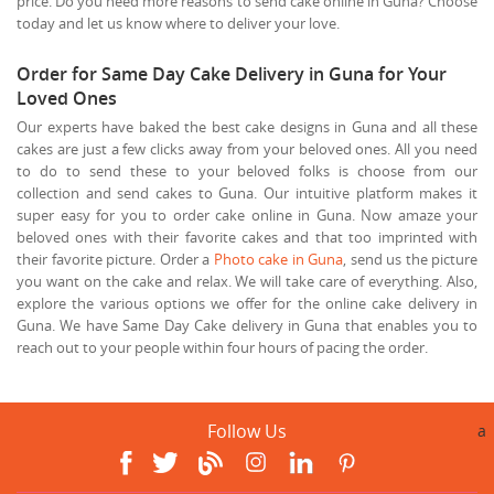
price. Do you need more reasons to send cake online in Guna? Choose
today and let us know where to deliver your love.
Order for Same Day Cake Delivery in Guna for Your
Loved Ones
Our experts have baked the best cake designs in Guna and all these
cakes are just a few clicks away from your beloved ones. All you need
to do to send these to your beloved folks is choose from our
collection and send cakes to Guna. Our intuitive platform makes it
super easy for you to order cake online in Guna. Now amaze your
beloved ones with their favorite cakes and that too imprinted with
their favorite picture. Order a
Photo cake in Guna
, send us the picture
you want on the cake and relax. We will take care of everything. Also,
explore the various options we offer for the online cake delivery in
Guna. We have Same Day Cake delivery in Guna that enables you to
reach out to your people within four hours of pacing the order.
Follow Us
a