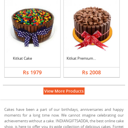
Kitkat Cake
Kitkat Premium Cake
Rs 1979
Rs 2008
View More Products
Cakes have been a part of our birthdays, anniversaries and happy
moments for a long time now. We cannot imagine celebrating our
achievements without a cake. INDIANGIFTSADDA, the best online cake
shop, is here to offer you its wide collection of delicious cakes. Forget