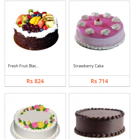
Fresh Fruit Black Fo....
Strawberry Cake
Rs 824
Rs 714