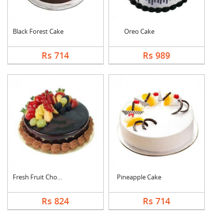
Black Forest Cake
Oreo Cake
Rs 714
Rs 989
Fresh Fruit Chocolat....
Pineapple Cake
Rs 824
Rs 714