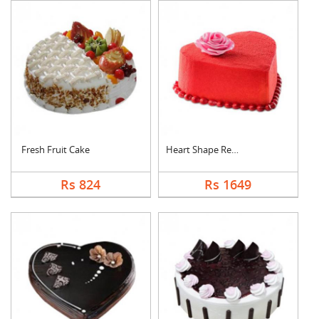
Fresh Fruit Cake
Heart Shape Red Velv....
Rs 824
Rs 1649