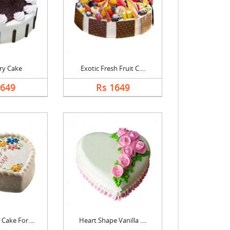
ry Cake
Exotic Fresh Fruit C....
1649
Rs 1649
Cake For....
Heart Shape Vanilla ....