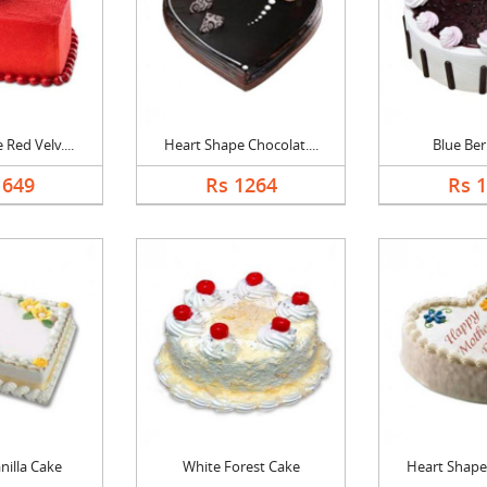
Red Velv....
Heart Shape Chocolat....
Blue Ber
1649
Rs 1264
Rs 
nilla Cake
White Forest Cake
Heart Shape 