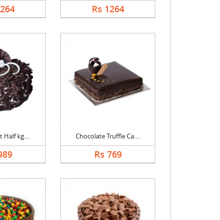
1264
Rs 1264
 Half kg....
Chocolate Truffle Ca....
989
Rs 769