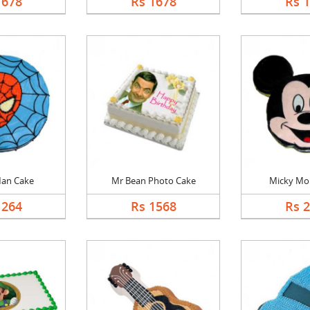
1678
Rs 1678
Rs 
Man Cake
Mr Bean Photo Cake
Micky Mo
1264
Rs 1568
Rs 