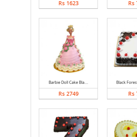
Rs 1623
Rs 
Barbie Doll Cake Bla....
Black Forest
Rs 2749
Rs 