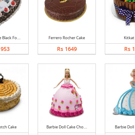
Black Fo....
Ferrero Rocher Cake
Kitkat
1953
Rs 1649
Rs 
otch Cake
Barbie Doll Cake Cho....
Barbie Doll 