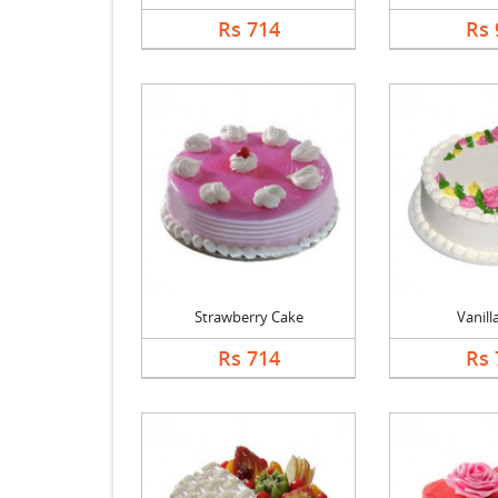
Rs 714
Rs 
Strawberry Cake
Vanill
Rs 714
Rs 