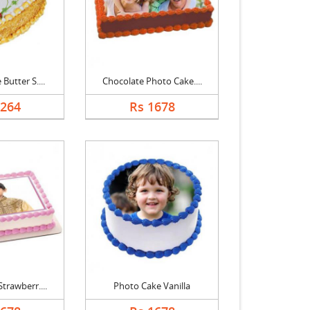
Butter S....
Chocolate Photo Cake....
1264
Rs 1678
trawberr....
Photo Cake Vanilla