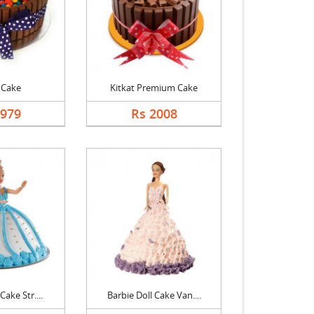
 Cake
Kitkat Premium Cake
1979
Rs 2008
Cake Str....
Barbie Doll Cake Van....