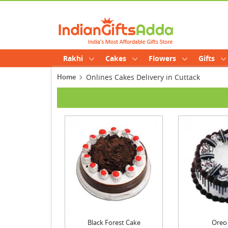
Rakhi
Cakes
Flowers
Gifts
Home
Onlines Cakes Delivery in Cuttack
Black Forest Cake
Oreo