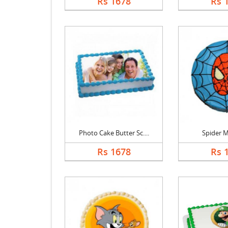
Rs 1678
Rs 
Photo Cake Butter Sc....
Spider 
Rs 1678
Rs 