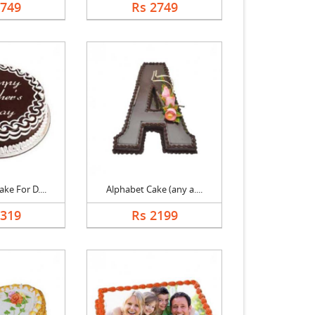
2749
Rs 2749
ke For D....
Alphabet Cake (any a....
1319
Rs 2199