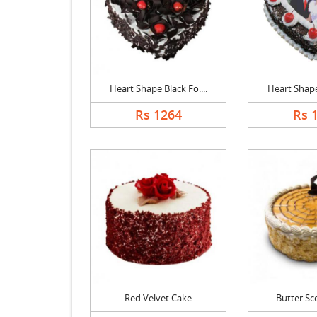
Heart Shape Black Fo....
Heart Shape 
Rs 1264
Rs 
Red Velvet Cake
Butter Sc