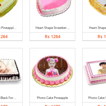
Pineappl....
Heart Shape Strawber....
Heart Shape 
1264
Rs 1264
Rs 
lack For....
Photo Cake Pineapple
Photo Cake S