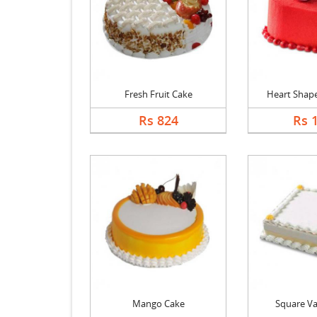
Fresh Fruit Cake
Heart Shape 
Rs 824
Rs 
Mango Cake
Square Va