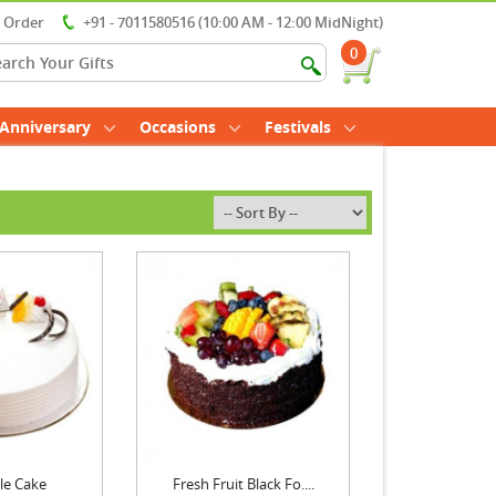
r Order
+91 - 7011580516 (10:00 AM - 12:00 MidNight)
0
Anniversary
Occasions
Festivals
le Cake
Fresh Fruit Black Fo....