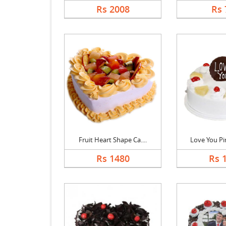
Rs 2008
Rs 
Fruit Heart Shape Ca....
Love You Pin
Rs 1480
Rs 