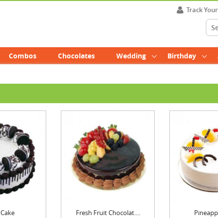
Track You
Combos
Chocolates
Wedding
Birthday
 Cake
Fresh Fruit Chocolat....
Pineapp