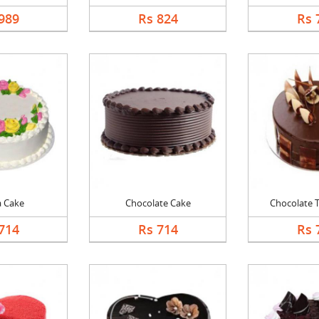
989
Rs 824
Rs 
a Cake
Chocolate Cake
Chocolate Tr
714
Rs 714
Rs 