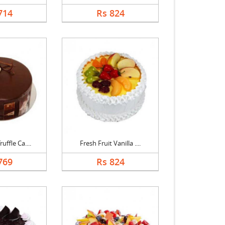
714
Rs 824
uffle Ca....
Fresh Fruit Vanilla ....
769
Rs 824