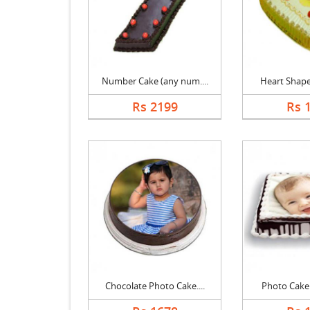
Number Cake (any num....
Heart Shape 
Rs 2199
Rs 
Chocolate Photo Cake....
Photo Cake B