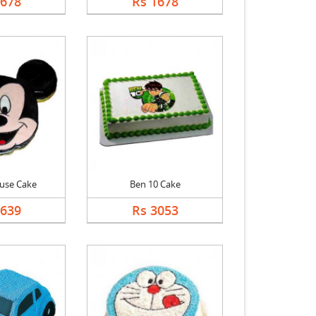
1678
Rs 1678
use Cake
Ben 10 Cake
2639
Rs 3053