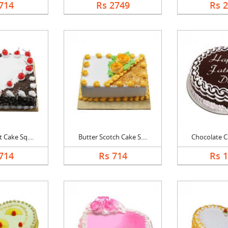
714
Rs 2749
Rs 
 Cake Sq....
Butter Scotch Cake S....
Chocolate Ca
714
Rs 714
Rs 