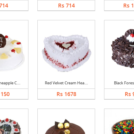
714
Rs 714
Rs 
eapple C....
Red Velvet Cream Hea....
Black Forest
1150
Rs 1678
Rs 