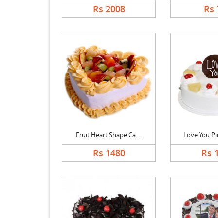
Rs 2008
Rs 
Fruit Heart Shape Ca....
Love You Pin
Rs 1480
Rs 