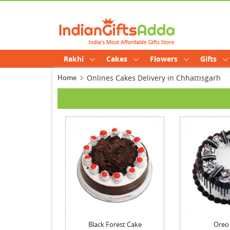
Rakhi
Cakes
Flowers
Gifts
Home
Onlines Cakes Delivery in Chhattisgarh
Black Forest Cake
Oreo