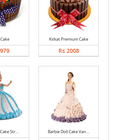
 Cake
Kitkat Premium Cake
1979
Rs 2008
Cake Str....
Barbie Doll Cake Van....