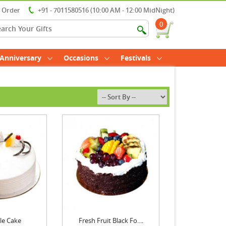
r Order
+91 - 7011580516 (10:00 AM - 12:00 MidNight)
0
Anniversary
Occasions
Festivals
le Cake
Fresh Fruit Black Fo....