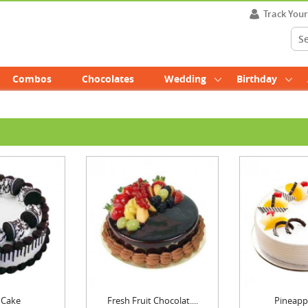
Track You
Combos
Chocolates
Wedding
Birthday
 Cake
Fresh Fruit Chocolat....
Pineapp