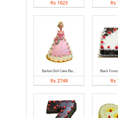
Rs 1623
Rs 
Barbie Doll Cake Bla....
Black Forest
Rs 2749
Rs 