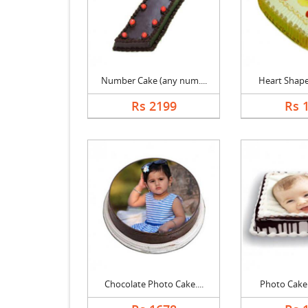
Number Cake (any num....
Heart Shape 
Rs 2199
Rs 
Chocolate Photo Cake....
Photo Cake B