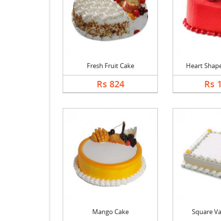
Fresh Fruit Cake
Heart Shape 
Rs 824
Rs 
Mango Cake
Square Va