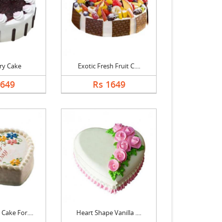
ry Cake
Exotic Fresh Fruit C....
1649
Rs 1649
Cake For....
Heart Shape Vanilla ....