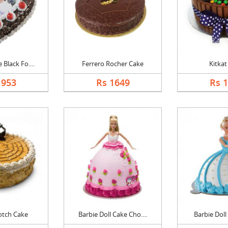
Black Fo....
Ferrero Rocher Cake
Kitkat
1953
Rs 1649
Rs 
otch Cake
Barbie Doll Cake Cho....
Barbie Doll 