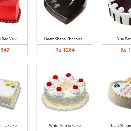
Red Velv....
Heart Shape Chocolat....
Blue Ber
1649
Rs 1264
Rs 
nilla Cake
White Forest Cake
Heart Shape 