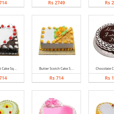
714
Rs 2749
Rs 
 Cake Sq....
Butter Scotch Cake S....
Chocolate Ca
714
Rs 714
Rs 