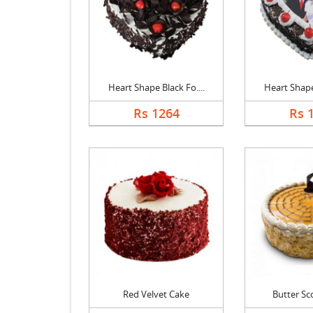
Heart Shape Black Fo....
Heart Shape 
Rs 1264
Rs 
Red Velvet Cake
Butter Sc