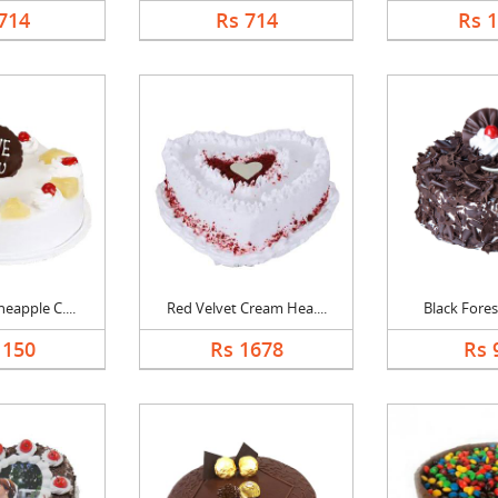
714
Rs 714
Rs 
eapple C....
Red Velvet Cream Hea....
Black Forest
1150
Rs 1678
Rs 