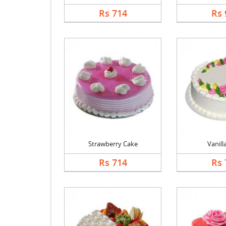
Rs 714
Rs 
Strawberry Cake
Vanill
Rs 714
Rs 