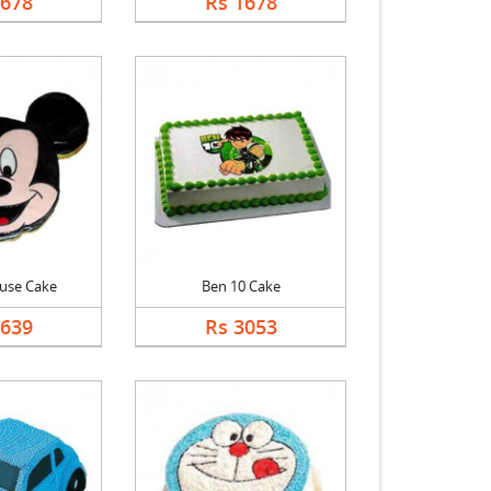
1678
Rs 1678
use Cake
Ben 10 Cake
2639
Rs 3053