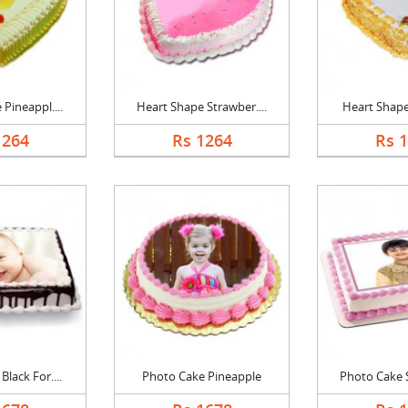
Pineappl....
Heart Shape Strawber....
Heart Shape 
1264
Rs 1264
Rs 
lack For....
Photo Cake Pineapple
Photo Cake S