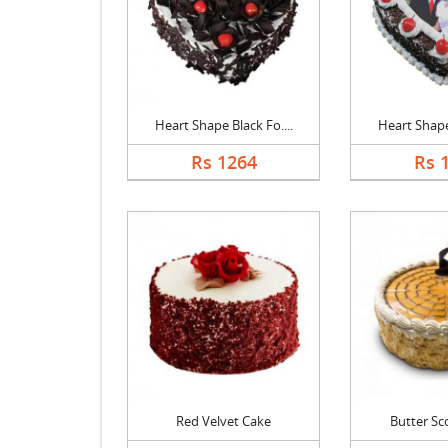
Heart Shape Black Fo....
Heart Shape 
Rs 1264
Rs 
Red Velvet Cake
Butter Sc