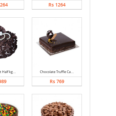
1264
Rs 1264
 Half kg....
Chocolate Truffle Ca....
989
Rs 769