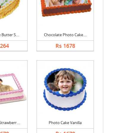
Butter S....
Chocolate Photo Cake....
1264
Rs 1678
trawberr....
Photo Cake Vanilla