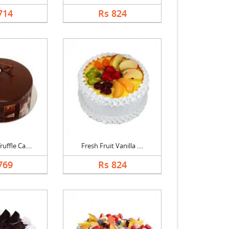
714
Rs 824
uffle Ca....
Fresh Fruit Vanilla ....
769
Rs 824