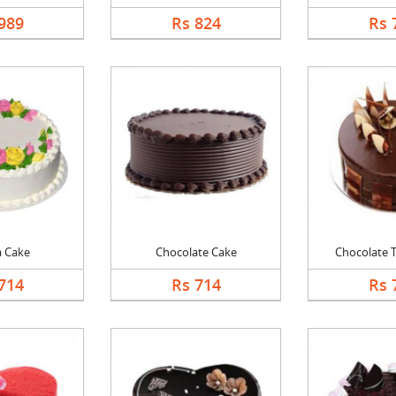
989
Rs 824
Rs 
a Cake
Chocolate Cake
Chocolate Tr
714
Rs 714
Rs 