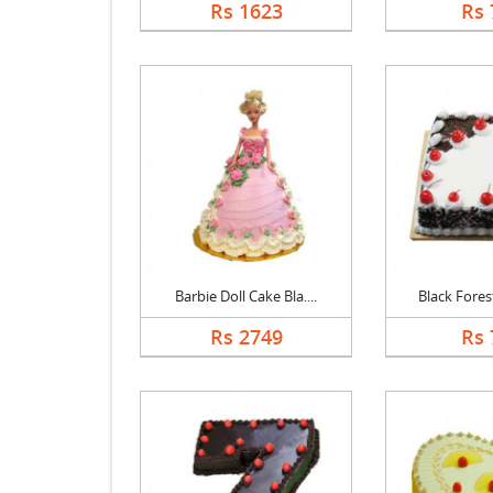
Rs 1623
Rs 
Barbie Doll Cake Bla....
Black Forest
Rs 2749
Rs 