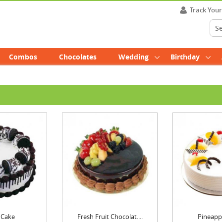
Track You
Combos
Chocolates
Wedding
Birthday
 Cake
Fresh Fruit Chocolat....
Pineapp