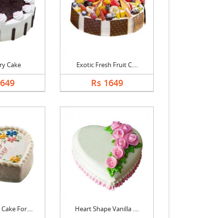
ry Cake
Exotic Fresh Fruit C....
1649
Rs 1649
Cake For....
Heart Shape Vanilla ....