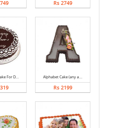
2749
Rs 2749
ke For D....
Alphabet Cake (any a....
1319
Rs 2199