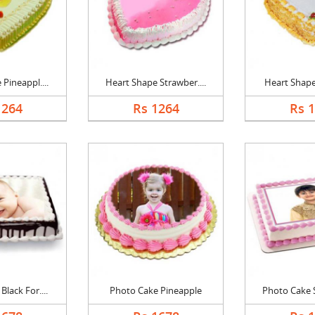
Pineappl....
Heart Shape Strawber....
Heart Shape 
1264
Rs 1264
Rs 
lack For....
Photo Cake Pineapple
Photo Cake S