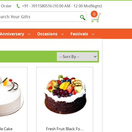
r Order
+91 - 7011580516 (10:00 AM - 12:00 MidNight)
0
Anniversary
Occasions
Festivals
le Cake
Fresh Fruit Black Fo....