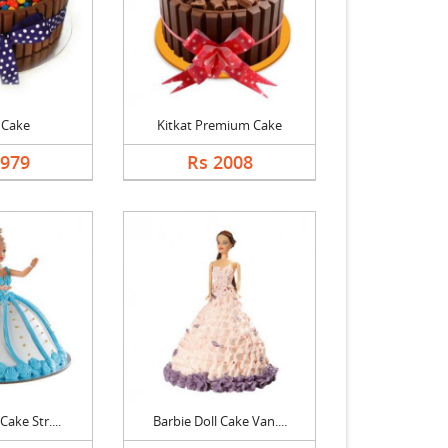
 Cake
Kitkat Premium Cake
1979
Rs 2008
Cake Str....
Barbie Doll Cake Van....