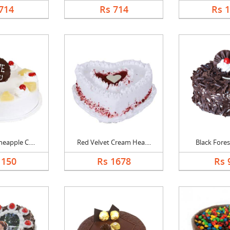
714
Rs 714
Rs 
eapple C....
Red Velvet Cream Hea....
Black Forest
1150
Rs 1678
Rs 