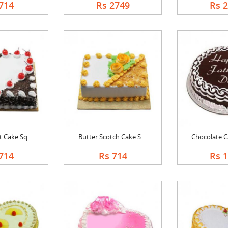
714
Rs 2749
Rs 
 Cake Sq....
Butter Scotch Cake S....
Chocolate Ca
714
Rs 714
Rs 