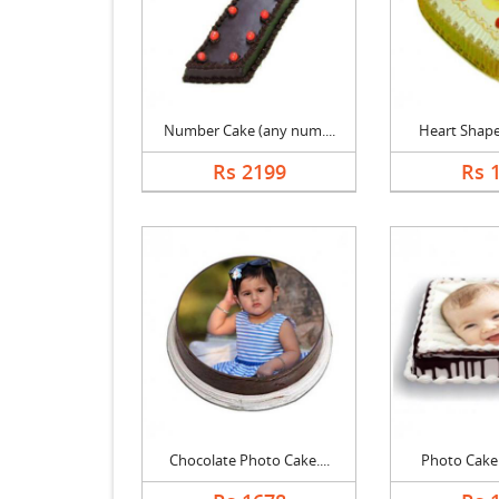
Number Cake (any num....
Heart Shape 
Rs 2199
Rs 
Chocolate Photo Cake....
Photo Cake B