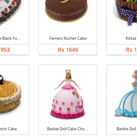
Black Fo....
Ferrero Rocher Cake
Kitkat
1953
Rs 1649
Rs 
otch Cake
Barbie Doll Cake Cho....
Barbie Doll 