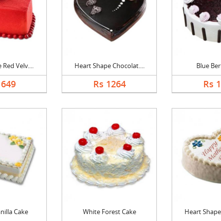
Red Velv....
Heart Shape Chocolat....
Blue Ber
1649
Rs 1264
Rs 
nilla Cake
White Forest Cake
Heart Shape 