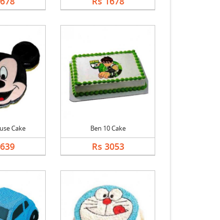
1678
Rs 1678
use Cake
Ben 10 Cake
2639
Rs 3053