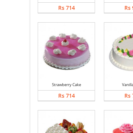
Rs 714
Rs 
Strawberry Cake
Vanill
Rs 714
Rs 