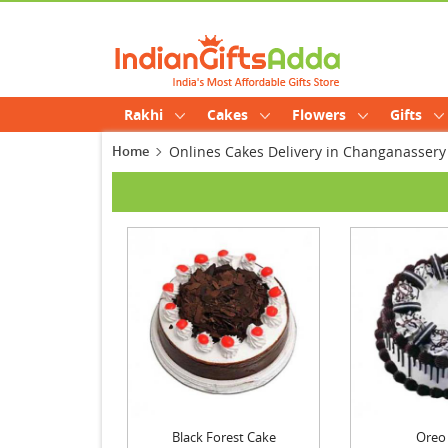
Rakhi
Cakes
Flowers
Gifts
Home
Onlines Cakes Delivery in Changanassery
Black Forest Cake
Oreo