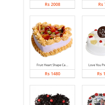
Rs 2008
Rs 
Fruit Heart Shape Ca....
Love You Pin
Rs 1480
Rs 