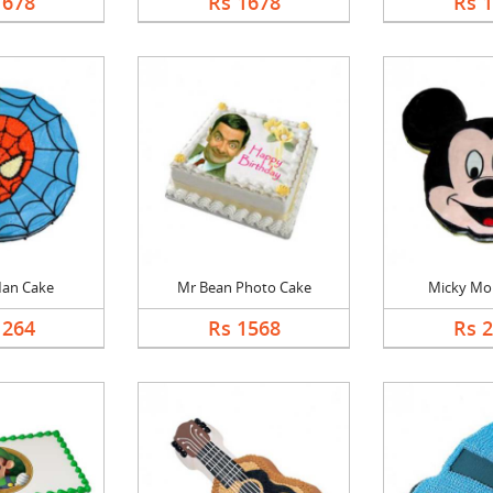
1678
Rs 1678
Rs 
Man Cake
Mr Bean Photo Cake
Micky Mo
1264
Rs 1568
Rs 