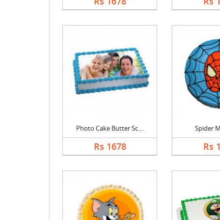
Rs 1678
Rs 
Photo Cake Butter Sc....
Spider 
Rs 1678
Rs 