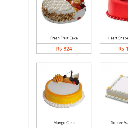
Fresh Fruit Cake
Heart Shape 
Rs 824
Rs 
Mango Cake
Square Va