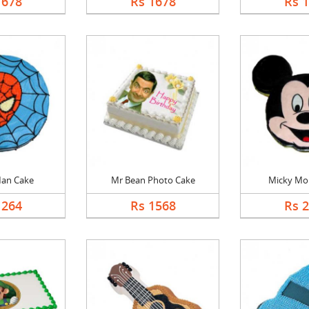
1678
Rs 1678
Rs 
Man Cake
Mr Bean Photo Cake
Micky Mo
1264
Rs 1568
Rs 