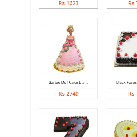
Rs 1623
Rs 
Barbie Doll Cake Bla....
Black Forest
Rs 2749
Rs 