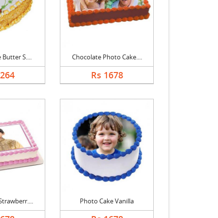
Butter S....
Chocolate Photo Cake....
1264
Rs 1678
trawberr....
Photo Cake Vanilla