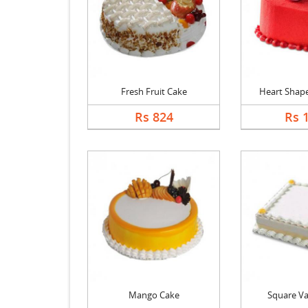
Fresh Fruit Cake
Heart Shape 
Rs 824
Rs 
Mango Cake
Square Va