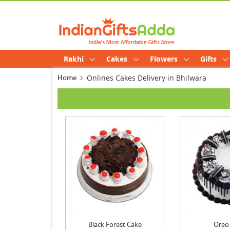
Rakhi
Cakes
Flowers
Gifts
Home
Onlines Cakes Delivery in Bhilwara
Black Forest Cake
Oreo