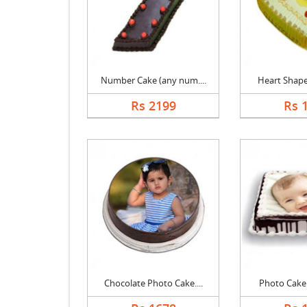
Number Cake (any num....
Heart Shape 
Rs 2199
Rs 
Chocolate Photo Cake....
Photo Cake B