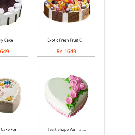
ry Cake
Exotic Fresh Fruit C....
1649
Rs 1649
Cake For....
Heart Shape Vanilla ....