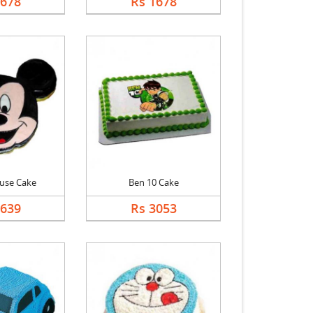
1678
Rs 1678
use Cake
Ben 10 Cake
2639
Rs 3053