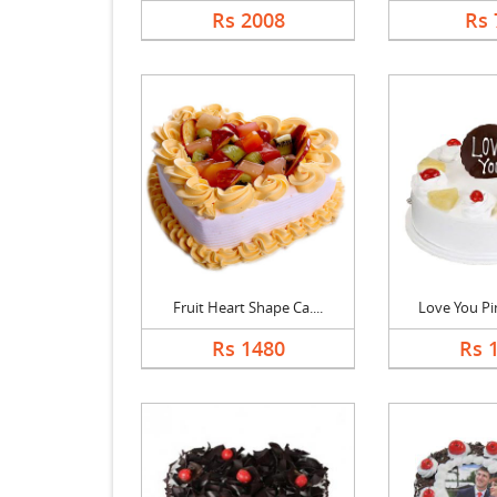
Rs 2008
Rs 
Fruit Heart Shape Ca....
Love You Pin
Rs 1480
Rs 