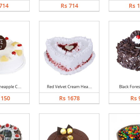
714
Rs 714
Rs 
eapple C....
Red Velvet Cream Hea....
Black Forest
1150
Rs 1678
Rs 