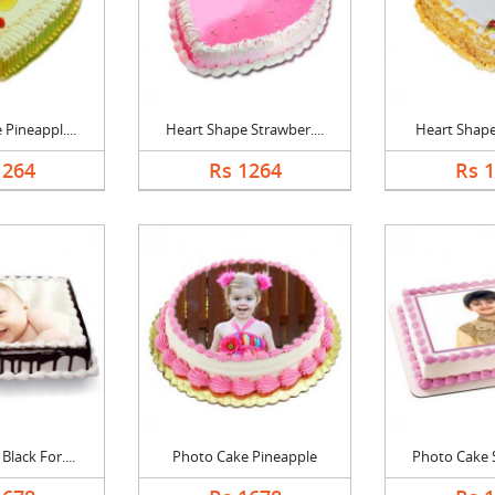
Pineappl....
Heart Shape Strawber....
Heart Shape 
1264
Rs 1264
Rs 
lack For....
Photo Cake Pineapple
Photo Cake S