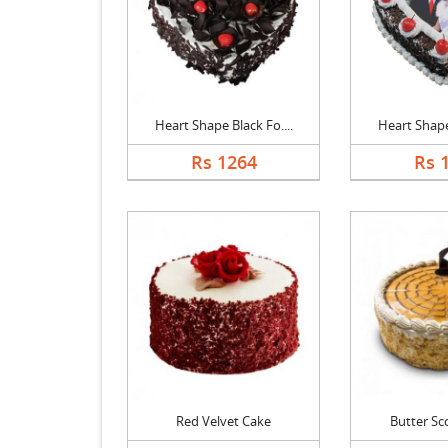
Heart Shape Black Fo....
Heart Shape 
Rs 1264
Rs 
Red Velvet Cake
Butter Sc