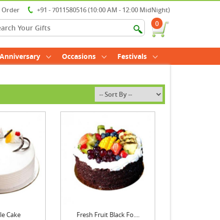
r Order
+91 - 7011580516 (10:00 AM - 12:00 MidNight)
0
Anniversary
Occasions
Festivals
le Cake
Fresh Fruit Black Fo....