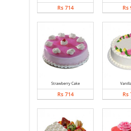
Rs 714
Rs 
Strawberry Cake
Vanill
Rs 714
Rs 