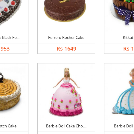
Black Fo....
Ferrero Rocher Cake
Kitkat
1953
Rs 1649
Rs 
otch Cake
Barbie Doll Cake Cho....
Barbie Doll 