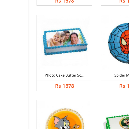
Rs 1678
Rs 
Photo Cake Butter Sc....
Spider 
Rs 1678
Rs 