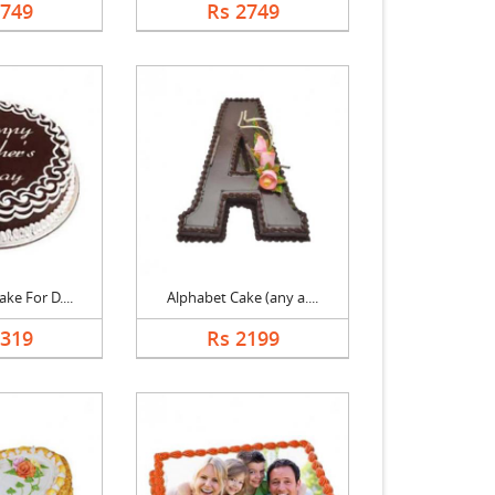
2749
Rs 2749
ke For D....
Alphabet Cake (any a....
1319
Rs 2199