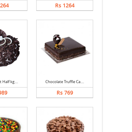
1264
Rs 1264
 Half kg....
Chocolate Truffle Ca....
989
Rs 769