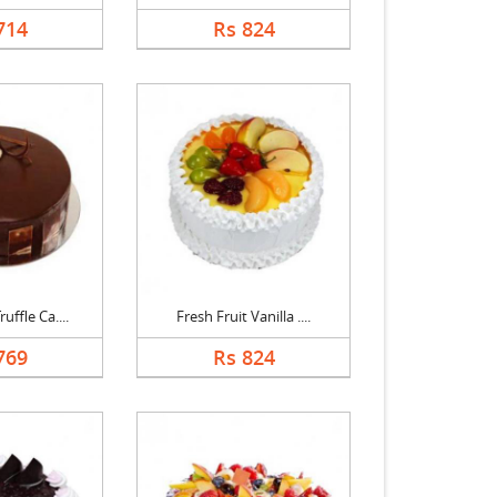
714
Rs 824
uffle Ca....
Fresh Fruit Vanilla ....
769
Rs 824