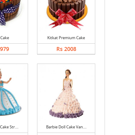
 Cake
Kitkat Premium Cake
1979
Rs 2008
Cake Str....
Barbie Doll Cake Van....