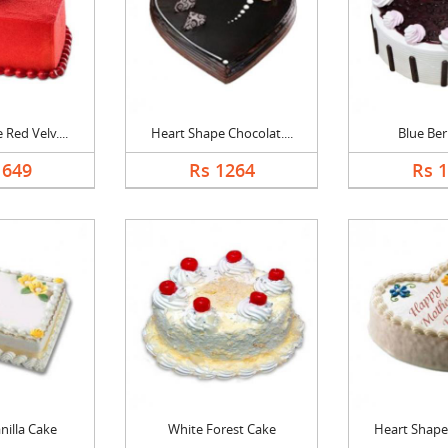
Red Velv....
Heart Shape Chocolat....
Blue Ber
1649
Rs 1264
Rs 
nilla Cake
White Forest Cake
Heart Shape 