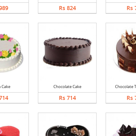
989
Rs 824
Rs 
a Cake
Chocolate Cake
Chocolate Tr
714
Rs 714
Rs 