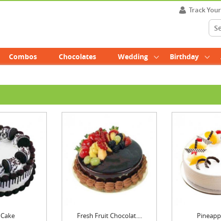
Track You
Combos
Chocolates
Wedding
Birthday
 Cake
Fresh Fruit Chocolat....
Pineapp