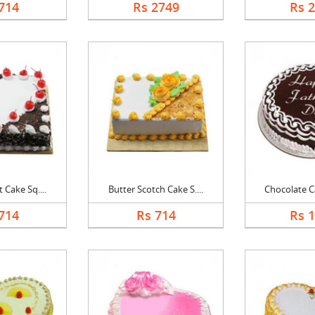
714
Rs 2749
Rs 
 Cake Sq....
Butter Scotch Cake S....
Chocolate Ca
714
Rs 714
Rs 