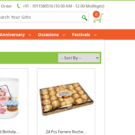
r Order
+91 - 7011580516 (10:00 AM - 12:00 MidNight)
0
Anniversary
Occasions
Festivals
 Birthda....
24 Pcs Ferrero Roche....