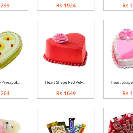
3299
Rs 1924
Rs 
Pineappl....
Heart Shape Red Velv....
Heart Shape 
1264
Rs 1649
Rs 