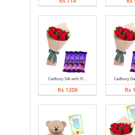
Rs 714
Rs 
Cadbury Silk with Fl....
Cadbury Dair
Rs 1209
Rs 