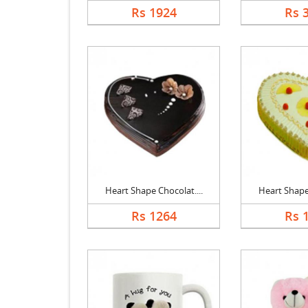
Rs 1924
Rs 
Heart Shape Chocolat....
Heart Shape 
Rs 1264
Rs 