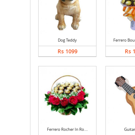
Dog Teddy
Ferrero Bouq
Rs 1099
Rs 
Ferrero Rocher In Ro....
Guita