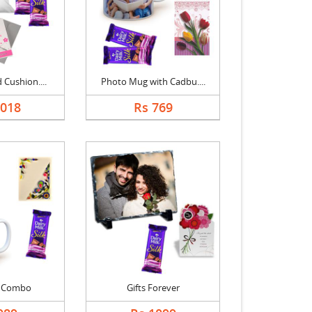
 Cushion....
Photo Mug with Cadbu....
1018
Rs 769
t Combo
Gifts Forever