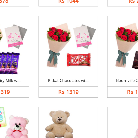
578
Rs 1044
Rs 
y Milk w....
Kitkat Chocolates wi....
Bournville C
1319
Rs 1319
Rs 