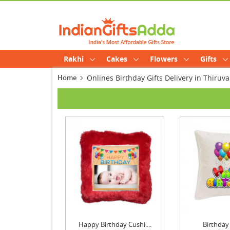
Rakhi
Cakes
Flowers
Gifts
Home
Onlines Birthday Gifts Delivery in Thir
Happy Birthday Cushi....
Birthday