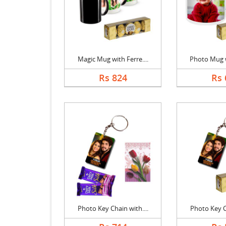
Magic Mug with Ferre....
Photo Mug wi
Rs 824
Rs 
Photo Key Chain with....
Photo Key Ch