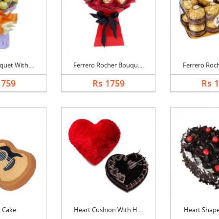
uet With....
Ferrero Rocher Bouqu....
Ferrero Roch
1759
Rs 1759
Rs 
r Cake
Heart Cushion With H....
Heart Shape 