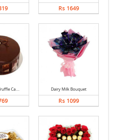
319
Rs 1649
uffle Ca....
Dairy Milk Bouquet
769
Rs 1099