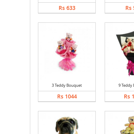
Rs 633
Rs 
3 Teddy Bouquet
9 Teddy
Rs 1044
Rs 