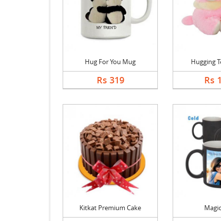
Hug For You Mug
Hugging T
Rs 319
Rs 
Kitkat Premium Cake
Magi