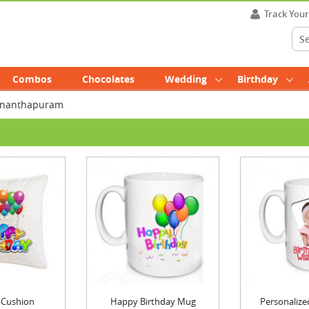
Track You
Combos
Chocolates
Wedding
Birthday
uvananthapuram
 Cushion
Happy Birthday Mug
Personalized