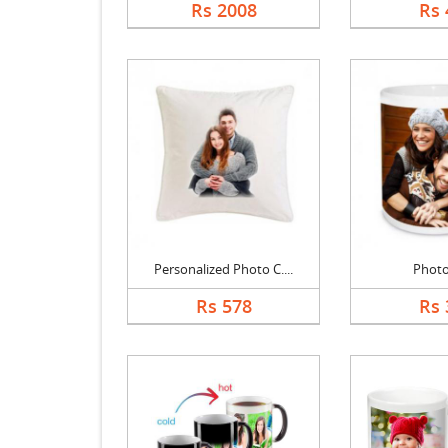
Rs 2008
Rs 
Personalized Photo C....
Phot
Rs 578
Rs 