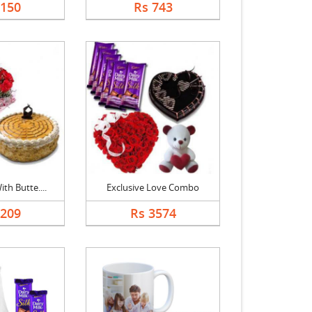
1150
Rs 743
th Butte....
Exclusive Love Combo
1209
Rs 3574