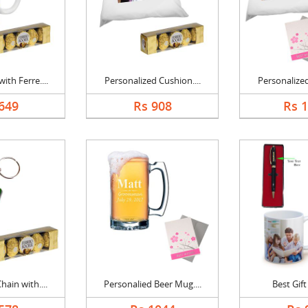
th Ferre....
Personalized Cushion....
Personalized
649
Rs 908
Rs 
ain with....
Personalied Beer Mug....
Best Gif