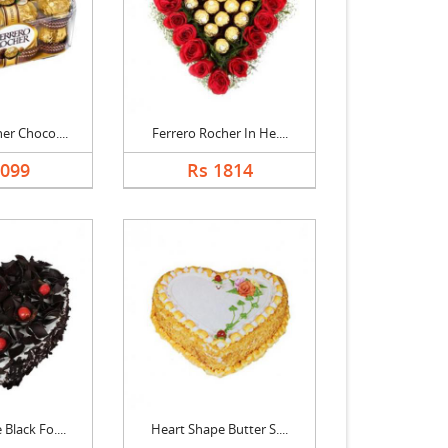
er Choco....
Ferrero Rocher In He....
1099
Rs 1814
Black Fo....
Heart Shape Butter S....