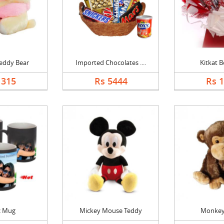
eddy Bear
Imported Chocolates ....
Kitkat 
1315
Rs 5444
Rs 
c Mug
Mickey Mouse Teddy
Monkey