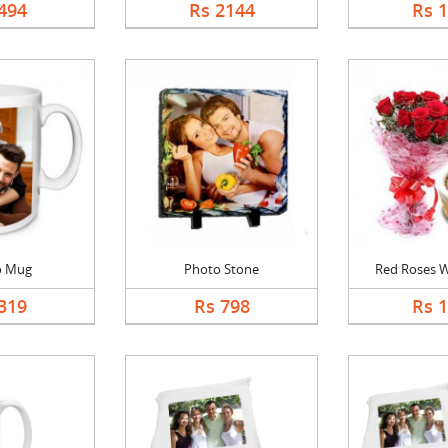
494
Rs 2144
Rs 
o Mug
Photo Stone
Red Roses Wi
319
Rs 798
Rs 