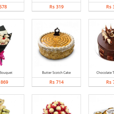
578
Rs 319
Rs 
 Bouquet
Butter Scotch Cake
Chocolate Tr
1869
Rs 714
Rs 