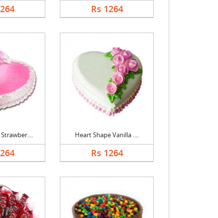
1264
Rs 1264
Strawber....
Heart Shape Vanilla ....
1264
Rs 1264