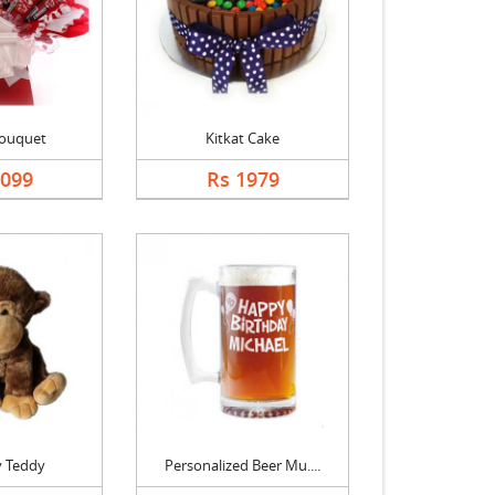
Bouquet
Kitkat Cake
1099
Rs 1979
 Teddy
Personalized Beer Mu....