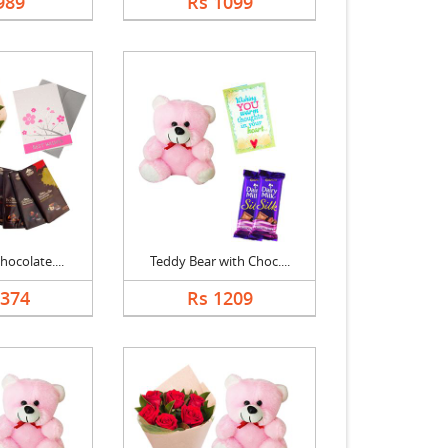
989
Rs 1099
hocolate....
Teddy Bear with Choc....
1374
Rs 1209