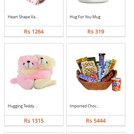
Heart Shape Vanilla ....
Hug For You Mug
Rs 1264
Rs 319
Hugging Teddy Bear
Imported Chocolates ....
Rs 1315
Rs 5444