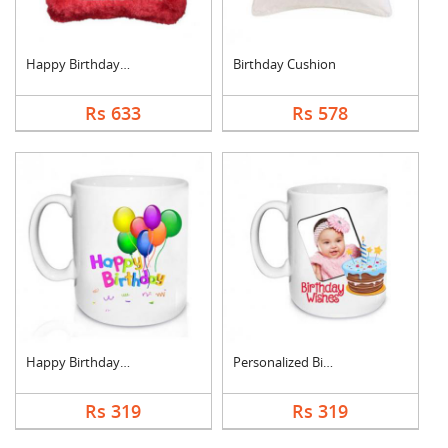
Happy Birthday Cushi....
Birthday Cushion
Rs 633
Rs 578
Happy Birthday Mug
Personalized Birthda....
Rs 319
Rs 319