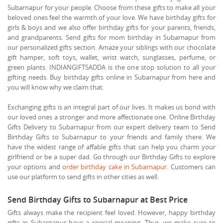
Subarnapur for your people. Choose from these gifts to make all your
beloved ones feel the warmth of your love. We have birthday gifts for
girls & boys and we also offer birthday gifts for your parents, friends,
and grandparents. Send gifts for mom birthday in Subarnapur from
our personalized gifts section. Amaze your siblings with our chocolate
gift hamper, soft toys, wallet, wrist watch, sunglasses, perfume, or
green plants. INDIANGIFTSADDA is the one stop solution to all your
gifting needs. Buy birthday gifts online in Subarnapur from here and
you will know why we claim that.
Exchanging gifts is an integral part of our lives. It makes us bond with
our loved ones a stronger and more affectionate one. Online Birthday
Gifts Delivery to Subarnapur from our expert delivery team to Send
Birthday Gifts to Subarnapur to your friends and family there. We
have the widest range of affable gifts that can help you charm your
girlfriend or be a super dad. Go through our Birthday Gifts to explore
your options and
order birthday cake in Subarnapur
. Customers can
use our platform to send gifts in other cities as well.
Send Birthday Gifts to Subarnapur at Best Price
Gifts always make the recipient feel loved. However, happy birthday
gifts in Subarnapur have a special meaning. Thus, we make sure to