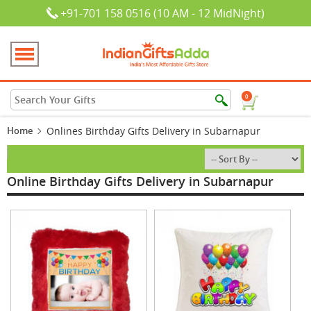
+91-701 158 0516 (10 AM - 12 MidNight)
0
Home
Onlines Birthday Gifts Delivery in Subarnapur
Online Birthday Gifts Delivery in Subarnapur