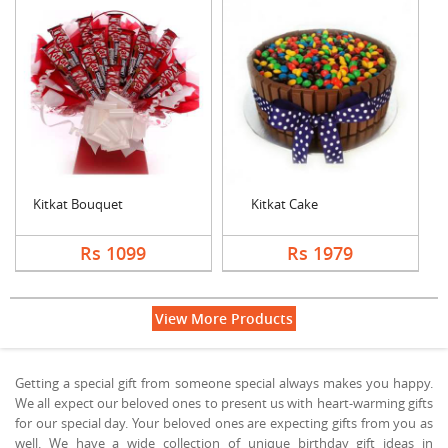
Kitkat Bouquet
Kitkat Cake
Rs 1099
Rs 1979
View More Products
Getting a special gift from someone special always makes you happy.
We all expect our beloved ones to present us with heart-warming gifts
for our special day. Your beloved ones are expecting gifts from you as
well. We have a wide collection of unique birthday gift ideas in