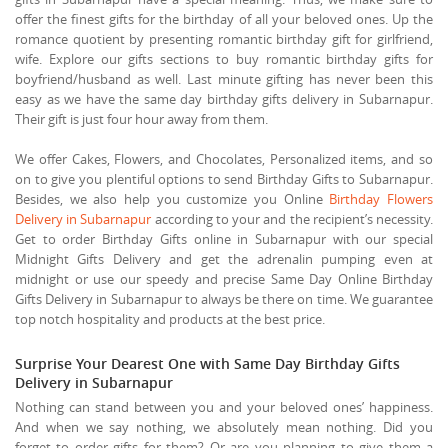
offer the finest gifts for the birthday of all your beloved ones. Up the
romance quotient by presenting romantic birthday gift for girlfriend,
wife. Explore our gifts sections to buy romantic birthday gifts for
boyfriend/husband as well. Last minute gifting has never been this
easy as we have the same day birthday gifts delivery in Subarnapur.
Their gift is just four hour away from them.
We offer Cakes, Flowers, and Chocolates, Personalized items, and so
on to give you plentiful options to send Birthday Gifts to Subarnapur.
Besides, we also help you customize you Online
Birthday Flowers
Delivery in Subarnapur
according to your and the recipient’s necessity.
Get to order Birthday Gifts online in Subarnapur with our special
Midnight Gifts Delivery and get the adrenalin pumping even at
midnight or use our speedy and precise Same Day Online Birthday
Gifts Delivery in Subarnapur to always be there on time. We guarantee
top notch hospitality and products at the best price.
Surprise Your Dearest One with Same Day Birthday Gifts
Delivery in Subarnapur
Nothing can stand between you and your beloved ones’ happiness.
And when we say nothing, we absolutely mean nothing. Did you
forget to order gifts for them? Or are you planning to give them a