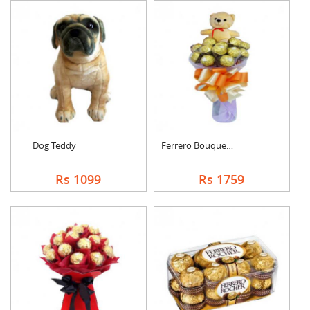
Dog Teddy
Ferrero Bouquet With....
Rs 1099
Rs 1759