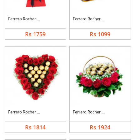
Ferrero Rocher Bouqu....
Ferrero Rocher Choco....
Rs 1759
Rs 1099
Ferrero Rocher In He....
Ferrero Rocher In Ro....
Rs 1814
Rs 1924