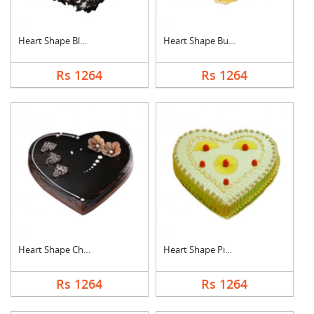
Heart Shape Black Fo....
Heart Shape Butter S....
Rs 1264
Rs 1264
Heart Shape Chocolat....
Heart Shape Pineappl....
Rs 1264
Rs 1264