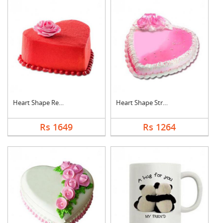
Heart Shape Red Velv....
Heart Shape Strawber....
Rs 1649
Rs 1264