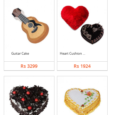
Guitar Cake
Heart Cushion With H....
Rs 3299
Rs 1924