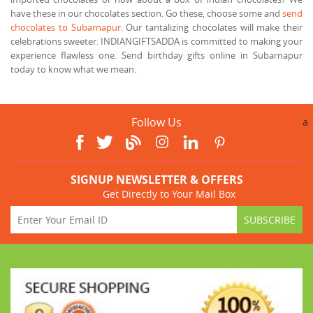
have these in our chocolates section. Go these, choose some and
send
chocolates to Subarnapur
. Our tantalizing chocolates will make their
celebrations sweeter. INDIANGIFTSADDA is committed to making your
experience flawless one. Send birthday gifts online in Subarnapur
today to know what we mean.
Follow Us
a
SIGNUP NEWSLETTER & OFFERS
Get Directly to Your Mail Box