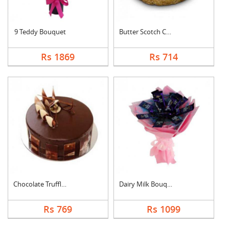
9 Teddy Bouquet
Butter Scotch Cake
Rs 1869
Rs 714
Chocolate Truffle Ca....
Dairy Milk Bouquet
Rs 769
Rs 1099