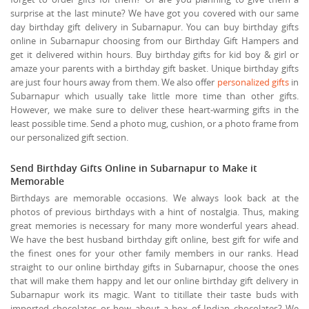
surprise at the last minute? We have got you covered with our same
day birthday gift delivery in Subarnapur. You can buy birthday gifts
online in Subarnapur choosing from our Birthday Gift Hampers and
get it delivered within hours. Buy birthday gifts for kid boy & girl or
amaze your parents with a birthday gift basket. Unique birthday gifts
are just four hours away from them. We also offer
personalized gifts
in
Subarnapur which usually take little more time than other gifts.
However, we make sure to deliver these heart-warming gifts in the
least possible time. Send a photo mug, cushion, or a photo frame from
our personalized gift section.
Send Birthday Gifts Online in Subarnapur to Make it
Memorable
Birthdays are memorable occasions. We always look back at the
photos of previous birthdays with a hint of nostalgia. Thus, making
great memories is necessary for many more wonderful years ahead.
We have the best husband birthday gift online, best gift for wife and
the finest ones for your other family members in our ranks. Head
straight to our online birthday gifts in Subarnapur, choose the ones
that will make them happy and let our online birthday gift delivery in
Subarnapur work its magic. Want to titillate their taste buds with
imported chocolates or how about a box of Indian chocolates? We