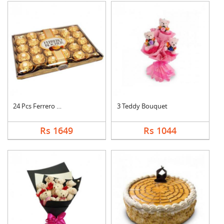
24 Pcs Ferrero Roche....
3 Teddy Bouquet
Rs 1649
Rs 1044