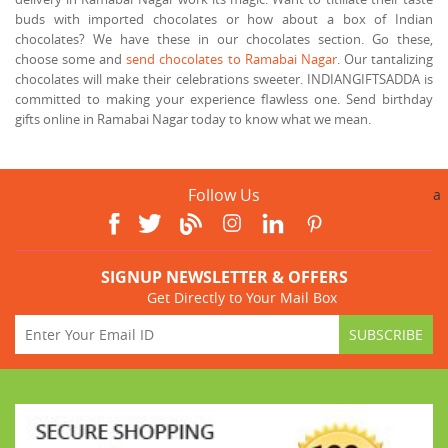
buds with imported chocolates or how about a box of Indian
chocolates? We have these in our chocolates section. Go these,
choose some and
send chocolates to Ramabai Nagar
. Our tantalizing
chocolates will make their celebrations sweeter. INDIANGIFTSADDA is
committed to making your experience flawless one. Send birthday
gifts online in Ramabai Nagar today to know what we mean.
Follow Us
a
SIGNUP NEWSLETTER & OFFERS
Get Directly to Your Mail Box