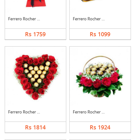
Ferrero Rocher Bouqu....
Ferrero Rocher Choco....
Rs 1759
Rs 1099
Ferrero Rocher In He....
Ferrero Rocher In Ro....
Rs 1814
Rs 1924