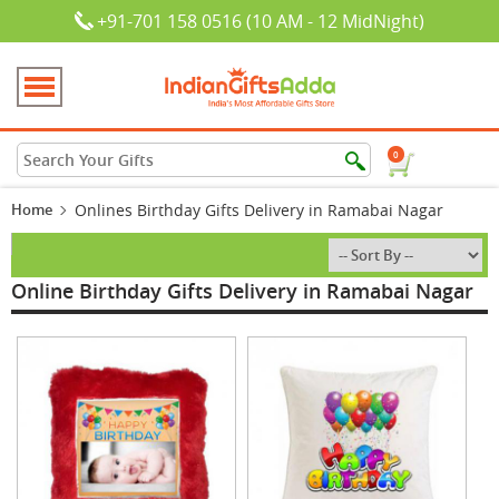
+91-701 158 0516 (10 AM - 12 MidNight)
0
Home
Onlines Birthday Gifts Delivery in Ramabai Nagar
Online Birthday Gifts Delivery in Ramabai Nagar