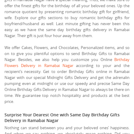
offer the finest gifts for the birthday of all your beloved ones. Up the
romance quotient by presenting romantic birthday gift for girlfriend,
wife. Explore our gifts sections to buy romantic birthday gifts for
boyfriend/husband as well. Last minute gifting has never been this
easy as we have the same day birthday gifts delivery in Ramabai
Nagar. Their gift is just four hour away from them.
We offer Cakes, Flowers, and Chocolates, Personalized items, and so
on to give you plentiful options to send Birthday Gifts to Ramabai
Nagar. Besides, we also help you customize you Online
Birthday
Flowers Delivery in Ramabai Nagar
according to your and the
recipient’s necessity. Get to order Birthday Gifts online in Ramabai
Nagar with our special Midnight Gifts Delivery and get the adrenalin
pumping even at midnight or use our speedy and precise Same Day
Online Birthday Gifts Delivery in Ramabai Nagar to always be there on
time. We guarantee top notch hospitality and products at the best
price.
Surprise Your Dearest One with Same Day Birthday Gifts
Delivery in Ramabai Nagar
Nothing can stand between you and your beloved ones’ happiness.
And when we say nothing, we absolutely mean nothing. Did you