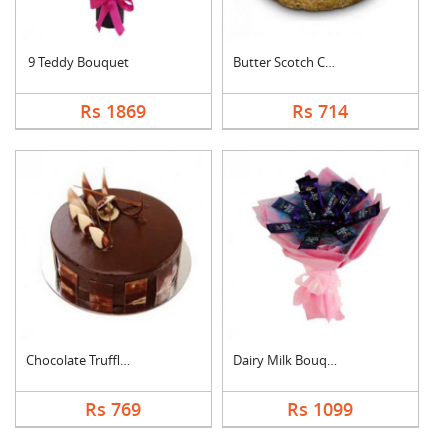
9 Teddy Bouquet
Butter Scotch Cake
Rs 1869
Rs 714
Chocolate Truffle Ca....
Dairy Milk Bouquet
Rs 769
Rs 1099