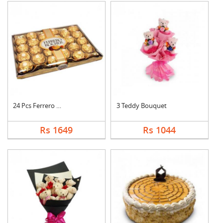
24 Pcs Ferrero Roche....
3 Teddy Bouquet
Rs 1649
Rs 1044