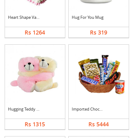
Heart Shape Vanilla ....
Hug For You Mug
Rs 1264
Rs 319
Hugging Teddy Bear
Imported Chocolates ....
Rs 1315
Rs 5444