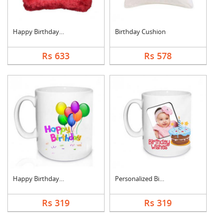
Happy Birthday Cushi....
Birthday Cushion
Rs 633
Rs 578
Happy Birthday Mug
Personalized Birthda....
Rs 319
Rs 319