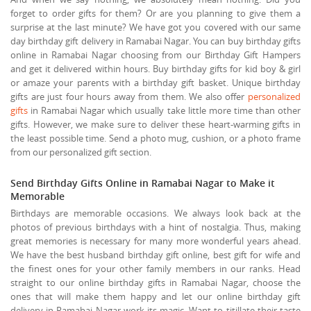
forget to order gifts for them? Or are you planning to give them a
surprise at the last minute? We have got you covered with our same
day birthday gift delivery in Ramabai Nagar. You can buy birthday gifts
online in Ramabai Nagar choosing from our Birthday Gift Hampers
and get it delivered within hours. Buy birthday gifts for kid boy & girl
or amaze your parents with a birthday gift basket. Unique birthday
gifts are just four hours away from them. We also offer
personalized
gifts
in Ramabai Nagar which usually take little more time than other
gifts. However, we make sure to deliver these heart-warming gifts in
the least possible time. Send a photo mug, cushion, or a photo frame
from our personalized gift section.
Send Birthday Gifts Online in Ramabai Nagar to Make it
Memorable
Birthdays are memorable occasions. We always look back at the
photos of previous birthdays with a hint of nostalgia. Thus, making
great memories is necessary for many more wonderful years ahead.
We have the best husband birthday gift online, best gift for wife and
the finest ones for your other family members in our ranks. Head
straight to our online birthday gifts in Ramabai Nagar, choose the
ones that will make them happy and let our online birthday gift
delivery in Ramabai Nagar work its magic. Want to titillate their taste