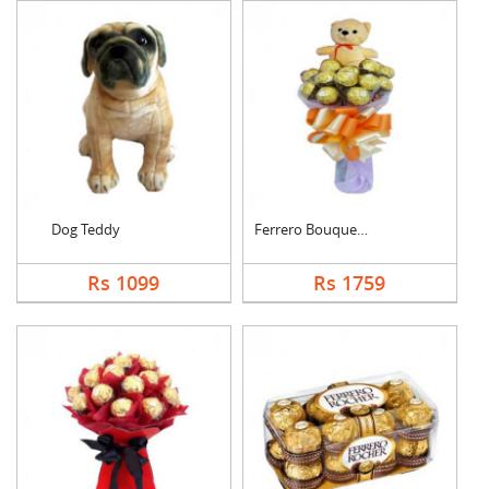
Dog Teddy
Ferrero Bouquet With....
Rs 1099
Rs 1759