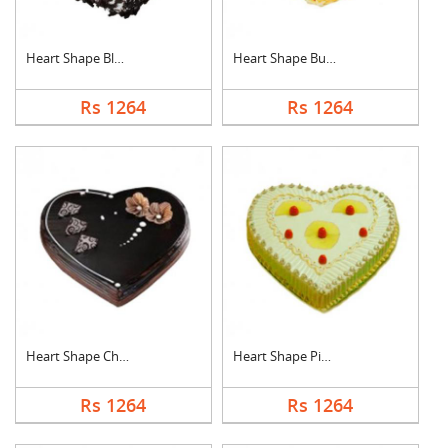
Heart Shape Black Fo....
Heart Shape Butter S....
Rs 1264
Rs 1264
Heart Shape Chocolat....
Heart Shape Pineappl....
Rs 1264
Rs 1264