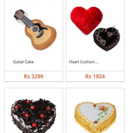
Guitar Cake
Heart Cushion With H....
Rs 3299
Rs 1924