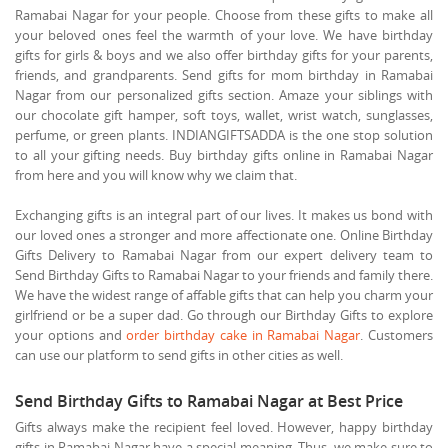
Ramabai Nagar for your people. Choose from these gifts to make all
your beloved ones feel the warmth of your love. We have birthday
gifts for girls & boys and we also offer birthday gifts for your parents,
friends, and grandparents. Send gifts for mom birthday in Ramabai
Nagar from our personalized gifts section. Amaze your siblings with
our chocolate gift hamper, soft toys, wallet, wrist watch, sunglasses,
perfume, or green plants. INDIANGIFTSADDA is the one stop solution
to all your gifting needs. Buy birthday gifts online in Ramabai Nagar
from here and you will know why we claim that.
Exchanging gifts is an integral part of our lives. It makes us bond with
our loved ones a stronger and more affectionate one. Online Birthday
Gifts Delivery to Ramabai Nagar from our expert delivery team to
Send Birthday Gifts to Ramabai Nagar to your friends and family there.
We have the widest range of affable gifts that can help you charm your
girlfriend or be a super dad. Go through our Birthday Gifts to explore
your options and
order birthday cake in Ramabai Nagar
. Customers
can use our platform to send gifts in other cities as well.
Send Birthday Gifts to Ramabai Nagar at Best Price
Gifts always make the recipient feel loved. However, happy birthday
gifts in Ramabai Nagar have a special meaning. Thus, we make sure to