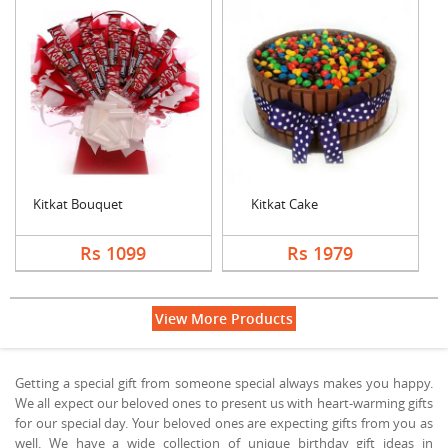
Kitkat Bouquet
Kitkat Cake
Rs 1099
Rs 1979
View More Products
Getting a special gift from someone special always makes you happy.
We all expect our beloved ones to present us with heart-warming gifts
for our special day. Your beloved ones are expecting gifts from you as
well. We have a wide collection of unique birthday gift ideas in