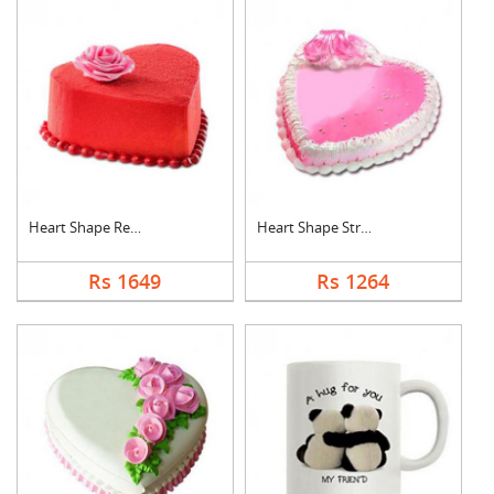
Heart Shape Red Velv....
Heart Shape Strawber....
Rs 1649
Rs 1264