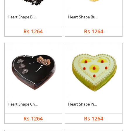
Heart Shape Black Fo....
Heart Shape Butter S....
Rs 1264
Rs 1264
Heart Shape Chocolat....
Heart Shape Pineappl....
Rs 1264
Rs 1264