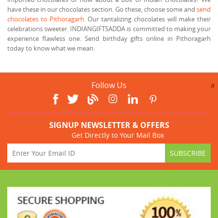
have these in our chocolates section. Go these, choose some and
send
chocolates to Pithoragarh
. Our tantalizing chocolates will make their
celebrations sweeter. INDIANGIFTSADDA is committed to making your
experience flawless one. Send birthday gifts online in Pithoragarh
today to know what we mean.
Follow Us
a
SIGNUP NEWSLETTER & OFFERS
Get Directly to Your Mail Box