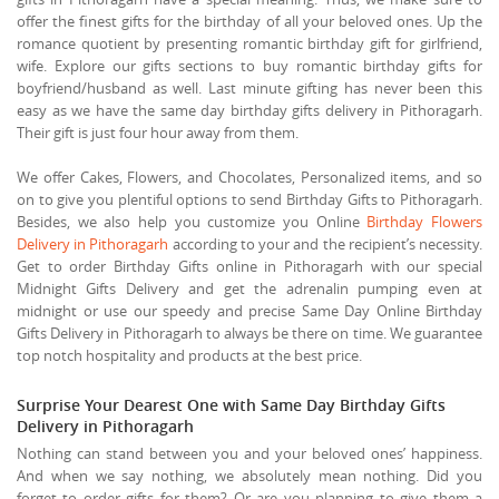
offer the finest gifts for the birthday of all your beloved ones. Up the
romance quotient by presenting romantic birthday gift for girlfriend,
wife. Explore our gifts sections to buy romantic birthday gifts for
boyfriend/husband as well. Last minute gifting has never been this
easy as we have the same day birthday gifts delivery in Pithoragarh.
Their gift is just four hour away from them.
We offer Cakes, Flowers, and Chocolates, Personalized items, and so
on to give you plentiful options to send Birthday Gifts to Pithoragarh.
Besides, we also help you customize you Online
Birthday Flowers
Delivery in Pithoragarh
according to your and the recipient’s necessity.
Get to order Birthday Gifts online in Pithoragarh with our special
Midnight Gifts Delivery and get the adrenalin pumping even at
midnight or use our speedy and precise Same Day Online Birthday
Gifts Delivery in Pithoragarh to always be there on time. We guarantee
top notch hospitality and products at the best price.
Surprise Your Dearest One with Same Day Birthday Gifts
Delivery in Pithoragarh
Nothing can stand between you and your beloved ones’ happiness.
And when we say nothing, we absolutely mean nothing. Did you
forget to order gifts for them? Or are you planning to give them a