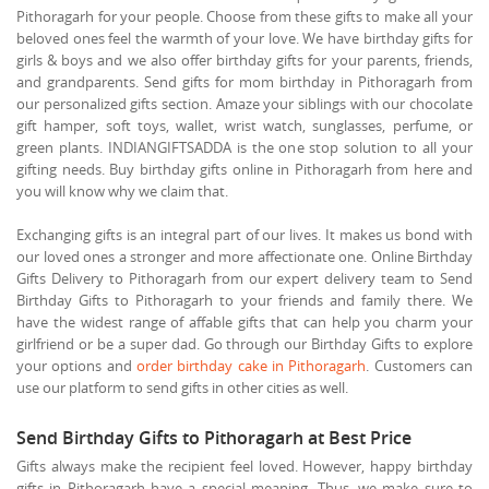
Pithoragarh for your people. Choose from these gifts to make all your
beloved ones feel the warmth of your love. We have birthday gifts for
girls & boys and we also offer birthday gifts for your parents, friends,
and grandparents. Send gifts for mom birthday in Pithoragarh from
our personalized gifts section. Amaze your siblings with our chocolate
gift hamper, soft toys, wallet, wrist watch, sunglasses, perfume, or
green plants. INDIANGIFTSADDA is the one stop solution to all your
gifting needs. Buy birthday gifts online in Pithoragarh from here and
you will know why we claim that.
Exchanging gifts is an integral part of our lives. It makes us bond with
our loved ones a stronger and more affectionate one. Online Birthday
Gifts Delivery to Pithoragarh from our expert delivery team to Send
Birthday Gifts to Pithoragarh to your friends and family there. We
have the widest range of affable gifts that can help you charm your
girlfriend or be a super dad. Go through our Birthday Gifts to explore
your options and
order birthday cake in Pithoragarh
. Customers can
use our platform to send gifts in other cities as well.
Send Birthday Gifts to Pithoragarh at Best Price
Gifts always make the recipient feel loved. However, happy birthday
gifts in Pithoragarh have a special meaning. Thus, we make sure to