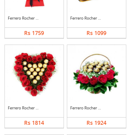
Ferrero Rocher Bouqu....
Ferrero Rocher Choco....
Rs 1759
Rs 1099
Ferrero Rocher In He....
Ferrero Rocher In Ro....
Rs 1814
Rs 1924