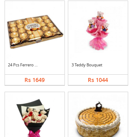
24 Pcs Ferrero Roche....
3 Teddy Bouquet
Rs 1649
Rs 1044