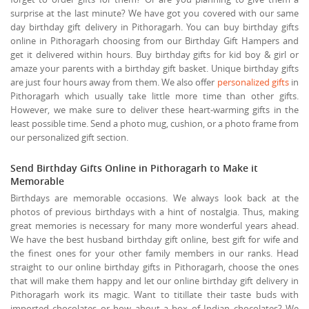
surprise at the last minute? We have got you covered with our same
day birthday gift delivery in Pithoragarh. You can buy birthday gifts
online in Pithoragarh choosing from our Birthday Gift Hampers and
get it delivered within hours. Buy birthday gifts for kid boy & girl or
amaze your parents with a birthday gift basket. Unique birthday gifts
are just four hours away from them. We also offer
personalized gifts
in
Pithoragarh which usually take little more time than other gifts.
However, we make sure to deliver these heart-warming gifts in the
least possible time. Send a photo mug, cushion, or a photo frame from
our personalized gift section.
Send Birthday Gifts Online in Pithoragarh to Make it
Memorable
Birthdays are memorable occasions. We always look back at the
photos of previous birthdays with a hint of nostalgia. Thus, making
great memories is necessary for many more wonderful years ahead.
We have the best husband birthday gift online, best gift for wife and
the finest ones for your other family members in our ranks. Head
straight to our online birthday gifts in Pithoragarh, choose the ones
that will make them happy and let our online birthday gift delivery in
Pithoragarh work its magic. Want to titillate their taste buds with
imported chocolates or how about a box of Indian chocolates? We