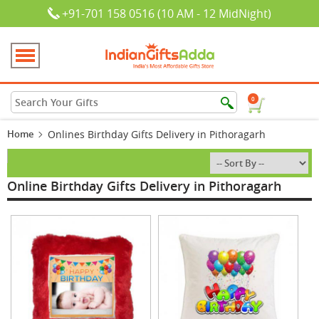
+91-701 158 0516 (10 AM - 12 MidNight)
0
Home
Onlines Birthday Gifts Delivery in Pithoragarh
Online Birthday Gifts Delivery in Pithoragarh