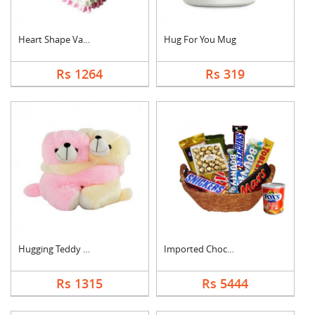
Heart Shape Vanilla ....
Hug For You Mug
Rs 1264
Rs 319
Hugging Teddy Bear
Imported Chocolates ....
Rs 1315
Rs 5444