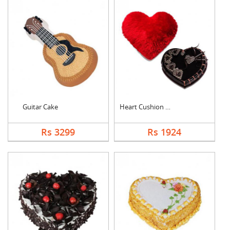
Guitar Cake
Heart Cushion With H....
Rs 3299
Rs 1924