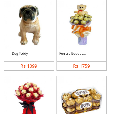
Dog Teddy
Ferrero Bouquet With....
Rs 1099
Rs 1759