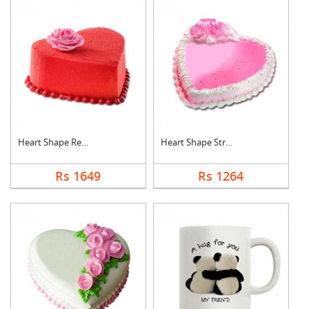
Heart Shape Red Velv....
Heart Shape Strawber....
Rs 1649
Rs 1264