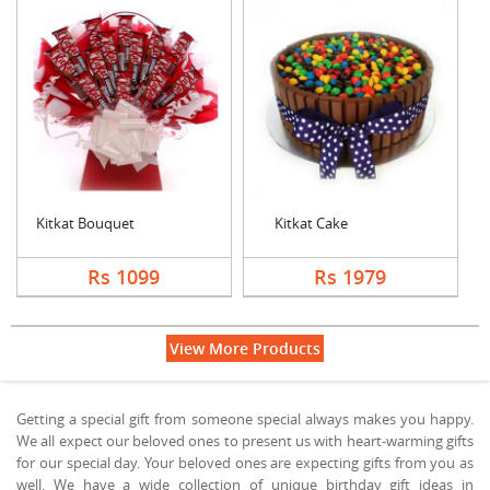
Kitkat Bouquet
Kitkat Cake
Rs 1099
Rs 1979
View More Products
Getting a special gift from someone special always makes you happy.
We all expect our beloved ones to present us with heart-warming gifts
for our special day. Your beloved ones are expecting gifts from you as
well. We have a wide collection of unique birthday gift ideas in