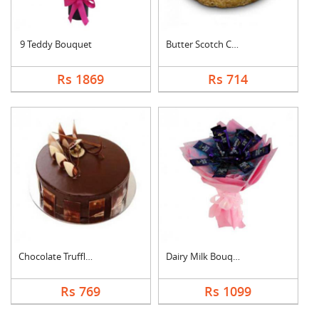
9 Teddy Bouquet
Butter Scotch Cake
Rs 1869
Rs 714
Chocolate Truffle Ca....
Dairy Milk Bouquet
Rs 769
Rs 1099