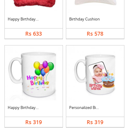
Happy Birthday Cushi....
Birthday Cushion
Rs 633
Rs 578
Happy Birthday Mug
Personalized Birthda....
Rs 319
Rs 319