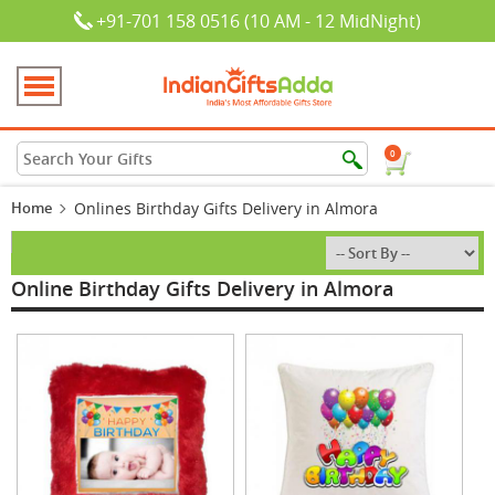
+91-701 158 0516 (10 AM - 12 MidNight)
0
Home
Onlines Birthday Gifts Delivery in Almora
Online Birthday Gifts Delivery in Almora