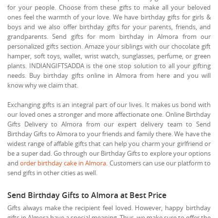
for your people. Choose from these gifts to make all your beloved
ones feel the warmth of your love. We have birthday gifts for girls &
boys and we also offer birthday gifts for your parents, friends, and
grandparents. Send gifts for mom birthday in Almora from our
personalized gifts section. Amaze your siblings with our chocolate gift
hamper, soft toys, wallet, wrist watch, sunglasses, perfume, or green
plants. INDIANGIFTSADDA is the one stop solution to all your gifting
needs. Buy birthday gifts online in Almora from here and you will
know why we claim that.
Exchanging gifts is an integral part of our lives. It makes us bond with
our loved ones a stronger and more affectionate one. Online Birthday
Gifts Delivery to Almora from our expert delivery team to Send
Birthday Gifts to Almora to your friends and family there. We have the
widest range of affable gifts that can help you charm your girlfriend or
be a super dad. Go through our Birthday Gifts to explore your options
and
order birthday cake in Almora
. Customers can use our platform to
send gifts in other cities as well.
Send Birthday Gifts to Almora at Best Price
Gifts always make the recipient feel loved. However, happy birthday
gifts in Almora have a special meaning. Thus, we make sure to offer the