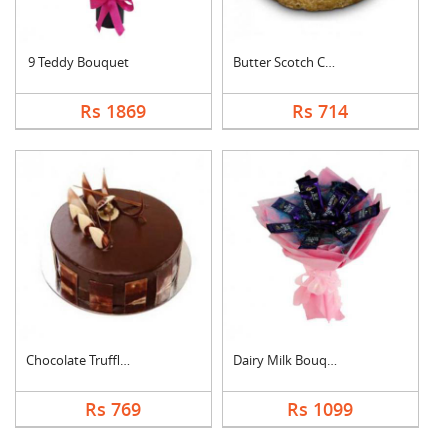
9 Teddy Bouquet
Butter Scotch Cake
Rs 1869
Rs 714
Chocolate Truffle Ca....
Dairy Milk Bouquet
Rs 769
Rs 1099