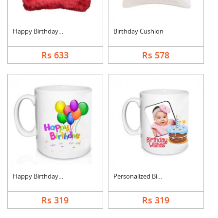
Happy Birthday Cushi....
Birthday Cushion
Rs 633
Rs 578
Happy Birthday Mug
Personalized Birthda....
Rs 319
Rs 319