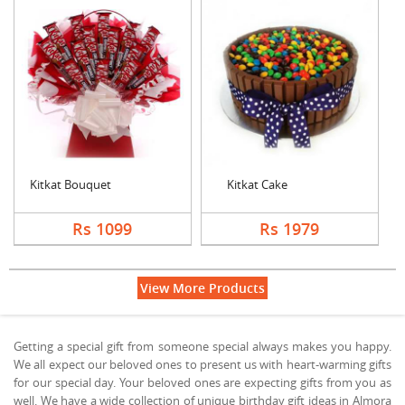
Kitkat Bouquet
Kitkat Cake
Rs 1099
Rs 1979
View More Products
Getting a special gift from someone special always makes you happy.
We all expect our beloved ones to present us with heart-warming gifts
for our special day. Your beloved ones are expecting gifts from you as
well. We have a wide collection of unique birthday gift ideas in Almora