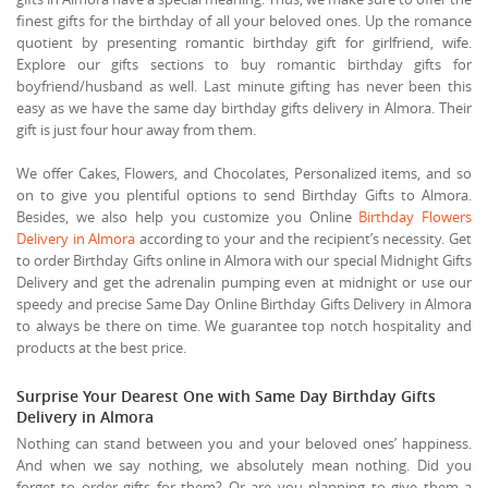
finest gifts for the birthday of all your beloved ones. Up the romance
quotient by presenting romantic birthday gift for girlfriend, wife.
Explore our gifts sections to buy romantic birthday gifts for
boyfriend/husband as well. Last minute gifting has never been this
easy as we have the same day birthday gifts delivery in Almora. Their
gift is just four hour away from them.
We offer Cakes, Flowers, and Chocolates, Personalized items, and so
on to give you plentiful options to send Birthday Gifts to Almora.
Besides, we also help you customize you Online
Birthday Flowers
Delivery in Almora
according to your and the recipient’s necessity. Get
to order Birthday Gifts online in Almora with our special Midnight Gifts
Delivery and get the adrenalin pumping even at midnight or use our
speedy and precise Same Day Online Birthday Gifts Delivery in Almora
to always be there on time. We guarantee top notch hospitality and
products at the best price.
Surprise Your Dearest One with Same Day Birthday Gifts
Delivery in Almora
Nothing can stand between you and your beloved ones’ happiness.
And when we say nothing, we absolutely mean nothing. Did you
forget to order gifts for them? Or are you planning to give them a