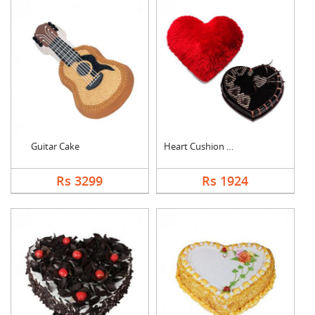
Guitar Cake
Heart Cushion With H....
Rs 3299
Rs 1924