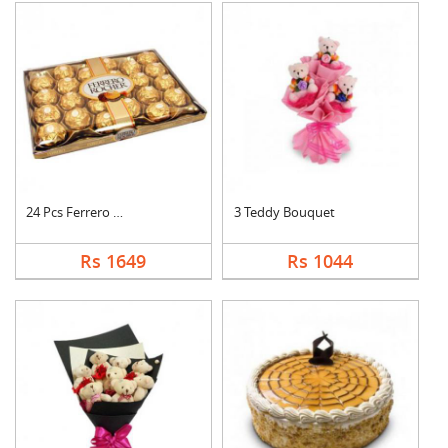
24 Pcs Ferrero Roche....
3 Teddy Bouquet
Rs 1649
Rs 1044