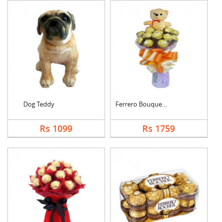
Dog Teddy
Ferrero Bouquet With....
Rs 1099
Rs 1759