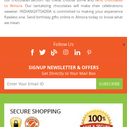
to Almora
. Our tantalizing chocolates will make their celebrations
sweeter. INDIANGIFTSADDA is committed to making your experience
flawless one. Send birthday gifts online in Almora today to know what
we mean.
Follow Us
a
SIGNUP NEWSLETTER & OFFERS
Get Directly to Your Mail Box