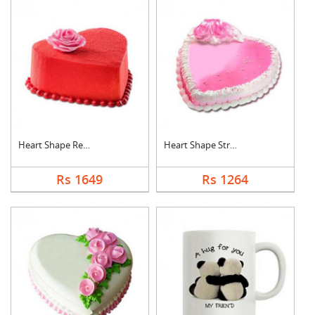
Heart Shape Red Velv....
Heart Shape Strawber....
Rs 1649
Rs 1264