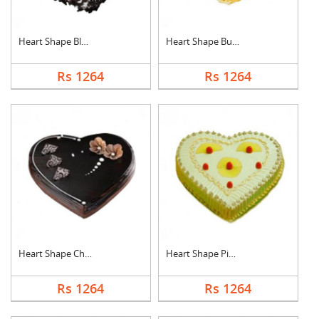
Heart Shape Black Fo....
Heart Shape Butter S....
Rs 1264
Rs 1264
Heart Shape Chocolat....
Heart Shape Pineappl....
Rs 1264
Rs 1264