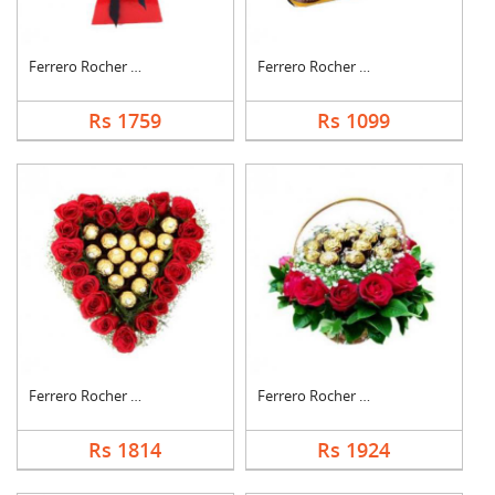
Ferrero Rocher Bouqu....
Ferrero Rocher Choco....
Rs 1759
Rs 1099
Ferrero Rocher In He....
Ferrero Rocher In Ro....
Rs 1814
Rs 1924