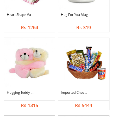
Heart Shape Vanilla ....
Hug For You Mug
Rs 1264
Rs 319
Hugging Teddy Bear
Imported Chocolates ....
Rs 1315
Rs 5444