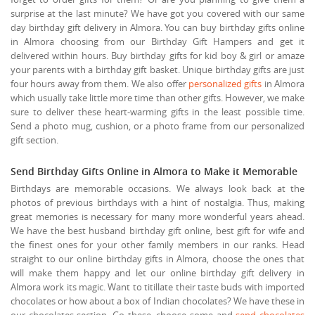
surprise at the last minute? We have got you covered with our same
day birthday gift delivery in Almora. You can buy birthday gifts online
in Almora choosing from our Birthday Gift Hampers and get it
delivered within hours. Buy birthday gifts for kid boy & girl or amaze
your parents with a birthday gift basket. Unique birthday gifts are just
four hours away from them. We also offer
personalized gifts
in Almora
which usually take little more time than other gifts. However, we make
sure to deliver these heart-warming gifts in the least possible time.
Send a photo mug, cushion, or a photo frame from our personalized
gift section.
Send Birthday Gifts Online in Almora to Make it Memorable
Birthdays are memorable occasions. We always look back at the
photos of previous birthdays with a hint of nostalgia. Thus, making
great memories is necessary for many more wonderful years ahead.
We have the best husband birthday gift online, best gift for wife and
the finest ones for your other family members in our ranks. Head
straight to our online birthday gifts in Almora, choose the ones that
will make them happy and let our online birthday gift delivery in
Almora work its magic. Want to titillate their taste buds with imported
chocolates or how about a box of Indian chocolates? We have these in
our chocolates section. Go these, choose some and
send chocolates